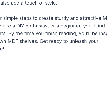
also add a touch of style.
ver simple steps to create sturdy and attractive 
’re a DIY enthusiast or a beginner, you’ll find 
ts. By the time you finish reading, you’ll be ins
 own MDF shelves. Get ready to unleash your
e!