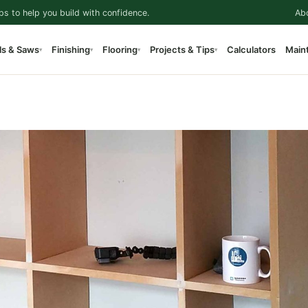
ps to help you build with confidence.
Ab
ls & Saws
Finishing
Flooring
Projects & Tips
Calculators
Main
▾
▾
▾
▾