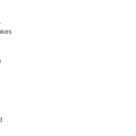
.
kes
o
d