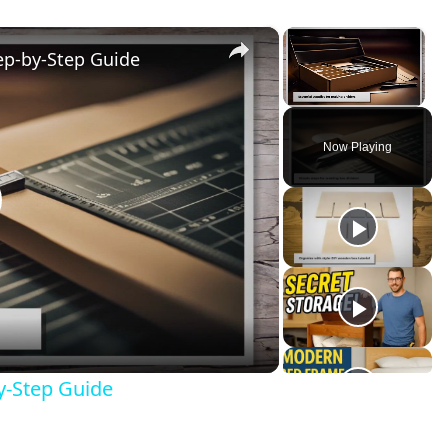
×
×
ep-by-Step Guide
Unmute
Now Playing
lay
ideo
y-Step Guide