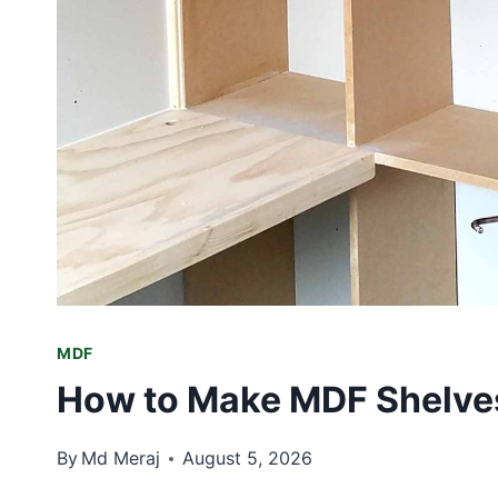
MDF
How to Make MDF Shelves
By
Md Meraj
August 5, 2026