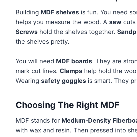
Building
MDF shelves
is fun. You need so
helps you measure the wood. A
saw
cuts
Screws
hold the shelves together.
Sandp
the shelves pretty.
You will need
MDF boards
. They are stro
mark cut lines.
Clamps
help hold the woo
Wearing
safety goggles
is smart. They pr
Choosing The Right MDF
MDF stands for
Medium-Density Fiberbo
with wax and resin. Then pressed into she