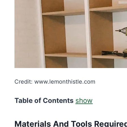
Credit: www.lemonthistle.com
Table of Contents
show
Materials And Tools Require