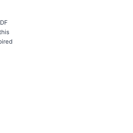
MDF
this
pired