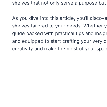
shelves that not only serve a purpose but 
As you dive into this article, you’ll disco
shelves tailored to your needs. Whether you
guide packed with practical tips and insigh
and equipped to start crafting your very
creativity and make the most of your spac