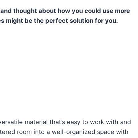
 and thought about how you could use more
 might be the perfect solution for you.
rsatile material that’s easy to work with and
ttered room into a well-organized space with