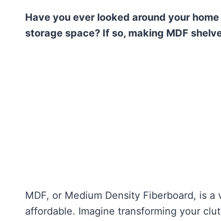
Have you ever looked around your home
storage space? If so, making MDF shelves
MDF, or Medium Density Fiberboard, is a ve
affordable. Imagine transforming your clu