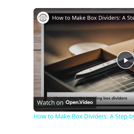
How to Make Box Dividers: A St
P
V
Watch on
How to Make Box Dividers: A Step-b