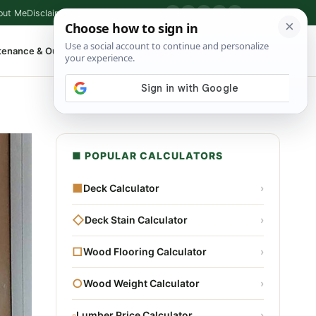
out Me
Disclaimer
Privacy Policy
Contact
▶
P
f
X
IG
⌕
tenance & Outdoor
Shop Tools
▾
■ POPULAR CALCULATORS
■
Deck Calculator
›
◇
Deck Stain Calculator
›
□
Wood Flooring Calculator
›
○
Wood Weight Calculator
›
▫
Lumber Price Calculator
›