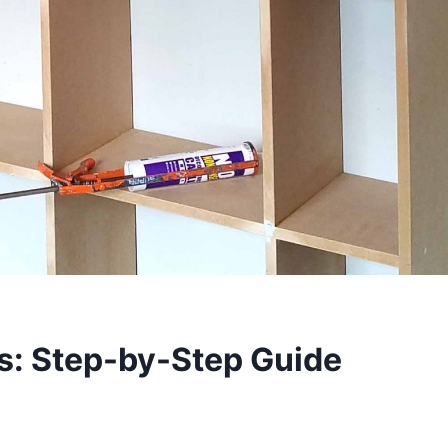
: Step-by-Step Guide