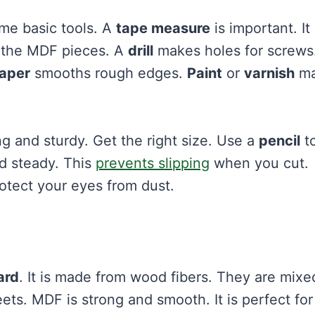
me basic tools. A
tape measure
is important. It
 the MDF pieces. A
drill
makes holes for screws
aper
smooths rough edges.
Paint
or
varnish
ma
ng and sturdy. Get the right size. Use a
pencil
t
d steady. This
prevents slipping
when you cut.
otect your eyes from dust.
ard
. It is made from wood fibers. They are mixe
ets. MDF is strong and smooth. It is perfect for