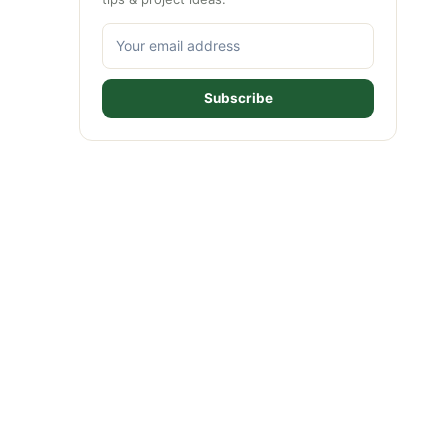
Subscribe