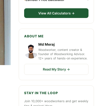
View All Calculators →
ABOUT ME
Md Meraj
Woodworker, content creator &
founder of Woodworking Advisor.
12+ years of hands-on experience.
Read My Story →
STAY IN THE LOOP
Join 10,000+ woodworkers and get weekly
tips & project ideas.