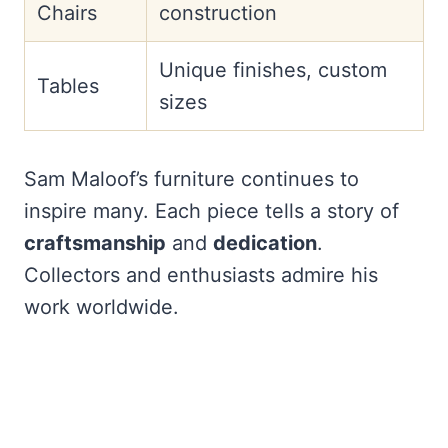
Chairs
construction
Unique finishes, custom
Tables
sizes
Sam Maloof’s furniture continues to
inspire many. Each piece tells a story of
craftsmanship
and
dedication
.
Collectors and enthusiasts admire his
work worldwide.