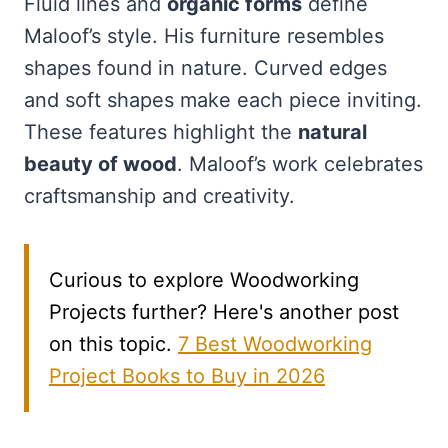
Fluid lines and
organic forms
define
Maloof’s style. His furniture resembles
shapes found in nature. Curved edges
and soft shapes make each piece inviting.
These features highlight the
natural
beauty of wood
. Maloof’s work celebrates
craftsmanship and creativity.
Curious to explore Woodworking
Projects further? Here's another post
on this topic.
7 Best Woodworking
Project Books to Buy in 2026