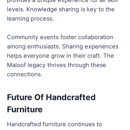
provides a unique experience for all skill
levels. Knowledge sharing is key to the
learning process.
Community events foster collaboration
among enthusiasts. Sharing experiences
helps everyone grow in their craft. The
Maloof legacy thrives through these
connections.
Future Of Handcrafted
Furniture
Handcrafted furniture continues to