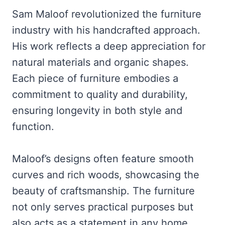
Sam Maloof revolutionized the furniture
industry with his handcrafted approach.
His work reflects a deep appreciation for
natural materials and organic shapes.
Each piece of furniture embodies a
commitment to quality and durability,
ensuring longevity in both style and
function.
Maloof’s designs often feature smooth
curves and rich woods, showcasing the
beauty of craftsmanship. The furniture
not only serves practical purposes but
also acts as a statement in any home.