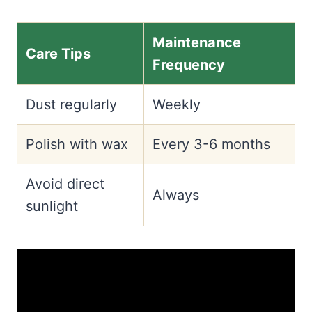
Maintenance
Care Tips
Frequency
Dust regularly
Weekly
Polish with wax
Every 3-6 months
Avoid direct
Always
sunlight