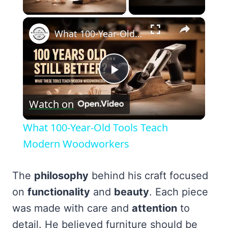
Play Video
×
What 100-Year-Old Tools Teach Modern Woodworkers
Play
Watch on
Video
What 100-Year-Old Tools Teach
Modern Woodworkers
The
philosophy
behind his craft focused
on
functionality
and
beauty
. Each piece
was made with care and
attention
to
detail. He believed furniture should be