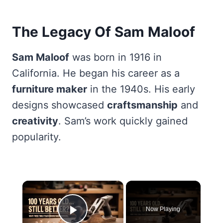
The Legacy Of Sam Maloof
Sam Maloof
was born in 1916 in
California. He began his career as a
furniture maker
in the 1940s. His early
designs showcased
craftsmanship
and
creativity
. Sam’s work quickly gained
popularity.
×
Now Playing