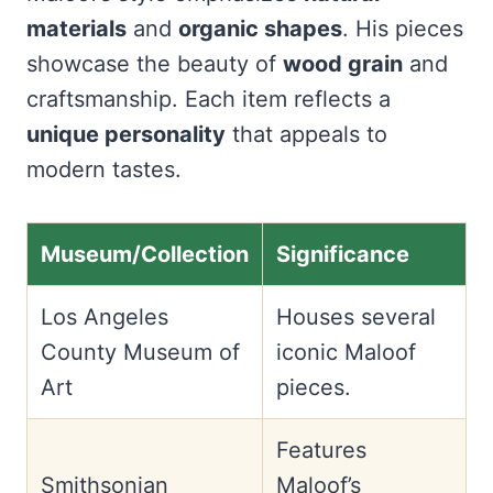
materials
and
organic shapes
. His pieces
showcase the beauty of
wood grain
and
craftsmanship. Each item reflects a
unique personality
that appeals to
modern tastes.
Museum/Collection
Significance
Los Angeles
Houses several
County Museum of
iconic Maloof
Art
pieces.
Features
Smithsonian
Maloof’s