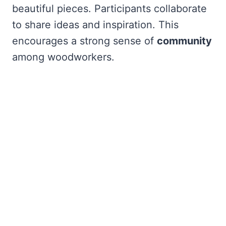
beautiful pieces. Participants collaborate
to share ideas and inspiration. This
encourages a strong sense of
community
among woodworkers.