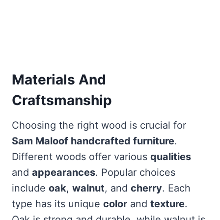
Materials And
Craftsmanship
Choosing the right wood is crucial for
Sam Maloof handcrafted furniture
.
Different woods offer various
qualities
and
appearances
. Popular choices
include
oak
,
walnut
, and
cherry
. Each
type has its unique
color
and
texture
.
Oak is strong and durable, while walnut is