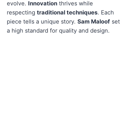
evolve.
Innovation
thrives while
respecting
traditional techniques
. Each
piece tells a unique story.
Sam Maloof
set
a high standard for quality and design.