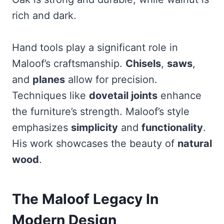
rich and dark.
Hand tools play a significant role in
Maloof’s craftsmanship.
Chisels
,
saws
,
and
planes
allow for precision.
Techniques like
dovetail joints
enhance
the furniture’s strength. Maloof’s style
emphasizes
simplicity
and
functionality
.
His work showcases the beauty of
natural
wood
.
The Maloof Legacy In
Modern Design