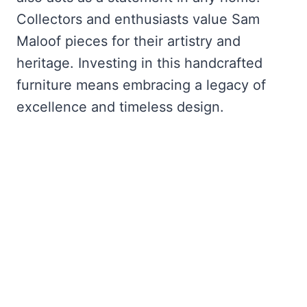
Collectors and enthusiasts value Sam
Maloof pieces for their artistry and
heritage. Investing in this handcrafted
furniture means embracing a legacy of
excellence and timeless design.