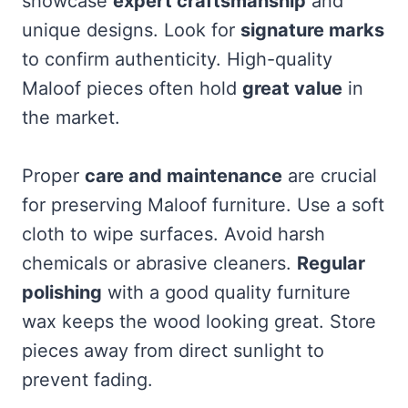
showcase
expert craftsmanship
and
unique designs. Look for
signature marks
to confirm authenticity. High-quality
Maloof pieces often hold
great value
in
the market.
Proper
care and maintenance
are crucial
for preserving Maloof furniture. Use a soft
cloth to wipe surfaces. Avoid harsh
chemicals or abrasive cleaners.
Regular
polishing
with a good quality furniture
wax keeps the wood looking great. Store
pieces away from direct sunlight to
prevent fading.