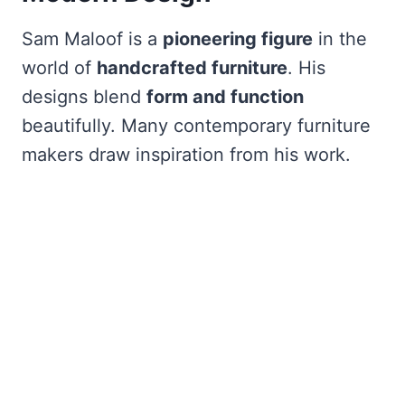
Sam Maloof is a
pioneering figure
in the
world of
handcrafted furniture
. His
designs blend
form and function
beautifully. Many contemporary furniture
makers draw inspiration from his work.