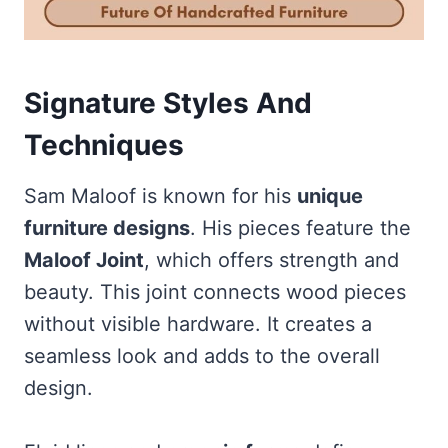
Signature Styles And
Techniques
Sam Maloof is known for his
unique
furniture designs
. His pieces feature the
Maloof Joint
, which offers strength and
beauty. This joint connects wood pieces
without visible hardware. It creates a
seamless look and adds to the overall
design.