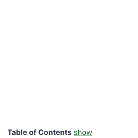
Table of Contents
show