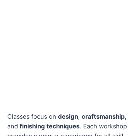
Classes focus on
design
,
craftsmanship
,
and
finishing techniques
. Each workshop