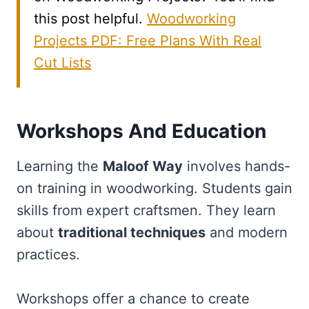
this post helpful.
Woodworking
Projects PDF: Free Plans With Real
Cut Lists
Workshops And Education
Learning the
Maloof Way
involves hands-
on training in woodworking. Students gain
skills from expert craftsmen. They learn
about
traditional techniques
and modern
practices.
Workshops offer a chance to create