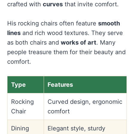
crafted with
curves
that invite comfort.
His rocking chairs often feature
smooth
lines
and rich wood textures. They serve
as both chairs and
works of art
. Many
people treasure them for their beauty and
comfort.
Type
Features
Rocking
Curved design, ergonomic
Chair
comfort
Dining
Elegant style, sturdy