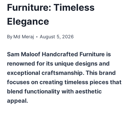
Furniture: Timeless
Elegance
By
Md Meraj
August 5, 2026
Sam Maloof Handcrafted Furniture is
renowned for its unique designs and
exceptional craftsmanship. This brand
focuses on creating timeless pieces that
blend functionality with aesthetic
appeal.