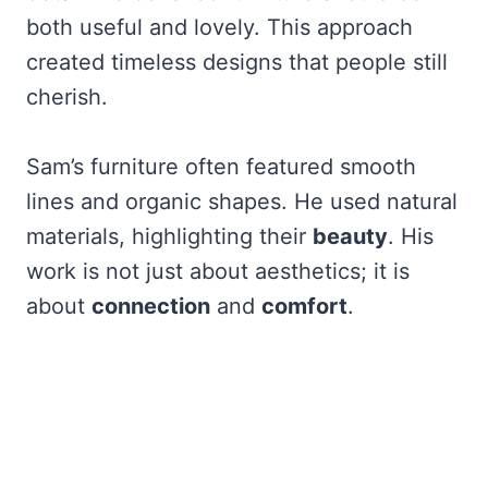
both useful and lovely. This approach
created timeless designs that people still
cherish.
Sam’s furniture often featured smooth
lines and organic shapes. He used natural
materials, highlighting their
beauty
. His
work is not just about aesthetics; it is
about
connection
and
comfort
.