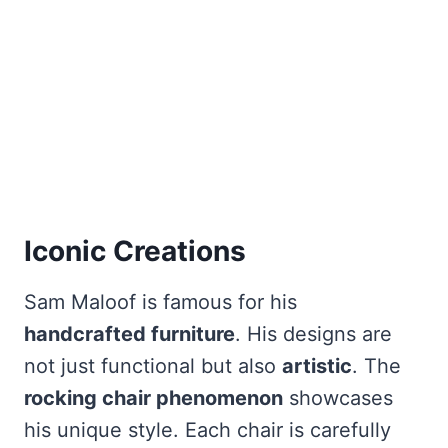
Iconic Creations
Sam Maloof is famous for his
handcrafted furniture
. His designs are
not just functional but also
artistic
. The
rocking chair phenomenon
showcases
his unique style. Each chair is carefully