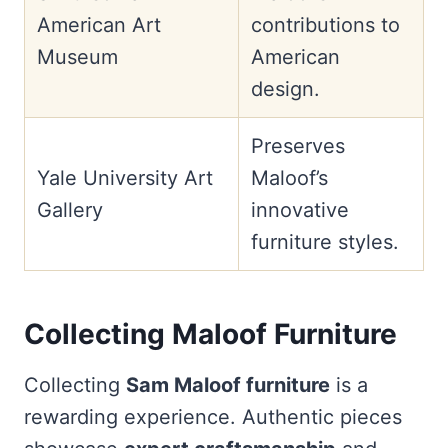
American Art
contributions to
Museum
American
design.
Preserves
Yale University Art
Maloof’s
Gallery
innovative
furniture styles.
Collecting Maloof Furniture
Collecting
Sam Maloof furniture
is a
rewarding experience. Authentic pieces