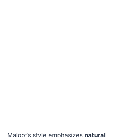
Maloof’s style emphasizes
natural