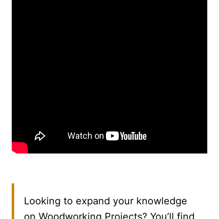
Looking to expand your knowledge
on Woodworking Projects? You’ll find