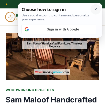
Skip
★
to
Woodworking
◎
⌕
content
ADVISOR
WOODWORKING PROJECTS
Sam Maloof Handcrafted