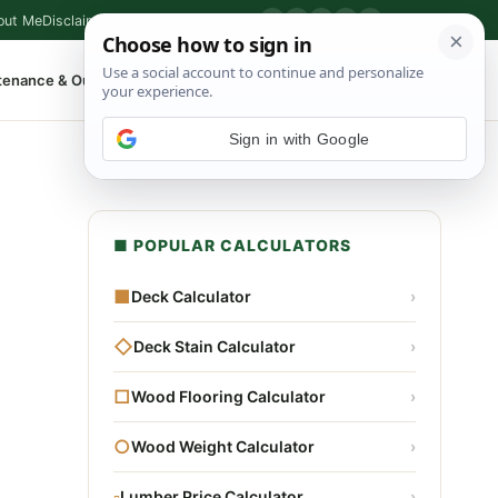
out Me
Disclaimer
Privacy Policy
Contact
▶
P
f
X
IG
⌕
tenance & Outdoor
Shop Tools
▾
Sign in with Google
■ POPULAR CALCULATORS
■
Deck Calculator
›
◇
Deck Stain Calculator
›
□
Wood Flooring Calculator
›
○
Wood Weight Calculator
›
▫
Lumber Price Calculator
›