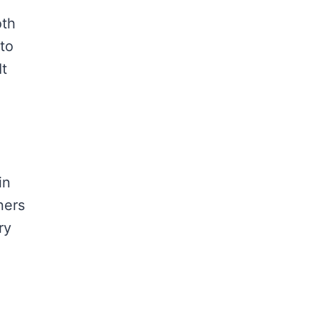
oth
 to
It
in
ners
ry