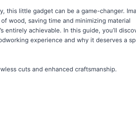
ncy, this little gadget can be a game-changer. Im
ps of wood, saving time and minimizing material
’s entirely achievable. In this guide, you’ll disco
oodworking experience and why it deserves a sp
lawless cuts and enhanced craftsmanship.