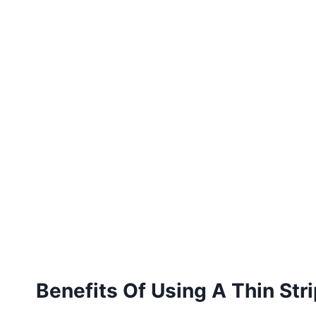
Benefits Of Using A Thin Stri