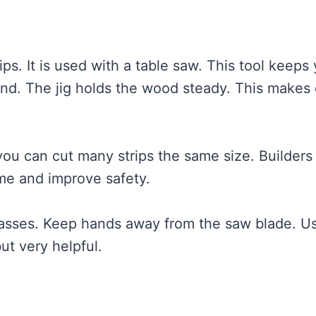
rips. It is used with a table saw. This tool keeps
nd. The jig holds the wood steady. This makes 
you can cut many strips the same size. Builders
me and improve safety.
glasses. Keep hands away from the saw blade. U
ut very helpful.