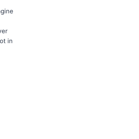
agine
ver
ot in