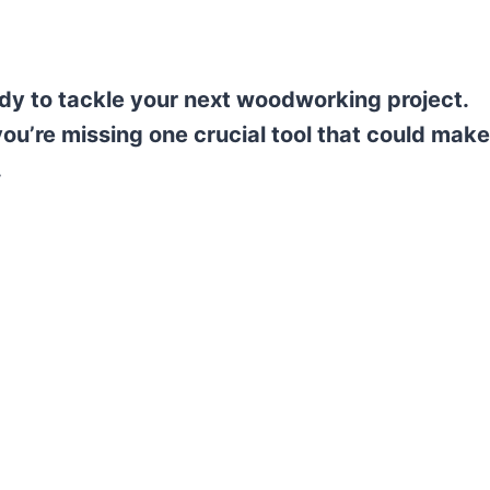
eady to tackle your next woodworking project.
ou’re missing one crucial tool that could make
.