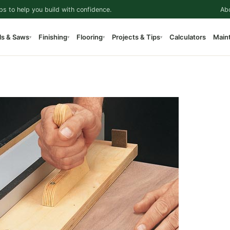
ps to help you build with confidence.
Ab
ls & Saws
Finishing
Flooring
Projects & Tips
Calculators
Main
▾
▾
▾
▾