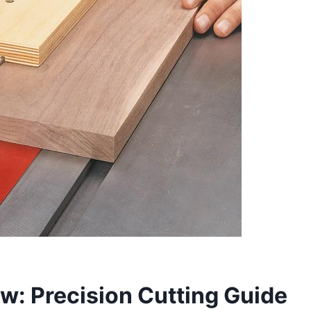
Saw: Precision Cutting Guide