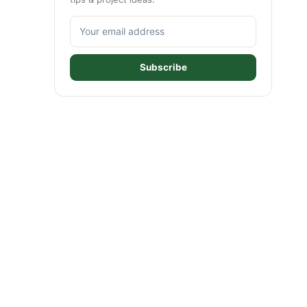
Subscribe