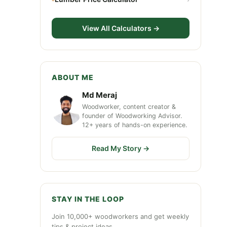
View All Calculators →
ABOUT ME
Md Meraj
Woodworker, content creator &
founder of Woodworking Advisor.
12+ years of hands-on experience.
Read My Story →
STAY IN THE LOOP
Join 10,000+ woodworkers and get weekly
tips & project ideas.