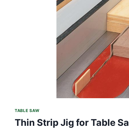
TABLE SAW
Thin Strip Jig for Table 