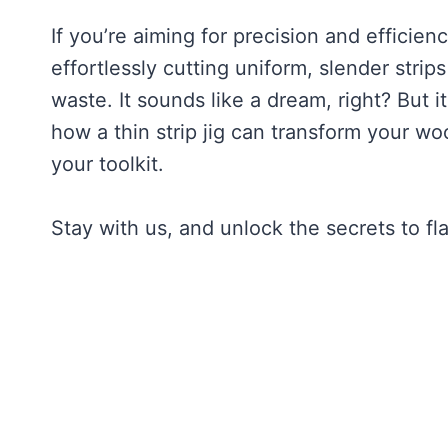
If you’re aiming for precision and efficie
effortlessly cutting uniform, slender stri
waste. It sounds like a dream, right? But it
how a thin strip jig can transform your w
your toolkit.
Stay with us, and unlock the secrets to f