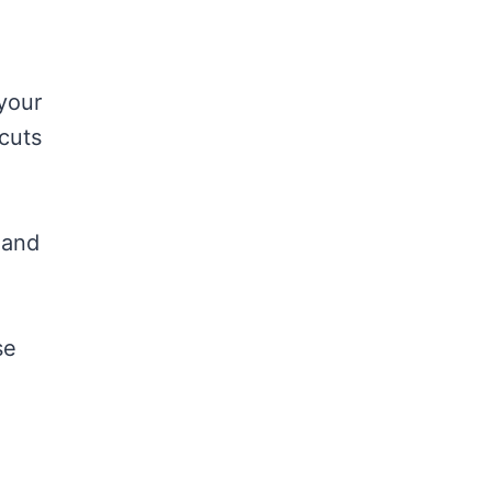
 your
cuts
 and
se