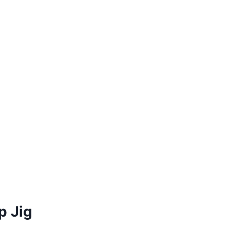
p Jig