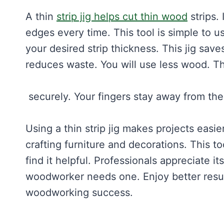
A thin
strip jig helps cut thin wood
strips.
edges every time. This tool is simple to us
your desired strip thickness. This jig save
reduces waste. You will use less wood. This
securely. Your fingers stay away from the 
Using a thin strip jig makes projects easier
crafting furniture and decorations. This 
find it helpful. Professionals appreciate i
woodworker needs one. Enjoy better results
woodworking success.