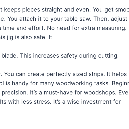
 It keeps pieces straight and even. You get smo
e. You attach it to your table saw. Then, adjust
s time and effort. No need for extra measuring. 
 jig is also safe. It
blade. This increases safety during cutting.
. You can create perfectly sized strips. It helps 
tool is handy for many woodworking tasks. Begin
ts precision. It’s a must-have for woodshops. Eve
 with less stress. It’s a wise investment for