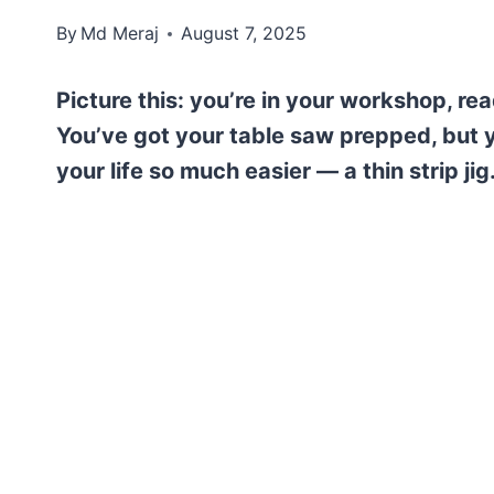
By
Md Meraj
August 7, 2025
Picture this: you’re in your workshop, r
You’ve got your table saw prepped, but y
your life so much easier — a thin strip jig