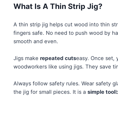
What Is A Thin Strip Jig?
A thin strip jig helps cut wood into thin st
fingers safe. No need to push wood by ha
smooth and even.
Jigs make
repeated cuts
easy. Once set, 
woodworkers like using jigs. They save ti
Always follow safety rules. Wear safety 
the jig for small pieces. It is a
simple tool
b