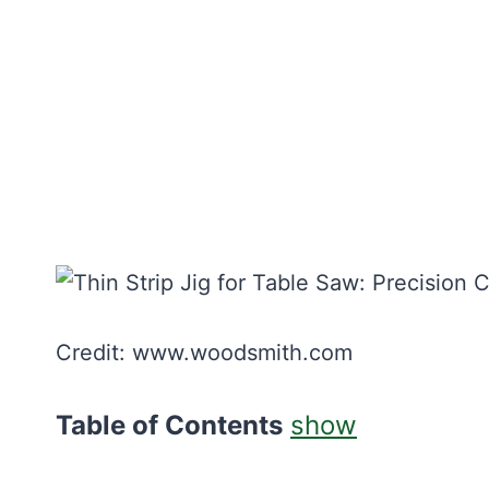
Credit: www.woodsmith.com
Table of Contents
show