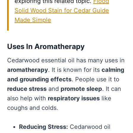
exploring this related topic.
Flood
Solid Wood Stain for Cedar Guide
Made Simple
Uses In Aromatherapy
Cedarwood essential oil has many uses in
aromatherapy
. It is known for its
calming
and grounding effects
. People use it to
reduce stress
and
promote sleep
. It can
also help with
respiratory issues
like
coughs and colds.
Reducing Stress:
Cedarwood oil