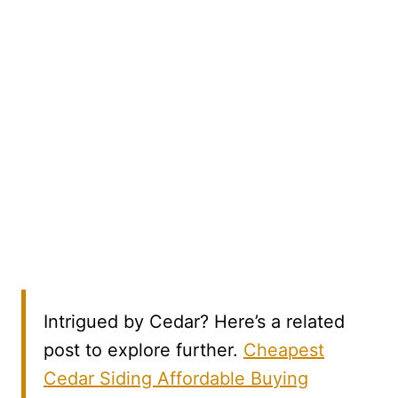
Intrigued by Cedar? Here’s a related
post to explore further.
Cheapest
Cedar Siding Affordable Buying