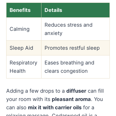
Benefits
Details
Reduces stress and
Calming
anxiety
Sleep Aid
Promotes restful sleep
Respiratory
Eases breathing and
Health
clears congestion
Adding a few drops to a
diffuser
can fill
your room with its
pleasant aroma
. You
can also
mix it with carrier oils
for a
relaxing massage. Cedarwood oil is a