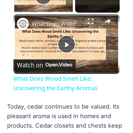
Play Video
×
What Does Wood Smell Like: Uncovering the Earthy Aromas
Play
Watch on
Video
What Does Wood Smell Like:
Uncovering the Earthy Aromas
Today, cedar continues to be valued. Its
pleasant aroma is used in homes and
products. Cedar closets and chests keep