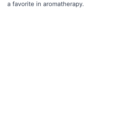
a favorite in aromatherapy.