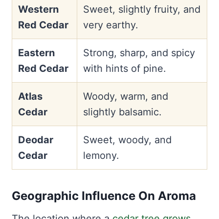
Western
Sweet, slightly fruity, and
Red Cedar
very earthy.
Eastern
Strong, sharp, and spicy
Red Cedar
with hints of pine.
Atlas
Woody, warm, and
Cedar
slightly balsamic.
Deodar
Sweet, woody, and
Cedar
lemony.
Geographic Influence On Aroma
The location where a
cedar tree grows