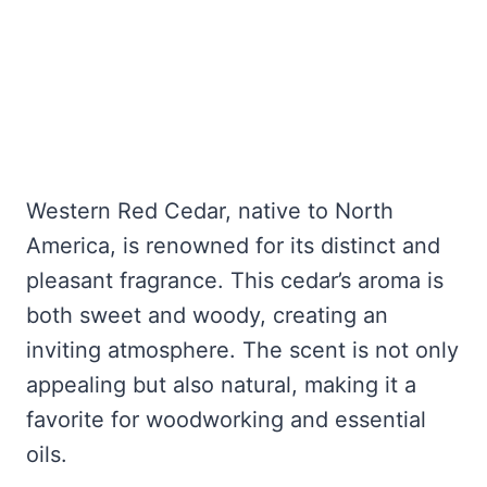
Western Red Cedar, native to North
America, is renowned for its distinct and
pleasant fragrance. This cedar’s aroma is
both sweet and woody, creating an
inviting atmosphere. The scent is not only
appealing but also natural, making it a
favorite for woodworking and essential
oils.