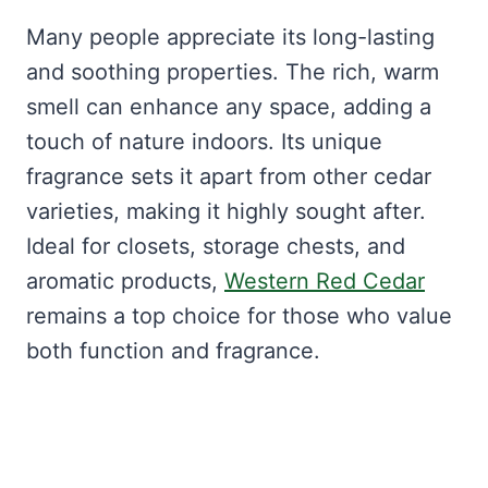
Many people appreciate its long-lasting
and soothing properties. The rich, warm
smell can enhance any space, adding a
touch of nature indoors. Its unique
fragrance sets it apart from other cedar
varieties, making it highly sought after.
Ideal for closets, storage chests, and
aromatic products,
Western Red Cedar
remains a top choice for those who value
both function and fragrance.