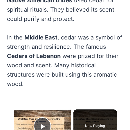
Native American tribes
used cedar for
spiritual rituals. They believed its scent
could purify and protect.
In the
Middle East
, cedar was a symbol of
strength and resilience. The famous
Cedars of Lebanon
were prized for their
wood and scent. Many historical
structures were built using this aromatic
wood.
×
Now Playing