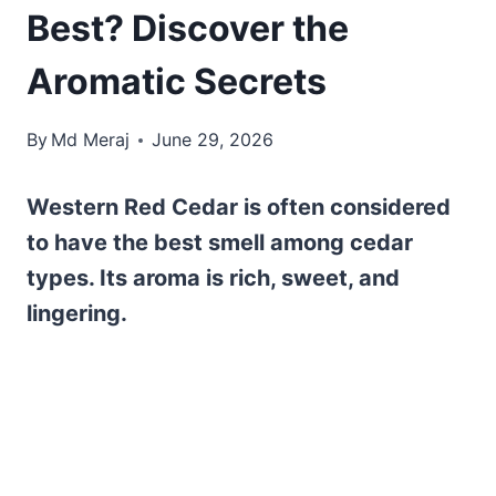
Best? Discover the
Aromatic Secrets
By
Md Meraj
June 29, 2026
Western Red Cedar is often considered
to have the best smell among cedar
types. Its aroma is rich, sweet, and
lingering.