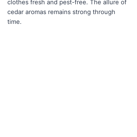
clothes fresh and pest-free. The allure of
cedar aromas remains strong through
time.