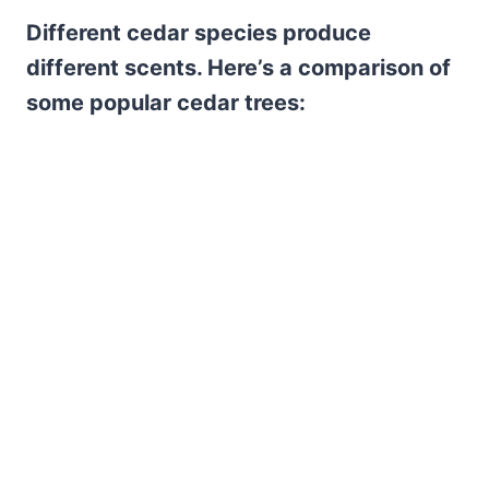
Different cedar species produce
different scents. Here’s a comparison of
some popular cedar trees: