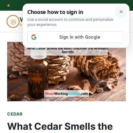
Skip
★
to
Woodworking
◎
⌕
content
ADVISOR
CEDAR
What Cedar Smells the