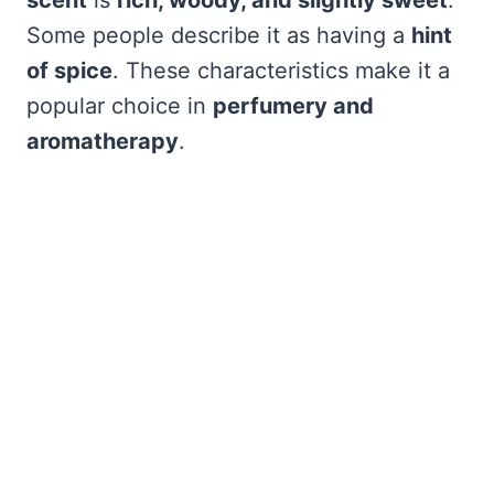
scent
is
rich, woody, and slightly sweet
.
Some people describe it as having a
hint
of spice
. These characteristics make it a
popular choice in
perfumery and
aromatherapy
.