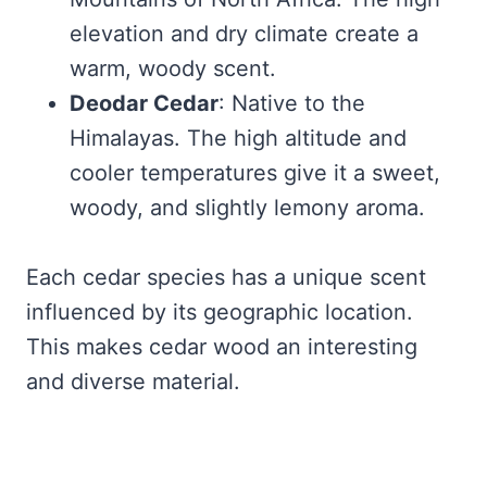
elevation and dry climate create a
warm, woody scent.
Deodar Cedar
: Native to the
Himalayas. The high altitude and
cooler temperatures give it a sweet,
woody, and slightly lemony aroma.
Each cedar species has a unique scent
influenced by its geographic location.
This makes cedar wood an interesting
and diverse material.