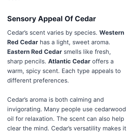
Sensory Appeal Of Cedar
Cedar’s scent varies by species.
Western
Red Cedar
has a light, sweet aroma.
Eastern Red Cedar
smells like fresh,
sharp pencils.
Atlantic Cedar
offers a
warm, spicy scent. Each type appeals to
different preferences.
Cedar’s aroma is both calming and
invigorating. Many people use cedarwood
oil for relaxation. The scent can also help
clear the mind. Cedar’s versatility makes it