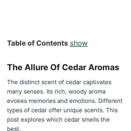
Table of Contents
show
The Allure Of Cedar Aromas
The distinct scent of cedar captivates
many senses. Its rich, woody aroma
evokes memories and emotions. Different
types of cedar offer unique scents. This
post explores which cedar smells the
best.