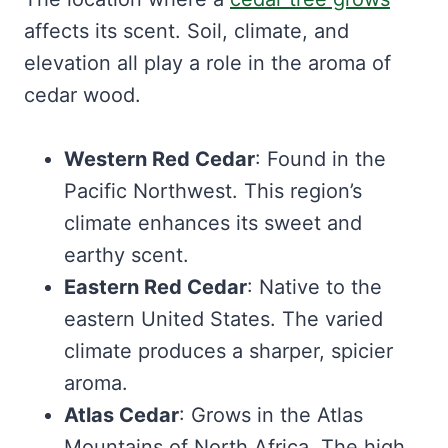
affects its scent. Soil, climate, and
elevation all play a role in the aroma of
cedar wood.
Western Red Cedar
: Found in the
Pacific Northwest. This region’s
climate enhances its sweet and
earthy scent.
Eastern Red Cedar
: Native to the
eastern United States. The varied
climate produces a sharper, spicier
aroma.
Atlas Cedar
: Grows in the Atlas
Mountains of North Africa. The high