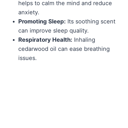
helps to calm the mind and reduce
anxiety.
Promoting Sleep:
Its soothing scent
can improve sleep quality.
Respiratory Health:
Inhaling
cedarwood oil can ease breathing
issues.