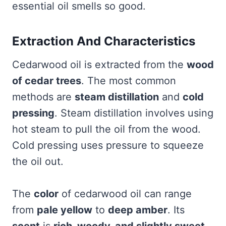
essential oil smells so good.
Extraction And Characteristics
Cedarwood oil is extracted from the
wood
of cedar trees
. The most common
methods are
steam distillation
and
cold
pressing
. Steam distillation involves using
hot steam to pull the oil from the wood.
Cold pressing uses pressure to squeeze
the oil out.
The
color
of cedarwood oil can range
from
pale yellow
to
deep amber
. Its