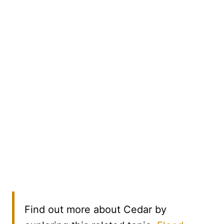
Find out more about Cedar by