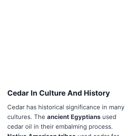
Cedar In Culture And History
Cedar has historical significance in many
cultures. The
ancient Egyptians
used
cedar oil in their embalming process.