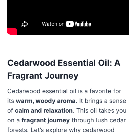
Cedarwood Essential Oil: A
Fragrant Journey
Cedarwood essential oil is a favorite for
its
warm, woody aroma
. It brings a sense
of
calm and relaxation
. This oil takes you
on a
fragrant journey
through lush cedar
forests. Let’s explore why cedarwood