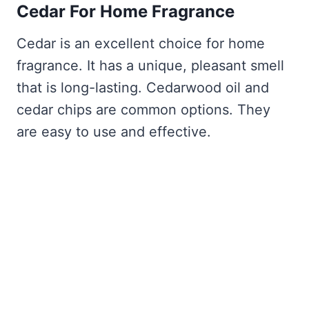
Cedar For Home Fragrance
Cedar is an excellent choice for home
fragrance. It has a unique, pleasant smell
that is long-lasting. Cedarwood oil and
cedar chips are common options. They
are easy to use and effective.