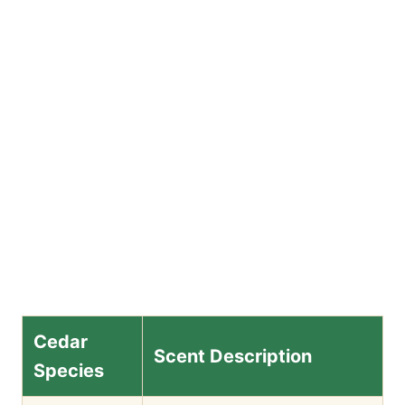
Cedar
Scent Description
Species