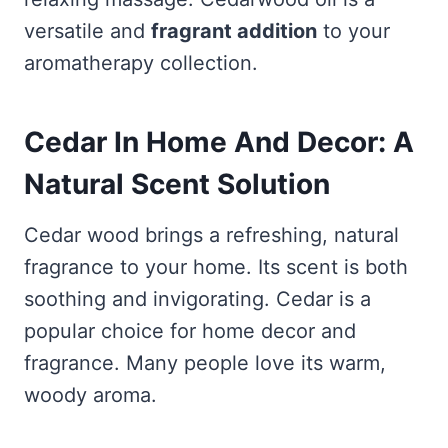
versatile and
fragrant addition
to your
aromatherapy collection.
Cedar In Home And Decor: A
Natural Scent Solution
Cedar wood brings a refreshing, natural
fragrance to your home. Its scent is both
soothing and invigorating. Cedar is a
popular choice for home decor and
fragrance. Many people love its warm,
woody aroma.