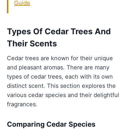
Guide
Types Of Cedar Trees And
Their Scents
Cedar trees are known for their unique
and pleasant aromas. There are many
types of cedar trees, each with its own
distinct scent. This section explores the
various cedar species and their delightful
fragrances.
Comparing Cedar Species