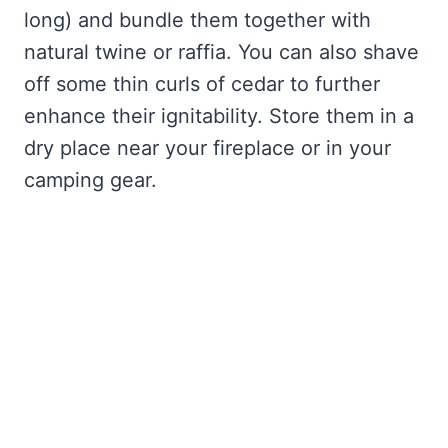
long) and bundle them together with
natural twine or raffia. You can also shave
off some thin curls of cedar to further
enhance their ignitability. Store them in a
dry place near your fireplace or in your
camping gear.