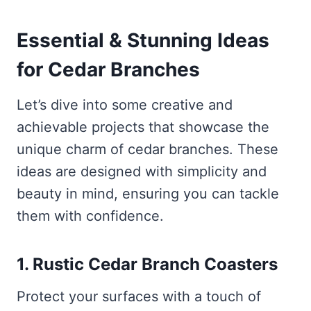
Essential & Stunning Ideas
for Cedar Branches
Let’s dive into some creative and
achievable projects that showcase the
unique charm of cedar branches. These
ideas are designed with simplicity and
beauty in mind, ensuring you can tackle
them with confidence.
1. Rustic Cedar Branch Coasters
Protect your surfaces with a touch of