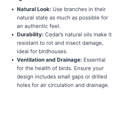
Natural Look:
Use branches in their
natural state as much as possible for
an authentic feel.
Durability:
Cedar’s natural oils make it
resistant to rot and insect damage,
ideal for birdhouses.
Ventilation and Drainage:
Essential
for the health of birds. Ensure your
design includes small gaps or drilled
holes for air circulation and drainage.