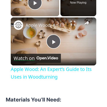
Now Playing
Play Video
×
Apple Wood: An Expert’s Guide to Its Uses in Woodturning
Play
Watch on
Video
Apple Wood: An Expert’s Guide to Its
Uses in Woodturning
Materials You’ll Need: