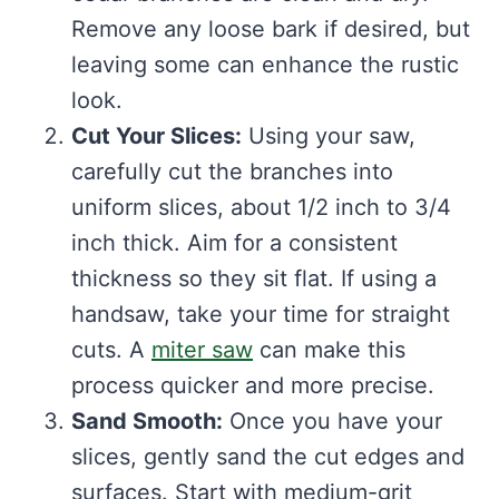
Remove any loose bark if desired, but
leaving some can enhance the rustic
look.
Cut Your Slices:
Using your saw,
carefully cut the branches into
uniform slices, about 1/2 inch to 3/4
inch thick. Aim for a consistent
thickness so they sit flat. If using a
handsaw, take your time for straight
cuts. A
miter saw
can make this
process quicker and more precise.
Sand Smooth:
Once you have your
slices, gently sand the cut edges and
surfaces. Start with medium-grit