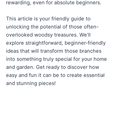
rewarding, even for absolute beginners.
This article is your friendly guide to
unlocking the potential of those often-
overlooked woodsy treasures. We’ll
explore straightforward, beginner-friendly
ideas that will transform those branches
into something truly special for your home
and garden. Get ready to discover how
easy and fun it can be to create essential
and stunning pieces!