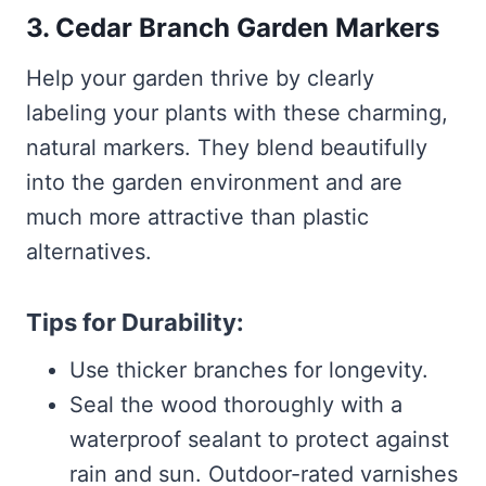
3. Cedar Branch Garden Markers
Help your garden thrive by clearly
labeling your plants with these charming,
natural markers. They blend beautifully
into the garden environment and are
much more attractive than plastic
alternatives.
Tips for Durability:
Use thicker branches for longevity.
Seal the wood thoroughly with a
waterproof sealant to protect against
rain and sun. Outdoor-rated varnishes