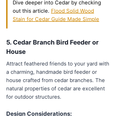
Dive deeper into Cedar by checking
out this article.
Flood Solid Wood
Stain for Cedar Guide Made Simple
5. Cedar Branch Bird Feeder or
House
Attract feathered friends to your yard with
a charming, handmade bird feeder or
house crafted from cedar branches. The
natural properties of cedar are excellent
for outdoor structures.
Design Considerations: