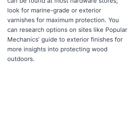
can be found at most hardware stores;
look for marine-grade or exterior
varnishes for maximum protection. You
can research options on sites like Popular
Mechanics’ guide to exterior finishes for
more insights into protecting wood
outdoors.