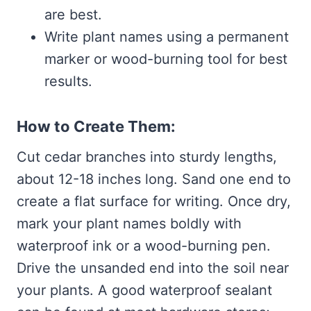
are best.
Write plant names using a permanent
marker or wood-burning tool for best
results.
How to Create Them:
Cut cedar branches into sturdy lengths,
about 12-18 inches long. Sand one end to
create a flat surface for writing. Once dry,
mark your plant names boldly with
waterproof ink or a wood-burning pen.
Drive the unsanded end into the soil near
your plants. A good waterproof sealant