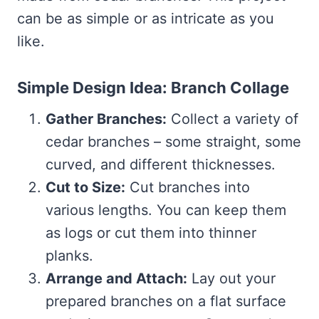
can be as simple or as intricate as you
like.
Simple Design Idea: Branch Collage
Gather Branches:
Collect a variety of
cedar branches – some straight, some
curved, and different thicknesses.
Cut to Size:
Cut branches into
various lengths. You can keep them
as logs or cut them into thinner
planks.
Arrange and Attach:
Lay out your
prepared branches on a flat surface