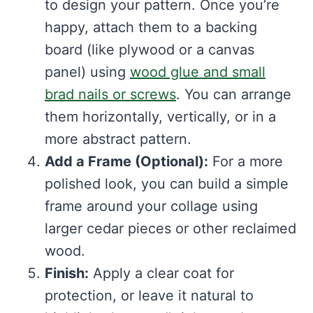
to design your pattern. Once you’re
happy, attach them to a backing
board (like plywood or a canvas
panel) using
wood glue and small
brad nails or screws
. You can arrange
them horizontally, vertically, or in a
more abstract pattern.
Add a Frame (Optional):
For a more
polished look, you can build a simple
frame around your collage using
larger cedar pieces or other reclaimed
wood.
Finish:
Apply a clear coat for
protection, or leave it natural to