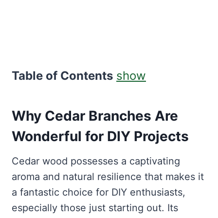
Table of Contents
show
Why Cedar Branches Are
Wonderful for DIY Projects
Cedar wood possesses a captivating
aroma and natural resilience that makes it
a fantastic choice for DIY enthusiasts,
especially those just starting out. Its