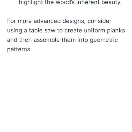
highlight the wood’s inherent beauty.
For more advanced designs, consider
using a table saw to create uniform planks
and then assemble them into geometric
patterns.