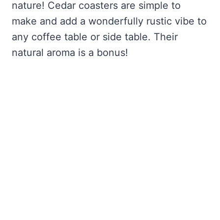
nature! Cedar coasters are simple to
make and add a wonderfully rustic vibe to
any coffee table or side table. Their
natural aroma is a bonus!