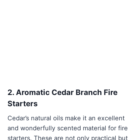
2. Aromatic Cedar Branch Fire
Starters
Cedar’s natural oils make it an excellent
and wonderfully scented material for fire
starters. These are not only practical but