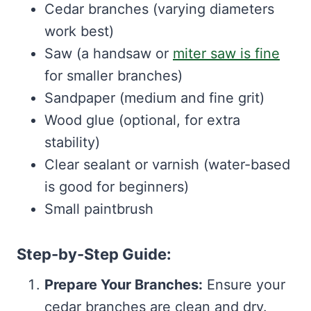
Cedar branches (varying diameters
work best)
Saw (a handsaw or
miter saw is fine
for smaller branches)
Sandpaper (medium and fine grit)
Wood glue (optional, for extra
stability)
Clear sealant or varnish (water-based
is good for beginners)
Small paintbrush
Step-by-Step Guide:
Prepare Your Branches:
Ensure your
cedar branches are clean and dry.