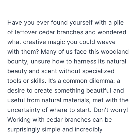
Have you ever found yourself with a pile
of leftover cedar branches and wondered
what creative magic you could weave
with them? Many of us face this woodland
bounty, unsure how to harness its natural
beauty and scent without specialized
tools or skills. It’s a common dilemma: a
desire to create something beautiful and
useful from natural materials, met with the
uncertainty of where to start. Don’t worry!
Working with cedar branches can be
surprisingly simple and incredibly