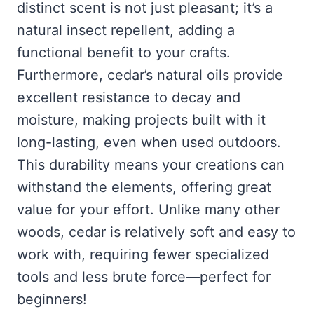
distinct scent is not just pleasant; it’s a
natural insect repellent, adding a
functional benefit to your crafts.
Furthermore, cedar’s natural oils provide
excellent resistance to decay and
moisture, making projects built with it
long-lasting, even when used outdoors.
This durability means your creations can
withstand the elements, offering great
value for your effort. Unlike many other
woods, cedar is relatively soft and easy to
work with, requiring fewer specialized
tools and less brute force—perfect for
beginners!