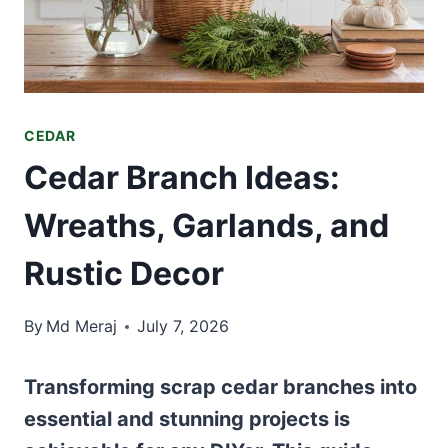
CEDAR
Cedar Branch Ideas:
Wreaths, Garlands, and
Rustic Decor
By
Md Meraj
July 7, 2026
Transforming scrap cedar branches into
essential and stunning projects is