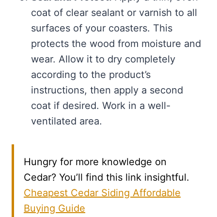
coat of clear sealant or varnish to all
surfaces of your coasters. This
protects the wood from moisture and
wear. Allow it to dry completely
according to the product’s
instructions, then apply a second
coat if desired. Work in a well-
ventilated area.
Hungry for more knowledge on
Cedar? You’ll find this link insightful.
Cheapest Cedar Siding Affordable
Buying Guide