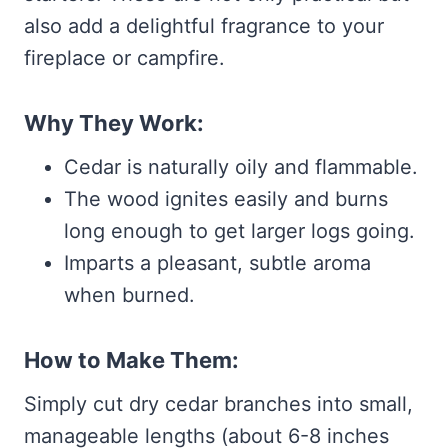
also add a delightful fragrance to your
fireplace or campfire.
Why They Work:
Cedar is naturally oily and flammable.
The wood ignites easily and burns
long enough to get larger logs going.
Imparts a pleasant, subtle aroma
when burned.
How to Make Them:
Simply cut dry cedar branches into small,
manageable lengths (about 6-8 inches