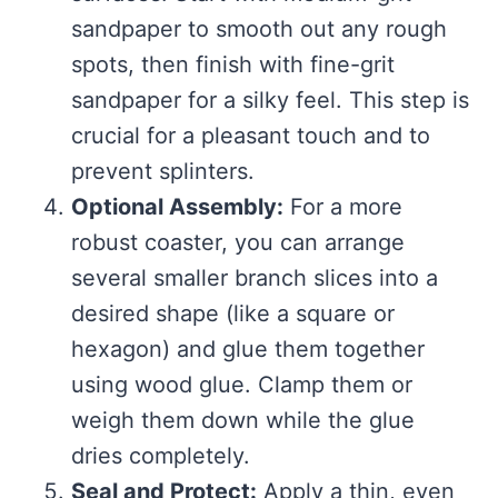
sandpaper to smooth out any rough
spots, then finish with fine-grit
sandpaper for a silky feel. This step is
crucial for a pleasant touch and to
prevent splinters.
Optional Assembly:
For a more
robust coaster, you can arrange
several smaller branch slices into a
desired shape (like a square or
hexagon) and glue them together
using wood glue. Clamp them or
weigh them down while the glue
dries completely.
Seal and Protect:
Apply a thin, even