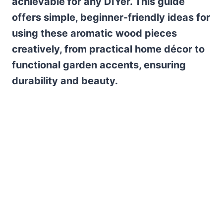
achievable for any DIYer. This guide
offers simple, beginner-friendly ideas for
using these aromatic wood pieces
creatively, from practical home décor to
functional garden accents, ensuring
durability and beauty.