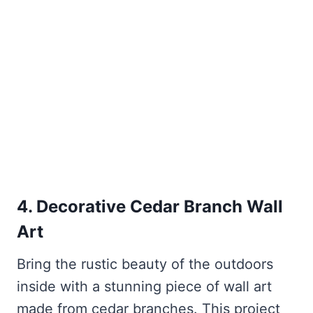
4. Decorative Cedar Branch Wall
Art
Bring the rustic beauty of the outdoors
inside with a stunning piece of wall art
made from cedar branches. This project