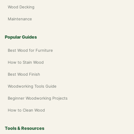
Wood Decking
Maintenance
Popular Guides
Best Wood for Furniture
How to Stain Wood
Best Wood Finish
Woodworking Tools Guide
Beginner Woodworking Projects
How to Clean Wood
Tools & Resources