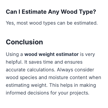
Can I Estimate Any Wood Type?
Yes, most wood types can be estimated.
Conclusion
Using a
wood weight estimator
is very
helpful. It saves time and ensures
accurate calculations. Always consider
wood species and moisture content when
estimating weight. This helps in making
informed decisions for your projects.