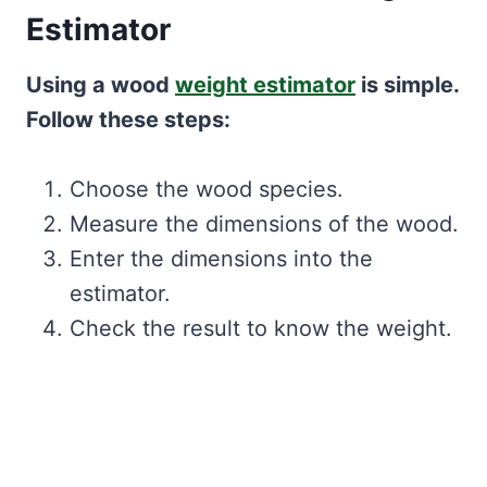
Estimator
Using a wood
weight estimator
is simple.
Follow these steps:
Choose the wood species.
Measure the dimensions of the wood.
Enter the dimensions into the
estimator.
Check the result to know the weight.