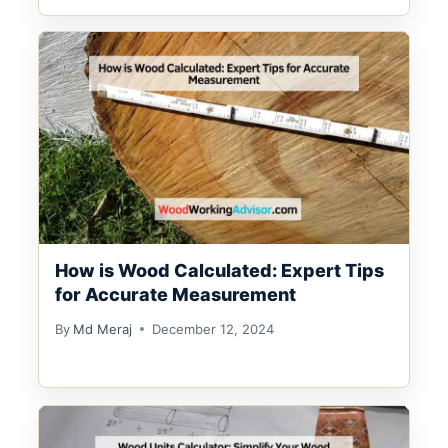
How is Wood Calculated: Expert Tips
for Accurate Measurement
By
Md Meraj
December 12, 2024