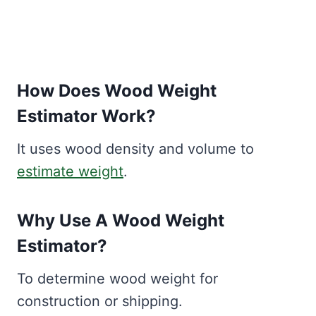
How Does Wood Weight
Estimator Work?
It uses wood density and volume to
estimate weight
.
Why Use A Wood Weight
Estimator?
To determine wood weight for
construction or shipping.