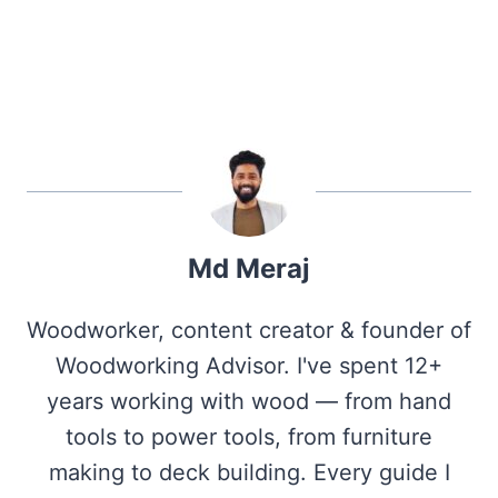
Md Meraj
Woodworker, content creator & founder of
Woodworking Advisor. I've spent 12+
years working with wood — from hand
tools to power tools, from furniture
making to deck building. Every guide I