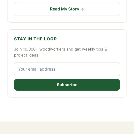
Read My Story →
STAY IN THE LOOP
Join 10,000+ woodworkers and get weekly tips &
project ideas.
Subscribe