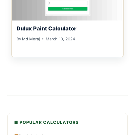
Dulux Paint Calculator
By
Md Meraj
March 10, 2024
■ POPULAR CALCULATORS