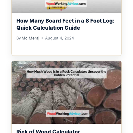
How Many Board Feet in a 8 Foot Log:
Quick Calculation Guide
By
Md Meraj
August 4, 2024
Rick of Wood Calculator