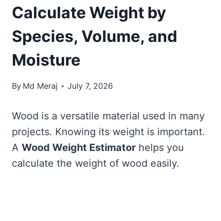
Calculate Weight by
Species, Volume, and
Moisture
By
Md Meraj
July 7, 2026
Wood is a versatile material used in many
projects. Knowing its weight is important.
A
Wood Weight Estimator
helps you
calculate the weight of wood easily.