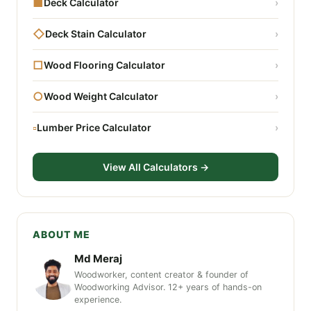
■
Deck Calculator
›
◇
Deck Stain Calculator
›
□
Wood Flooring Calculator
›
○
Wood Weight Calculator
›
▫
Lumber Price Calculator
›
View All Calculators →
ABOUT ME
Md Meraj
Woodworker, content creator & founder of
Woodworking Advisor. 12+ years of hands-on
experience.