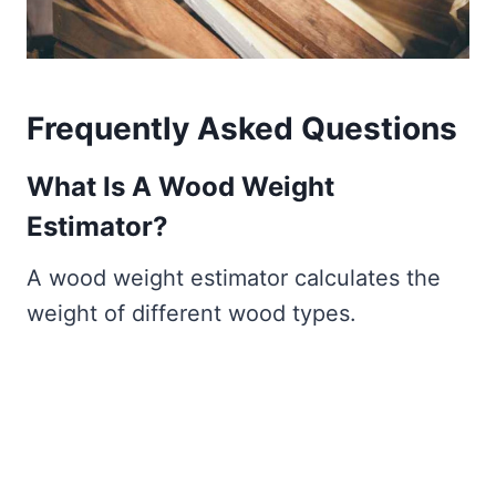
Frequently Asked Questions
What Is A Wood Weight
Estimator?
A wood weight estimator calculates the
weight of different wood types.