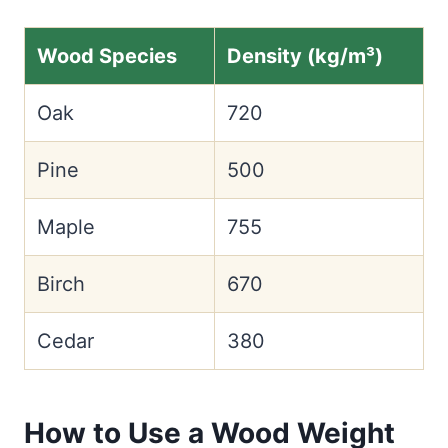
Wood Species
Density (kg/m³)
Oak
720
Pine
500
Maple
755
Birch
670
Cedar
380
How to Use a Wood Weight