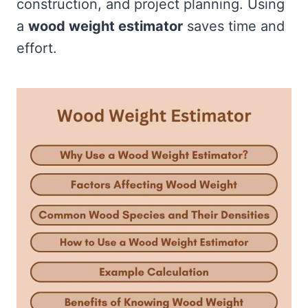
construction, and project planning. Using
a
wood weight estimator
saves time and
effort.