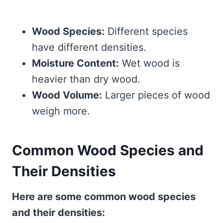
Wood Species:
Different species
have different densities.
Moisture Content:
Wet wood is
heavier than dry wood.
Wood Volume:
Larger pieces of wood
weigh more.
Common Wood Species and
Their Densities
Here are some common wood species
and their densities: