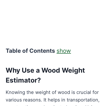
Table of Contents
show
Why Use a Wood Weight
Estimator?
Knowing the weight of wood is crucial for
various reasons. It helps in transportation,