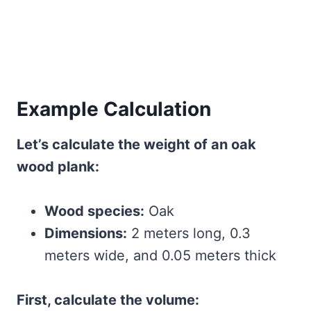
Example Calculation
Let’s calculate the weight of an oak
wood plank:
Wood species:
Oak
Dimensions:
2 meters long, 0.3
meters wide, and 0.05 meters thick
First, calculate the volume: