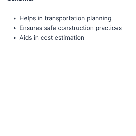
Helps in transportation planning
Ensures safe construction practices
Aids in cost estimation