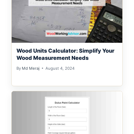
Wood Units Calculator: Simplify Your
Wood Measurement Needs
By
Md Meraj
August 4, 2024