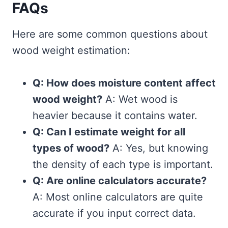
FAQs
Here are some common questions about
wood weight estimation:
Q: How does moisture content affect
wood weight?
A: Wet wood is
heavier because it contains water.
Q: Can I estimate weight for all
types of wood?
A: Yes, but knowing
the density of each type is important.
Q: Are online calculators accurate?
A: Most online calculators are quite
accurate if you input correct data.