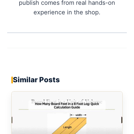
publish comes from real hands-on
experience in the shop.
Similar Posts