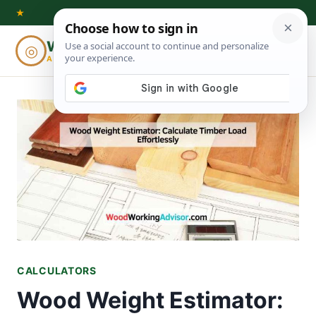
Skip
★
to
Woodworking
◎
⌕
content
ADVISOR
CALCULATORS
Wood Weight Estimator: