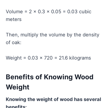
Volume = 2 × 0.3 × 0.05 = 0.03 cubic
meters
Then, multiply the volume by the density
of oak:
Weight = 0.03 × 720 = 21.6 kilograms
Benefits of Knowing Wood
Weight
Knowing the weight of wood has several
benefits: