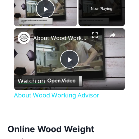
Now Playing
Play Video
×
About Wood Working Advisor
Play
Watch on
Video
About Wood Working Advisor
Online Wood Weight