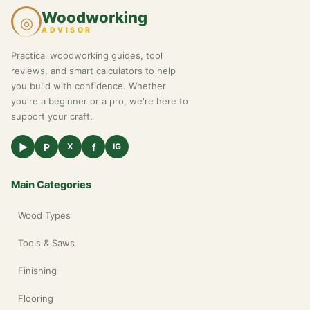
Woodworking
◎
ADVISOR
Practical woodworking guides, tool
reviews, and smart calculators to help
you build with confidence. Whether
you're a beginner or a pro, we're here to
support your craft.
▶
P
f
X
IG
Main Categories
Wood Types
Tools & Saws
Finishing
Flooring