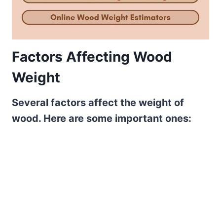
Factors Affecting Wood
Weight
Several factors affect the weight of
wood. Here are some important ones: