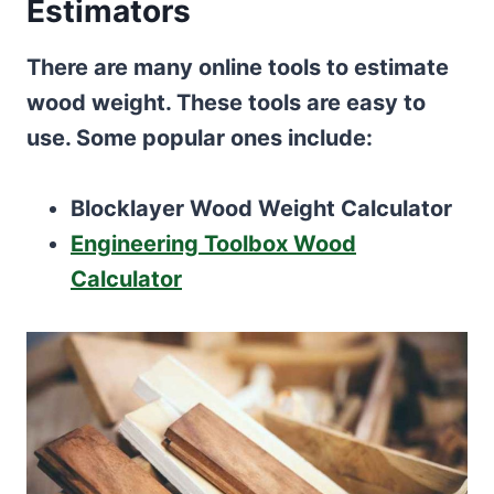
Estimators
There are many online tools to estimate
wood weight. These tools are easy to
use. Some popular ones include:
Blocklayer Wood Weight Calculator
Engineering Toolbox Wood
Calculator