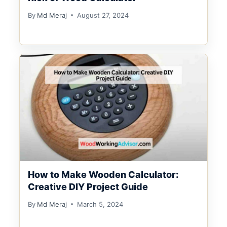
By
Md Meraj
August 27, 2024
How to Make Wooden Calculator:
Creative DIY Project Guide
By
Md Meraj
March 5, 2024