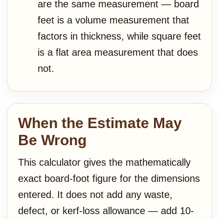
are the same measurement — board
feet is a volume measurement that
factors in thickness, while square feet
is a flat area measurement that does
not.
When the Estimate May
Be Wrong
This calculator gives the mathematically
exact board-foot figure for the dimensions
entered. It does not add any waste,
defect, or kerf-loss allowance — add 10-