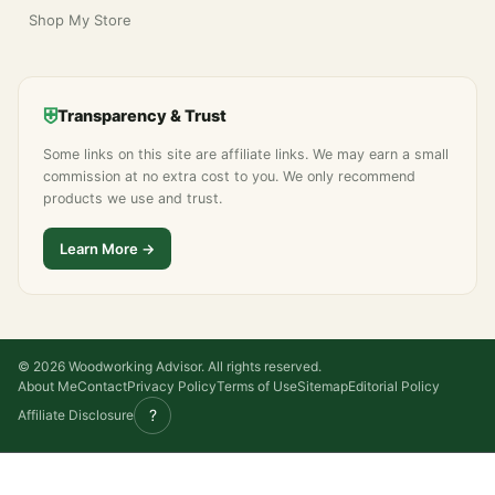
Shop My Store
⛨
Transparency & Trust
Some links on this site are affiliate links. We may earn a small
commission at no extra cost to you. We only recommend
products we use and trust.
Learn More →
© 2026 Woodworking Advisor. All rights reserved.
About Me
Contact
Privacy Policy
Terms of Use
Sitemap
Editorial Policy
?
Affiliate Disclosure