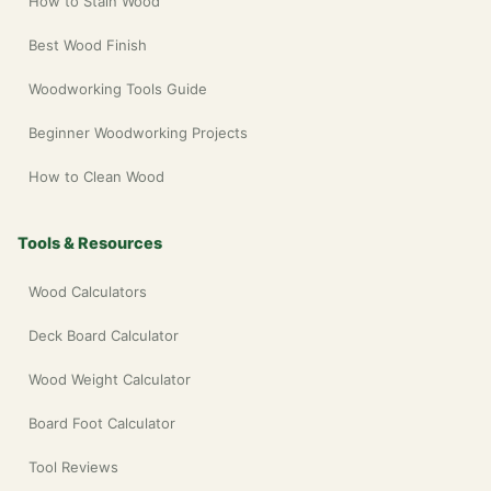
How to Stain Wood
Best Wood Finish
Woodworking Tools Guide
Beginner Woodworking Projects
How to Clean Wood
Tools & Resources
Wood Calculators
Deck Board Calculator
Wood Weight Calculator
Board Foot Calculator
Tool Reviews