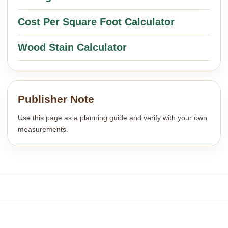
Cost Per Square Foot Calculator
Wood Stain Calculator
Publisher Note
Use this page as a planning guide and verify with your own
measurements.