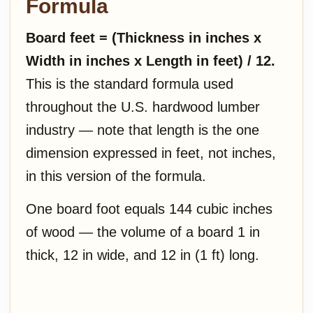
Formula
Board feet = (Thickness in inches x
Width in inches x Length in feet) / 12.
This is the standard formula used
throughout the U.S. hardwood lumber
industry — note that length is the one
dimension expressed in feet, not inches,
in this version of the formula.
One board foot equals 144 cubic inches
of wood — the volume of a board 1 in
thick, 12 in wide, and 12 in (1 ft) long.