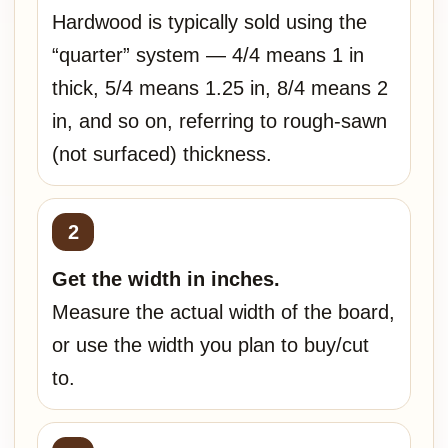
Hardwood is typically sold using the
“quarter” system — 4/4 means 1 in
thick, 5/4 means 1.25 in, 8/4 means 2
in, and so on, referring to rough-sawn
(not surfaced) thickness.
Get the width in inches.
Measure the actual width of the board,
or use the width you plan to buy/cut
to.