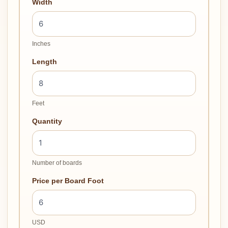
Width
Inches
Length
Feet
Quantity
Number of boards
Price per Board Foot
USD