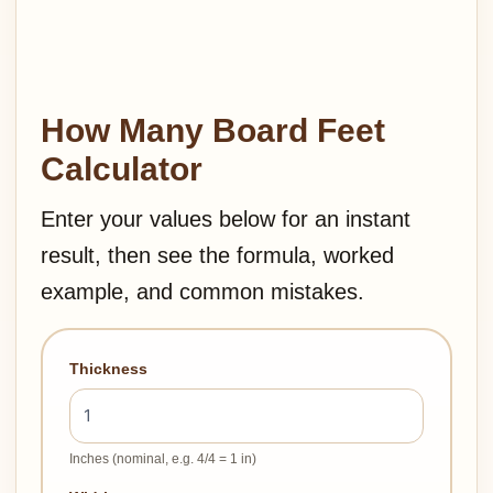
How Many Board Feet
Calculator
Enter your values below for an instant
result, then see the formula, worked
example, and common mistakes.
Thickness
Inches (nominal, e.g. 4/4 = 1 in)