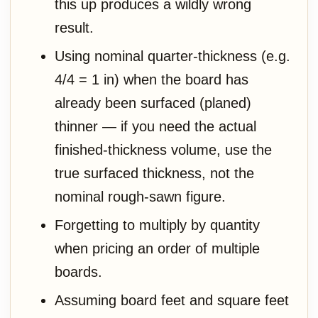
this up produces a wildly wrong
result.
Using nominal quarter-thickness (e.g.
4/4 = 1 in) when the board has
already been surfaced (planed)
thinner — if you need the actual
finished-thickness volume, use the
true surfaced thickness, not the
nominal rough-sawn figure.
Forgetting to multiply by quantity
when pricing an order of multiple
boards.
Assuming board feet and square feet