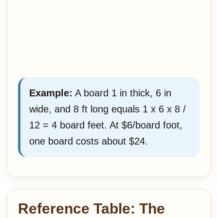
Example:
A board 1 in thick, 6 in
wide, and 8 ft long equals 1 x 6 x 8 /
12 = 4 board feet. At $6/board foot,
one board costs about $24.
Reference Table: The