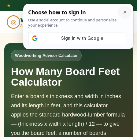
Skip
★
to
Woodworking
◎
⌕
content
ADVISOR
Woodworking Advisor Calculator
How Many Board Feet
Calculator
Enter a board’s thickness and width in inches
and its length in feet, and this calculator
applies the standard hardwood-lumber formula
— (thickness x width x length) / 12 — to give
you the board feet, a number of boards