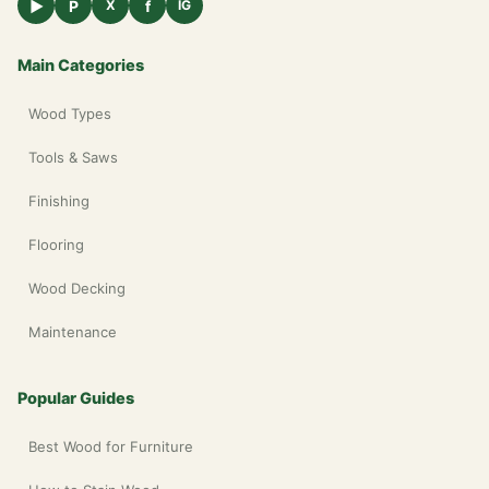
▶
P
f
X
IG
Main Categories
Wood Types
Tools & Saws
Finishing
Flooring
Wood Decking
Maintenance
Popular Guides
Best Wood for Furniture