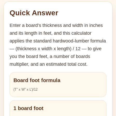
Quick Answer
Enter a board’s thickness and width in inches
and its length in feet, and this calculator
applies the standard hardwood-lumber formula
— (thickness x width x length) / 12 — to give
you the board feet, a number of boards
multiplier, and an estimated total cost.
Board foot formula
(T” x W” x L’)/12
1 board foot