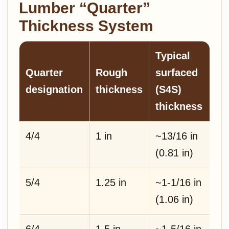
Lumber “Quarter”
Thickness System
Typical
Quarter
Rough
surfaced
designation
thickness
(S4S)
thickness
4/4
1 in
~13/16 in
(0.81 in)
5/4
1.25 in
~1-1/16 in
(1.06 in)