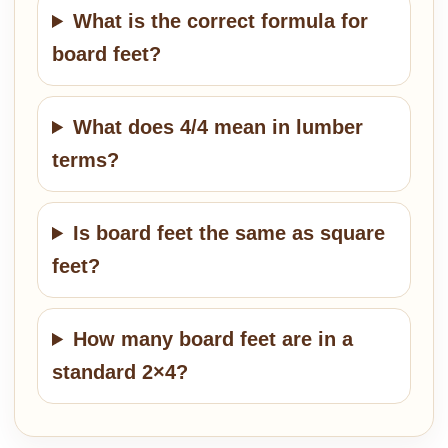
What is the correct formula for
board feet?
What does 4/4 mean in lumber
terms?
Is board feet the same as square
feet?
How many board feet are in a
standard 2×4?