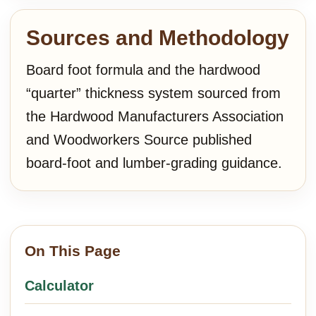
Sources and Methodology
Board foot formula and the hardwood
“quarter” thickness system sourced from
the Hardwood Manufacturers Association
and Woodworkers Source published
board-foot and lumber-grading guidance.
On This Page
Calculator