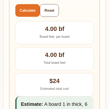
Calculate
Reset
4.00 bf
Board feet, per board
4.00 bf
Total board feet
$24
Estimated total cost
Estimate:
A board 1 in thick, 6