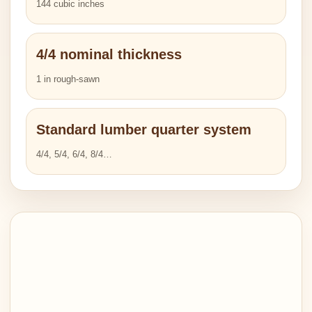
144 cubic inches
4/4 nominal thickness
1 in rough-sawn
Standard lumber quarter system
4/4, 5/4, 6/4, 8/4…