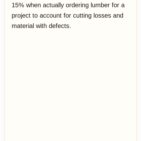
15% when actually ordering lumber for a
project to account for cutting losses and
material with defects.