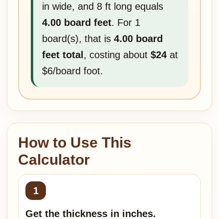
in wide, and 8 ft long equals
4.00 board feet
. For 1
board(s), that is
4.00 board
feet total
, costing about
$24
at
$6/board foot.
How to Use This
Calculator
Get the thickness in inches.