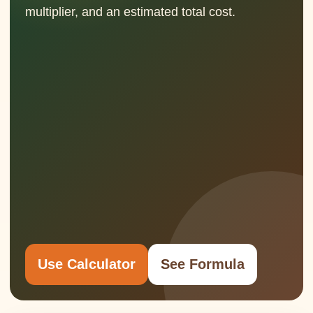
multiplier, and an estimated total cost.
Use Calculator
See Formula