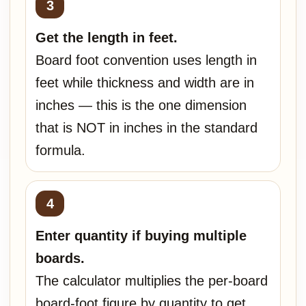
Get the length in feet.
Board foot convention uses length in
feet while thickness and width are in
inches — this is the one dimension
that is NOT in inches in the standard
formula.
Enter quantity if buying multiple
boards.
The calculator multiplies the per-board
board-foot figure by quantity to get