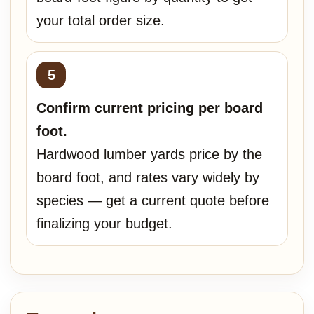
your total order size.
Confirm current pricing per board
foot.
Hardwood lumber yards price by the
board foot, and rates vary widely by
species — get a current quote before
finalizing your budget.