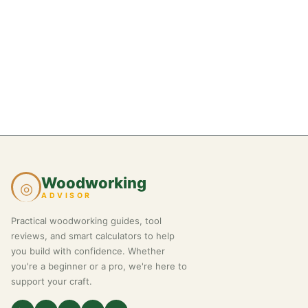
Woodworking
◎
ADVISOR
Practical woodworking guides, tool
reviews, and smart calculators to help
you build with confidence. Whether
you're a beginner or a pro, we're here to
support your craft.