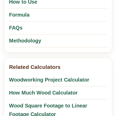
How to Use
Formula
FAQs
Methodology
Related Calculators
Woodworking Project Calculator
How Much Wood Calculator
Wood Square Footage to Linear
Footage Calculator