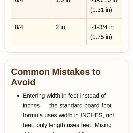
6/4
1.5 in
~1-5/16 in
(1.31 in)
8/4
2 in
~1-3/4 in
(1.75 in)
Common Mistakes to
Avoid
Entering width in feet instead of
inches — the standard board-foot
formula uses width in INCHES, not
feet; only length uses feet. Mixing