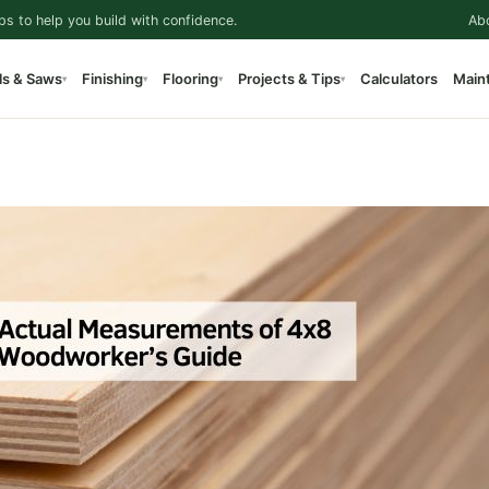
ps to help you build with confidence.
Ab
ls & Saws
Finishing
Flooring
Projects & Tips
Calculators
Main
▾
▾
▾
▾