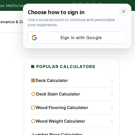
out Me
Disclaimer
Privacy Policy
Contact
▶
P
f
X
IG
⌕
tenance & Outdoor
Shop Tools
▾
■ POPULAR CALCULATORS
■
Deck Calculator
›
◇
Deck Stain Calculator
›
□
Wood Flooring Calculator
›
○
Wood Weight Calculator
›
▫
Lumber Price Calculator
›