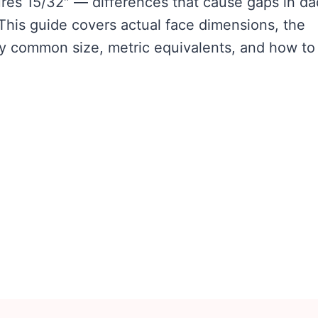
res 15/32″ — differences that cause gaps in d
 This guide covers actual face dimensions, the
ry common size, metric equivalents, and how to