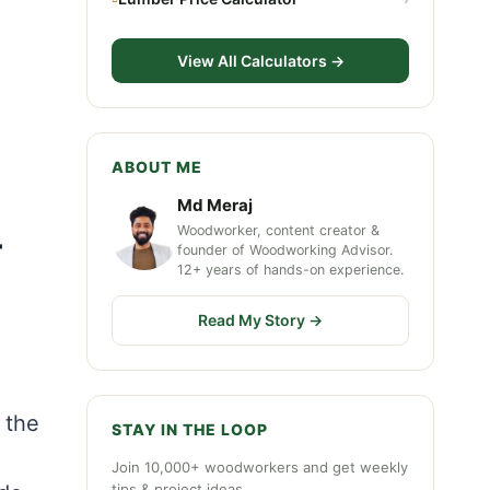
View All Calculators →
ABOUT ME
Md Meraj
Woodworker, content creator &
+
founder of Woodworking Advisor.
12+ years of hands-on experience.
Read My Story →
 the
STAY IN THE LOOP
Join 10,000+ woodworkers and get weekly
tips & project ideas.