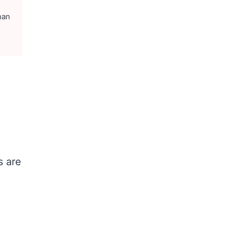
han
s are