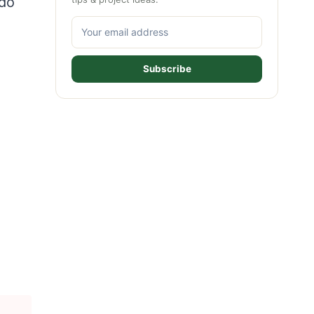
ado
Subscribe