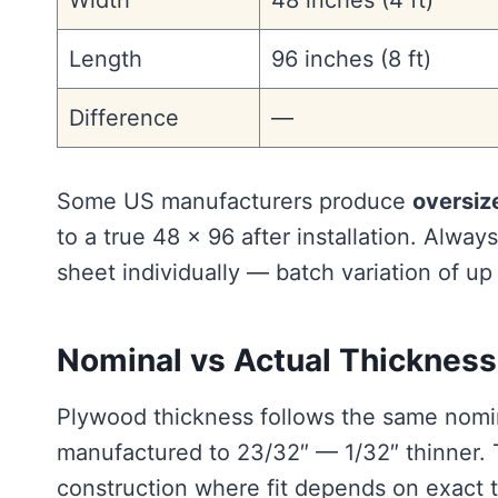
Width
48 inches (4 ft)
Length
96 inches (8 ft)
Difference
—
Some US manufacturers produce
oversiz
to a true 48 × 96 after installation. Alwa
sheet individually — batch variation of up
Nominal vs Actual Thickness
Plywood thickness follows the same nomina
manufactured to 23/32″ — 1/32″ thinner. Th
construction where fit depends on exact 