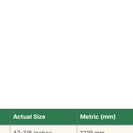
Actual Size
Metric (mm)