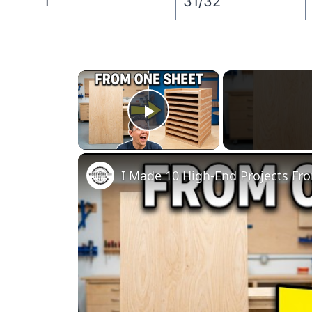
1″
31/32″
×
Play Video
I Made 10 High-End Projects Fr