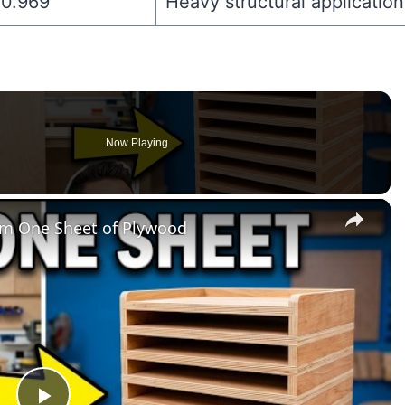
0.969″
Heavy structural application
Now Playing
×
om One Sheet of Plywood