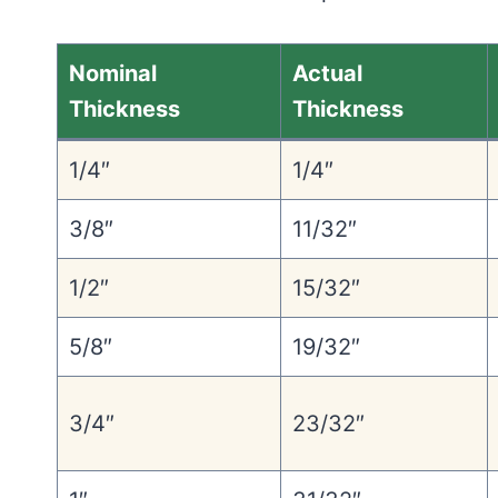
Nominal
Actual
Thickness
Thickness
1/4″
1/4″
3/8″
11/32″
1/2″
15/32″
5/8″
19/32″
3/4″
23/32″