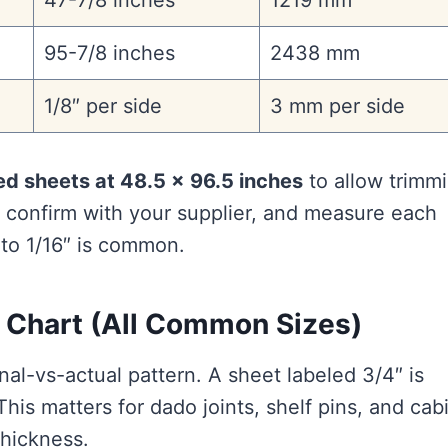
47-7/8 inches
1219 mm
95-7/8 inches
2438 mm
1/8″ per side
3 mm per side
ed sheets at 48.5 × 96.5 inches
to allow trimm
ys confirm with your supplier, and measure each
 to 1/16″ is common.
 Chart (All Common Sizes)
l-vs-actual pattern. A sheet labeled 3/4″ is
is matters for dado joints, shelf pins, and cab
thickness.