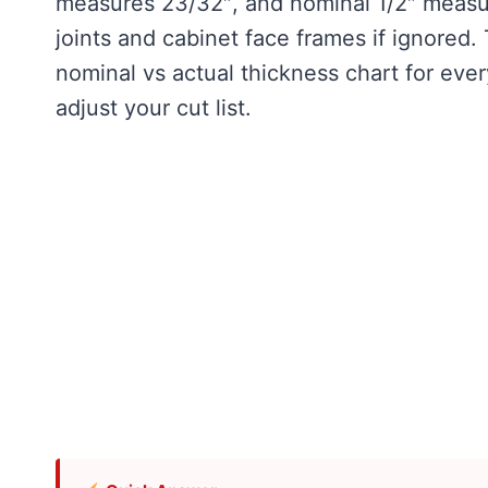
measures 23/32″, and nominal 1/2″ measu
joints and cabinet face frames if ignored.
nominal vs actual thickness chart for eve
adjust your cut list.