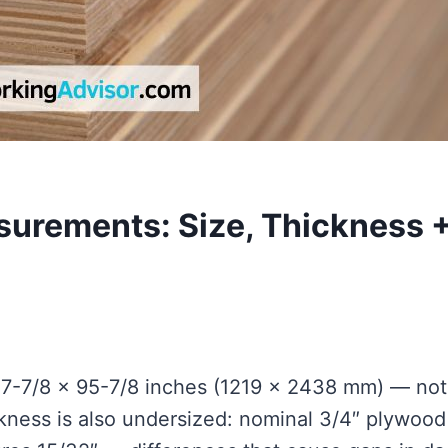
urements: Size, Thickness 
7-7/8 × 95-7/8 inches (1219 × 2438 mm) — not
ckness is also undersized: nominal 3/4″ plywood