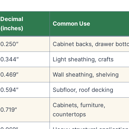
Decimal
Common Use
(inches)
0.250″
Cabinet backs, drawer bott
0.344″
Light sheathing, crafts
0.469″
Wall sheathing, shelving
0.594″
Subfloor, roof decking
Cabinets, furniture,
0.719″
countertops