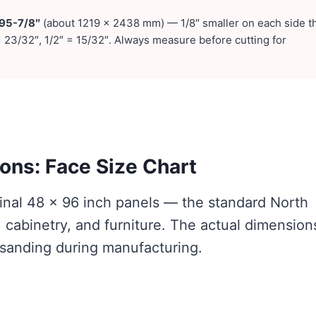
 95-7/8″
(about 1219 × 2438 mm) — 1/8″ smaller on each side t
 23/32″, 1/2″ = 15/32″. Always measure before cutting for
ns: Face Size Chart
inal 48 × 96 inch panels — the standard North
 cabinetry, and furniture. The actual dimension
 sanding during manufacturing.