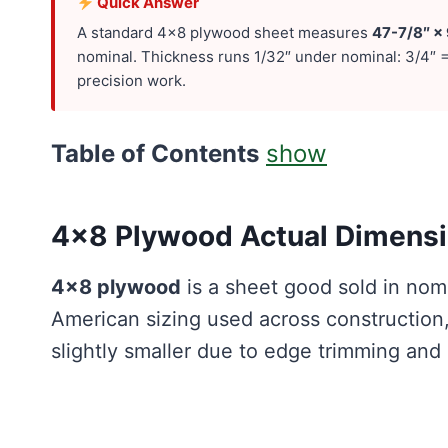
Quick Answer
A standard 4×8 plywood sheet measures
47-7/8″ ×
nominal. Thickness runs 1/32″ under nominal: 3/4″ =
precision work.
Table of Contents
show
4×8 Plywood Actual Dimensio
4×8 plywood
is a sheet good sold in nom
American sizing used across construction,
slightly smaller due to edge trimming and