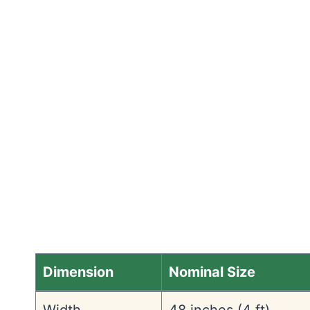
Dimension
Nominal Size