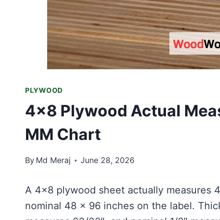
PLYWOOD
4×8 Plywood Actual Meas
MM Chart
By
Md Meraj
June 28, 2026
A 4×8 plywood sheet actually measures 4
nominal 48 × 96 inches on the label. Thi