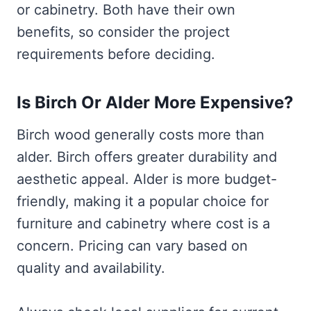
or cabinetry. Both have their own
benefits, so consider the project
requirements before deciding.
Is Birch Or Alder More Expensive?
Birch wood generally costs more than
alder. Birch offers greater durability and
aesthetic appeal. Alder is more budget-
friendly, making it a popular choice for
furniture and cabinetry where cost is a
concern. Pricing can vary based on
quality and availability.