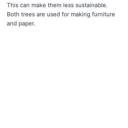
This can make them less sustainable.
Both trees are used for making furniture
and paper.