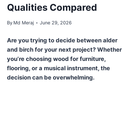
Qualities Compared
By
Md Meraj
June 29, 2026
Are you trying to decide between alder
and birch for your next project? Whether
you’re choosing wood for furniture,
flooring, or a musical instrument, the
decision can be overwhelming.