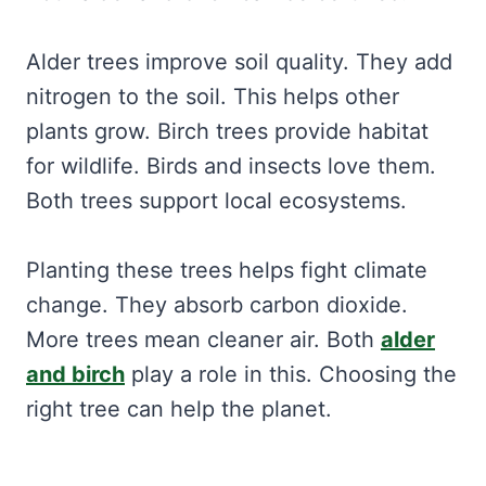
Alder trees improve soil quality. They add
nitrogen to the soil. This helps other
plants grow. Birch trees provide habitat
for wildlife. Birds and insects love them.
Both trees support local ecosystems.
Planting these trees helps fight climate
change. They absorb carbon dioxide.
More trees mean cleaner air. Both
alder
and birch
play a role in this. Choosing the
right tree can help the planet.