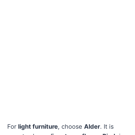
For
light furniture
, choose
Alder
. It is