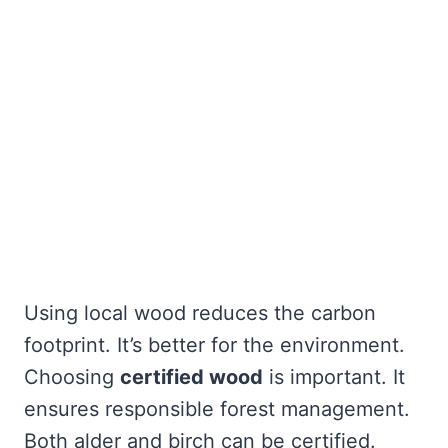
Using local wood reduces the carbon
footprint. It’s better for the environment.
Choosing
certified wood
is important. It
ensures responsible forest management.
Both alder and birch can be certified.