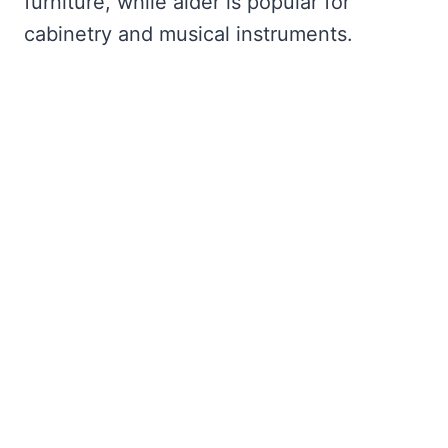
furniture, while alder is popular for
cabinetry and musical instruments.