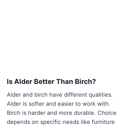
Is Alder Better Than Birch?
Alder and birch have different qualities.
Alder is softer and easier to work with.
Birch is harder and more durable. Choice
depends on specific needs like furniture