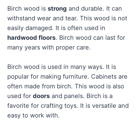
Birch wood is
strong
and durable. It can
withstand wear and tear. This wood is not
easily damaged. It is often used in
hardwood floors
. Birch wood can last for
many years with proper care.
Birch wood is used in many ways. It is
popular for making furniture. Cabinets are
often made from birch. This wood is also
used for
doors
and panels. Birch is a
favorite for crafting toys. It is versatile and
easy to work with.