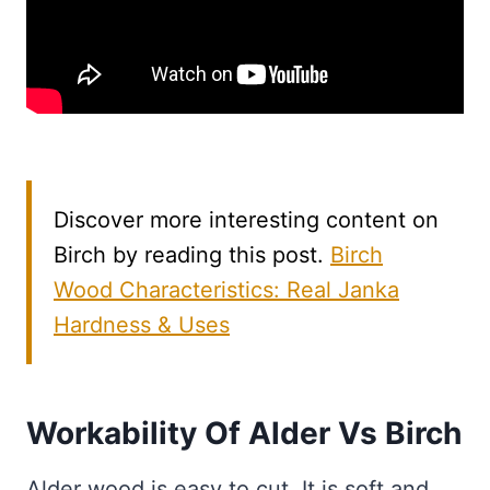
Discover more interesting content on
Birch by reading this post.
Birch
Wood Characteristics: Real Janka
Hardness & Uses
Workability Of Alder Vs Birch
Alder wood is easy to cut. It is soft and