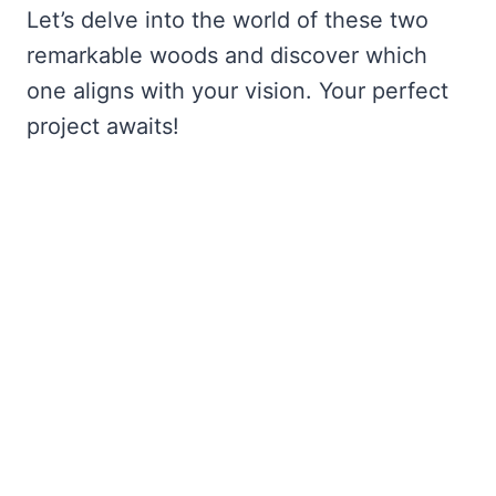
Let’s delve into the world of these two
remarkable woods and discover which
one aligns with your vision. Your perfect
project awaits!