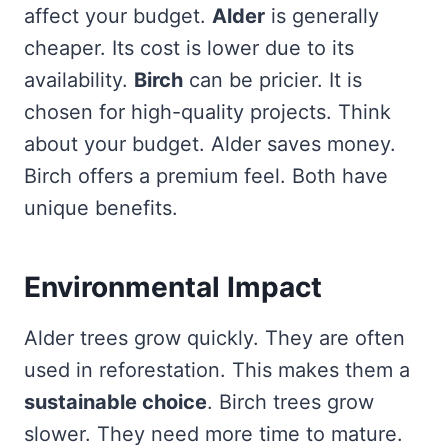
affect your budget.
Alder
is generally
cheaper. Its cost is lower due to its
availability.
Birch
can be pricier. It is
chosen for high-quality projects. Think
about your budget. Alder saves money.
Birch offers a premium feel. Both have
unique benefits.
Environmental Impact
Alder trees grow quickly. They are often
used in reforestation. This makes them a
sustainable choice
. Birch trees grow
slower. They need more time to mature.