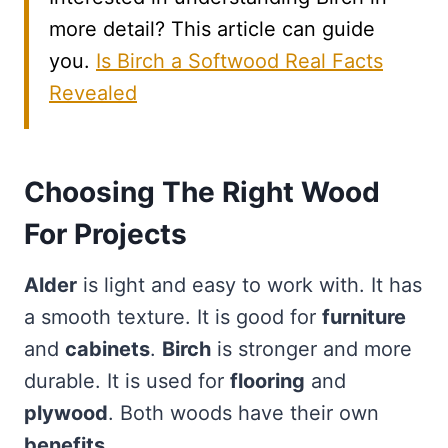
more detail? This article can guide
you.
Is Birch a Softwood Real Facts
Revealed
Choosing The Right Wood
For Projects
Alder
is light and easy to work with. It has
a smooth texture. It is good for
furniture
and
cabinets
.
Birch
is stronger and more
durable. It is used for
flooring
and
plywood
. Both woods have their own
benefits
.