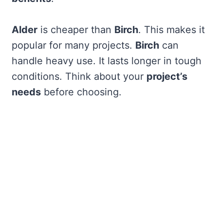
Alder
is cheaper than
Birch
. This makes it
popular for many projects.
Birch
can
handle heavy use. It lasts longer in tough
conditions. Think about your
project’s
needs
before choosing.