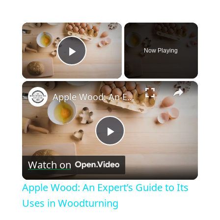
×
Now Playing
Play Video
×
Apple Wood: An Expert’s Guide to Its Uses in Woodturning
Play
Watch on
Video
Apple Wood: An Expert’s Guide to Its
Uses in Woodturning