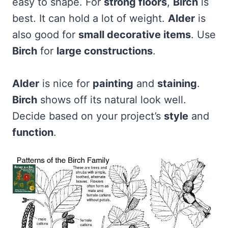
easy to shape. For
strong floors
,
Birch
is
best. It can hold a lot of weight.
Alder
is
also good for
small decorative items
. Use
Birch
for
large constructions
.
Alder
is nice for
painting
and
staining
.
Birch
shows off its natural look well.
Decide based on your project’s
style
and
function
.