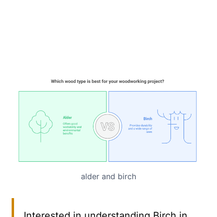
alder and birch
Interested in understanding Birch in