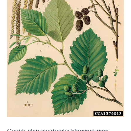
Credit: plantsandrocks.blogspot.com