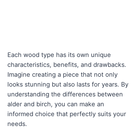
Each wood type has its own unique
characteristics, benefits, and drawbacks.
Imagine creating a piece that not only
looks stunning but also lasts for years. By
understanding the differences between
alder and birch, you can make an
informed choice that perfectly suits your
needs.