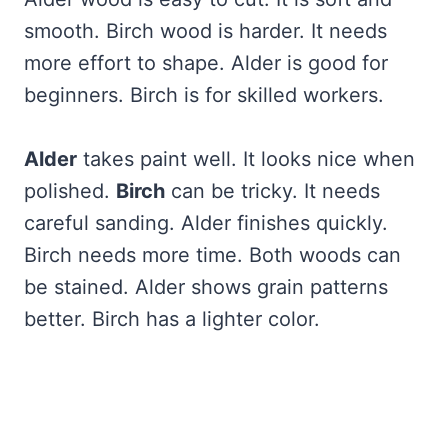
smooth. Birch wood is harder. It needs
more effort to shape. Alder is good for
beginners. Birch is for skilled workers.
Alder
takes paint well. It looks nice when
polished.
Birch
can be tricky. It needs
careful sanding. Alder finishes quickly.
Birch needs more time. Both woods can
be stained. Alder shows grain patterns
better. Birch has a lighter color.