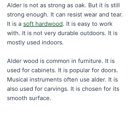
Alder is not as strong as oak. But it is still
strong enough. It can resist wear and tear.
It is a
soft hardwood
. It is easy to work
with. It is not very durable outdoors. It is
mostly used indoors.
Alder wood is common in furniture. It is
used for cabinets. It is popular for doors.
Musical instruments often use alder. It is
also used for carvings. It is chosen for its
smooth surface.