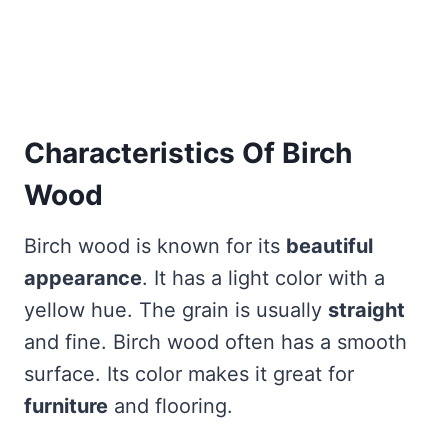
Characteristics Of Birch
Wood
Birch wood is known for its
beautiful
appearance
. It has a light color with a
yellow hue. The grain is usually
straight
and fine. Birch wood often has a smooth
surface. Its color makes it great for
furniture
and flooring.