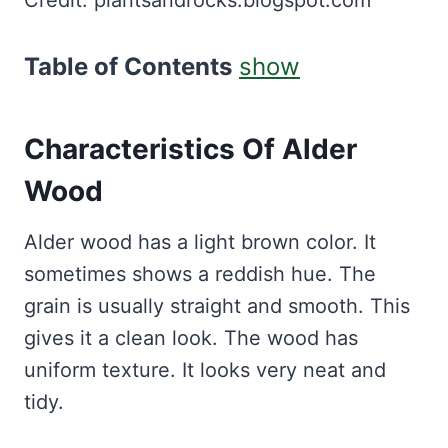
Table of Contents
show
Characteristics Of Alder
Wood
Alder wood has a light brown color. It
sometimes shows a reddish hue. The
grain is usually straight and smooth. This
gives it a clean look. The wood has
uniform texture. It looks very neat and
tidy.