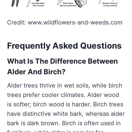
Credit: www.wildflowers-and-weeds.com
Frequently Asked Questions
What Is The Difference Between
Alder And Birch?
Alder trees thrive in wet soils, while birch
trees prefer cooler climates. Alder wood
is softer; birch wood is harder. Birch trees
have distinctive white bark, whereas alder
bark is dark brown. Birch is often used in