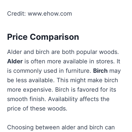
Credit: www.ehow.com
Price Comparison
Alder and birch are both popular woods.
Alder
is often more available in stores. It
is commonly used in furniture.
Birch
may
be less available. This might make birch
more expensive. Birch is favored for its
smooth finish. Availability affects the
price of these woods.
Choosing between alder and birch can