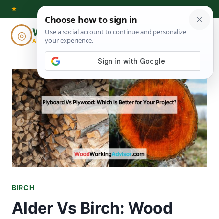
Skip
★
to
Woodworking
◎
⌕
content
ADVISOR
BIRCH
Alder Vs Birch: Wood