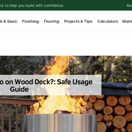
ps to help you build with confidence.
Ab
ls & Saws
Finishing
Flooring
Projects & Tips
Calculators
Main
▾
▾
▾
▾