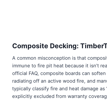
Composite Decking: TimberTe
A common misconception is that composi
immune to fire pit heat because it isn’t r
official FAQ, composite boards can soften 
radiating off an active wood fire, and ma
typically classify fire and heat damage a
explicitly excluded from warranty coverag