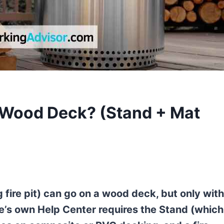
a Wood Deck? (Stand + Mat
fire pit) can go on a wood deck, but only with
ve’s own Help Center requires the Stand (which 