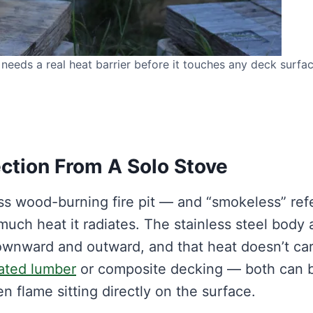
needs a real heat barrier before it touches any deck surfac
tion From A Solo Stove
ss wood-burning fire pit — and “smokeless” ref
much heat it radiates. The stainless steel body
 downward and outward, and that heat doesn’t ca
ated lumber
or composite decking — both can 
flame sitting directly on the surface.