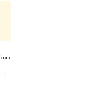
s
 from
t —