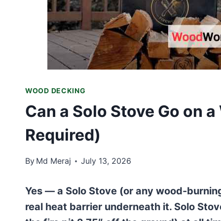
WOOD DECKING
Can a Solo Stove Go on 
Required)
By
Md Meraj
July 13, 2026
Yes — a Solo Stove (or any wood-burning 
real heat barrier underneath it. Solo Sto