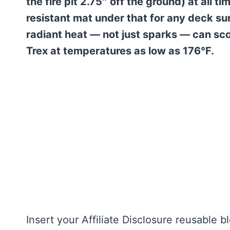
the fire pit 2.75″ off the ground) at all 
resistant mat under that for any deck su
radiant heat — not just sparks — can sc
Trex at temperatures as low as 176°F.
Insert your Affiliate Disclosure reusable b