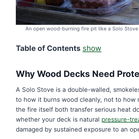
An open wood-burning fire pit like a Solo Stove 
Table of Contents
show
Why Wood Decks Need Protec
A Solo Stove is a double-walled, smokele
to how it burns wood cleanly, not to how 
the fire itself both transfer serious heat
whether your deck is natural
pressure-tre
damaged by sustained exposure to an open 