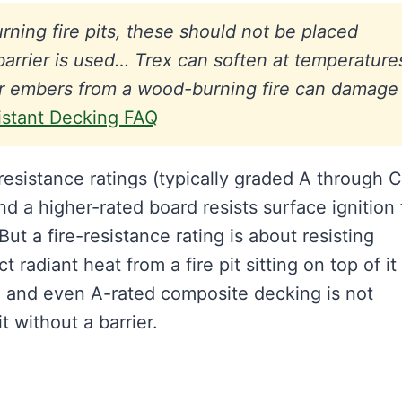
ning fire pits, these should not be placed
barrier is used… Trex can soften at temperature
 or embers from a wood-burning fire can damage
istant Decking FAQ
esistance ratings (typically graded A through C
and a higher-rated board resists surface ignition
ut a fire-resistance rating is about resisting
ct radiant heat from a fire pit sitting on top of i
, and even A-rated composite decking is not
t without a barrier.