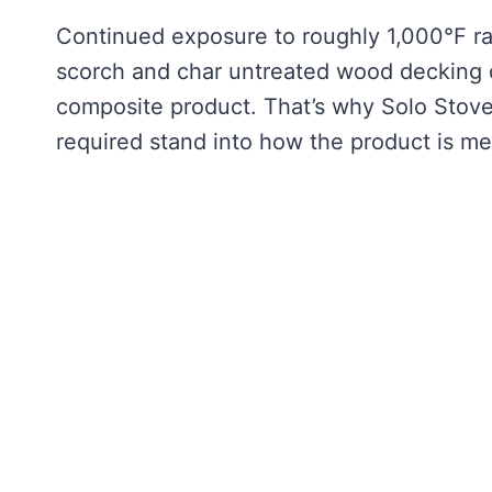
Continued exposure to roughly 1,000°F rad
scorch and char untreated wood decking di
composite product. That’s why Solo Stove it
required stand into how the product is m