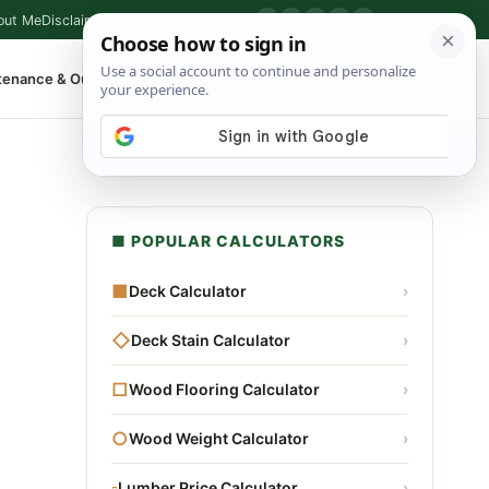
out Me
Disclaimer
Privacy Policy
Contact
▶
P
f
X
IG
⌕
tenance & Outdoor
Shop Tools
▾
■ POPULAR CALCULATORS
■
Deck Calculator
›
◇
Deck Stain Calculator
›
□
Wood Flooring Calculator
›
○
Wood Weight Calculator
›
▫
Lumber Price Calculator
›