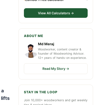
View All Calculators →
ABOUT ME
Md Meraj
Woodworker, content creator &
founder of Woodworking Advisor.
12+ years of hands-on experience.
Read My Story →
 a
STAY IN THE LOOP
lifts
Join 10,000+ woodworkers and get weekly
tips & project ideas.