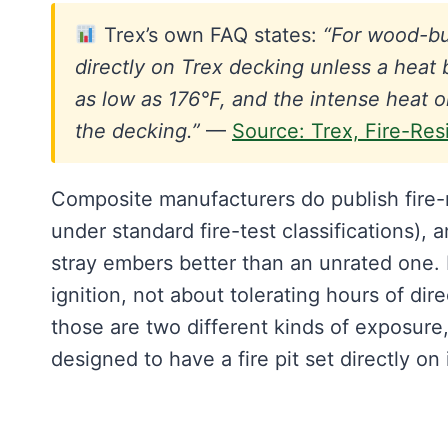
Trex’s own FAQ states:
“For wood-bur
directly on Trex decking unless a heat 
as low as 176°F, and the intense heat
the decking.”
—
Source: Trex, Fire-Res
Composite manufacturers do publish fire-r
under standard fire-test classifications), 
stray embers better than an unrated one. B
ignition, not about tolerating hours of dire
those are two different kinds of exposure
designed to have a fire pit set directly on i