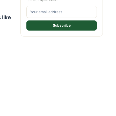
 like
Subscribe