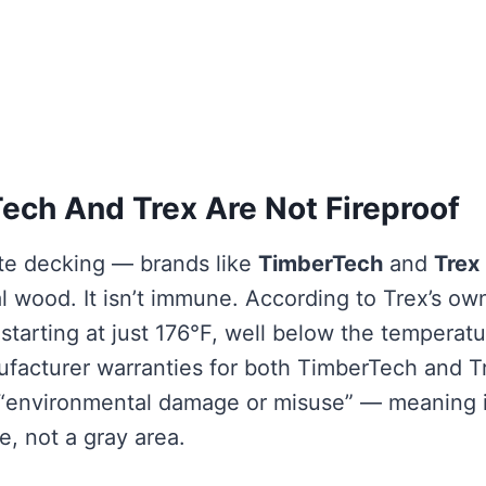
ch And Trex Are Not Fireproof
te decking — brands like
TimberTech
and
Trex
eal wood. It isn’t immune. According to Trex’s ow
starting at just 176°F, well below the temperat
nufacturer warranties for both TimberTech and T
s “environmental damage or misuse” — meaning i
e, not a gray area.