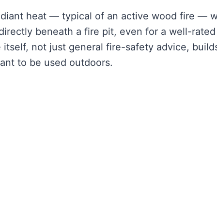
iant heat — typical of an active wood fire — wi
rectly beneath a fire pit, even for a well-rated
self, not just general fire-safety advice, build
eant to be used outdoors.