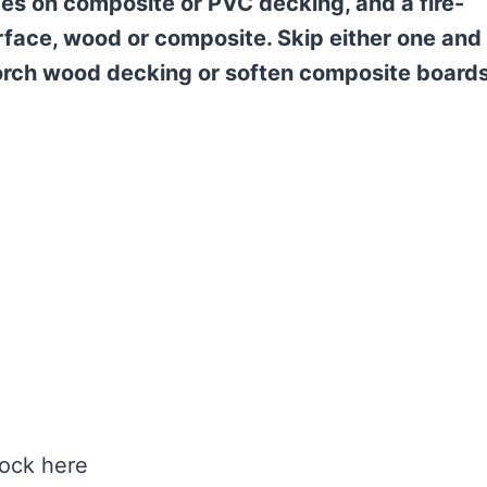
times on composite or PVC decking, and a fire-
rface, wood or composite. Skip either one and
orch wood decking or soften composite boards
lock here