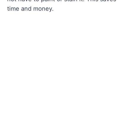
time and money.