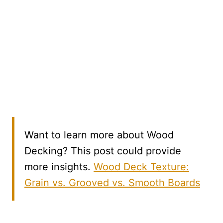
Want to learn more about Wood
Decking? This post could provide
more insights.
Wood Deck Texture:
Grain vs. Grooved vs. Smooth Boards