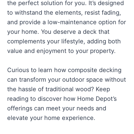
the perfect solution for you. It’s designed
to withstand the elements, resist fading,
and provide a low-maintenance option for
your home. You deserve a deck that
complements your lifestyle, adding both
value and enjoyment to your property.
Curious to learn how composite decking
can transform your outdoor space without
the hassle of traditional wood? Keep
reading to discover how Home Depot’s
offerings can meet your needs and
elevate your home experience.