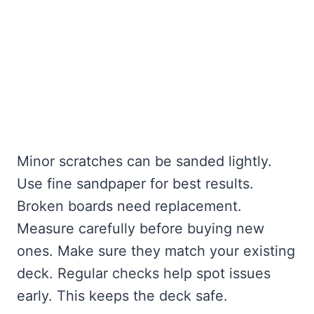
Minor scratches can be sanded lightly.
Use fine sandpaper for best results.
Broken boards need replacement.
Measure carefully before buying new
ones. Make sure they match your existing
deck. Regular checks help spot issues
early. This keeps the deck safe.