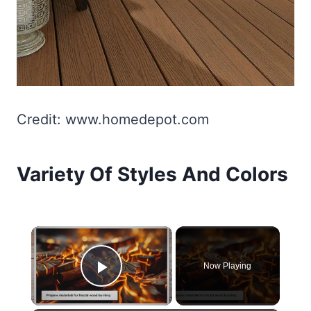
Credit: www.homedepot.com
Variety Of Styles And Colors
×
Now Playing
Play Video