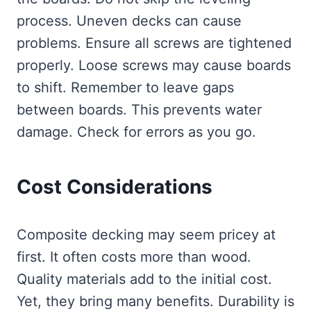
process. Uneven decks can cause
problems. Ensure all screws are tightened
properly. Loose screws may cause boards
to shift. Remember to leave gaps
between boards. This prevents water
damage. Check for errors as you go.
Cost Considerations
Composite decking may seem pricey at
first. It often costs more than wood.
Quality materials add to the initial cost.
Yet, they bring many benefits. Durability is