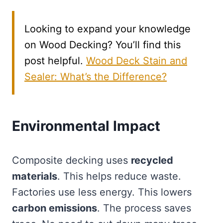
Looking to expand your knowledge
on Wood Decking? You’ll find this
post helpful.
Wood Deck Stain and
Sealer: What’s the Difference?
Environmental Impact
Composite decking uses
recycled
materials
. This helps reduce waste.
Factories use less energy. This lowers
carbon emissions
. The process saves