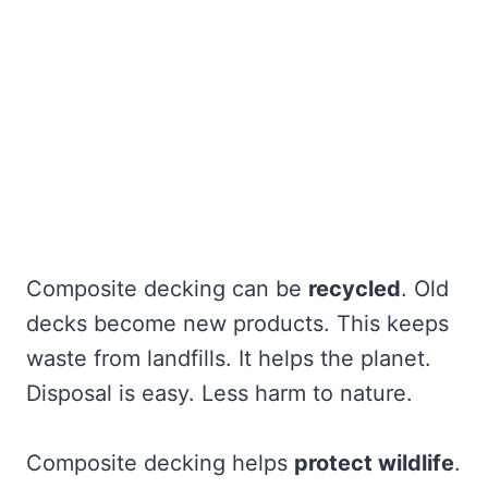
Composite decking can be
recycled
. Old
decks become new products. This keeps
waste from landfills. It helps the planet.
Disposal is easy. Less harm to nature.
Composite decking helps
protect wildlife
.