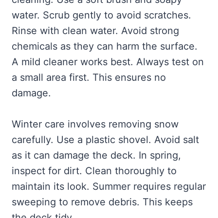
water. Scrub gently to avoid scratches.
Rinse with clean water. Avoid strong
chemicals as they can harm the surface.
A mild cleaner works best. Always test on
a small area first. This ensures no
damage.
Winter care involves removing snow
carefully. Use a plastic shovel. Avoid salt
as it can damage the deck. In spring,
inspect for dirt. Clean thoroughly to
maintain its look. Summer requires regular
sweeping to remove debris. This keeps
the deck tidy.