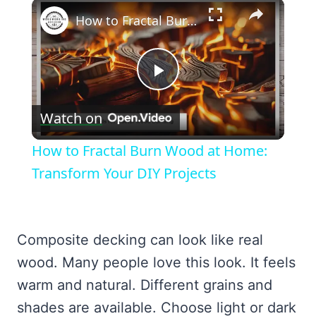
×
How to Fractal Burn Wood at Home: Transform Your DIY Projects
Play
Watch on
Video
How to Fractal Burn Wood at Home:
Transform Your DIY Projects
Composite decking can look like real
wood. Many people love this look. It feels
warm and natural. Different grains and
shades are available. Choose light or dark