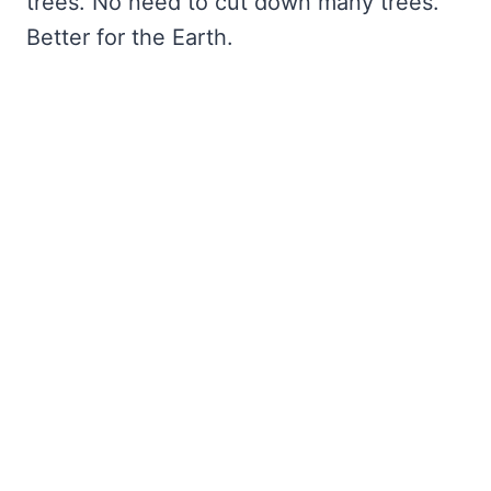
trees. No need to cut down many trees.
Better for the Earth.