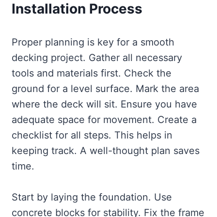
Installation Process
Proper planning is key for a smooth
decking project. Gather all necessary
tools and materials first. Check the
ground for a level surface. Mark the area
where the deck will sit. Ensure you have
adequate space for movement. Create a
checklist for all steps. This helps in
keeping track. A well-thought plan saves
time.
Start by laying the foundation. Use
concrete blocks for stability. Fix the frame