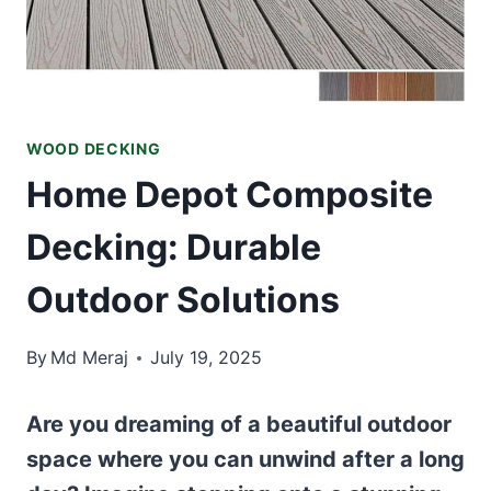
WOOD DECKING
Home Depot Composite
Decking: Durable
Outdoor Solutions
By
Md Meraj
July 19, 2025
Are you dreaming of a beautiful outdoor
space where you can unwind after a long