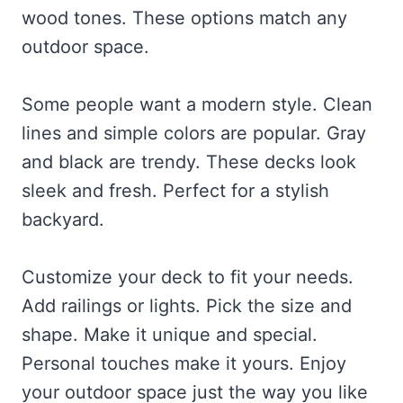
wood tones. These options match any
outdoor space.
Some people want a modern style. Clean
lines and simple colors are popular. Gray
and black are trendy. These decks look
sleek and fresh. Perfect for a stylish
backyard.
Customize your deck to fit your needs.
Add railings or lights. Pick the size and
shape. Make it unique and special.
Personal touches make it yours. Enjoy
your outdoor space just the way you like