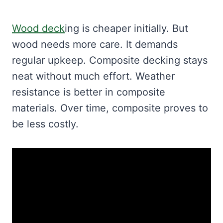
Wood deck
ing is cheaper initially. But
wood needs more care. It demands
regular upkeep. Composite decking stays
neat without much effort. Weather
resistance is better in composite
materials. Over time, composite proves to
be less costly.