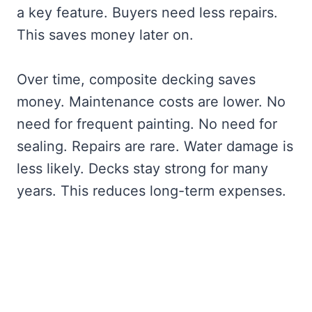
a key feature. Buyers need less repairs.
This saves money later on.
Over time, composite decking saves
money. Maintenance costs are lower. No
need for frequent painting. No need for
sealing. Repairs are rare. Water damage is
less likely. Decks stay strong for many
years. This reduces long-term expenses.