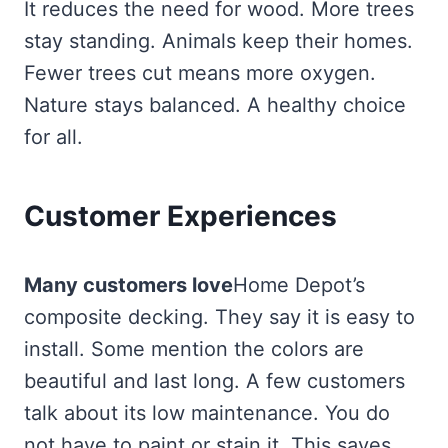
It reduces the need for wood. More trees
stay standing. Animals keep their homes.
Fewer trees cut means more oxygen.
Nature stays balanced. A healthy choice
for all.
Customer Experiences
Many customers love
Home Depot’s
composite decking. They say it is easy to
install. Some mention the colors are
beautiful and last long. A few customers
talk about its low maintenance. You do
not have to paint or stain it. This saves