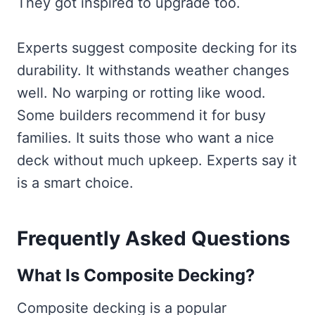
They got inspired to upgrade too.
Experts suggest composite decking for its
durability. It withstands weather changes
well. No warping or rotting like wood.
Some builders recommend it for busy
families. It suits those who want a nice
deck without much upkeep. Experts say it
is a smart choice.
Frequently Asked Questions
What Is Composite Decking?
Composite decking is a popular