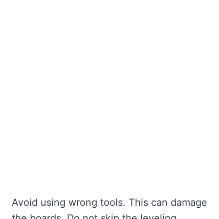
Avoid using wrong tools. This can damage
the boards. Do not skip the leveling