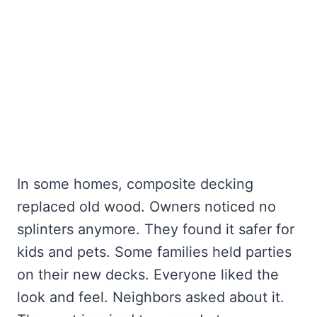
In some homes, composite decking
replaced old wood. Owners noticed no
splinters anymore. They found it safer for
kids and pets. Some families held parties
on their new decks. Everyone liked the
look and feel. Neighbors asked about it.