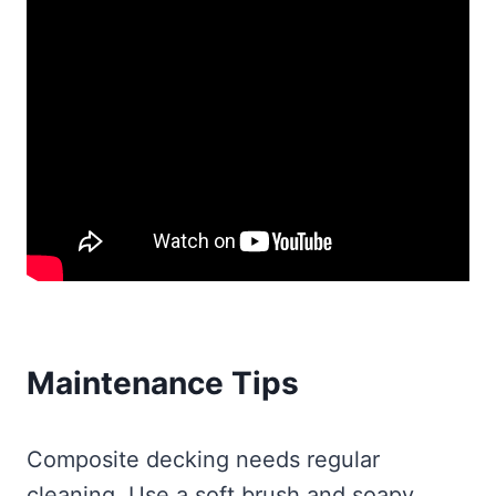
Maintenance Tips
Composite decking needs regular
cleaning. Use a soft brush and soapy