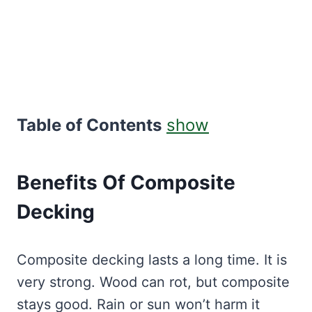
Table of Contents
show
Benefits Of Composite
Decking
Composite decking lasts a long time. It is
very strong. Wood can rot, but composite
stays good. Rain or sun won’t harm it