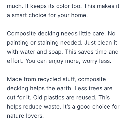
much. It keeps its color too. This makes it
a smart choice for your home.
Composite decking needs little care. No
painting or staining needed. Just clean it
with water and soap. This saves time and
effort. You can enjoy more, worry less.
Made from recycled stuff, composite
decking helps the earth. Less trees are
cut for it. Old plastics are reused. This
helps reduce waste. It’s a good choice for
nature lovers.