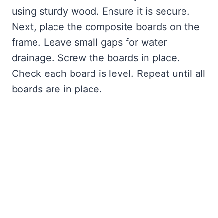
using sturdy wood. Ensure it is secure.
Next, place the composite boards on the
frame. Leave small gaps for water
drainage. Screw the boards in place.
Check each board is level. Repeat until all
boards are in place.