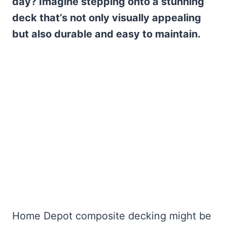
day? Imagine stepping onto a stunning
deck that’s not only visually appealing
but also durable and easy to maintain.
Home Depot composite decking might be