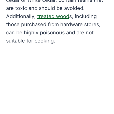
cedar or white cedar, contain resins that
are toxic and should be avoided.
Additionally,
treated wood
s, including
those purchased from hardware stores,
can be highly poisonous and are not
suitable for cooking.