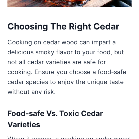
Choosing The Right Cedar
Cooking on cedar wood can impart a
delicious smoky flavor to your food, but
not all cedar varieties are safe for
cooking. Ensure you choose a food-safe
cedar species to enjoy the unique taste
without any risk.
Food-safe Vs. Toxic Cedar
Varieties