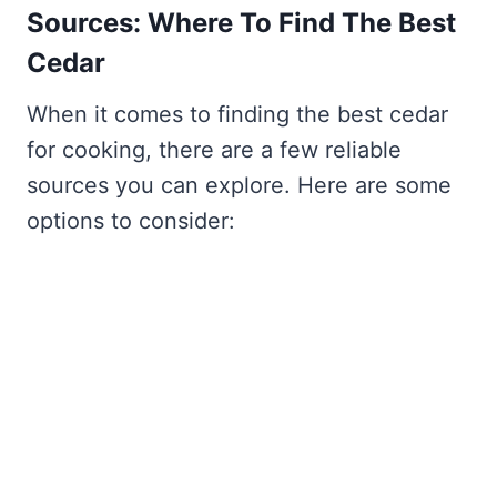
Sources: Where To Find The Best
Cedar
When it comes to finding the best cedar
for cooking, there are a few reliable
sources you can explore. Here are some
options to consider: