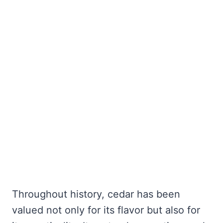
Throughout history, cedar has been
valued not only for its flavor but also for