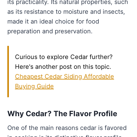
its practicality. Its natural properties, such
as its resistance to moisture and insects,
made it an ideal choice for food
preparation and preservation.
Curious to explore Cedar further?
Here's another post on this topic.
Cheapest Cedar Siding Affordable
Buying Guide
Why Cedar? The Flavor Profile
One of the main reasons cedar is favored