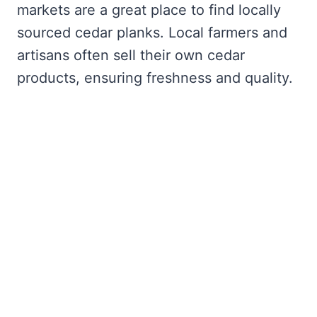
markets are a great place to find locally
sourced cedar planks. Local farmers and
artisans often sell their own cedar
products, ensuring freshness and quality.