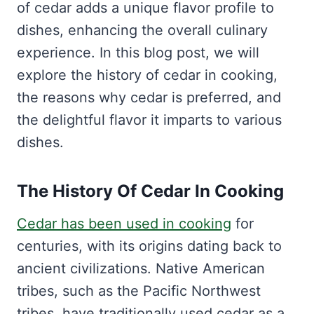
of cedar adds a unique flavor profile to
dishes, enhancing the overall culinary
experience. In this blog post, we will
explore the history of cedar in cooking,
the reasons why cedar is preferred, and
the delightful flavor it imparts to various
dishes.
The History Of Cedar In Cooking
Cedar has been used in cooking
for
centuries, with its origins dating back to
ancient civilizations. Native American
tribes, such as the Pacific Northwest
tribes, have traditionally used cedar as a