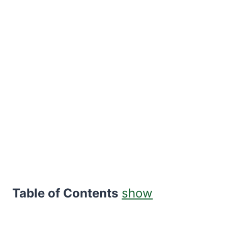
Table of Contents
show