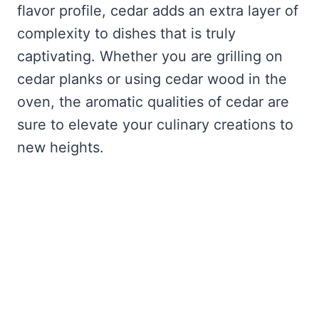
flavor profile, cedar adds an extra layer of
complexity to dishes that is truly
captivating. Whether you are grilling on
cedar planks or using cedar wood in the
oven, the aromatic qualities of cedar are
sure to elevate your culinary creations to
new heights.