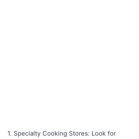
1. Specialty Cooking Stores: Look for