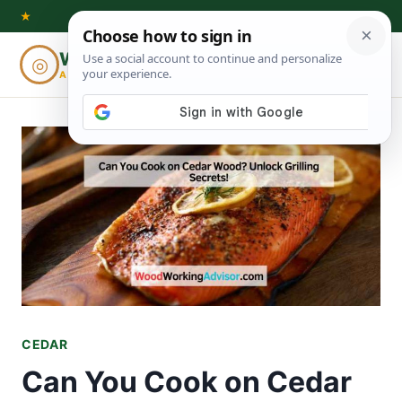
Skip
★
to
Woodworking
◎
⌕
content
ADVISOR
CEDAR
Can You Cook on Cedar