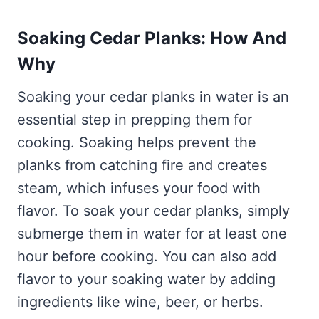
Soaking Cedar Planks: How And
Why
Soaking your cedar planks in water is an
essential step in prepping them for
cooking. Soaking helps prevent the
planks from catching fire and creates
steam, which infuses your food with
flavor. To soak your cedar planks, simply
submerge them in water for at least one
hour before cooking. You can also add
flavor to your soaking water by adding
ingredients like wine, beer, or herbs.