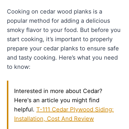
Cooking on cedar wood planks is a
popular method for adding a delicious
smoky flavor to your food. But before you
start cooking, it’s important to properly
prepare your cedar planks to ensure safe
and tasty cooking. Here’s what you need
to know:
Interested in more about Cedar?
Here's an article you might find
helpful.
T-111 Cedar Plywood Siding:
Installation, Cost And Review