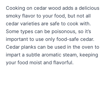
Cooking on cedar wood adds a delicious
smoky flavor to your food, but not all
cedar varieties are safe to cook with.
Some types can be poisonous, so it’s
important to use only food-safe cedar.
Cedar planks can be used in the oven to
impart a subtle aromatic steam, keeping
your food moist and flavorful.