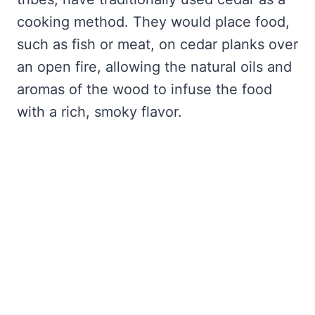
cooking method. They would place food,
such as fish or meat, on cedar planks over
an open fire, allowing the natural oils and
aromas of the wood to infuse the food
with a rich, smoky flavor.