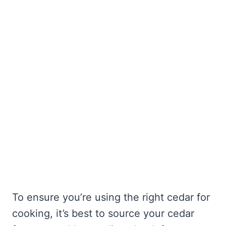
To ensure you’re using the right cedar for
cooking, it’s best to source your cedar