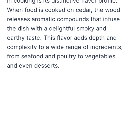
in cooking is its distinctive flavor profile.
When food is cooked on cedar, the wood
releases aromatic compounds that infuse
the dish with a delightful smoky and
earthy taste. This flavor adds depth and
complexity to a wide range of ingredients,
from seafood and poultry to vegetables
and even desserts.