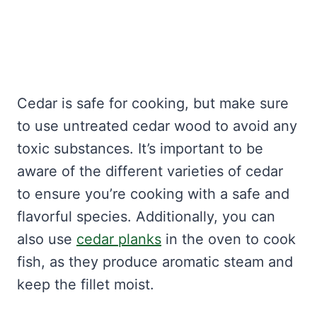
Cedar is safe for cooking, but make sure
to use untreated cedar wood to avoid any
toxic substances. It’s important to be
aware of the different varieties of cedar
to ensure you’re cooking with a safe and
flavorful species. Additionally, you can
also use
cedar planks
in the oven to cook
fish, as they produce aromatic steam and
keep the fillet moist.