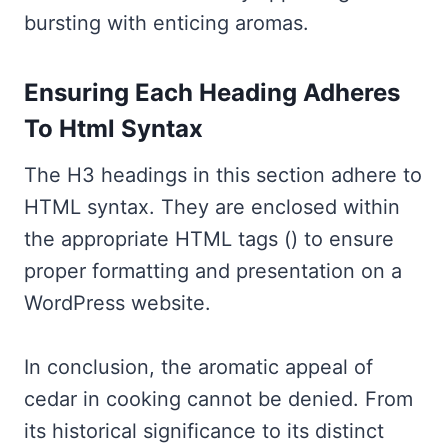
bursting with enticing aromas.
Ensuring Each Heading Adheres
To Html Syntax
The H3 headings in this section adhere to
HTML syntax. They are enclosed within
the appropriate HTML tags () to ensure
proper formatting and presentation on a
WordPress website.
In conclusion, the aromatic appeal of
cedar in cooking cannot be denied. From
its historical significance to its distinct