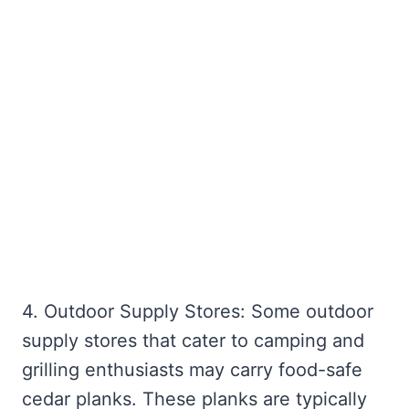
4. Outdoor Supply Stores: Some outdoor
supply stores that cater to camping and
grilling enthusiasts may carry food-safe
cedar planks. These planks are typically