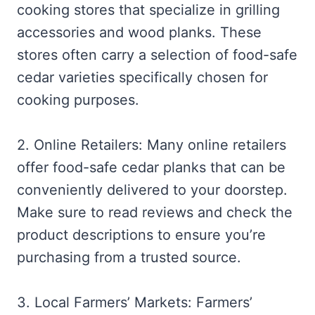
cooking stores that specialize in grilling
accessories and wood planks. These
stores often carry a selection of food-safe
cedar varieties specifically chosen for
cooking purposes.
2. Online Retailers: Many online retailers
offer food-safe cedar planks that can be
conveniently delivered to your doorstep.
Make sure to read reviews and check the
product descriptions to ensure you’re
purchasing from a trusted source.
3. Local Farmers’ Markets: Farmers’