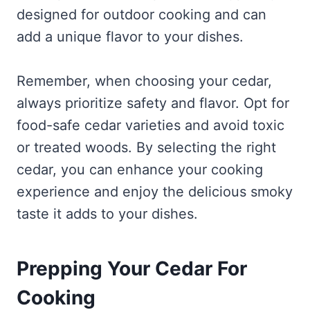
designed for outdoor cooking and can
add a unique flavor to your dishes.
Remember, when choosing your cedar,
always prioritize safety and flavor. Opt for
food-safe cedar varieties and avoid toxic
or treated woods. By selecting the right
cedar, you can enhance your cooking
experience and enjoy the delicious smoky
taste it adds to your dishes.
Prepping Your Cedar For
Cooking