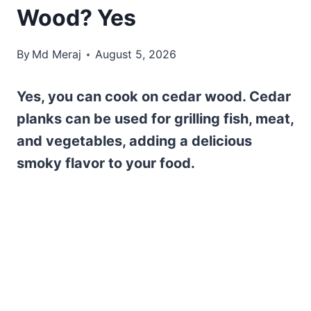
Wood? Yes
By
Md Meraj
August 5, 2026
Yes, you can cook on cedar wood. Cedar
planks can be used for grilling fish, meat,
and vegetables, adding a delicious
smoky flavor to your food.