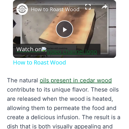
×
How to Roast Wood
Play
Watch on
Video
How to Roast Wood
The natural
oils present in cedar wood
contribute to its unique flavor. These oils
are released when the wood is heated,
allowing them to permeate the food and
create a delicious infusion. The result is a
dish that is both visually appealing and