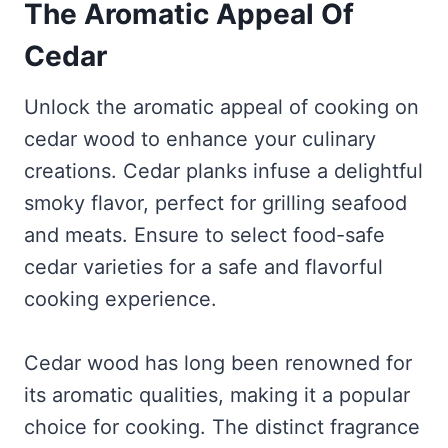
The Aromatic Appeal Of
Cedar
Unlock the aromatic appeal of cooking on
cedar wood to enhance your culinary
creations. Cedar planks infuse a delightful
smoky flavor, perfect for grilling seafood
and meats. Ensure to select food-safe
cedar varieties for a safe and flavorful
cooking experience.
Cedar wood has long been renowned for
its aromatic qualities, making it a popular
choice for cooking. The distinct fragrance