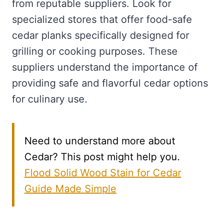
from reputable suppliers. Look for
specialized stores that offer food-safe
cedar planks specifically designed for
grilling or cooking purposes. These
suppliers understand the importance of
providing safe and flavorful cedar options
for culinary use.
Need to understand more about
Cedar? This post might help you.
Flood Solid Wood Stain for Cedar
Guide Made Simple