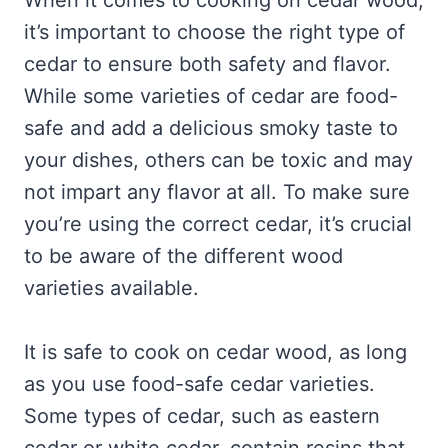
When it comes to cooking on cedar wood,
it’s important to choose the right type of
cedar to ensure both safety and flavor.
While some varieties of cedar are food-
safe and add a delicious smoky taste to
your dishes, others can be toxic and may
not impart any flavor at all. To make sure
you’re using the correct cedar, it’s crucial
to be aware of the different wood
varieties available.
It is safe to cook on cedar wood, as long
as you use food-safe cedar varieties.
Some types of cedar, such as eastern