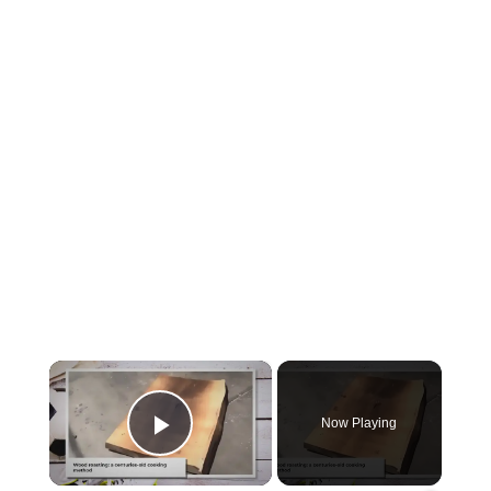
×
Now Playing
Play Video