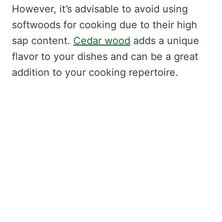
However, it’s advisable to avoid using
softwoods for cooking due to their high
sap content.
Cedar wood
adds a unique
flavor to your dishes and can be a great
addition to your cooking repertoire.