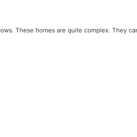
rows. These homes are quite complex. They ca