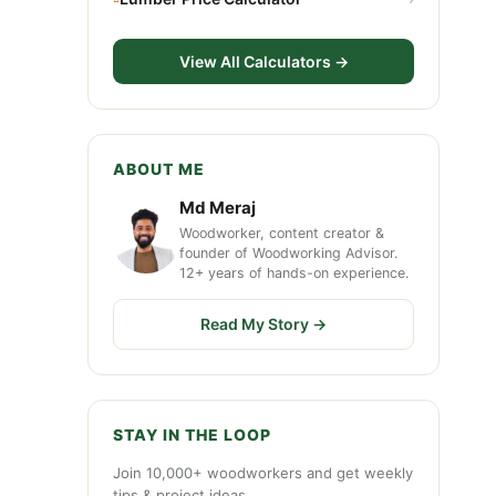
View All Calculators →
ABOUT ME
Md Meraj
Woodworker, content creator &
founder of Woodworking Advisor.
12+ years of hands-on experience.
Read My Story →
STAY IN THE LOOP
Join 10,000+ woodworkers and get weekly
tips & project ideas.