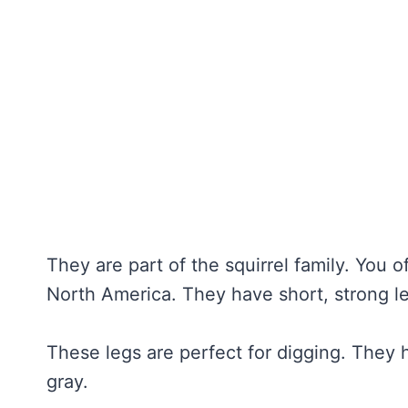
They are part of the squirrel family. You
North America. They have short, strong l
These legs are perfect for digging. They h
gray.