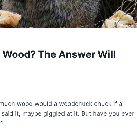
 Wood? The Answer Will
“How much wood would a woodchuck chuck if a
aid it, maybe giggled at it. But have you ever
t?