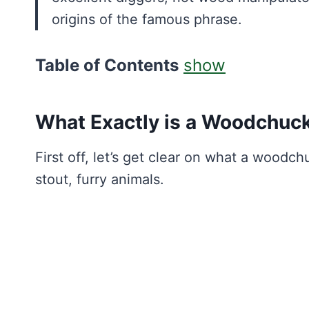
origins of the famous phrase.
Table of Contents
show
What Exactly is a Woodchuc
First off, let’s get clear on what a woodc
stout, furry animals.