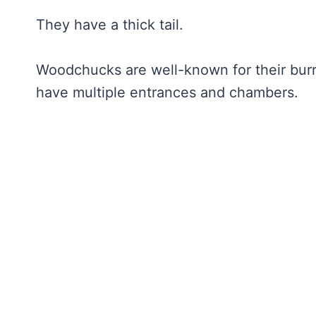
They have a thick tail.
Woodchucks are well-known for their bur
have multiple entrances and chambers.