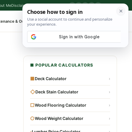
out Me
Disclaimer
Privacy Policy
Contact
▶
P
f
X
IG
⌕
tenance & Outdoor
Shop Tools
▾
■ POPULAR CALCULATORS
■
Deck Calculator
›
◇
Deck Stain Calculator
›
□
Wood Flooring Calculator
›
○
Wood Weight Calculator
›
▫
Lumber Price Calculator
›