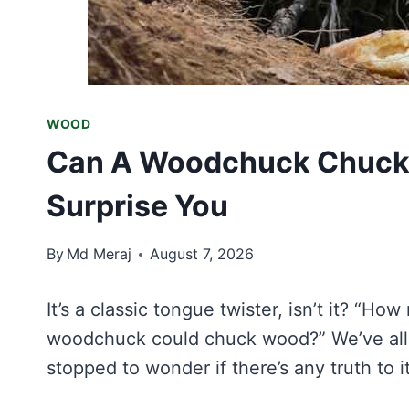
WOOD
Can A Woodchuck Chuck
Surprise You
By
Md Meraj
August 7, 2026
It’s a classic tongue twister, isn’t it? 
woodchuck could chuck wood?” We’ve all s
stopped to wonder if there’s any truth to i