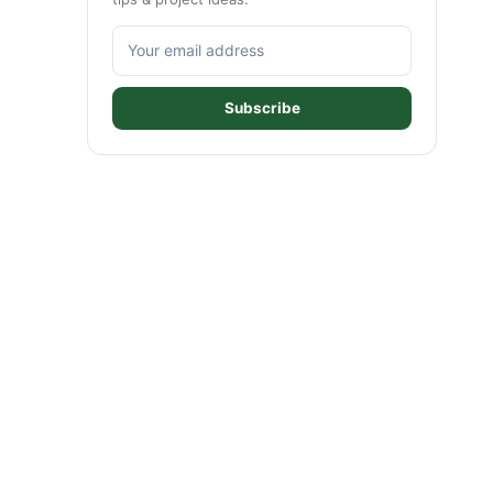
Subscribe