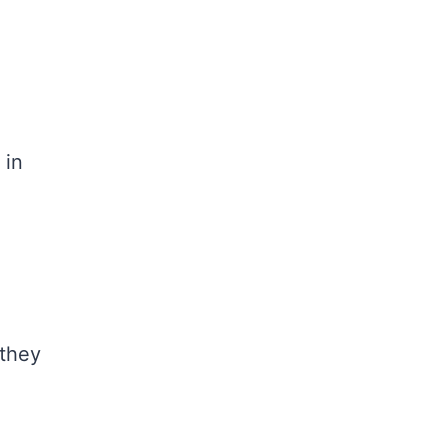
 in
 they