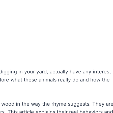
 digging in your yard, actually have any interest 
xplore what these animals really do and how the
” wood in the way the rhyme suggests. They ar
s. This article explains their real behaviors and