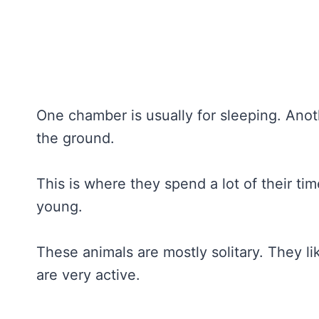
One chamber is usually for sleeping. Anot
the ground.
This is where they spend a lot of their time.
young.
These animals are mostly solitary. They l
are very active.