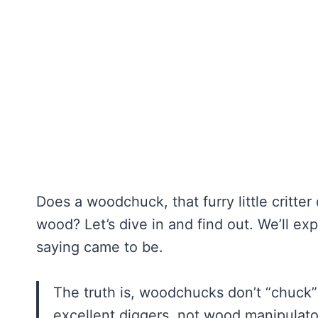
Does a woodchuck, that furry little critter
wood? Let’s dive in and find out. We’ll e
saying came to be.
The truth is, woodchucks don’t “chuck
excellent diggers, not wood manipulator