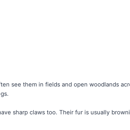
 often see them in fields and open woodlands ac
egs.
ave sharp claws too. Their fur is usually brown