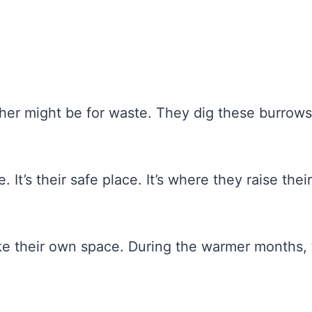
her might be for waste. They dig these burrows
 It’s their safe place. It’s where they raise their
ike their own space. During the warmer months,