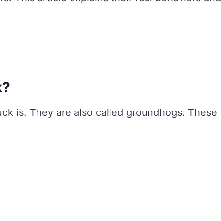
k?
huck is. They are also called groundhogs. These 