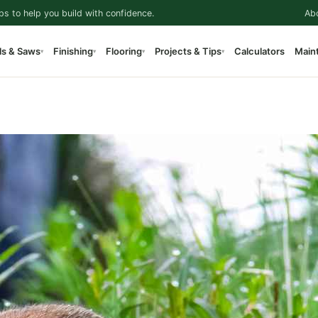
ps to help you build with confidence.
Ab
ls & Saws
Finishing
Flooring
Projects & Tips
Calculators
Main
▾
▾
▾
▾