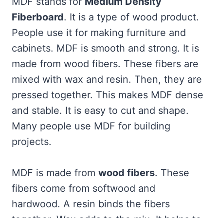
MDF stands for
Medium Density
Fiberboard
. It is a type of wood product.
People use it for making furniture and
cabinets. MDF is smooth and strong. It is
made from wood fibers. These fibers are
mixed with wax and resin. Then, they are
pressed together. This makes MDF dense
and stable. It is easy to cut and shape.
Many people use MDF for building
projects.
MDF is made from
wood fibers
. These
fibers come from softwood and
hardwood. A resin binds the fibers