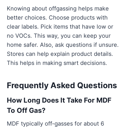
Knowing about offgassing helps make
better choices. Choose products with
clear labels. Pick items that have low or
no VOCs. This way, you can keep your
home safer. Also, ask questions if unsure.
Stores can help explain product details.
This helps in making smart decisions.
Frequently Asked Questions
How Long Does It Take For MDF
To Off Gas?
MDF typically off-gasses for about 6