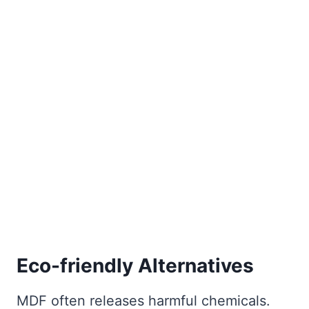
Eco-friendly Alternatives
MDF often releases harmful chemicals.