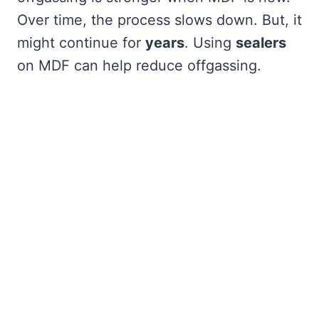
Over time, the process slows down. But, it
might continue for
years
. Using
sealers
on MDF can help reduce offgassing.