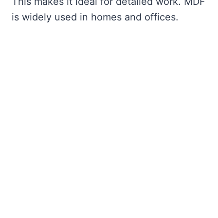
This makes it ideal for detailed work. MDF
is widely used in homes and offices.