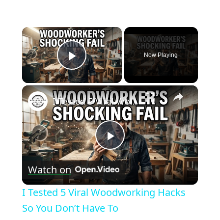
×
Now Playing
Play Video
×
I Tested 5 Viral Woodworking Hacks So You Don’t Have To
Play
Watch on
Video
I Tested 5 Viral Woodworking Hacks
So You Don’t Have To