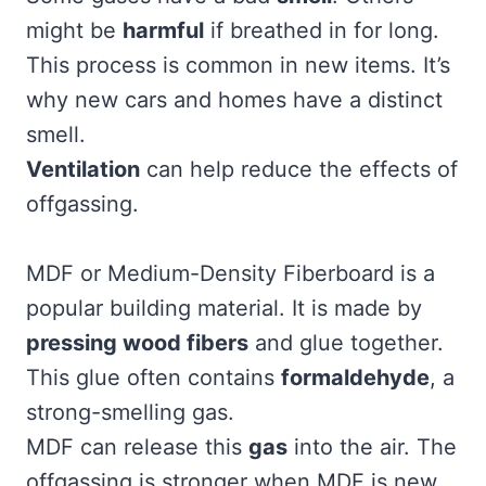
might be
harmful
if breathed in for long.
This process is common in new items. It’s
why new cars and homes have a distinct
smell.
Ventilation
can help reduce the effects of
offgassing.
MDF or Medium-Density Fiberboard is a
popular building material. It is made by
pressing wood fibers
and glue together.
This glue often contains
formaldehyde
, a
strong-smelling gas.
MDF can release this
gas
into the air. The
offgassing is stronger when MDF is new.