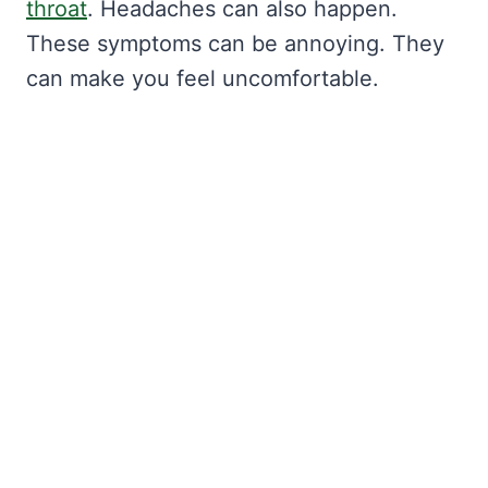
throat
. Headaches can also happen.
These symptoms can be annoying. They
can make you feel uncomfortable.