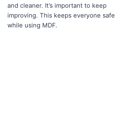
and cleaner. It’s important to keep
improving. This keeps everyone safe
while using MDF.