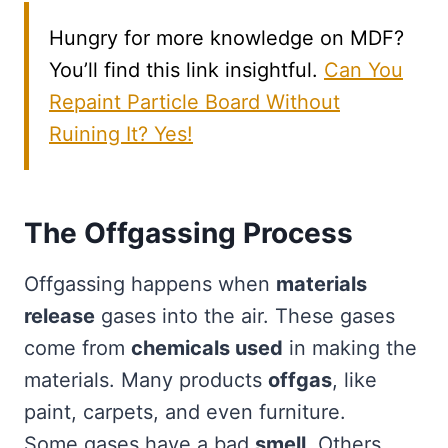
Hungry for more knowledge on MDF?
You’ll find this link insightful.
Can You
Repaint Particle Board Without
Ruining It? Yes!
The Offgassing Process
Offgassing happens when
materials
release
gases into the air. These gases
come from
chemicals used
in making the
materials. Many products
offgas
, like
paint, carpets, and even furniture.
Some gases have a bad
smell
. Others