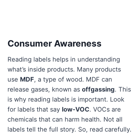
Consumer Awareness
Reading labels helps in understanding
what’s inside products. Many products
use
MDF
, a type of wood. MDF can
release gases, known as
offgassing
. This
is why reading labels is important. Look
for labels that say
low-VOC
. VOCs are
chemicals that can harm health. Not all
labels tell the full story. So, read carefully.