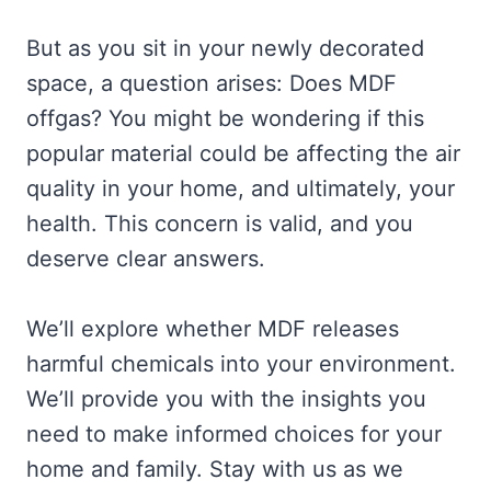
But as you sit in your newly decorated
space, a question arises: Does MDF
offgas? You might be wondering if this
popular material could be affecting the air
quality in your home, and ultimately, your
health. This concern is valid, and you
deserve clear answers.
We’ll explore whether MDF releases
harmful chemicals into your environment.
We’ll provide you with the insights you
need to make informed choices for your
home and family. Stay with us as we