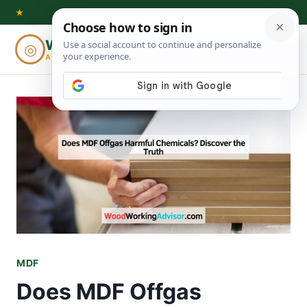
Skip
★
to
Woodworking
◎
⌕
content
ADVISOR
MDF
Does MDF Offgas