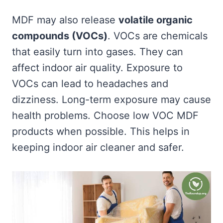
MDF may also release
volatile organic
compounds (VOCs)
. VOCs are chemicals
that easily turn into gases. They can
affect indoor air quality. Exposure to
VOCs can lead to headaches and
dizziness. Long-term exposure may cause
health problems. Choose low VOC MDF
products when possible. This helps in
keeping indoor air cleaner and safer.