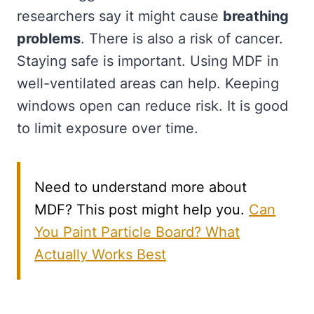
researchers say it might cause
breathing
problems
. There is also a risk of cancer.
Staying safe is important. Using MDF in
well-ventilated areas can help. Keeping
windows open can reduce risk. It is good
to limit exposure over time.
Need to understand more about
MDF? This post might help you.
Can
You Paint Particle Board? What
Actually Works Best