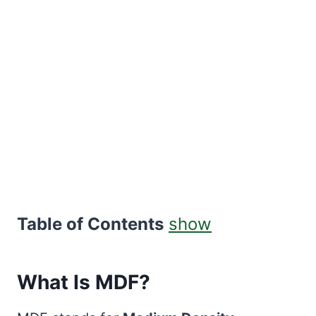
Table of Contents
show
What Is MDF?