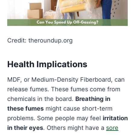
Credit: theroundup.org
Health Implications
MDF, or Medium-Density Fiberboard, can
release fumes. These fumes come from
chemicals in the board.
Breathing in
these fumes
might cause short-term
problems. Some people may feel
irritation
in their eyes
. Others might have a
sore