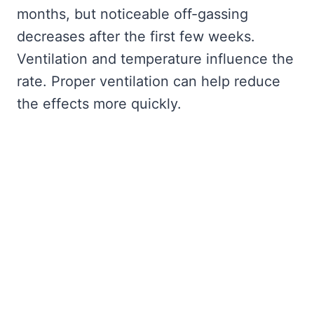
months, but noticeable off-gassing
decreases after the first few weeks.
Ventilation and temperature influence the
rate. Proper ventilation can help reduce
the effects more quickly.