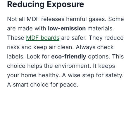
Reducing Exposure
Not all MDF releases harmful gases. Some
are made with
low-emission
materials.
These
MDF boards
are safer. They reduce
risks and keep air clean. Always check
labels. Look for
eco-friendly
options. This
choice helps the environment. It keeps
your home healthy. A wise step for safety.
A smart choice for peace.