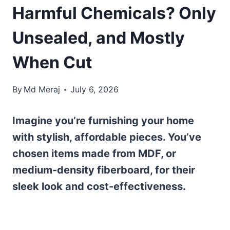
Harmful Chemicals? Only
Unsealed, and Mostly
When Cut
By
Md Meraj
July 6, 2026
Imagine you’re furnishing your home
with stylish, affordable pieces. You’ve
chosen items made from MDF, or
medium-density fiberboard, for their
sleek look and cost-effectiveness.