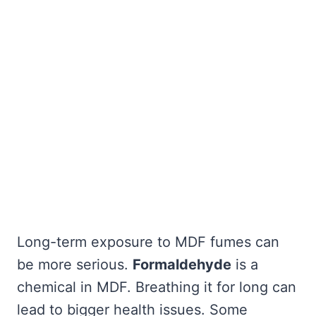
Long-term exposure to MDF fumes can
be more serious.
Formaldehyde
is a
chemical in MDF. Breathing it for long can
lead to bigger health issues. Some