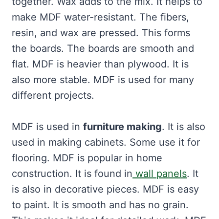
together. Wax adds to the mix. It helps to
make MDF water-resistant. The fibers,
resin, and wax are pressed. This forms
the boards. The boards are smooth and
flat. MDF is heavier than plywood. It is
also more stable. MDF is used for many
different projects.
MDF is used in
furniture making
. It is also
used in making cabinets. Some use it for
flooring. MDF is popular in home
construction. It is found in
wall panels
. It
is also in decorative pieces. MDF is easy
to paint. It is smooth and has no grain.