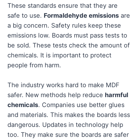
These standards ensure that they are
safe to use.
Formaldehyde emissions
are
a big concern. Safety rules keep these
emissions low. Boards must pass tests to
be sold. These tests check the amount of
chemicals. It is important to protect
people from harm.
The industry works hard to make MDF
safer. New methods help reduce
harmful
chemicals
. Companies use better glues
and materials. This makes the boards less
dangerous. Updates in technology help
too. They make sure the boards are safer