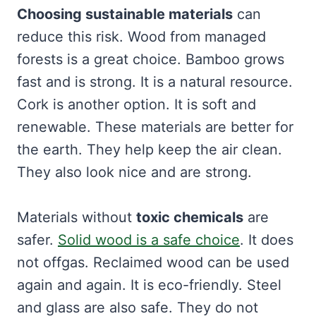
Choosing sustainable materials
can
reduce this risk. Wood from managed
forests is a great choice. Bamboo grows
fast and is strong. It is a natural resource.
Cork is another option. It is soft and
renewable. These materials are better for
the earth. They help keep the air clean.
They also look nice and are strong.
Materials without
toxic chemicals
are
safer.
Solid wood is a safe choice
. It does
not offgas. Reclaimed wood can be used
again and again. It is eco-friendly. Steel
and glass are also safe. They do not