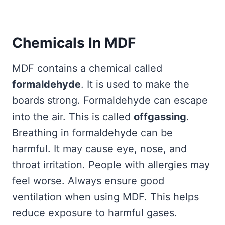
Chemicals In MDF
MDF contains a chemical called
formaldehyde
. It is used to make the
boards strong. Formaldehyde can escape
into the air. This is called
offgassing
.
Breathing in formaldehyde can be
harmful. It may cause eye, nose, and
throat irritation. People with allergies may
feel worse. Always ensure good
ventilation when using MDF. This helps
reduce exposure to harmful gases.