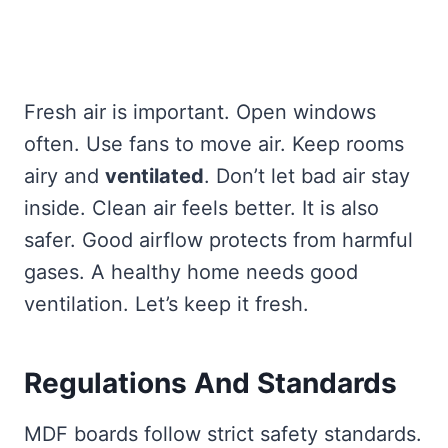
Fresh air is important. Open windows
often. Use fans to move air. Keep rooms
airy and
ventilated
. Don’t let bad air stay
inside. Clean air feels better. It is also
safer. Good airflow protects from harmful
gases. A healthy home needs good
ventilation. Let’s keep it fresh.
Regulations And Standards
MDF boards follow strict safety standards.