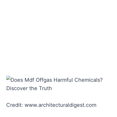
Credit: www.architecturaldigest.com