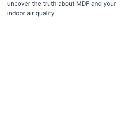
uncover the truth about MDF and your
indoor air quality.