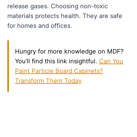
release gases. Choosing non-toxic
materials protects health. They are safe
for homes and offices.
Hungry for more knowledge on MDF?
You’ll find this link insightful.
Can You
Paint Particle Board Cabinets?
Transform Them Today