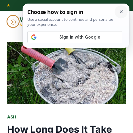
Skip
★
to
Woodworking
◎
⌕
content
ADVISOR
ASH
How Long Does It Take