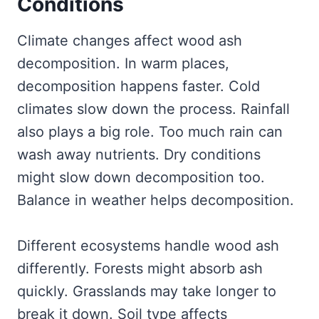
Conditions
Climate changes affect wood ash
decomposition. In warm places,
decomposition happens faster. Cold
climates slow down the process. Rainfall
also plays a big role. Too much rain can
wash away nutrients. Dry conditions
might slow down decomposition too.
Balance in weather helps decomposition.
Different ecosystems handle wood ash
differently. Forests might absorb ash
quickly. Grasslands may take longer to
break it down. Soil type affects