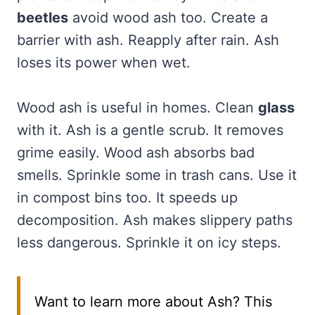
beetles
avoid wood ash too. Create a
barrier with ash. Reapply after rain. Ash
loses its power when wet.
Wood ash is useful in homes. Clean
glass
with it. Ash is a gentle scrub. It removes
grime easily. Wood ash absorbs bad
smells. Sprinkle some in trash cans. Use it
in compost bins too. It speeds up
decomposition. Ash makes slippery paths
less dangerous. Sprinkle it on icy steps.
Want to learn more about Ash? This