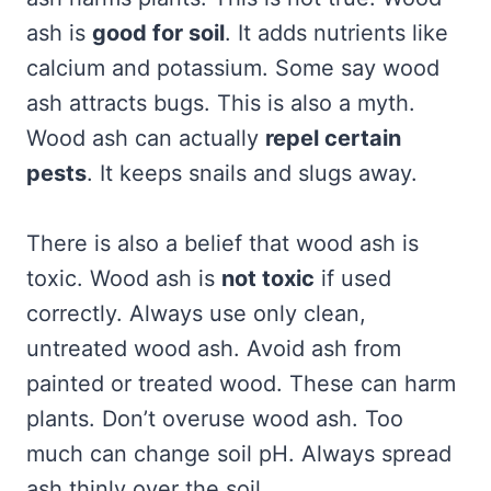
ash is
good for soil
. It adds nutrients like
calcium and potassium. Some say wood
ash attracts bugs. This is also a myth.
Wood ash can actually
repel certain
pests
. It keeps snails and slugs away.
There is also a belief that wood ash is
toxic. Wood ash is
not toxic
if used
correctly. Always use only clean,
untreated wood ash. Avoid ash from
painted or treated wood. These can harm
plants. Don’t overuse wood ash. Too
much can change soil pH. Always spread
ash thinly over the soil.