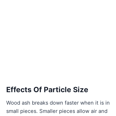
Effects Of Particle Size
Wood ash breaks down faster when it is in
small pieces. Smaller pieces allow air and