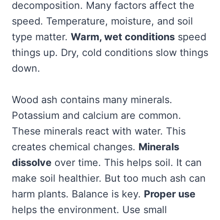
decomposition. Many factors affect the
speed. Temperature, moisture, and soil
type matter.
Warm, wet conditions
speed
things up. Dry, cold conditions slow things
down.
Wood ash contains many minerals.
Potassium and calcium are common.
These minerals react with water. This
creates chemical changes.
Minerals
dissolve
over time. This helps soil. It can
make soil healthier. But too much ash can
harm plants. Balance is key.
Proper use
helps the environment. Use small