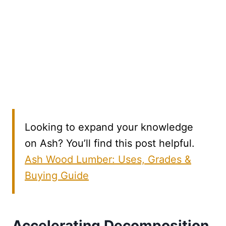
Looking to expand your knowledge
on Ash? You’ll find this post helpful.
Ash Wood Lumber: Uses, Grades &
Buying Guide
Accelerating Decomposition