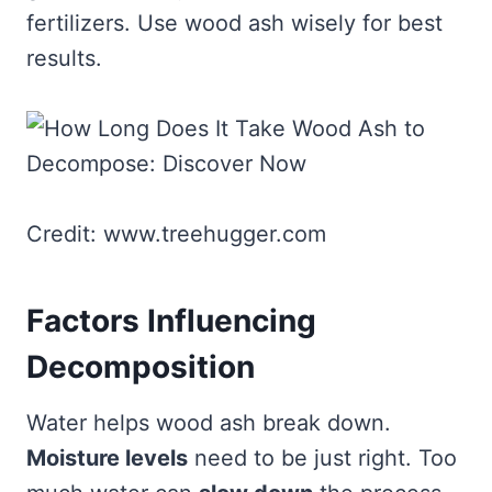
fertilizers. Use wood ash wisely for best
results.
Credit: www.treehugger.com
Factors Influencing
Decomposition
Water helps wood ash break down.
Moisture levels
need to be just right. Too