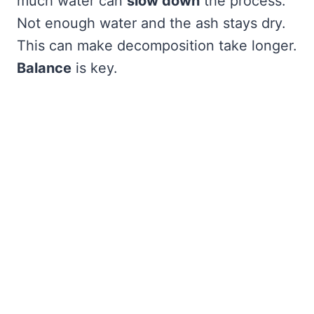
much water can
slow down
the process.
Not enough water and the ash stays dry.
This can make decomposition take longer.
Balance
is key.