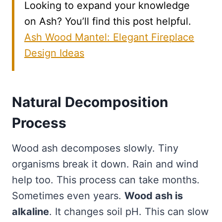
Looking to expand your knowledge
on Ash? You’ll find this post helpful.
Ash Wood Mantel: Elegant Fireplace
Design Ideas
Natural Decomposition
Process
Wood ash decomposes slowly. Tiny
organisms break it down. Rain and wind
help too. This process can take months.
Sometimes even years.
Wood ash is
alkaline
. It changes soil pH. This can slow