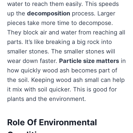
water to reach them easily. This speeds
up the
decomposition
process. Larger
pieces take more time to decompose.
They block air and water from reaching all
parts. It’s like breaking a big rock into
smaller stones. The smaller stones will
wear down faster.
Particle size matters
in
how quickly wood ash becomes part of
the soil. Keeping wood ash small can help
it mix with soil quicker. This is good for
plants and the environment.
Role Of Environmental