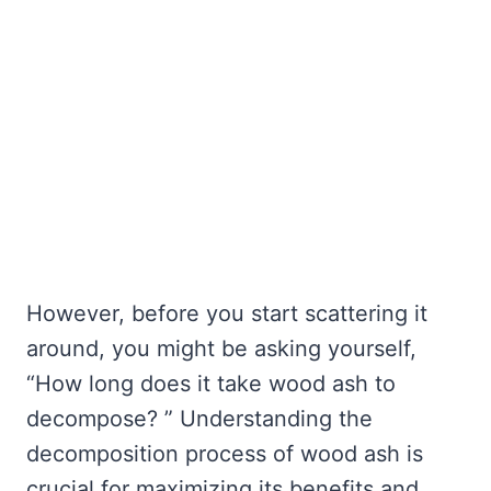
However, before you start scattering it
around, you might be asking yourself,
“How long does it take wood ash to
decompose? ” Understanding the
decomposition process of wood ash is
crucial for maximizing its benefits and