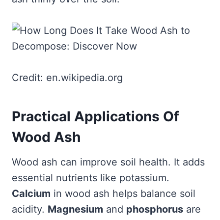
Credit: en.wikipedia.org
Practical Applications Of
Wood Ash
Wood ash can improve soil health. It adds
essential nutrients like potassium.
Calcium
in wood ash helps balance soil
acidity.
Magnesium
and
phosphorus
are