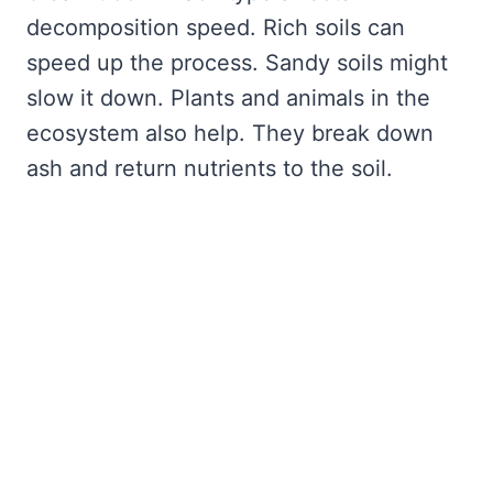
decomposition speed. Rich soils can
speed up the process. Sandy soils might
slow it down. Plants and animals in the
ecosystem also help. They break down
ash and return nutrients to the soil.