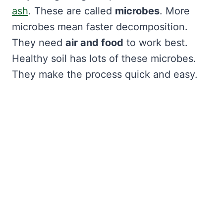
ash
. These are called
microbes
. More
microbes mean faster decomposition.
They need
air and food
to work best.
Healthy soil has lots of these microbes.
They make the process quick and easy.