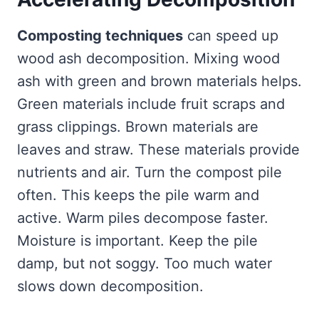
Composting techniques
can speed up
wood ash decomposition. Mixing wood
ash with green and brown materials helps.
Green materials include fruit scraps and
grass clippings. Brown materials are
leaves and straw. These materials provide
nutrients and air. Turn the compost pile
often. This keeps the pile warm and
active. Warm piles decompose faster.
Moisture is important. Keep the pile
damp, but not soggy. Too much water
slows down decomposition.