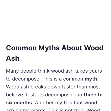
Common Myths About Wood
Ash
Many people think wood ash takes years
to decompose. This is a common
myth
.
Wood ash breaks down faster than most
believe. It starts decomposing in
three to
six months
. Another myth is that wood
ash harms plants. This is not true. Wood