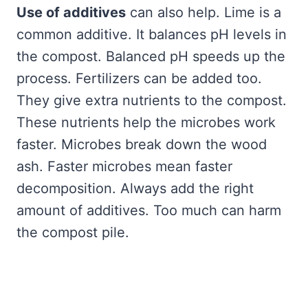
Use of additives
can also help. Lime is a
common additive. It balances pH levels in
the compost. Balanced pH speeds up the
process. Fertilizers can be added too.
They give extra nutrients to the compost.
These nutrients help the microbes work
faster. Microbes break down the wood
ash. Faster microbes mean faster
decomposition. Always add the right
amount of additives. Too much can harm
the compost pile.