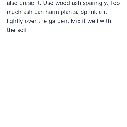
also present. Use wood ash sparingly. Too
much ash can harm plants. Sprinkle it
lightly over the garden. Mix it well with
the soil.