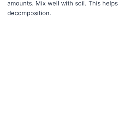
amounts. Mix well with soil. This helps
decomposition.