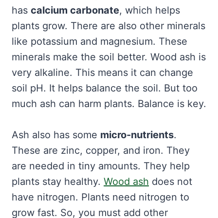
has
calcium carbonate
, which helps
plants grow. There are also other minerals
like potassium and magnesium. These
minerals make the soil better. Wood ash is
very alkaline. This means it can change
soil pH. It helps balance the soil. But too
much ash can harm plants. Balance is key.
Ash also has some
micro-nutrients
.
These are zinc, copper, and iron. They
are needed in tiny amounts. They help
plants stay healthy.
Wood ash
does not
have nitrogen. Plants need nitrogen to
grow fast. So, you must add other