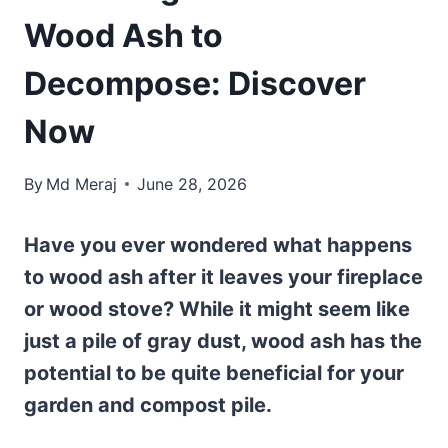
Wood Ash to
Decompose: Discover
Now
By
Md Meraj
June 28, 2026
Have you ever wondered what happens
to wood ash after it leaves your fireplace
or wood stove? While it might seem like
just a pile of gray dust, wood ash has the
potential to be quite beneficial for your
garden and compost pile.