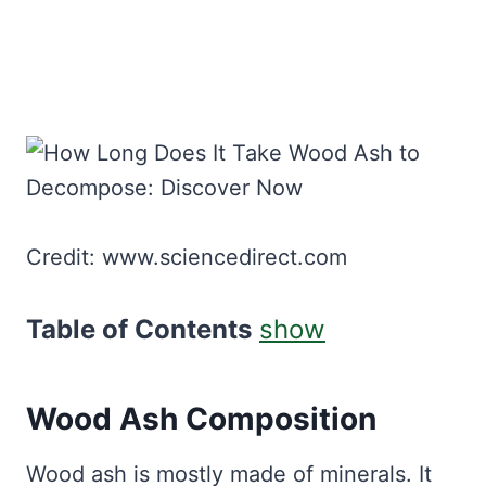
Credit: www.sciencedirect.com
Table of Contents
show
Wood Ash Composition
Wood ash is mostly made of minerals. It