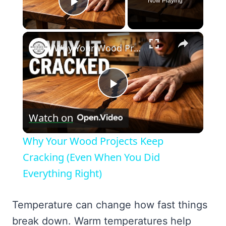
Now Playing
Play Video
×
Why Your Wood Projects Keep Cracking (Even When You Did Everything Right)
Play
Watch on
Video
Why Your Wood Projects Keep
Cracking (Even When You Did
Everything Right)
Temperature can change how fast things
break down. Warm temperatures help