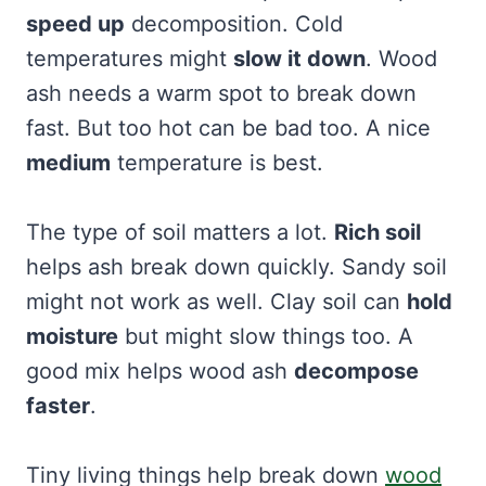
speed up
decomposition. Cold
temperatures might
slow it down
. Wood
ash needs a warm spot to break down
fast. But too hot can be bad too. A nice
medium
temperature is best.
The type of soil matters a lot.
Rich soil
helps ash break down quickly. Sandy soil
might not work as well. Clay soil can
hold
moisture
but might slow things too. A
good mix helps wood ash
decompose
faster
.
Tiny living things help break down
wood