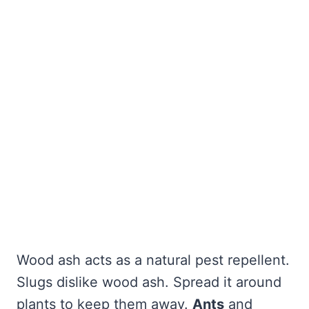
Wood ash acts as a natural pest repellent.
Slugs dislike wood ash. Spread it around
plants to keep them away.
Ants
and