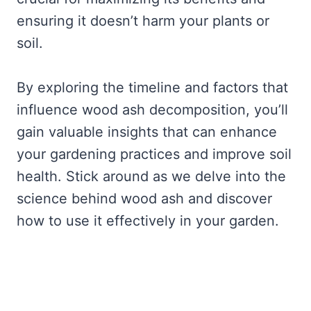
ensuring it doesn’t harm your plants or
soil.
By exploring the timeline and factors that
influence wood ash decomposition, you’ll
gain valuable insights that can enhance
your gardening practices and improve soil
health. Stick around as we delve into the
science behind wood ash and discover
how to use it effectively in your garden.