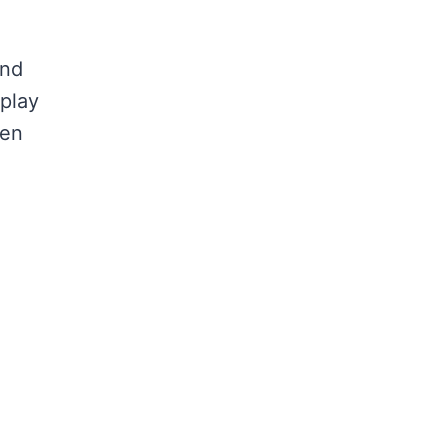
and
 play
hen