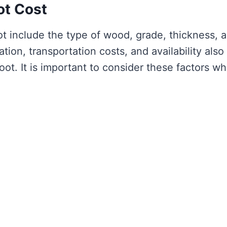
ot Cost
ot include the type of wood, grade, thickness, 
ion, transportation costs, and availability also
foot. It is important to consider these factors w