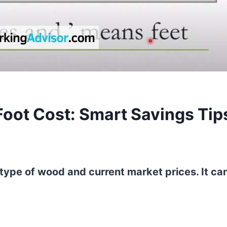
oot Cost: Smart Savings Tip
type of wood and current market prices. It ca