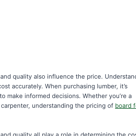
and quality also influence the price. Understan
ost accurately. When purchasing lumber, it’s
 to make informed decisions. Whether you’re a
 carpenter, understanding the pricing of
board f
nd quality all play a role in determining the co