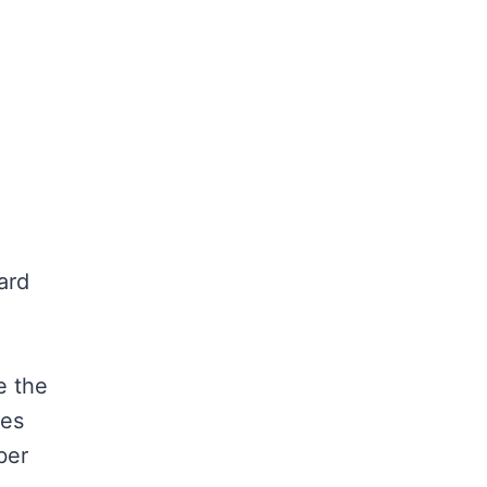
ard
e the
les
ber