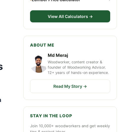
View All Calculators →
ABOUT ME
Md Meraj
Woodworker, content creator &
s
founder of Woodworking Advisor.
12+ years of hands-on experience.
Read My Story →
n
STAY IN THE LOOP
Join 10,000+ woodworkers and get weekly
tips & project ideas.