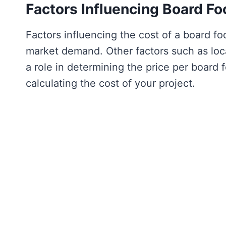
Factors Influencing Board Fo
Factors influencing the cost of a board fo
market demand. Other factors such as locat
a role in determining the price per board 
calculating the cost of your project.