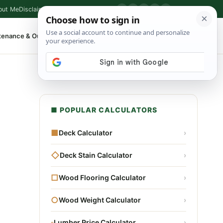
out Me
Disclaimer
Privacy Policy
Contact
▶
P
f
X
IG
⌕
tenance & Outdoor
Shop Tools
▾
■ POPULAR CALCULATORS
■
Deck Calculator
›
◇
Deck Stain Calculator
›
□
Wood Flooring Calculator
›
○
Wood Weight Calculator
›
▫
Lumber Price Calculator
›