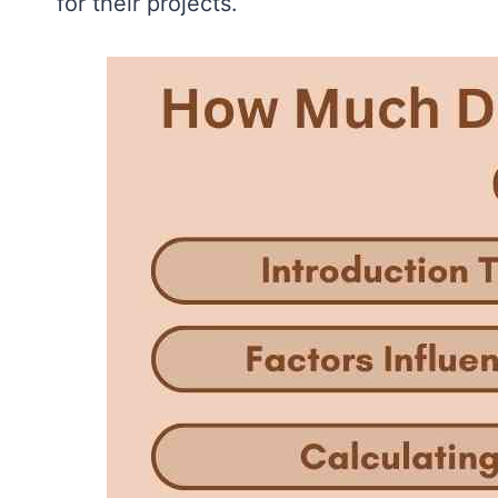
for their projects.