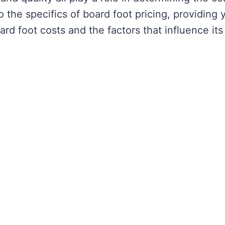
to the specifics of board foot pricing, providing 
rd foot costs and the factors that influence its