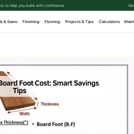
ps to help you build with confidence.
Ab
ls & Saws
Finishing
Flooring
Projects & Tips
Calculators
Main
▾
▾
▾
▾