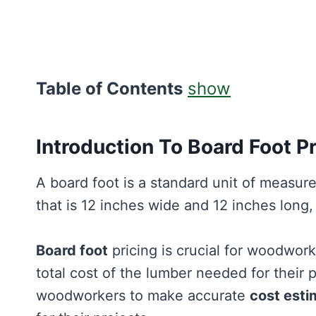
Table of Contents
show
Introduction To Board Foot Pr
A board foot is a standard unit of measure
that is 12 inches wide and 12 inches long,
Board foot
pricing is crucial for woodwork
total cost of the lumber needed for their 
woodworkers to make accurate
cost esti