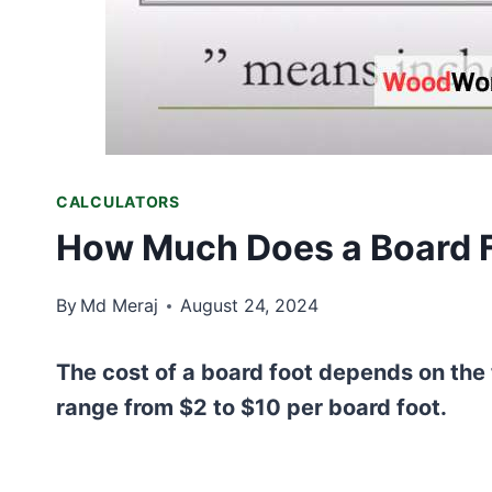
CALCULATORS
How Much Does a Board F
By
Md Meraj
August 24, 2024
The cost of a board foot depends on the 
range from $2 to $10 per board foot.