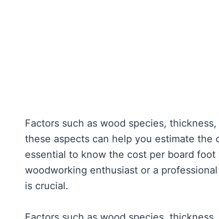
Factors such as wood species, thickness, 
these aspects can help you estimate the c
essential to know the cost per board foot
woodworking enthusiast or a professional
is crucial.
Factors such as wood species, thickness, a