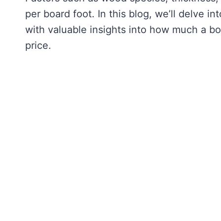
per board foot. In this blog, we’ll delve in
with valuable insights into how much a boa
price.