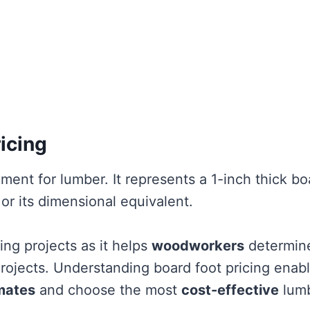
icing
ment for lumber. It represents a 1-inch thick bo
 or its dimensional equivalent.
ing projects as it helps
woodworkers
determin
projects. Understanding board foot pricing enab
mates
and choose the most
cost-effective
lum