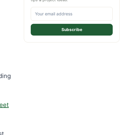
Subscribe
ding
eet
st