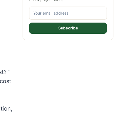
Subscribe
t? ”
 cost
tion,