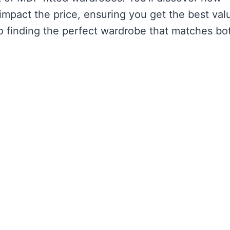
impact the price, ensuring you get the best val
to finding the perfect wardrobe that matches bo