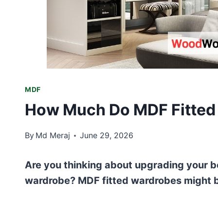
MDF
How Much Do MDF Fitted 
By
Md Meraj
June 29, 2026
Are you thinking about upgrading your be
wardrobe? MDF fitted wardrobes might b