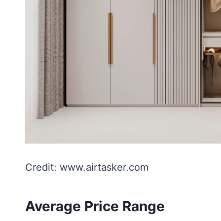
Credit: www.airtasker.com
Average Price Range