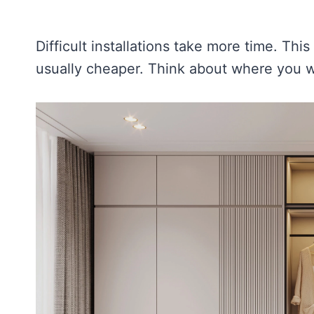
Difficult installations take more time. Thi
usually cheaper. Think about where you 