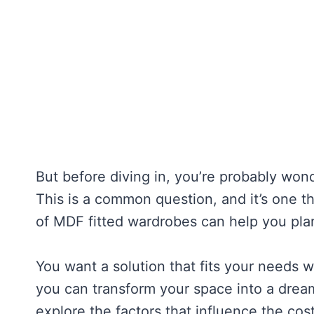
But before diving in, you’re probably wo
This is a common question, and it’s one t
of MDF fitted wardrobes can help you pl
You want a solution that fits your needs w
you can transform your space into a dream
explore the factors that influence the cos