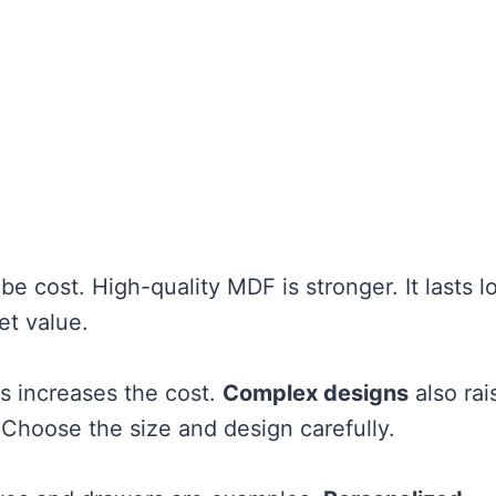
be cost. High-quality MDF is stronger. It lasts l
et value.
s increases the cost.
Complex designs
also rai
 Choose the size and design carefully.