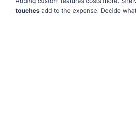
Adding custom features costs more. Shel
touches
add to the expense. Decide what 