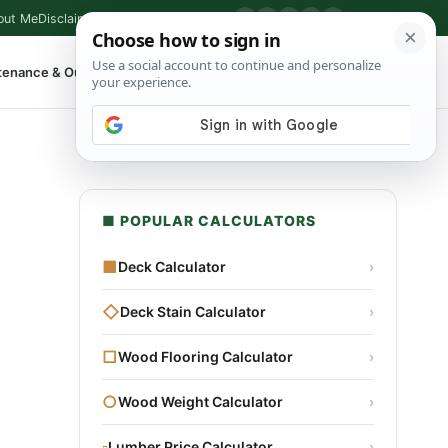
out Me
Disclaimer
Privacy Policy
Contact
▶
P
f
X
IG
⌕
tenance & Outdoor
Shop Tools
▾
■ POPULAR CALCULATORS
■
Deck Calculator
›
◇
Deck Stain Calculator
›
□
Wood Flooring Calculator
›
○
Wood Weight Calculator
›
▫
Lumber Price Calculator
›