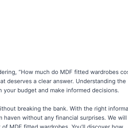
ndering, “How much do MDF fitted wardrobes cos
hat deserves a clear answer. Understanding the
an your budget and make informed decisions.
ithout breaking the bank. With the right informa
 haven without any financial surprises. We will
t of MDF fitted wardrobes. You’ll discover how