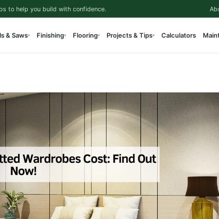
ps to help you build with confidence.
Ab
ls & Saws
Finishing
Flooring
Projects & Tips
Calculators
Main
▾
▾
▾
▾