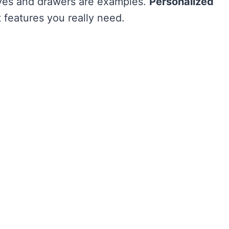
ves and drawers are examples.
Personalized
features you really need.