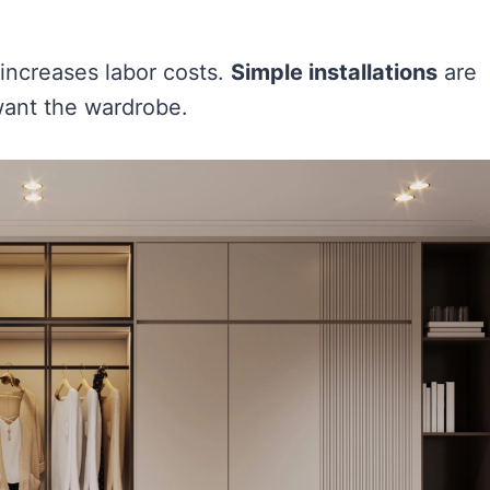
s increases labor costs.
Simple installations
are
want the wardrobe.