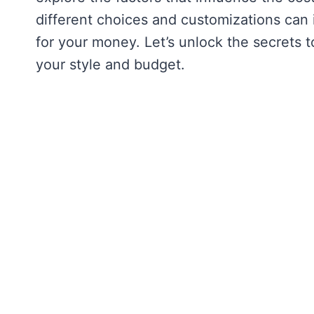
different choices and customizations can 
for your money. Let’s unlock the secrets 
your style and budget.