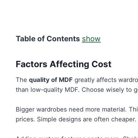
Table of Contents
show
Factors Affecting Cost
The
quality of MDF
greatly affects wardro
than low-quality MDF. Choose wisely to g
Bigger wardrobes need more material. Thi
prices. Simple designs are often cheaper.