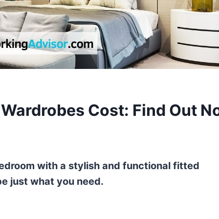
Wardrobes Cost: Find Out N
droom with a stylish and functional fitted
e just what you need.