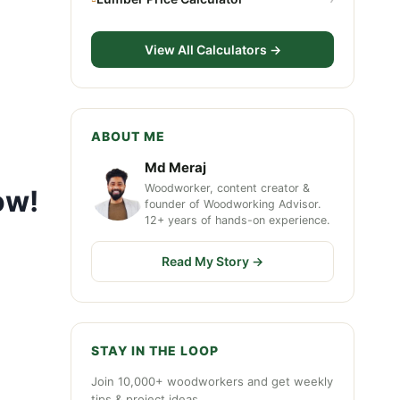
View All Calculators →
ABOUT ME
Md Meraj
Woodworker, content creator &
ow!
founder of Woodworking Advisor.
12+ years of hands-on experience.
Read My Story →
STAY IN THE LOOP
Join 10,000+ woodworkers and get weekly
tips & project ideas.