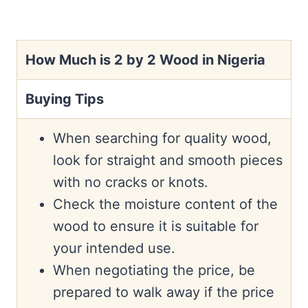
How Much is 2 by 2 Wood in Nigeria
Buying Tips
When searching for quality wood,
look for straight and smooth pieces
with no cracks or knots.
Check the moisture content of the
wood to ensure it is suitable for
your intended use.
When negotiating the price, be
prepared to walk away if the price