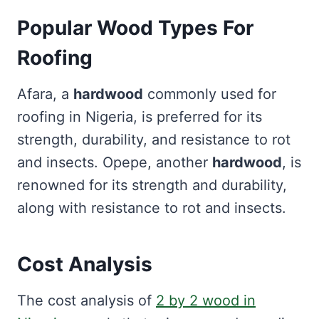
Popular Wood Types For
Roofing
Afara, a
hardwood
commonly used for
roofing in Nigeria, is preferred for its
strength, durability, and resistance to rot
and insects. Opepe, another
hardwood
, is
renowned for its strength and durability,
along with resistance to rot and insects.
Cost Analysis
The cost analysis of
2 by 2 wood in