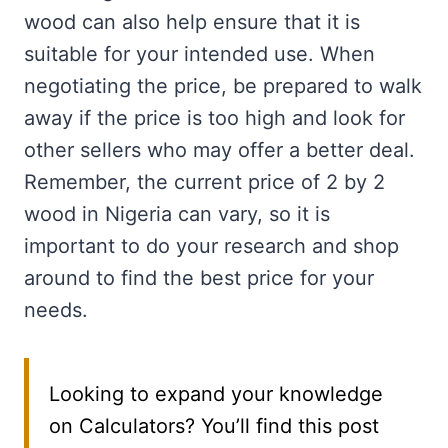
wood can also help ensure that it is
suitable for your intended use. When
negotiating the price, be prepared to walk
away if the price is too high and look for
other sellers who may offer a better deal.
Remember, the current price of 2 by 2
wood in Nigeria can vary, so it is
important to do your research and shop
around to find the best price for your
needs.
Looking to expand your knowledge
on Calculators? You’ll find this post