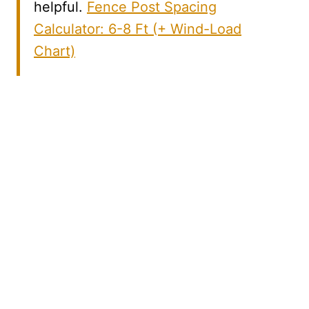
helpful.
Fence Post Spacing
Calculator: 6-8 Ft (+ Wind-Load
Chart)