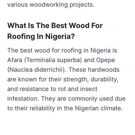
various woodworking projects.
What Is The Best Wood For
Roofing In Nigeria?
The best wood for roofing in Nigeria is
Afara (Terminalia superba) and Opepe
(Nauclea diderrichii). These hardwoods
are known for their strength, durability,
and resistance to rot and insect
infestation. They are commonly used due
to their reliability in the Nigerian climate.