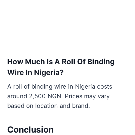
How Much Is A Roll Of Binding
Wire In Nigeria?
A roll of binding wire in Nigeria costs
around 2,500 NGN. Prices may vary
based on location and brand.
Conclusion