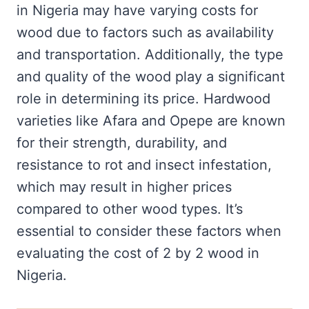
in Nigeria may have varying costs for
wood due to factors such as availability
and transportation. Additionally, the type
and quality of the wood play a significant
role in determining its price. Hardwood
varieties like Afara and Opepe are known
for their strength, durability, and
resistance to rot and insect infestation,
which may result in higher prices
compared to other wood types. It’s
essential to consider these factors when
evaluating the cost of 2 by 2 wood in
Nigeria.