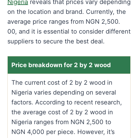
Nigeria
reveals that prices vary depending
on the location and brand. Currently, the
average price ranges from NGN 2,500.
00, and it is essential to consider different
suppliers to secure the best deal.
Price breakdown for 2 by 2 wood
The current cost of 2 by 2 wood in
Nigeria varies depending on several
factors. According to recent research,
the average cost of 2 by 2 wood in
Nigeria ranges from NGN 2,500 to
NGN 4,000 per piece. However, it’s