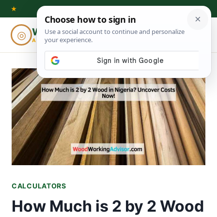
Skip
★
to
Woodworking
◎
⌕
content
ADVISOR
CALCULATORS
How Much is 2 by 2 Wood