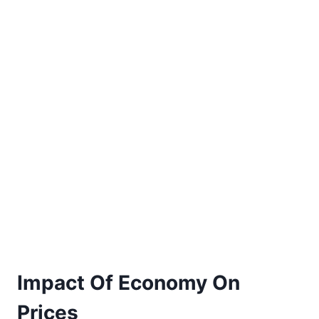
Impact Of Economy On
Prices