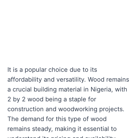
It is a popular choice due to its
affordability and versatility. Wood remains
a crucial building material in Nigeria, with
2 by 2 wood being a staple for
construction and woodworking projects.
The demand for this type of wood
remains steady, making it essential to