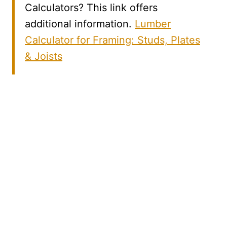
Calculators? This link offers
additional information.
Lumber
Calculator for Framing: Studs, Plates
& Joists