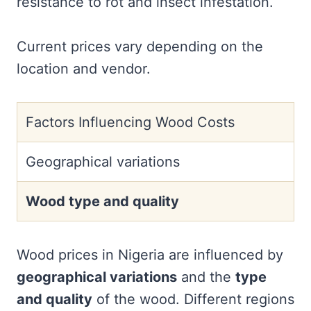
resistance to rot and insect infestation.
Current prices vary depending on the
location and vendor.
Factors Influencing Wood Costs
Geographical variations
Wood type and quality
Wood prices in Nigeria are influenced by
geographical variations
and the
type
and quality
of the wood. Different regions