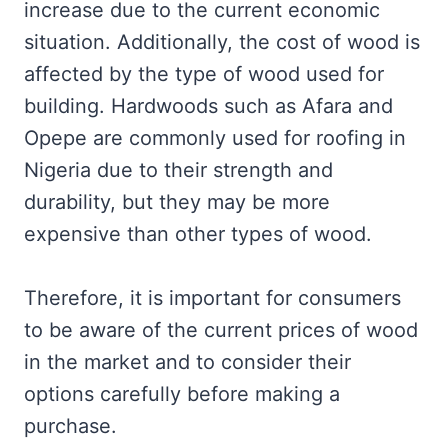
increase due to the current economic
situation. Additionally, the cost of wood is
affected by the type of wood used for
building. Hardwoods such as Afara and
Opepe are commonly used for roofing in
Nigeria due to their strength and
durability, but they may be more
expensive than other types of wood.
Therefore, it is important for consumers
to be aware of the current prices of wood
in the market and to consider their
options carefully before making a
purchase.