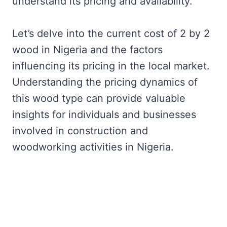
understand its pricing and availability.
Let’s delve into the current cost of 2 by 2
wood in Nigeria and the factors
influencing its pricing in the local market.
Understanding the pricing dynamics of
this wood type can provide valuable
insights for individuals and businesses
involved in construction and
woodworking activities in Nigeria.