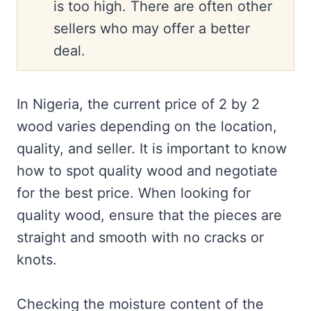
is too high. There are often other
sellers who may offer a better
deal.
In Nigeria, the current price of 2 by 2
wood varies depending on the location,
quality, and seller. It is important to know
how to spot quality wood and negotiate
for the best price. When looking for
quality wood, ensure that the pieces are
straight and smooth with no cracks or
knots.
Checking the moisture content of the