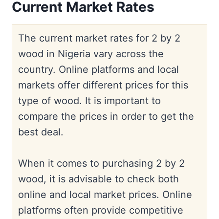
Current Market Rates
The current market rates for 2 by 2
wood in Nigeria vary across the
country. Online platforms and local
markets offer different prices for this
type of wood. It is important to
compare the prices in order to get the
best deal.
When it comes to purchasing 2 by 2
wood, it is advisable to check both
online and local market prices. Online
platforms often provide competitive