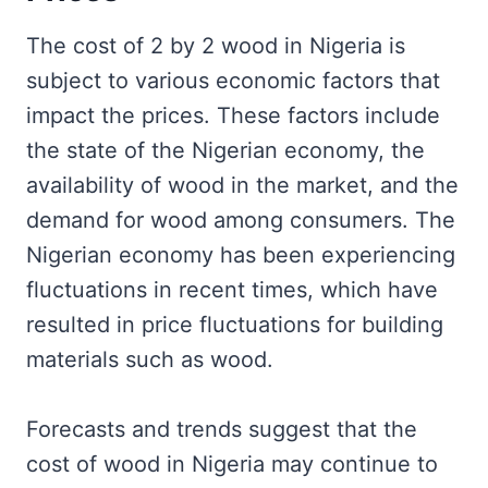
The cost of 2 by 2 wood in Nigeria is
subject to various economic factors that
impact the prices. These factors include
the state of the Nigerian economy, the
availability of wood in the market, and the
demand for wood among consumers. The
Nigerian economy has been experiencing
fluctuations in recent times, which have
resulted in price fluctuations for building
materials such as wood.
Forecasts and trends suggest that the
cost of wood in Nigeria may continue to