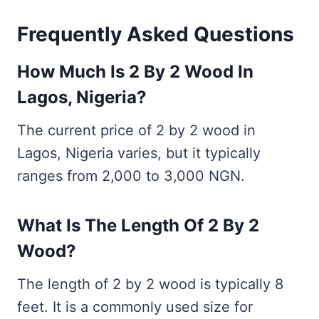
Frequently Asked Questions
How Much Is 2 By 2 Wood In
Lagos, Nigeria?
The current price of 2 by 2 wood in
Lagos, Nigeria varies, but it typically
ranges from 2,000 to 3,000 NGN.
What Is The Length Of 2 By 2
Wood?
The length of 2 by 2 wood is typically 8
feet. It is a commonly used size for