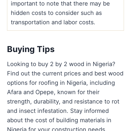
important to note that there may be
hidden costs to consider such as
transportation and labor costs.
Buying Tips
Looking to buy 2 by 2 wood in Nigeria?
Find out the current prices and best wood
options for roofing in Nigeria, including
Afara and Opepe, known for their
strength, durability, and resistance to rot
and insect infestation. Stay informed
about the cost of building materials in
Nigeria for your construction needs.