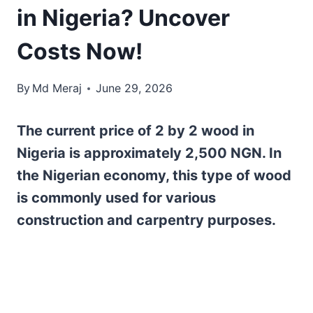
in Nigeria? Uncover
Costs Now!
By
Md Meraj
June 29, 2026
The current price of 2 by 2 wood in
Nigeria is approximately 2,500 NGN. In
the Nigerian economy, this type of wood
is commonly used for various
construction and carpentry purposes.