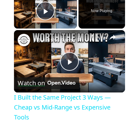
Now Playing
Play Video
×
I Built the Same Project 3 Ways — Cheap vs Mid-Range vs Expensive Tools
Play
Watch on
Video
I Built the Same Project 3 Ways —
Cheap vs Mid-Range vs Expensive
Tools