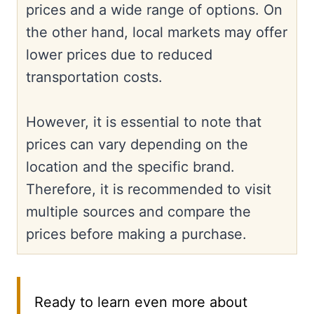
prices and a wide range of options. On
the other hand, local markets may offer
lower prices due to reduced
transportation costs.
However, it is essential to note that
prices can vary depending on the
location and the specific brand.
Therefore, it is recommended to visit
multiple sources and compare the
prices before making a purchase.
Ready to learn even more about