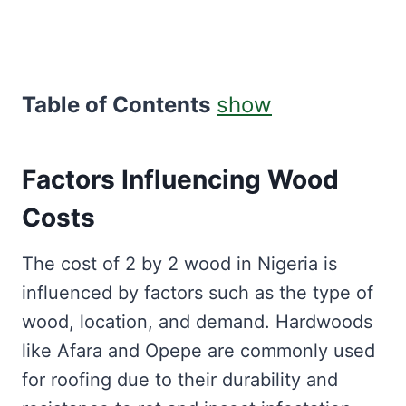
Table of Contents
show
Factors Influencing Wood
Costs
The cost of 2 by 2 wood in Nigeria is
influenced by factors such as the type of
wood, location, and demand. Hardwoods
like Afara and Opepe are commonly used
for roofing due to their durability and