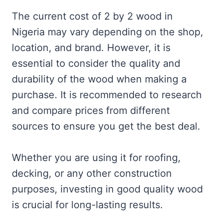
The current cost of 2 by 2 wood in
Nigeria may vary depending on the shop,
location, and brand. However, it is
essential to consider the quality and
durability of the wood when making a
purchase. It is recommended to research
and compare prices from different
sources to ensure you get the best deal.
Whether you are using it for roofing,
decking, or any other construction
purposes, investing in good quality wood
is crucial for long-lasting results.