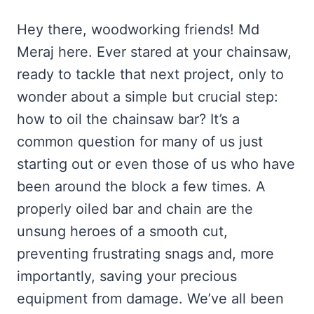
Hey there, woodworking friends! Md
Meraj here. Ever stared at your chainsaw,
ready to tackle that next project, only to
wonder about a simple but crucial step:
how to oil the chainsaw bar? It’s a
common question for many of us just
starting out or even those of us who have
been around the block a few times. A
properly oiled bar and chain are the
unsung heroes of a smooth cut,
preventing frustrating snags and, more
importantly, saving your precious
equipment from damage. We’ve all been