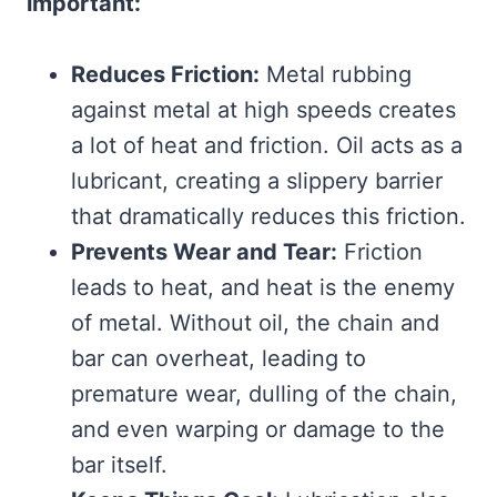
important:
Reduces Friction:
Metal rubbing
against metal at high speeds creates
a lot of heat and friction. Oil acts as a
lubricant, creating a slippery barrier
that dramatically reduces this friction.
Prevents Wear and Tear:
Friction
leads to heat, and heat is the enemy
of metal. Without oil, the chain and
bar can overheat, leading to
premature wear, dulling of the chain,
and even warping or damage to the
bar itself.