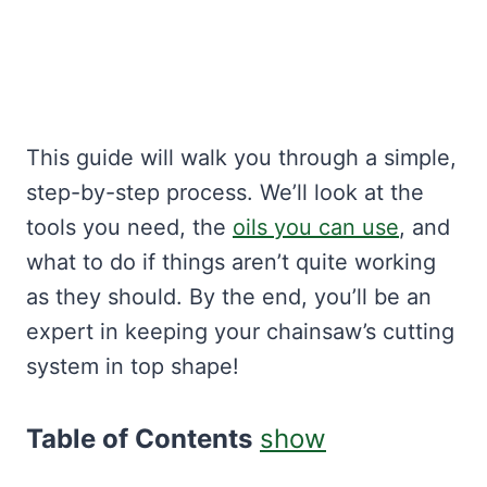
This guide will walk you through a simple,
step-by-step process. We’ll look at the
tools you need, the
oils you can use
, and
what to do if things aren’t quite working
as they should. By the end, you’ll be an
expert in keeping your chainsaw’s cutting
system in top shape!
Table of Contents
show