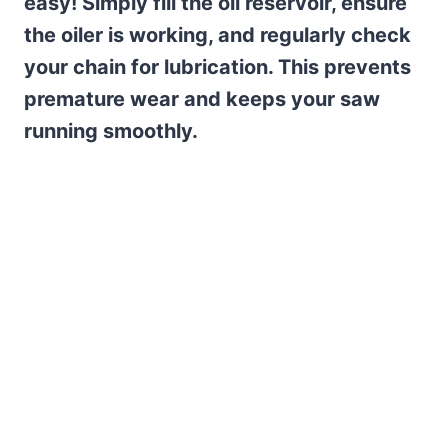
easy! Simply fill the oil reservoir, ensure
the oiler is working, and regularly check
your chain for lubrication. This prevents
premature wear and keeps your saw
running smoothly.