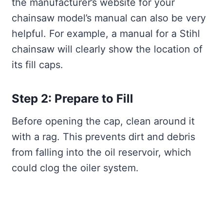
the manufacturer’s website for your
chainsaw model’s manual can also be very
helpful. For example, a manual for a Stihl
chainsaw will clearly show the location of
its fill caps.
Step 2: Prepare to Fill
Before opening the cap, clean around it
with a rag. This prevents dirt and debris
from falling into the oil reservoir, which
could clog the oiler system.