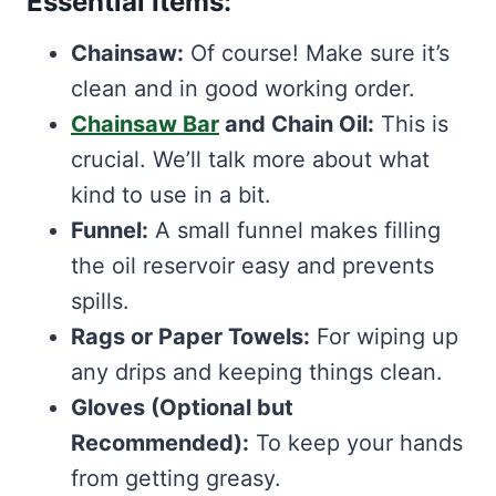
Essential Items:
Chainsaw:
Of course! Make sure it’s
clean and in good working order.
Chainsaw Bar
and Chain Oil:
This is
crucial. We’ll talk more about what
kind to use in a bit.
Funnel:
A small funnel makes filling
the oil reservoir easy and prevents
spills.
Rags or Paper Towels:
For wiping up
any drips and keeping things clean.
Gloves (Optional but
Recommended):
To keep your hands
from getting greasy.