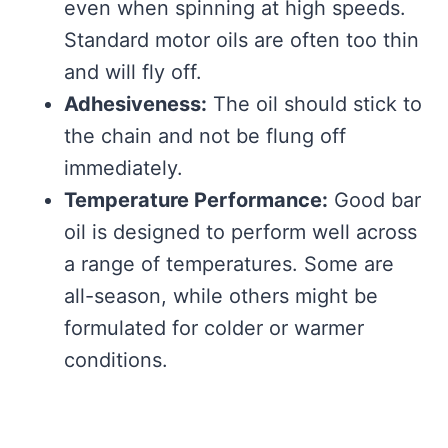
even when spinning at high speeds.
Standard motor oils are often too thin
and will fly off.
Adhesiveness:
The oil should stick to
the chain and not be flung off
immediately.
Temperature Performance:
Good bar
oil is designed to perform well across
a range of temperatures. Some are
all-season, while others might be
formulated for colder or warmer
conditions.