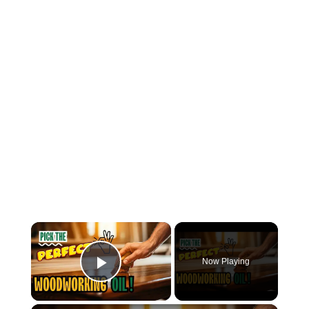
×
Now Playing
Play Video