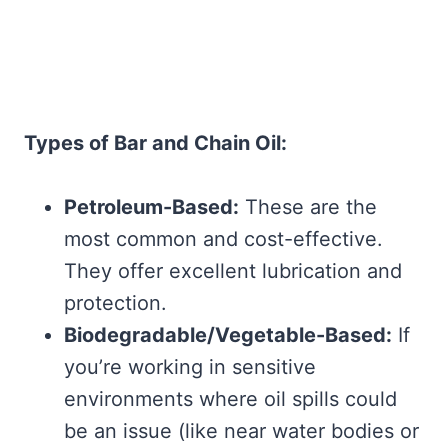
Types of Bar and Chain Oil:
Petroleum-Based:
These are the
most common and cost-effective.
They offer excellent lubrication and
protection.
Biodegradable/Vegetable-Based:
If
you’re working in sensitive
environments where oil spills could
be an issue (like near water bodies or