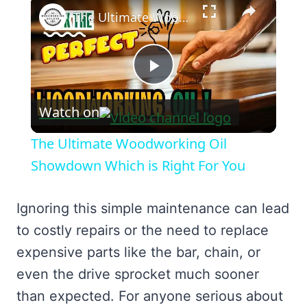
×
The Ultimate Woodworking Oil Showdown Which is Right For You
Play
Watch on
Video
The Ultimate Woodworking Oil
Showdown Which is Right For You
Ignoring this simple maintenance can lead
to costly repairs or the need to replace
expensive parts like the bar, chain, or
even the drive sprocket much sooner
than expected. For anyone serious about