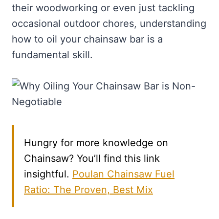
their woodworking or even just tackling
occasional outdoor chores, understanding
how to oil your chainsaw bar is a
fundamental skill.
Hungry for more knowledge on
Chainsaw? You’ll find this link
insightful.
Poulan Chainsaw Fuel
Ratio: The Proven, Best Mix