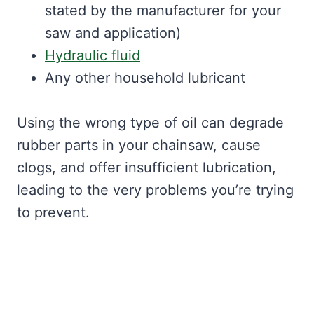
stated by the manufacturer for your
saw and application)
Hydraulic fluid
Any other household lubricant
Using the wrong type of oil can degrade
rubber parts in your chainsaw, cause
clogs, and offer insufficient lubrication,
leading to the very problems you’re trying
to prevent.