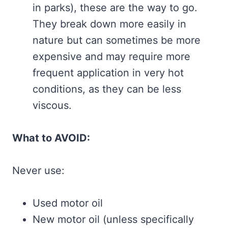
in parks), these are the way to go.
They break down more easily in
nature but can sometimes be more
expensive and may require more
frequent application in very hot
conditions, as they can be less
viscous.
What to AVOID:
Never use:
Used motor oil
New motor oil (unless specifically