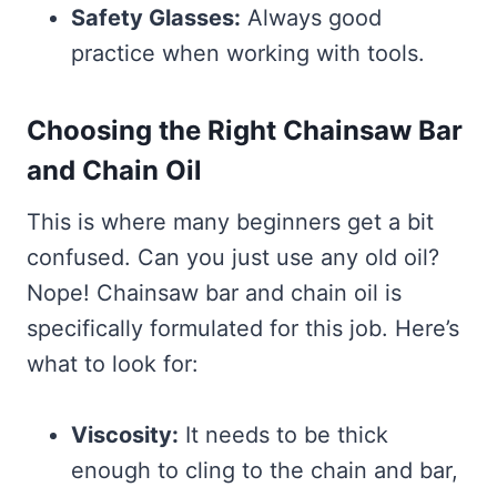
Safety Glasses:
Always good
practice when working with tools.
Choosing the Right Chainsaw Bar
and Chain Oil
This is where many beginners get a bit
confused. Can you just use any old oil?
Nope! Chainsaw bar and chain oil is
specifically formulated for this job. Here’s
what to look for:
Viscosity:
It needs to be thick
enough to cling to the chain and bar,