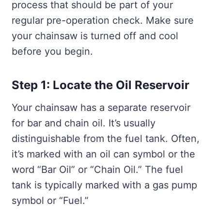
process that should be part of your
regular pre-operation check. Make sure
your chainsaw is turned off and cool
before you begin.
Step 1: Locate the Oil Reservoir
Your chainsaw has a separate reservoir
for bar and chain oil. It’s usually
distinguishable from the fuel tank. Often,
it’s marked with an oil can symbol or the
word “Bar Oil” or “Chain Oil.” The fuel
tank is typically marked with a gas pump
symbol or “Fuel.”