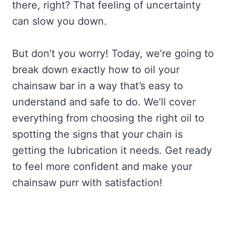
there, right? That feeling of uncertainty
can slow you down.
But don’t you worry! Today, we’re going to
break down exactly how to oil your
chainsaw bar in a way that’s easy to
understand and safe to do. We’ll cover
everything from choosing the right oil to
spotting the signs that your chain is
getting the lubrication it needs. Get ready
to feel more confident and make your
chainsaw purr with satisfaction!