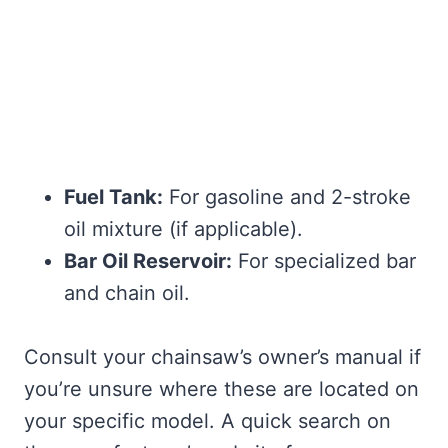
Fuel Tank:
For gasoline and 2-stroke
oil mixture (if applicable).
Bar Oil Reservoir:
For specialized bar
and chain oil.
Consult your chainsaw’s owner’s manual if
you’re unsure where these are located on
your specific model. A quick search on