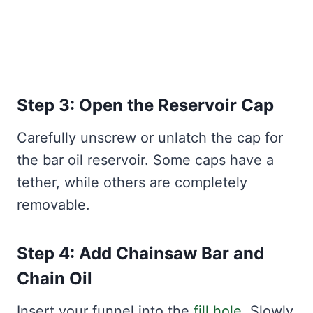
Step 3: Open the Reservoir Cap
Carefully unscrew or unlatch the cap for
the bar oil reservoir. Some caps have a
tether, while others are completely
removable.
Step 4: Add Chainsaw Bar and
Chain Oil
Insert your funnel into the
fill hole
. Slowly