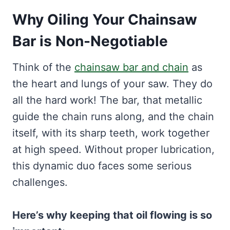
Why Oiling Your Chainsaw
Bar is Non-Negotiable
Think of the
chainsaw bar and chain
as
the heart and lungs of your saw. They do
all the hard work! The bar, that metallic
guide the chain runs along, and the chain
itself, with its sharp teeth, work together
at high speed. Without proper lubrication,
this dynamic duo faces some serious
challenges.
Here’s why keeping that oil flowing is so