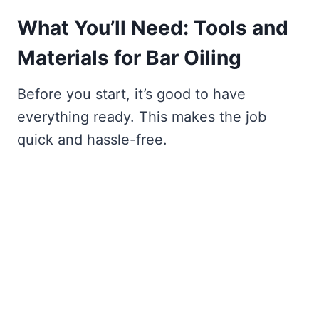
What You’ll Need: Tools and
Materials for Bar Oiling
Before you start, it’s good to have
everything ready. This makes the job
quick and hassle-free.