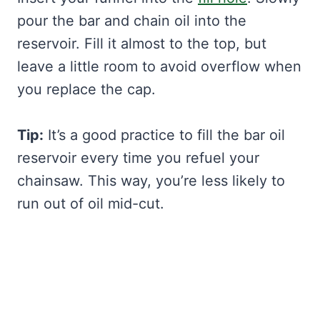
pour the bar and chain oil into the
reservoir. Fill it almost to the top, but
leave a little room to avoid overflow when
you replace the cap.
Tip:
It’s a good practice to fill the bar oil
reservoir every time you refuel your
chainsaw. This way, you’re less likely to
run out of oil mid-cut.