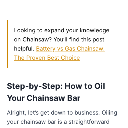
Looking to expand your knowledge
on Chainsaw? You’ll find this post
helpful.
Battery vs Gas Chainsaw:
The Proven Best Choice
Step-by-Step: How to Oil
Your Chainsaw Bar
Alright, let’s get down to business. Oiling
your chainsaw bar is a straightforward