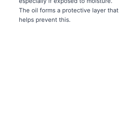
especially if exposed to moisture.
The oil forms a protective layer that
helps prevent this.