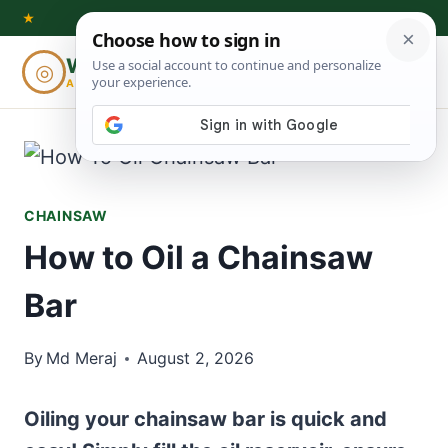
Skip
★
to
Woodworking
◎
⌕
content
ADVISOR
CHAINSAW
How to Oil a Chainsaw
Bar
By
Md Meraj
August 2, 2026
Oiling your chainsaw bar is quick and