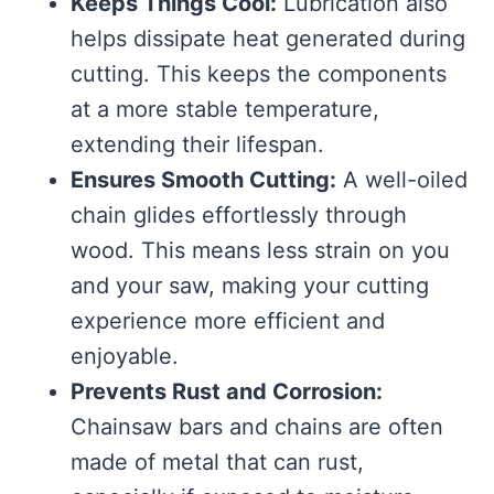
Keeps Things Cool:
Lubrication also
helps dissipate heat generated during
cutting. This keeps the components
at a more stable temperature,
extending their lifespan.
Ensures Smooth Cutting:
A well-oiled
chain glides effortlessly through
wood. This means less strain on you
and your saw, making your cutting
experience more efficient and
enjoyable.
Prevents Rust and Corrosion:
Chainsaw bars and chains are often
made of metal that can rust,