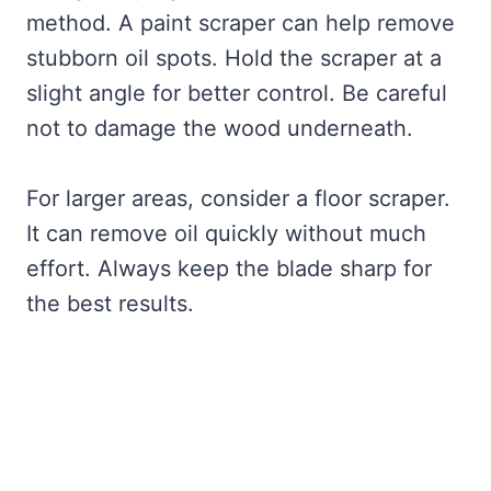
method. A paint scraper can help remove
stubborn oil spots. Hold the scraper at a
slight angle for better control. Be careful
not to damage the wood underneath.
For larger areas, consider a floor scraper.
It can remove oil quickly without much
effort. Always keep the blade sharp for
the best results.