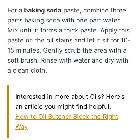
For a
baking soda
paste, combine three
parts baking soda with one part water.
Mix until it forms a thick paste. Apply this
paste on the oil stains and let it sit for 10-
15 minutes. Gently scrub the area with a
soft brush. Rinse with water and dry with
a clean cloth.
Interested in more about Oils? Here's
an article you might find helpful.
How to Oil Butcher Block the Right
Way