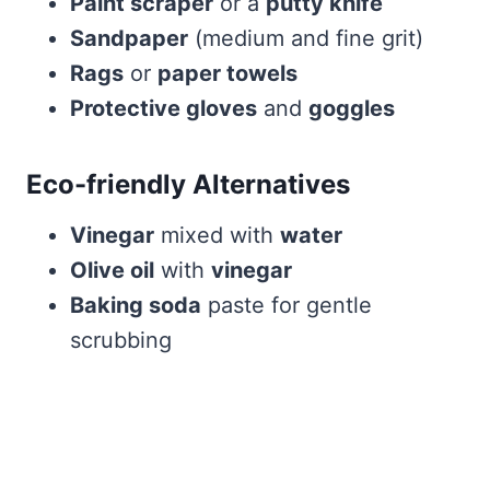
Paint scraper
or a
putty knife
Sandpaper
(medium and fine grit)
Rags
or
paper towels
Protective gloves
and
goggles
Eco-friendly Alternatives
Vinegar
mixed with
water
Olive oil
with
vinegar
Baking soda
paste for gentle
scrubbing