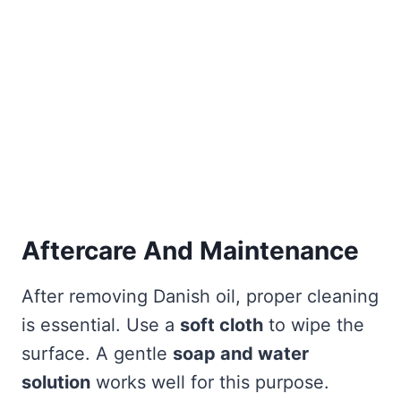
Aftercare And Maintenance
After removing Danish oil, proper cleaning
is essential. Use a
soft cloth
to wipe the
surface. A gentle
soap and water
solution
works well for this purpose.