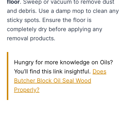
floor
. Sweep or vacuum to remove dust
and debris. Use a damp mop to clean any
sticky spots. Ensure the floor is
completely dry before applying any
removal products.
Hungry for more knowledge on Oils?
You’ll find this link insightful.
Does
Butcher Block Oil Seal Wood
Properly?