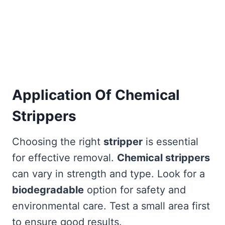
Application Of Chemical
Strippers
Choosing the right
stripper
is essential
for effective removal.
Chemical strippers
can vary in strength and type. Look for a
biodegradable
option for safety and
environmental care. Test a small area first
to ensure good results.