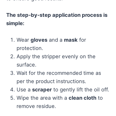
The step-by-step application process is
simple:
Wear
gloves
and a
mask
for
protection.
Apply the stripper evenly on the
surface.
Wait for the recommended time as
per the product instructions.
Use a
scraper
to gently lift the oil off.
Wipe the area with a
clean cloth
to
remove residue.