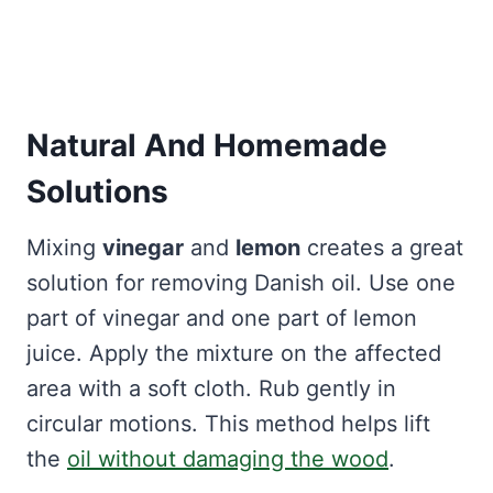
Natural And Homemade
Solutions
Mixing
vinegar
and
lemon
creates a great
solution for removing Danish oil. Use one
part of vinegar and one part of lemon
juice. Apply the mixture on the affected
area with a soft cloth. Rub gently in
circular motions. This method helps lift
the
oil without damaging the wood
.