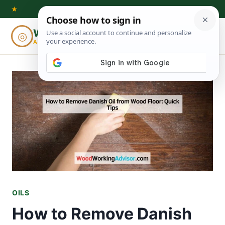
Skip
★
to
Woodworking
◎
⌕
content
ADVISOR
OILS
How to Remove Danish