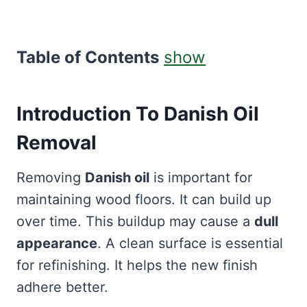
Table of Contents
show
Introduction To Danish Oil
Removal
Removing
Danish oil
is important for
maintaining wood floors. It can build up
over time. This buildup may cause a
dull
appearance
. A clean surface is essential
for refinishing. It helps the new finish
adhere better.