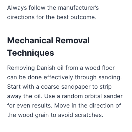
Always follow the manufacturer’s
directions for the best outcome.
Mechanical Removal
Techniques
Removing Danish oil from a wood floor
can be done effectively through sanding.
Start with a coarse sandpaper to strip
away the oil. Use a random orbital sander
for even results. Move in the direction of
the wood grain to avoid scratches.