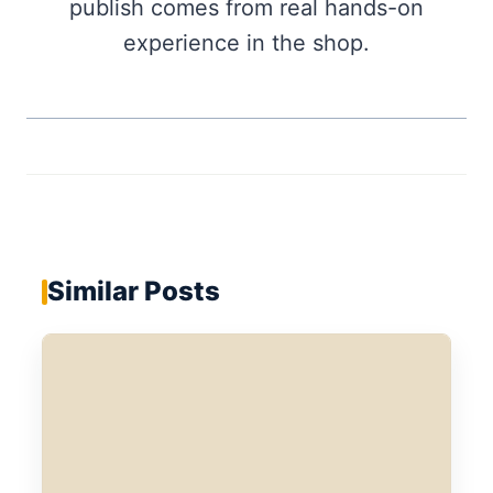
publish comes from real hands-on
experience in the shop.
Similar Posts