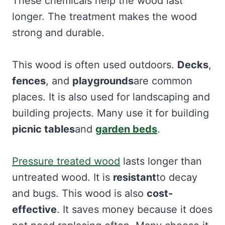
These chemicals help the wood last
longer. The treatment makes the wood
strong and durable.
This wood is often used outdoors.
Decks
,
fences
, and
playgrounds
are common
places. It is also used for landscaping and
building projects. Many use it for building
picnic tables
and
garden beds
.
Pressure treated wood
lasts longer than
untreated wood. It is
resistant
to decay
and bugs. This wood is also
cost-
effective
. It saves money because it does