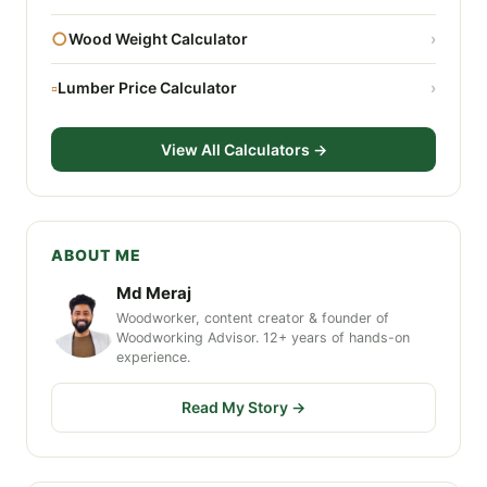
○
Wood Weight Calculator
›
▫
Lumber Price Calculator
›
View All Calculators →
ABOUT ME
Md Meraj
Woodworker, content creator & founder of
Woodworking Advisor. 12+ years of hands-on
experience.
Read My Story →