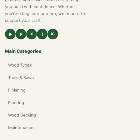
you build with confidence. Whether
you're a beginner or a pro, we're here to
support your craft.
▶
P
f
X
IG
Main Categories
Wood Types
Tools & Saws
Finishing
Flooring
Wood Decking
Maintenance