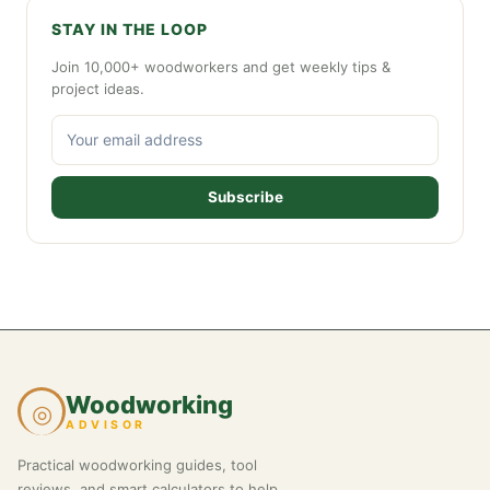
STAY IN THE LOOP
Join 10,000+ woodworkers and get weekly tips &
project ideas.
Subscribe
Woodworking
◎
ADVISOR
Practical woodworking guides, tool
reviews, and smart calculators to help