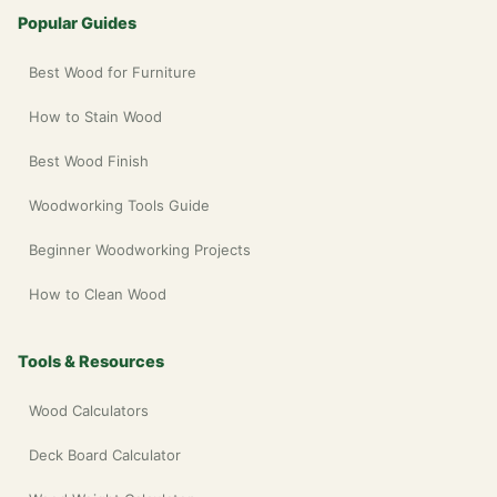
Popular Guides
Best Wood for Furniture
How to Stain Wood
Best Wood Finish
Woodworking Tools Guide
Beginner Woodworking Projects
How to Clean Wood
Tools & Resources
Wood Calculators
Deck Board Calculator