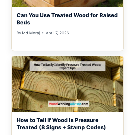
Can You Use Treated Wood for Raised
Beds
By
Md Meraj
April 7, 2026
How to Tell If Wood Is Pressure
Treated (8 Signs + Stamp Codes)