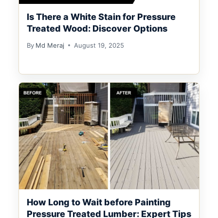
Is There a White Stain for Pressure
Treated Wood: Discover Options
By
Md Meraj
August 19, 2025
How Long to Wait before Painting
Pressure Treated Lumber: Expert Tips