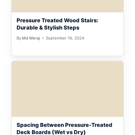
Pressure Treated Wood Stairs:
Durable & Stylish Steps
By
Md Meraj
September 16, 2024
Spacing Between Pressure-Treated
Deck Boards (Wet vs Dry)