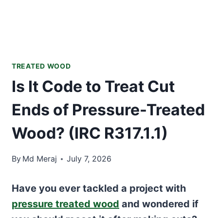
TREATED WOOD
Is It Code to Treat Cut
Ends of Pressure-Treated
Wood? (IRC R317.1.1)
By
Md Meraj
July 7, 2026
Have you ever tackled a project with
pressure treated wood
and wondered if