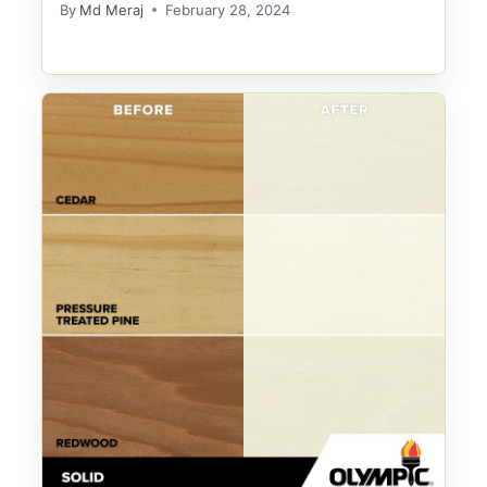
By
Md Meraj
February 28, 2024