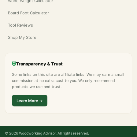
Wood Weight Calculator
Board Foot Calculator
Tool Reviews
Shop My Store
⛨
Transparency & Trust
Some links on this site are affiliate links. We may earn a small
commission at no extra cost to you. We only recommend
products we use and trust.
Learn More →
© 2026 Woodworking Advisor. All rights reserved.