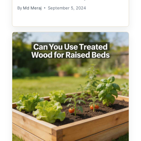
By
Md Meraj
September 5, 2024