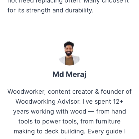
not need replacing often. Many choose it
for its strength and durability.
Md Meraj
Woodworker, content creator & founder of
Woodworking Advisor. I've spent 12+
years working with wood — from hand
tools to power tools, from furniture
making to deck building. Every guide I