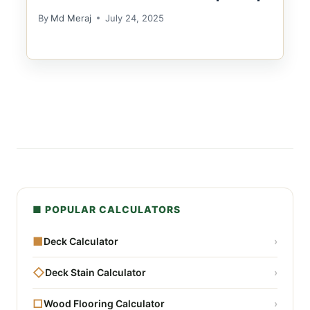
By
Md Meraj
July 24, 2025
■ POPULAR CALCULATORS
■
Deck Calculator
›
◇
Deck Stain Calculator
›
□
Wood Flooring Calculator
›