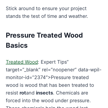
Stick around to ensure your project
stands the test of time and weather.
Pressure Treated Wood
Basics
Treated Wood
: Expert Tips”
target=”_blank” rel=”noopener” data-wpil-
monitor-id=”2374″>Pressure treated
wood is wood that has been treated to
resist
rot
and
insects
. Chemicals are
forced into the wood under pressure.