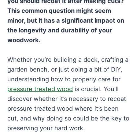
you should recoat it after making cuts?
This common question might seem
minor, but it has a significant impact on
the longevity and durability of your
woodwork.
Whether you’re building a deck, crafting a
garden bench, or just doing a bit of DIY,
understanding how to properly care for
pressure treated wood
is crucial. You’ll
discover whether it’s necessary to recoat
pressure treated wood where it’s been
cut, and why doing so could be the key to
preserving your hard work.