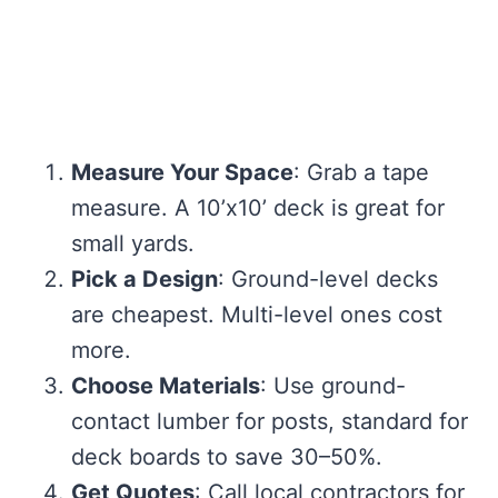
Measure Your Space
: Grab a tape
measure. A 10’x10’ deck is great for
small yards.
Pick a Design
: Ground-level decks
are cheapest. Multi-level ones cost
more.
Choose Materials
: Use ground-
contact lumber for posts, standard for
deck boards to save 30–50%.
Get Quotes
: Call local contractors for