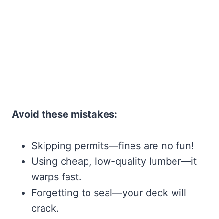
Avoid these mistakes:
Skipping permits—fines are no fun!
Using cheap, low-quality lumber—it
warps fast.
Forgetting to seal—your deck will
crack.