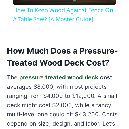
Video
How To Keep Wood Against Fence On
A Table Saw? [A Master Guide]
How Much Does a Pressure-
Treated Wood Deck Cost?
The
pressure treated wood deck
cost
averages $8,000, with most projects
ranging from $4,000 to $12,000. A small
deck might cost $2,000, while a fancy
multi-level one could hit $43,200. Costs
depend on size, design, and labor. Let’s