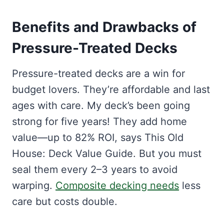
Benefits and Drawbacks of
Pressure-Treated Decks
Pressure-treated decks are a win for
budget lovers. They’re affordable and last
ages with care. My deck’s been going
strong for five years! They add home
value—up to 82% ROI, says This Old
House: Deck Value Guide. But you must
seal them every 2–3 years to avoid
warping.
Composite decking needs
less
care but costs double.