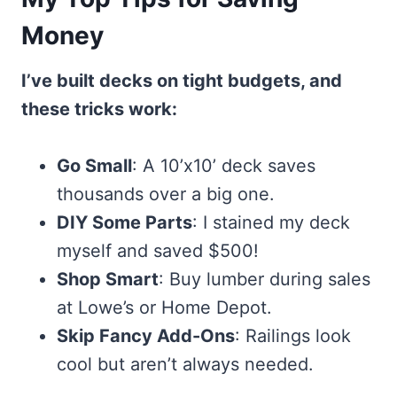
Money
I’ve built decks on tight budgets, and
these tricks work:
Go Small
: A 10’x10’ deck saves
thousands over a big one.
DIY Some Parts
: I stained my deck
myself and saved $500!
Shop Smart
: Buy lumber during sales
at Lowe’s or Home Depot.
Skip Fancy Add-Ons
: Railings look
cool but aren’t always needed.