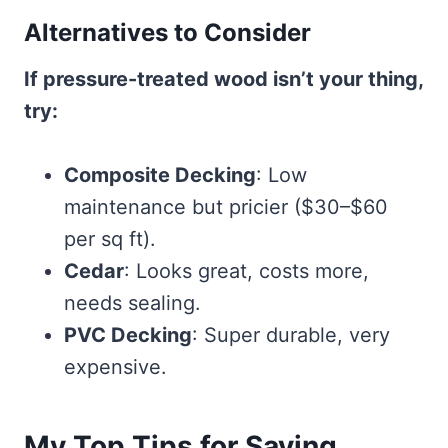
Alternatives to Consider
If pressure-treated wood isn’t your thing,
try:
Composite Decking
: Low
maintenance but pricier ($30–$60
per sq ft).
Cedar
: Looks great, costs more,
needs sealing.
PVC Decking
: Super durable, very
expensive.
My Top Tips for Saving