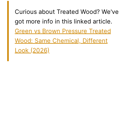
Curious about Treated Wood? We've
got more info in this linked article.
Green vs Brown Pressure Treated
Wood: Same Chemical, Different
Look (2026)