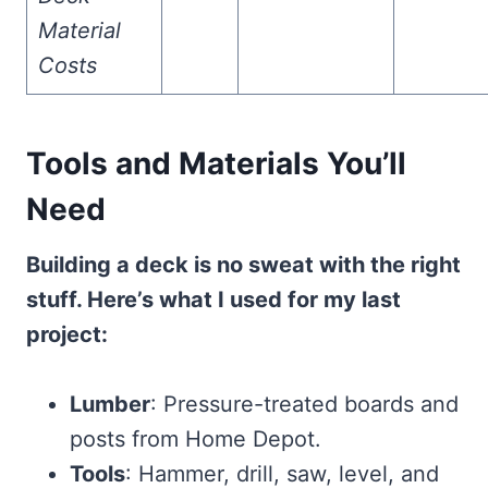
Material
Costs
Tools and Materials You’ll
Need
Building a deck is no sweat with the right
stuff. Here’s what I used for my last
project:
Lumber
: Pressure-treated boards and
posts from Home Depot.
Tools
: Hammer, drill, saw, level, and