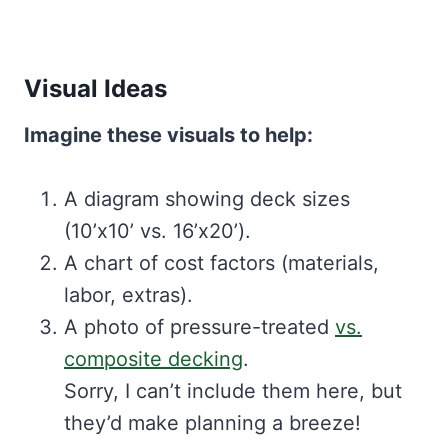
Visual Ideas
Imagine these visuals to help:
A diagram showing deck sizes
(10’x10’ vs. 16’x20’).
A chart of cost factors (materials,
labor, extras).
A photo of pressure-treated
vs.
composite decking
.
Sorry, I can’t include them here, but
they’d make planning a breeze!