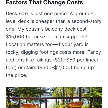
Factors That Change Costs
Deck size is just one piece. A ground-
level deck is cheaper than a second-story
one. My cousin’s balcony deck cost
$15,000 because of extra supports!
Location matters too—if your yard is
rocky, digging footings costs more. Fancy
add-ons like railings ($20–$50 per linear
foot) or stairs ($500–$2,000) bump up
the price.