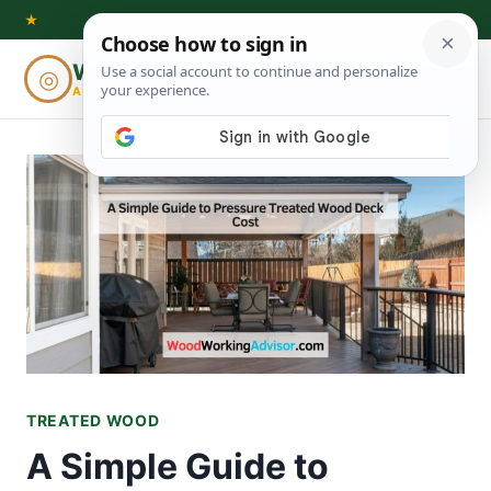
Skip
★
to
Woodworking
◎
⌕
content
ADVISOR
TREATED WOOD
A Simple Guide to