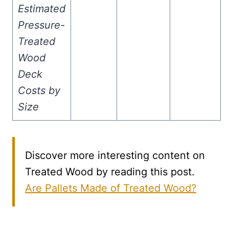
Estimated
Pressure-
Treated
Wood
Deck
Costs by
Size
Discover more interesting content on
Treated Wood by reading this post.
Are Pallets Made of Treated Wood?