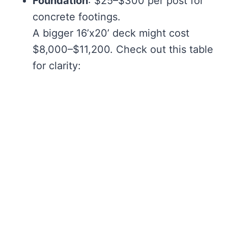
Foundation
: $25–$300 per post for
concrete footings.
A bigger 16’x20’ deck might cost
$8,000–$11,200. Check out this table
for clarity: