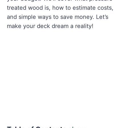
treated wood is, how to estimate costs,
and simple ways to save money. Let’s
make your deck dream a reality!