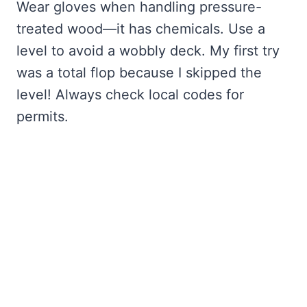
Wear gloves when handling pressure-
treated wood—it has chemicals. Use a
level to avoid a wobbly deck. My first try
was a total flop because I skipped the
level! Always check local codes for
permits.