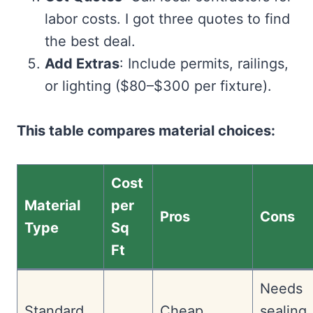
labor costs. I got three quotes to find
the best deal.
Add Extras
: Include permits, railings,
or lighting ($80–$300 per fixture).
This table compares material choices:
Cost
Material
per
Pros
Cons
Type
Sq
Ft
Needs
Standard
Cheap,
sealing