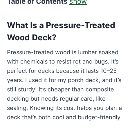
Table of Contents
show
What Is a Pressure-Treated
Wood Deck?
Pressure-treated wood is lumber soaked
with chemicals to resist rot and bugs. It’s
perfect for decks because it lasts 10–25
years. I used it for my porch deck, and it’s
still sturdy! It’s cheaper than composite
decking but needs regular care, like
sealing. Knowing its cost helps you plan a
deck that’s both cool and budget-friendly.