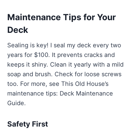
Maintenance Tips for Your
Deck
Sealing is key! I seal my deck every two
years for $100. It prevents cracks and
keeps it shiny. Clean it yearly with a mild
soap and brush. Check for loose screws
too. For more, see This Old House’s
maintenance tips: Deck Maintenance
Guide.
Safety First