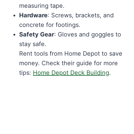
measuring tape.
Hardware
: Screws, brackets, and
concrete for footings.
Safety Gear
: Gloves and goggles to
stay safe.
Rent tools from Home Depot to save
money. Check their guide for more
tips:
Home Depot Deck Building
.