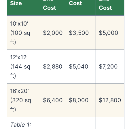
Size
Cost
Cost
Cost
10’x10’
(100 sq
$2,000
$3,500
$5,000
ft)
12’x12’
(144 sq
$2,880
$5,040
$7,200
ft)
16’x20’
(320 sq
$6,400
$8,000
$12,800
ft)
Table 1: