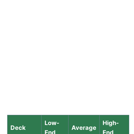
Low-
High-
Deck
Average
End
End