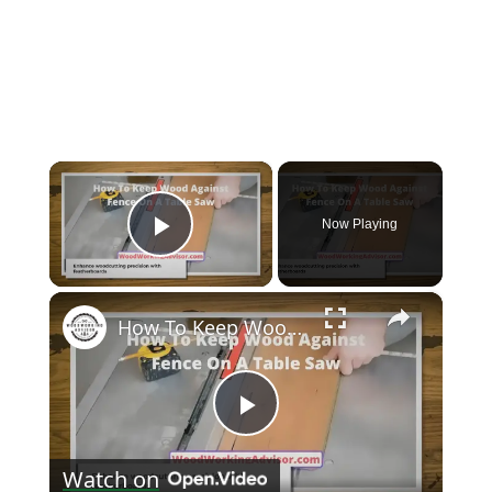
×
Now Playing
Play Video
×
How To Keep Wood Against Fence On A Table Saw? [A Master Guide]
Play
Watch on