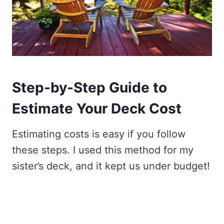
Step-by-Step Guide to
Estimate Your Deck Cost
Estimating costs is easy if you follow
these steps. I used this method for my
sister’s deck, and it kept us under budget!