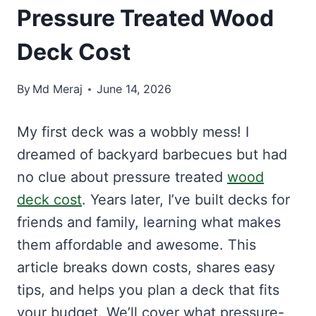
Pressure Treated Wood
Deck Cost
By
Md Meraj
June 14, 2026
My first deck was a wobbly mess! I
dreamed of backyard barbecues but had
no clue about pressure treated
wood
deck cost
. Years later, I’ve built decks for
friends and family, learning what makes
them affordable and awesome. This
article breaks down costs, shares easy
tips, and helps you plan a deck that fits
your budget. We’ll cover what pressure-