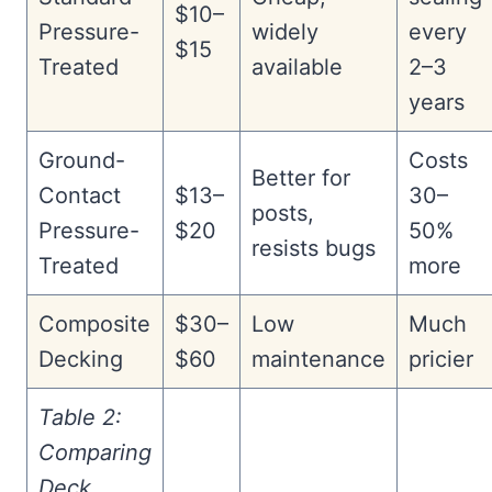
$10–
Pressure-
widely
every
$15
Treated
available
2–3
years
Ground-
Costs
Better for
Contact
$13–
30–
posts,
Pressure-
$20
50%
resists bugs
Treated
more
Composite
$30–
Low
Much
Decking
$60
maintenance
pricier
Table 2:
Comparing
Deck