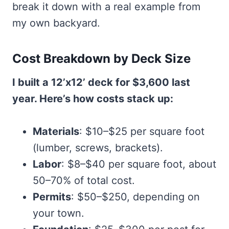
break it down with a real example from
my own backyard.
Cost Breakdown by Deck Size
I built a 12’x12’ deck for $3,600 last
year. Here’s how costs stack up:
Materials
: $10–$25 per square foot
(lumber, screws, brackets).
Labor
: $8–$40 per square foot, about
50–70% of total cost.
Permits
: $50–$250, depending on
your town.