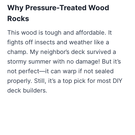
Why Pressure-Treated Wood
Rocks
This wood is tough and affordable. It
fights off insects and weather like a
champ. My neighbor’s deck survived a
stormy summer with no damage! But it’s
not perfect—it can warp if not sealed
properly. Still, it’s a top pick for most DIY
deck builders.