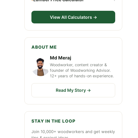
View All Calculators →
ABOUT ME
Md Meraj
Woodworker, content creator &
founder of Woodworking Advisor.
12+ years of hands-on experience.
Read My Story →
STAY IN THE LOOP
Join 10,000+ woodworkers and get weekly
tips & project ideas.