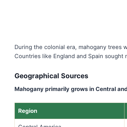
During the colonial era, mahogany trees we
Countries like England and Spain sought 
Geographical Sources
Mahogany primarily grows in Central and
Region