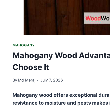
MAHOGANY
Mahogany Wood Advanta
Choose It
By
Md Meraj
July 7, 2026
Mahogany wood offers exceptional durabil
resistance to moisture and pests makes it