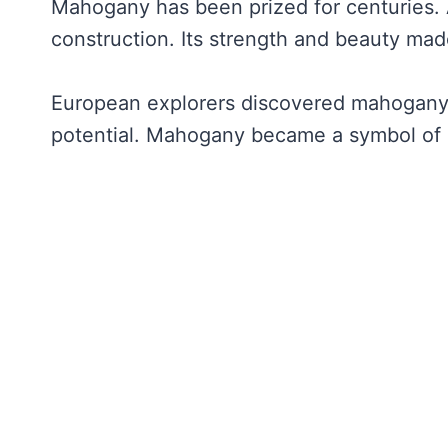
Mahogany has been prized for centuries. An
construction. Its strength and beauty mad
European explorers discovered mahogany i
potential. Mahogany became a symbol of 