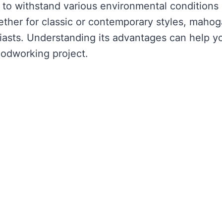
y to withstand various environmental conditions
ether for classic or contemporary styles, maho
asts. Understanding its advantages can help y
odworking project.