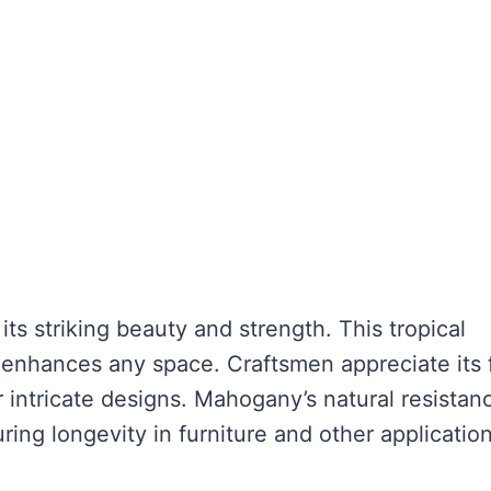
s striking beauty and strength. This tropical
enhances any space. Craftsmen appreciate its 
r intricate designs. Mahogany’s natural resistan
ring longevity in furniture and other application