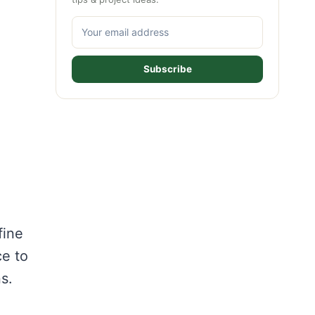
Subscribe
fine
ce to
s.