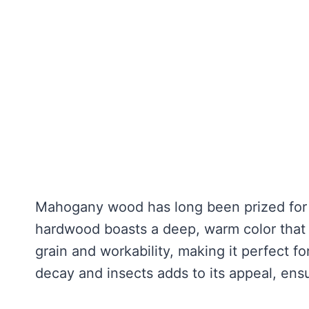
Mahogany wood has long been prized for it
hardwood boasts a deep, warm color that 
grain and workability, making it perfect fo
decay and insects adds to its appeal, ensu