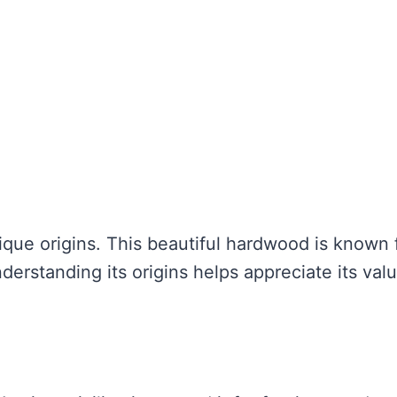
que origins. This beautiful hardwood is known 
derstanding its origins helps appreciate its val