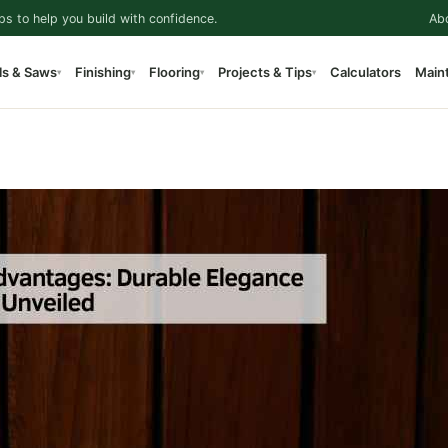
ps to help you build with confidence.
Ab
ls & Saws
Finishing
Flooring
Projects & Tips
Calculators
Main
▾
▾
▾
▾