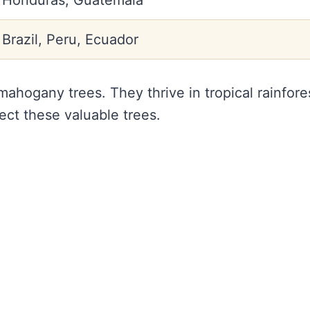
Honduras, Guatemala
Brazil, Peru, Ecuador
ahogany trees. They thrive in tropical rainfore
tect these valuable trees.