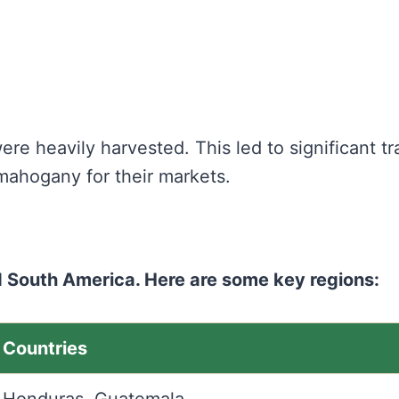
re heavily harvested. This led to significant tr
mahogany for their markets.
 South America. Here are some key regions:
Countries