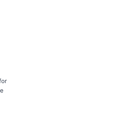
for
ue