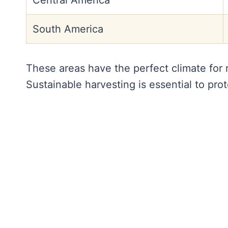
Central America
South America
These areas have the perfect climate for m
Sustainable harvesting is essential to pro