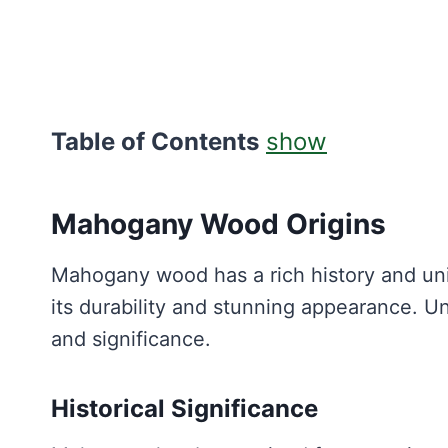
Table of Contents
show
Mahogany Wood Origins
Mahogany wood has a rich history and uni
its durability and stunning appearance. Un
and significance.
Historical Significance