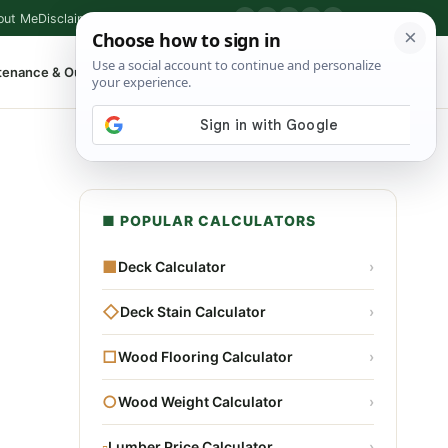
out Me
Disclaimer
Privacy Policy
Contact
▶
P
f
X
IG
⌕
tenance & Outdoor
Shop Tools
▾
■ POPULAR CALCULATORS
■
Deck Calculator
›
◇
Deck Stain Calculator
›
□
Wood Flooring Calculator
›
○
Wood Weight Calculator
›
▫
Lumber Price Calculator
›