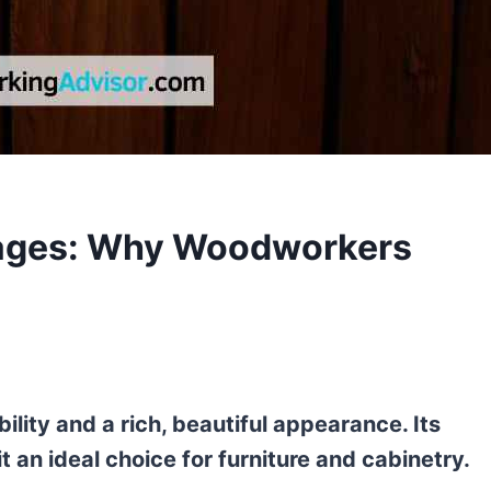
ges: Why Woodworkers
ity and a rich, beautiful appearance. Its
 an ideal choice for furniture and cabinetry.