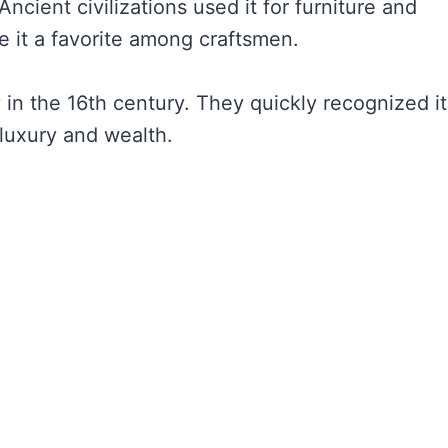
cient civilizations used it for furniture and
e it a favorite among craftsmen.
n the 16th century. They quickly recognized it
luxury and wealth.