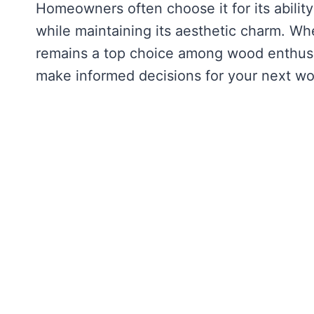
Homeowners often choose it for its abilit
while maintaining its aesthetic charm. Wh
remains a top choice among wood enthusi
make informed decisions for your next wo