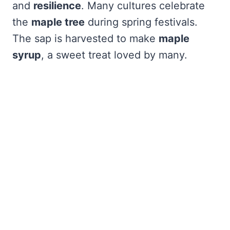
and
resilience
. Many cultures celebrate
the
maple tree
during spring festivals.
The sap is harvested to make
maple
syrup
, a sweet treat loved by many.