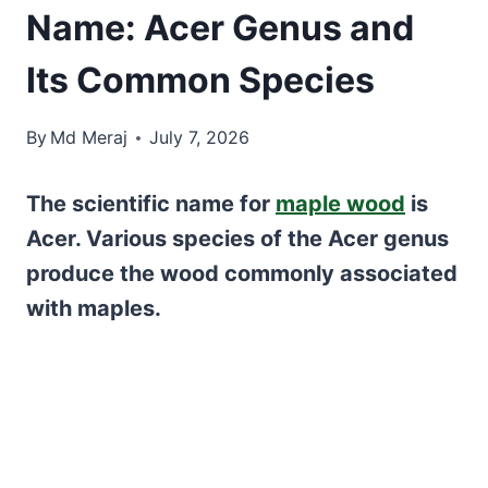
Name: Acer Genus and
Its Common Species
By
Md Meraj
July 7, 2026
The scientific name for
maple wood
is
Acer. Various species of the Acer genus
produce the wood commonly associated
with maples.