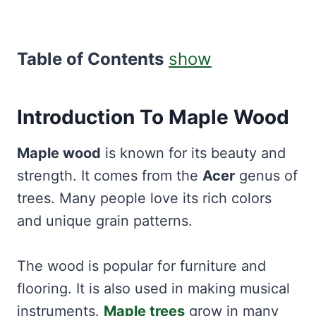
Table of Contents
show
Introduction To Maple Wood
Maple wood
is known for its beauty and
strength. It comes from the
Acer
genus of
trees. Many people love its rich colors
and unique grain patterns.
The wood is popular for furniture and
flooring. It is also used in making musical
instruments.
Maple trees
grow in many