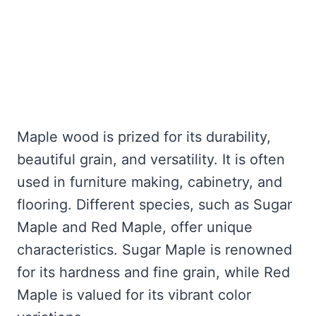
Maple wood is prized for its durability,
beautiful grain, and versatility. It is often
used in furniture making, cabinetry, and
flooring. Different species, such as Sugar
Maple and Red Maple, offer unique
characteristics. Sugar Maple is renowned
for its hardness and fine grain, while Red
Maple is valued for its vibrant color