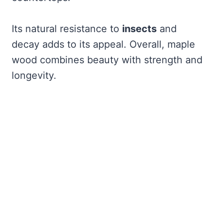
Its natural resistance to
insects
and
decay adds to its appeal. Overall, maple
wood combines beauty with strength and
longevity.