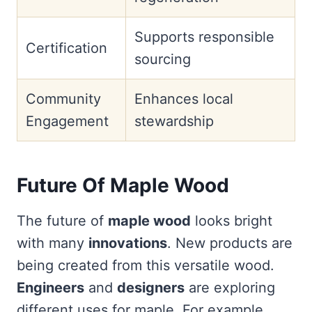
Supports responsible
Certification
sourcing
Community
Enhances local
Engagement
stewardship
Future Of Maple Wood
The future of
maple wood
looks bright
with many
innovations
. New products are
being created from this versatile wood.
Engineers
and
designers
are exploring
different uses for maple. For example,