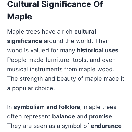
Cultural Significance Of
Maple
Maple trees have a rich
cultural
significance
around the world. Their
wood is valued for many
historical uses
.
People made furniture, tools, and even
musical instruments from maple wood.
The strength and beauty of maple made it
a popular choice.
In
symbolism and folklore
, maple trees
often represent
balance
and
promise
.
They are seen as a symbol of
endurance