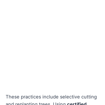
These practices include selective cutting
and replanting trees. Using
certified