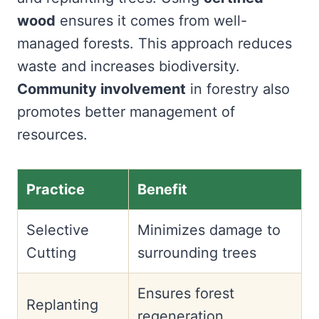
wood
ensures it comes from well-
managed forests. This approach reduces
waste and increases biodiversity.
Community involvement
in forestry also
promotes better management of
resources.
Practice
Benefit
Selective
Minimizes damage to
Cutting
surrounding trees
Ensures forest
Replanting
regeneration