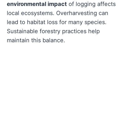
environmental impact
of logging affects
local ecosystems. Overharvesting can
lead to habitat loss for many species.
Sustainable forestry practices help
maintain this balance.