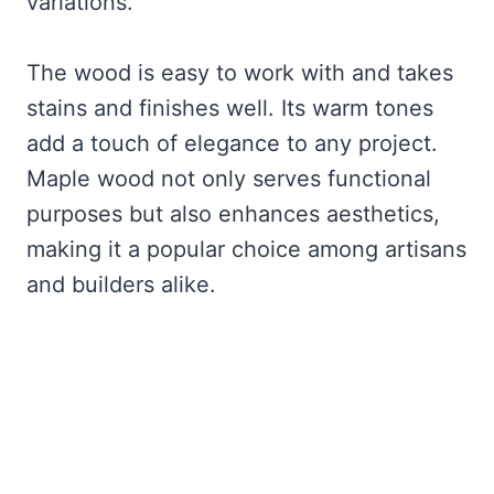
variations.
The wood is easy to work with and takes
stains and finishes well. Its warm tones
add a touch of elegance to any project.
Maple wood not only serves functional
purposes but also enhances aesthetics,
making it a popular choice among artisans
and builders alike.