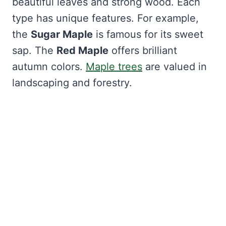
beautiful leaves and strong wood. Each
type has unique features. For example,
the
Sugar Maple
is famous for its sweet
sap. The
Red Maple
offers brilliant
autumn colors.
Maple trees
are valued in
landscaping and forestry.