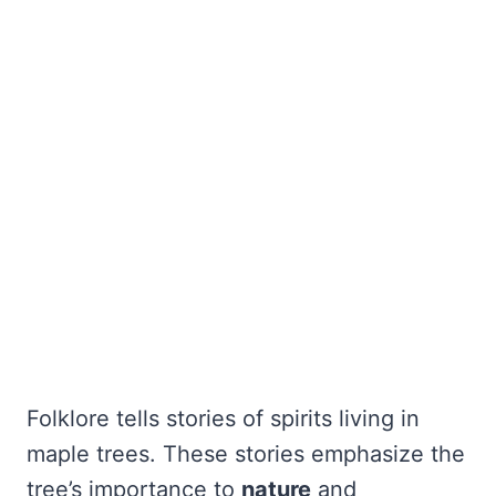
Folklore tells stories of spirits living in
maple trees. These stories emphasize the
tree’s importance to
nature
and