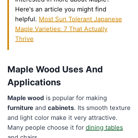
Here's an article you might find
helpful.
Most Sun Tolerant Japanese
Maple Varieties: 7 That Actually
Thrive
Maple Wood Uses And
Applications
Maple wood
is popular for making
furniture
and
cabinets
. Its smooth texture
and light color make it very attractive.
Many people choose it for
dining tables
and chairs.