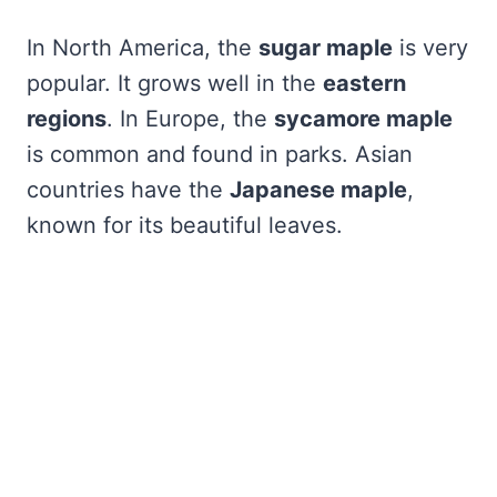
In North America, the
sugar maple
is very
popular. It grows well in the
eastern
regions
. In Europe, the
sycamore maple
is common and found in parks. Asian
countries have the
Japanese maple
,
known for its beautiful leaves.