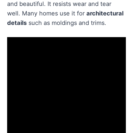
and beautiful. It resists wear and tear
well. Many homes use it for
architectural
details
such as moldings and trims.