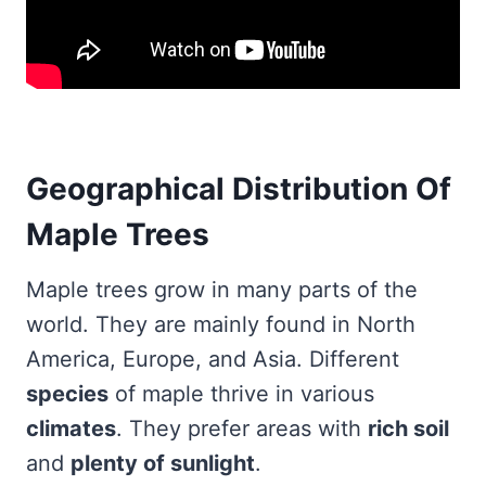
Geographical Distribution Of
Maple Trees
Maple trees grow in many parts of the
world. They are mainly found in North
America, Europe, and Asia. Different
species
of maple thrive in various
climates
. They prefer areas with
rich soil
and
plenty of sunlight
.