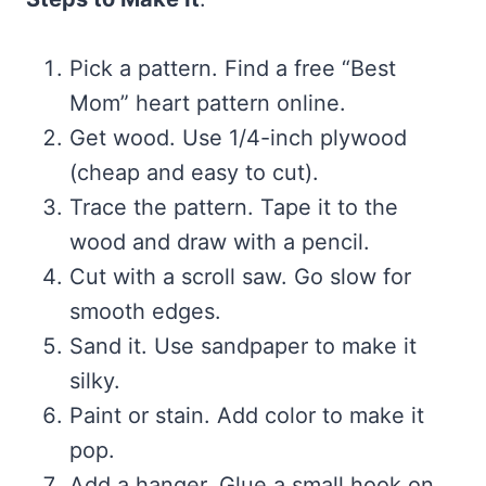
Pick a pattern. Find a free “Best
Mom” heart pattern online.
Get wood. Use 1/4-inch plywood
(cheap and easy to cut).
Trace the pattern. Tape it to the
wood and draw with a pencil.
Cut with a scroll saw. Go slow for
smooth edges.
Sand it. Use sandpaper to make it
silky.
Paint or stain. Add color to make it
pop.
Add a hanger. Glue a small hook on