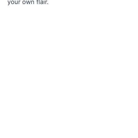
your own flair.