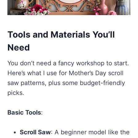
Tools and Materials You’ll
Need
You don’t need a fancy workshop to start.
Here’s what I use for Mother’s Day scroll
saw patterns, plus some budget-friendly
picks.
Basic Tools
:
Scroll Saw
: A beginner model like the