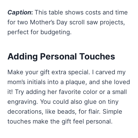
Caption
:
This table shows costs and time
for two Mother’s Day scroll saw projects,
perfect for budgeting.
Adding Personal Touches
Make your gift extra special. I carved my
mom’s initials into a plaque, and she loved
it! Try adding her favorite color or a small
engraving. You could also glue on tiny
decorations, like beads, for flair. Simple
touches make the gift feel personal.