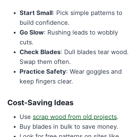
Start Small
: Pick simple patterns to
build confidence.
Go Slow
: Rushing leads to wobbly
cuts.
Check Blades
: Dull blades tear wood.
Swap them often.
Practice Safety
: Wear goggles and
keep fingers clear.
Cost-Saving Ideas
Use
scrap wood from old projects
.
Buy blades in bulk to save money.
Look for free patterns on sites like