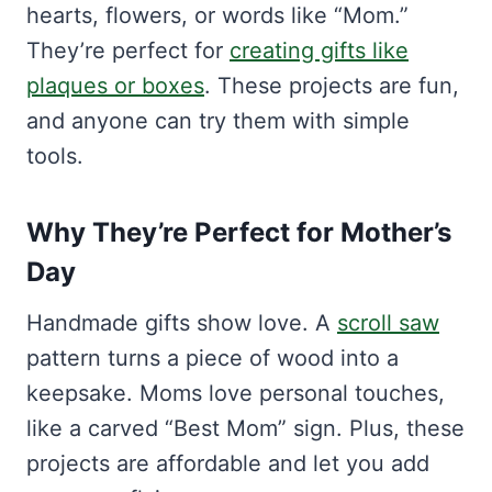
hearts, flowers, or words like “Mom.”
They’re perfect for
creating gifts like
plaques or boxes
. These projects are fun,
and anyone can try them with simple
tools.
Why They’re Perfect for Mother’s
Day
Handmade gifts show love. A
scroll saw
pattern turns a piece of wood into a
keepsake. Moms love personal touches,
like a carved “Best Mom” sign. Plus, these
projects are affordable and let you add