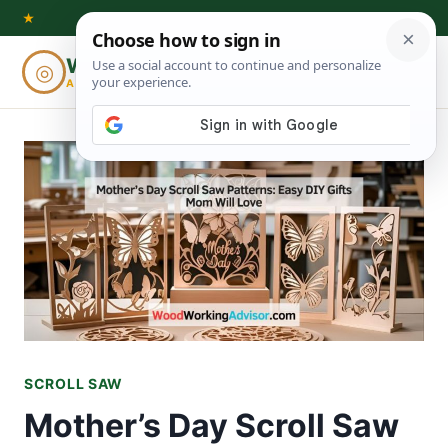
Skip
★
to
Woodworking
◎
⌕
content
ADVISOR
SCROLL SAW
Mother’s Day Scroll Saw