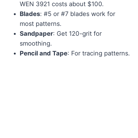
WEN 3921 costs about $100.
Blades
: #5 or #7 blades work for
most patterns.
Sandpaper
: Get 120-grit for
smoothing.
Pencil and Tape
: For tracing patterns.