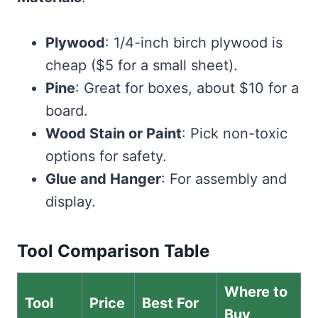
Plywood
: 1/4-inch birch plywood is
cheap ($5 for a small sheet).
Pine
: Great for boxes, about $10 for a
board.
Wood Stain or Paint
: Pick non-toxic
options for safety.
Glue and Hanger
: For assembly and
display.
Tool Comparison Table
Where to
Tool
Price
Best For
Buy