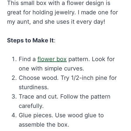
This small box with a flower design is
great for holding jewelry. I made one for
my aunt, and she uses it every day!
Steps to Make It
:
Find a
flower box
pattern. Look for
one with simple curves.
Choose wood. Try 1/2-inch pine for
sturdiness.
Trace and cut. Follow the pattern
carefully.
Glue pieces. Use wood glue to
assemble the box.