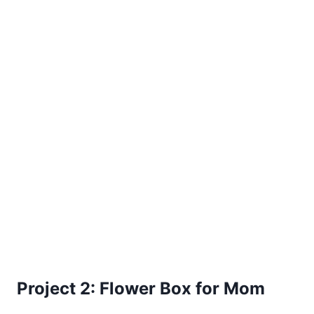
Project 2: Flower Box for Mom