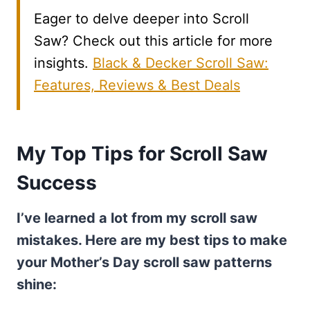
Eager to delve deeper into Scroll
Saw? Check out this article for more
insights.
Black & Decker Scroll Saw:
Features, Reviews & Best Deals
My Top Tips for Scroll Saw
Success
I’ve learned a lot from my scroll saw
mistakes. Here are my best tips to make
your Mother’s Day scroll saw patterns
shine: