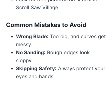
Scroll Saw Village.
Common Mistakes to Avoid
Wrong Blade
: Too big, and curves get
messy.
No Sanding
: Rough edges look
sloppy.
Skipping Safety
: Always protect your
eyes and hands.