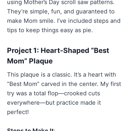
using Mother’s Day scroll saw patterns.
They’re simple, fun, and guaranteed to
make Mom smile. I’ve included steps and
tips to keep things easy as pie.
Project 1: Heart-Shaped “Best
Mom” Plaque
This plaque is a classic. It’s a heart with
“Best Mom” carved in the center. My first
try was a total flop—crooked cuts
everywhere—but practice made it
perfect!
Steps to Make It
: