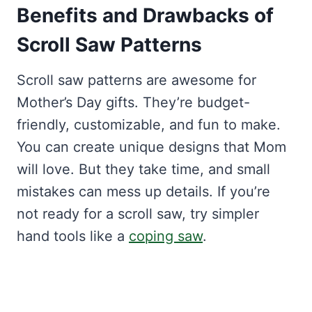
Benefits and Drawbacks of
Scroll Saw Patterns
Scroll saw patterns are awesome for
Mother’s Day gifts. They’re budget-
friendly, customizable, and fun to make.
You can create unique designs that Mom
will love. But they take time, and small
mistakes can mess up details. If you’re
not ready for a scroll saw, try simpler
hand tools like a
coping saw
.