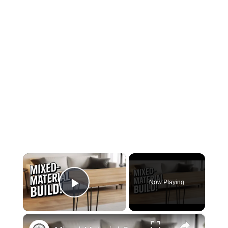
×
Now Playing
Play Video
×