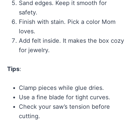
Sand edges. Keep it smooth for
safety.
Finish with stain. Pick a color Mom
loves.
Add felt inside. It makes the box cozy
for jewelry.
Tips
:
Clamp pieces while glue dries.
Use a fine blade for tight curves.
Check your saw’s tension before
cutting.