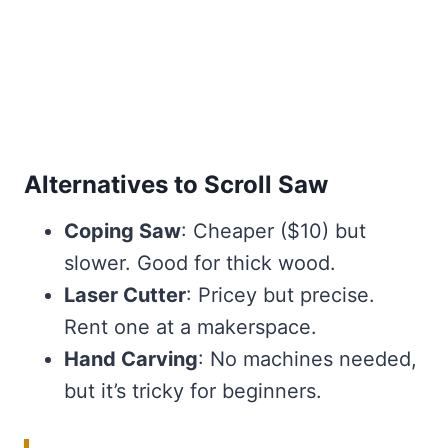
Alternatives to Scroll Saw
Coping Saw
: Cheaper ($10) but
slower. Good for thick wood.
Laser Cutter
: Pricey but precise.
Rent one at a makerspace.
Hand Carving
: No machines needed,
but it’s tricky for beginners.