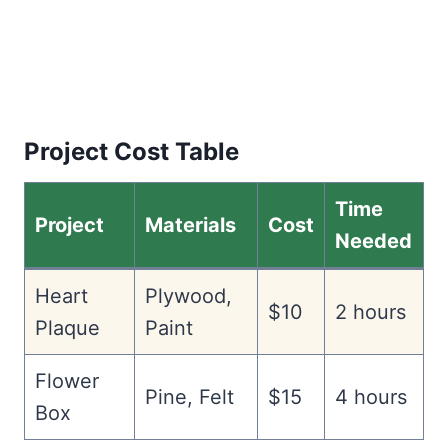
Project Cost Table
Time
Project
Materials
Cost
Needed
Heart
Plywood,
$10
2 hours
Plaque
Paint
Flower
Pine, Felt
$15
4 hours
Box