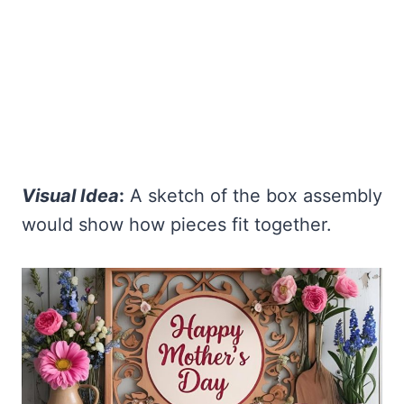
Visual Idea
:
A sketch of the box assembly
would show how pieces fit together.