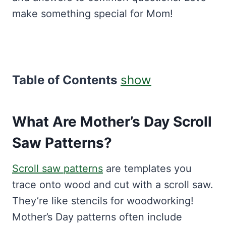
make something special for Mom!
Table of Contents
show
What Are Mother’s Day Scroll
Saw Patterns?
Scroll saw patterns
are templates you
trace onto wood and cut with a scroll saw.
They’re like stencils for woodworking!
Mother’s Day patterns often include