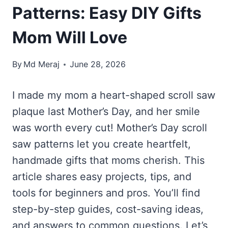
Patterns: Easy DIY Gifts
Mom Will Love
By
Md Meraj
June 28, 2026
I made my mom a heart-shaped scroll saw
plaque last Mother’s Day, and her smile
was worth every cut! Mother’s Day scroll
saw patterns let you create heartfelt,
handmade gifts that moms cherish. This
article shares easy projects, tips, and
tools for beginners and pros. You’ll find
step-by-step guides, cost-saving ideas,
and answers to common questions. Let’s