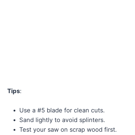
Tips
:
Use a #5 blade for clean cuts.
Sand lightly to avoid splinters.
Test your saw on scrap wood first.