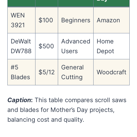
WEN
$100
Beginners
Amazon
3921
DeWalt
Advanced
Home
$500
DW788
Users
Depot
#5
General
$5/12
Woodcraft
Blades
Cutting
Caption
:
This table compares scroll saws
and blades for Mother’s Day projects,
balancing cost and quality.