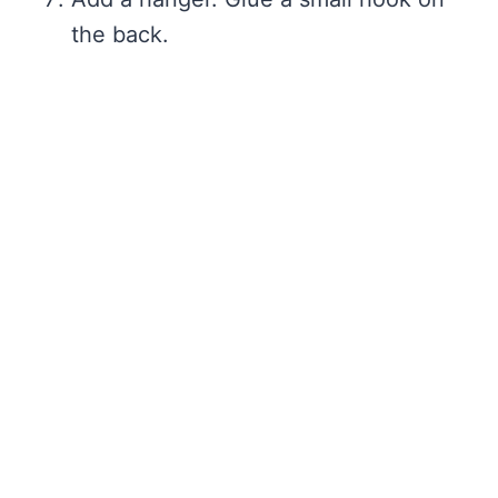
the back.