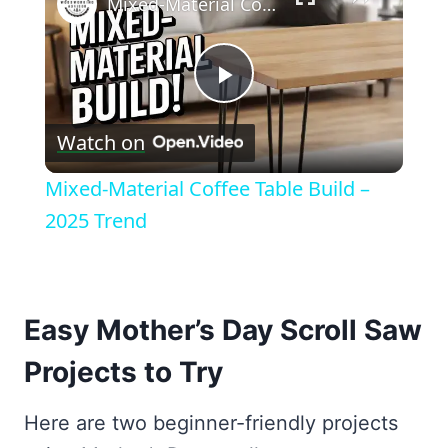
Mixed-Material Coffee Table Build – 2025 Trend
Play
Watch on
Video
Mixed-Material Coffee Table Build –
2025 Trend
Easy Mother’s Day Scroll Saw
Projects to Try
Here are two beginner-friendly projects