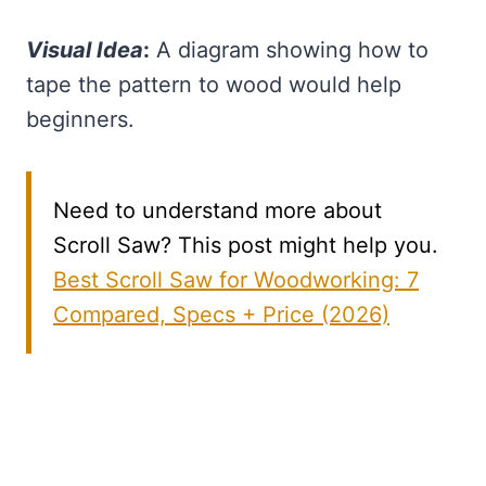
Visual Idea
:
A diagram showing how to
tape the pattern to wood would help
beginners.
Need to understand more about
Scroll Saw? This post might help you.
Best Scroll Saw for Woodworking: 7
Compared, Specs + Price (2026)