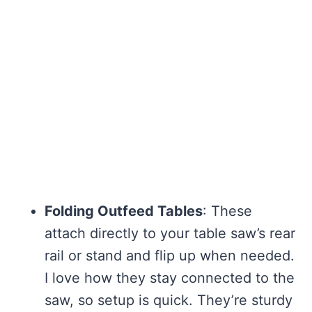
Folding Outfeed Tables
: These
attach directly to your table saw’s rear
rail or stand and flip up when needed.
I love how they stay connected to the
saw, so setup is quick. They’re sturdy