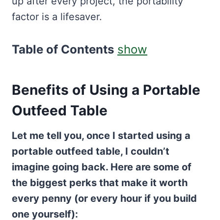
up after every project, the portability
factor is a lifesaver.
Table of Contents
show
Benefits of Using a Portable
Outfeed Table
Let me tell you, once I started using a
portable outfeed table, I couldn’t
imagine going back. Here are some of
the biggest perks that make it worth
every penny (or every hour if you build
one yourself):