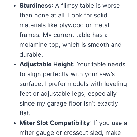
Sturdiness
: A flimsy table is worse
than none at all. Look for solid
materials like plywood or metal
frames. My current table has a
melamine top, which is smooth and
durable.
Adjustable Height
: Your table needs
to align perfectly with your saw’s
surface. I prefer models with leveling
feet or adjustable legs, especially
since my garage floor isn’t exactly
flat.
Miter Slot Compatibility
: If you use a
miter gauge or crosscut sled, make