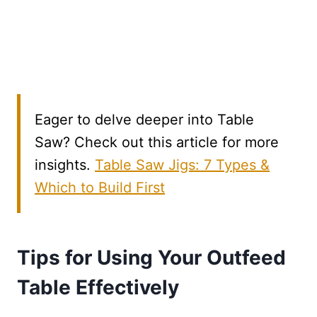
Eager to delve deeper into Table
Saw? Check out this article for more
insights.
Table Saw Jigs: 7 Types &
Which to Build First
Tips for Using Your Outfeed
Table Effectively