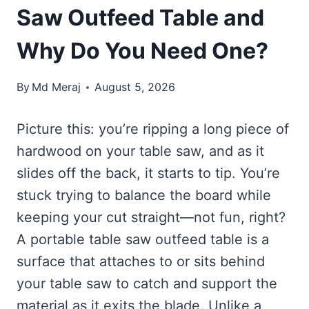
Saw Outfeed Table and
Why Do You Need One?
By
Md Meraj
August 5, 2026
Picture this: you’re ripping a long piece of
hardwood on your table saw, and as it
slides off the back, it starts to tip. You’re
stuck trying to balance the board while
keeping your cut straight—not fun, right?
A portable table saw outfeed table is a
surface that attaches to or sits behind
your table saw to catch and support the
material as it exits the blade. Unlike a