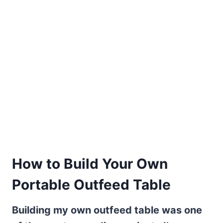
How to Build Your Own
Portable Outfeed Table
Building my own outfeed table was one