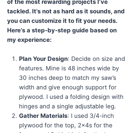
of the most rewarding projects I’ve
tackled. It’s not as hard as it sounds, and
you can customize it to fit your needs.
Here’s a step-by-step guide based on
my experience:
Plan Your Design
: Decide on size and
features. Mine is 48 inches wide by
30 inches deep to match my saw’s
width and give enough support for
plywood. I used a folding design with
hinges and a single adjustable leg.
Gather Materials
: I used 3/4-inch
plywood for the top, 2x4s for the