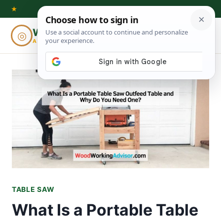
Skip
★
to
Woodworking
◎
⌕
content
ADVISOR
TABLE SAW
What Is a Portable Table