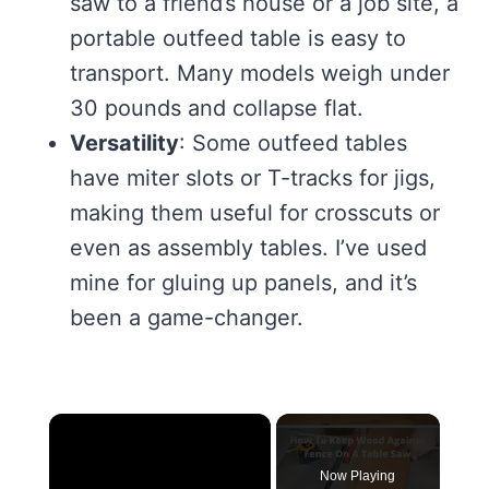
saw to a friend’s house or a job site, a
portable outfeed table is easy to
transport. Many models weigh under
30 pounds and collapse flat.
Versatility
: Some outfeed tables
have miter slots or T-tracks for jigs,
making them useful for crosscuts or
even as assembly tables. I’ve used
mine for gluing up panels, and it’s
been a game-changer.
×
Now Playing