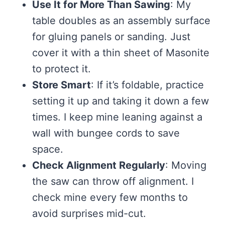
Use It for More Than Sawing
: My
table doubles as an assembly surface
for gluing panels or sanding. Just
cover it with a thin sheet of Masonite
to protect it.
Store Smart
: If it’s foldable, practice
setting it up and taking it down a few
times. I keep mine leaning against a
wall with bungee cords to save
space.
Check Alignment Regularly
: Moving
the saw can throw off alignment. I
check mine every few months to
avoid surprises mid-cut.