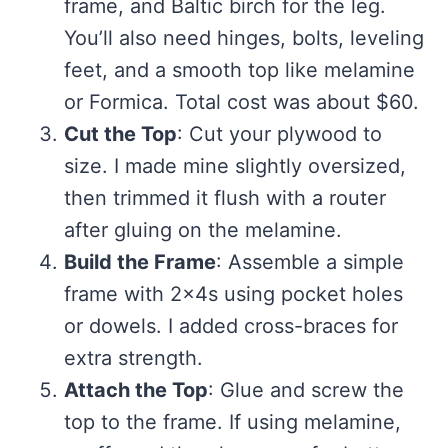
frame, and Baltic birch for the leg.
You’ll also need hinges, bolts, leveling
feet, and a smooth top like melamine
or Formica. Total cost was about $60.
Cut the Top
: Cut your plywood to
size. I made mine slightly oversized,
then trimmed it flush with a router
after gluing on the melamine.
Build the Frame
: Assemble a simple
frame with 2x4s using pocket holes
or dowels. I added cross-braces for
extra strength.
Attach the Top
: Glue and screw the
top to the frame. If using melamine,