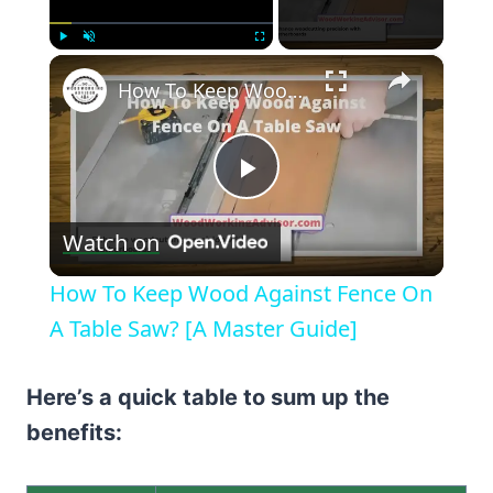
×
Play
Unmute
Fullscreen
How To Keep Wood Against Fence On A Table Saw? [A Master Guide]
Play
Watch on
Video
How To Keep Wood Against Fence On
A Table Saw? [A Master Guide]
Here’s a quick table to sum up the
benefits: