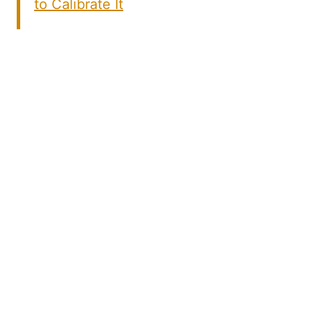
to Calibrate It