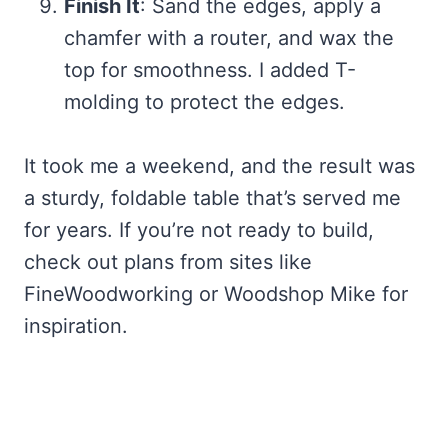
Finish It
: Sand the edges, apply a
chamfer with a router, and wax the
top for smoothness. I added T-
molding to protect the edges.
It took me a weekend, and the result was
a sturdy, foldable table that’s served me
for years. If you’re not ready to build,
check out plans from sites like
FineWoodworking or Woodshop Mike for
inspiration.