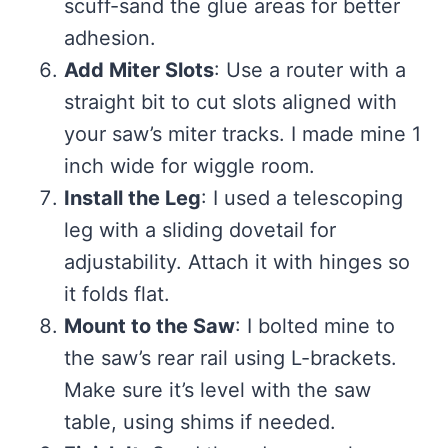
scuff-sand the glue areas for better
adhesion.
Add Miter Slots
: Use a router with a
straight bit to cut slots aligned with
your saw’s miter tracks. I made mine 1
inch wide for wiggle room.
Install the Leg
: I used a telescoping
leg with a sliding dovetail for
adjustability. Attach it with hinges so
it folds flat.
Mount to the Saw
: I bolted mine to
the saw’s rear rail using L-brackets.
Make sure it’s level with the saw
table, using shims if needed.