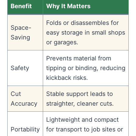
Benefit
Why It Matters
Folds or disassembles for
Space-
easy storage in small shops
Saving
or garages.
Prevents material from
Safety
tipping or binding, reducing
kickback risks.
Cut
Stable support leads to
Accuracy
straighter, cleaner cuts.
Lightweight and compact
Portability
for transport to job sites or