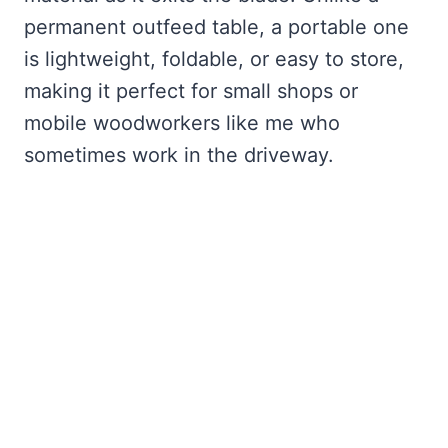
permanent outfeed table, a portable one
is lightweight, foldable, or easy to store,
making it perfect for small shops or
mobile woodworkers like me who
sometimes work in the driveway.