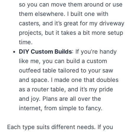
so you can move them around or use
them elsewhere. I built one with
casters, and it’s great for my driveway
projects, but it takes a bit more setup
time.
DIY Custom Builds
: If you’re handy
like me, you can build a custom
outfeed table tailored to your saw
and space. I made one that doubles
as a router table, and it’s my pride
and joy. Plans are all over the
internet, from simple to fancy.
Each type suits different needs. If you