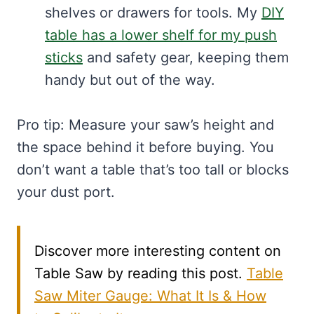
shelves or drawers for tools. My
DIY
table has a lower shelf for my push
sticks
and safety gear, keeping them
handy but out of the way.
Pro tip: Measure your saw’s height and
the space behind it before buying. You
don’t want a table that’s too tall or blocks
your dust port.
Discover more interesting content on
Table Saw by reading this post.
Table
Saw Miter Gauge: What It Is & How