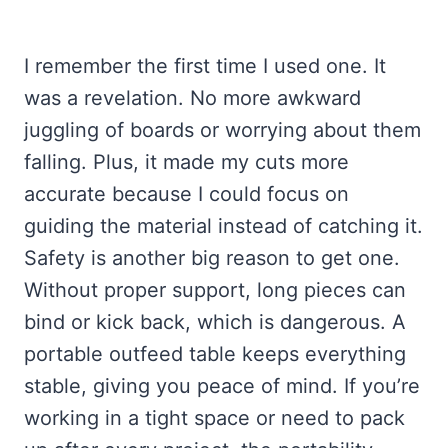
I remember the first time I used one. It
was a revelation. No more awkward
juggling of boards or worrying about them
falling. Plus, it made my cuts more
accurate because I could focus on
guiding the material instead of catching it.
Safety is another big reason to get one.
Without proper support, long pieces can
bind or kick back, which is dangerous. A
portable outfeed table keeps everything
stable, giving you peace of mind. If you’re
working in a tight space or need to pack