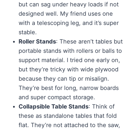
but can sag under heavy loads if not
designed well. My friend uses one
with a telescoping leg, and it’s super
stable.
Roller Stands
: These aren’t tables but
portable stands with rollers or balls to
support material. I tried one early on,
but they’re tricky with wide plywood
because they can tip or misalign.
They’re best for long, narrow boards
and super compact storage.
Collapsible Table Stands
: Think of
these as standalone tables that fold
flat. They’re not attached to the saw,