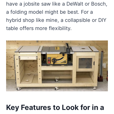
have a jobsite saw like a DeWalt or Bosch,
a folding model might be best. For a
hybrid shop like mine, a collapsible or DIY
table offers more flexibility.
Key Features to Look for in a