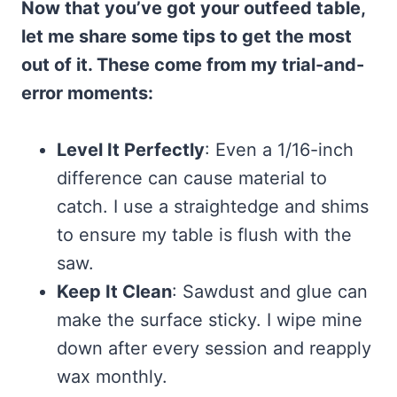
Now that you’ve got your outfeed table,
let me share some tips to get the most
out of it. These come from my trial-and-
error moments:
Level It Perfectly
: Even a 1/16-inch
difference can cause material to
catch. I use a straightedge and shims
to ensure my table is flush with the
saw.
Keep It Clean
: Sawdust and glue can
make the surface sticky. I wipe mine
down after every session and reapply
wax monthly.