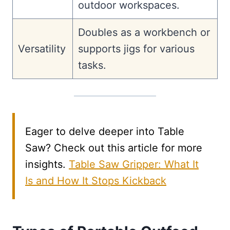
outdoor workspaces.
Doubles as a workbench or
Versatility
supports jigs for various
tasks.
Eager to delve deeper into Table
Saw? Check out this article for more
insights.
Table Saw Gripper: What It
Is and How It Stops Kickback