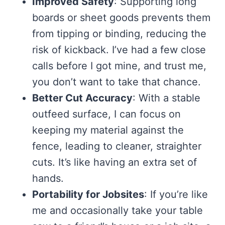
Improved Safety
: Supporting long
boards or sheet goods prevents them
from tipping or binding, reducing the
risk of kickback. I’ve had a few close
calls before I got mine, and trust me,
you don’t want to take that chance.
Better Cut Accuracy
: With a stable
outfeed surface, I can focus on
keeping my material against the
fence, leading to cleaner, straighter
cuts. It’s like having an extra set of
hands.
Portability for Jobsites
: If you’re like
me and occasionally take your table