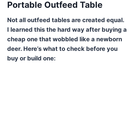
Portable Outfeed Table
Not all outfeed tables are created equal.
I learned this the hard way after buying a
cheap one that wobbled like a newborn
deer. Here’s what to check before you
buy or build one: