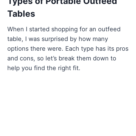
Types of Portable Outfeed
Tables
When I started shopping for an outfeed
table, I was surprised by how many
options there were. Each type has its pros
and cons, so let’s break them down to
help you find the right fit.