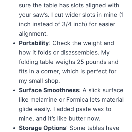
sure the table has slots aligned with
your saw’s. I cut wider slots in mine (1
inch instead of 3/4 inch) for easier
alignment.
Portability
: Check the weight and
how it folds or disassembles. My
folding table weighs 25 pounds and
fits in a corner, which is perfect for
my small shop.
Surface Smoothness
: A slick surface
like melamine or Formica lets material
glide easily. I added paste wax to
mine, and it’s like butter now.
Storage Options
: Some tables have