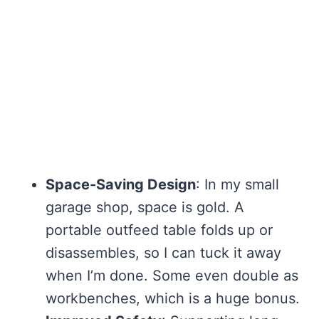
Space-Saving Design
: In my small
garage shop, space is gold. A
portable outfeed table folds up or
disassembles, so I can tuck it away
when I’m done. Some even double as
workbenches, which is a huge bonus.