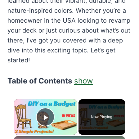
learned about their vibrant, durable, and
nature-inspired colors. Whether you’re a
homeowner in the USA looking to revamp
your deck or just curious about what’s out
there, I’ve got you covered with a deep
dive into this exciting topic. Let’s get
started!
Table of Contents
show
×
Now Playing
Play Video
×