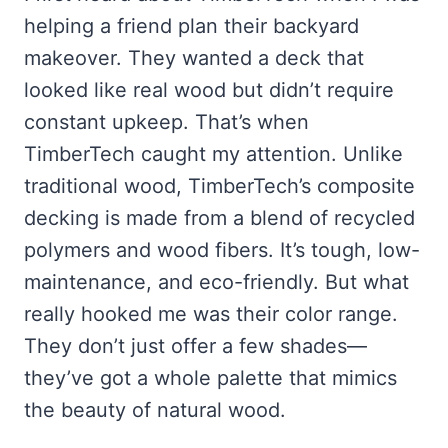
helping a friend plan their backyard
makeover. They wanted a deck that
looked like real wood but didn’t require
constant upkeep. That’s when
TimberTech caught my attention. Unlike
traditional wood, TimberTech’s composite
decking is made from a blend of recycled
polymers and wood fibers. It’s tough, low-
maintenance, and eco-friendly. But what
really hooked me was their color range.
They don’t just offer a few shades—
they’ve got a whole palette that mimics
the beauty of natural wood.