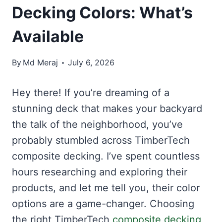
Decking Colors: What’s
Available
By
Md Meraj
July 6, 2026
Hey there! If you’re dreaming of a
stunning deck that makes your backyard
the talk of the neighborhood, you’ve
probably stumbled across TimberTech
composite decking. I’ve spent countless
hours researching and exploring their
products, and let me tell you, their color
options are a game-changer. Choosing
the right TimberTech
composite decking