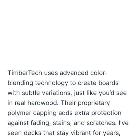
TimberTech uses advanced color-
blending technology to create boards
with subtle variations, just like you’d see
in real hardwood. Their proprietary
polymer capping adds extra protection
against fading, stains, and scratches. I’ve
seen decks that stay vibrant for years,