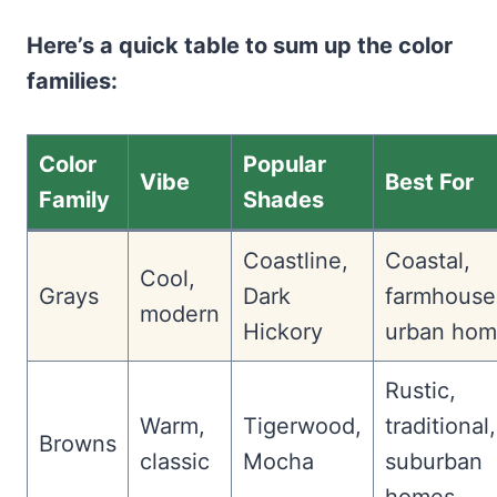
Here’s a quick table to sum up the color
families:
Color
Popular
Vibe
Best For
Family
Shades
Coastline,
Coastal,
Cool,
Grays
Dark
farmhouse
modern
Hickory
urban hom
Rustic,
Warm,
Tigerwood,
traditional,
Browns
classic
Mocha
suburban