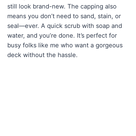
still look brand-new. The capping also
means you don’t need to sand, stain, or
seal—ever. A quick scrub with soap and
water, and you’re done. It’s perfect for
busy folks like me who want a gorgeous
deck without the hassle.