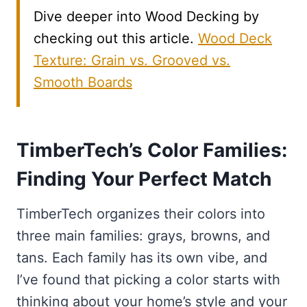
Dive deeper into Wood Decking by
checking out this article.
Wood Deck
Texture: Grain vs. Grooved vs.
Smooth Boards
TimberTech’s Color Families:
Finding Your Perfect Match
TimberTech organizes their colors into
three main families: grays, browns, and
tans. Each family has its own vibe, and
I’ve found that picking a color starts with
thinking about your home’s style and your