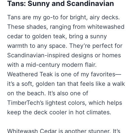
Tans: Sunny and Scandinavian
Tans are my go-to for bright, airy decks.
These shades, ranging from whitewashed
cedar to golden teak, bring a sunny
warmth to any space. They’re perfect for
Scandinavian-inspired designs or homes
with a mid-century modern flair.
Weathered Teak is one of my favorites—
it’s a soft, golden tan that feels like a walk
on the beach. It’s also one of
TimberTech’s lightest colors, which helps
keep the deck cooler in hot climates.
Whitewash Cedar is another stunner. It’s