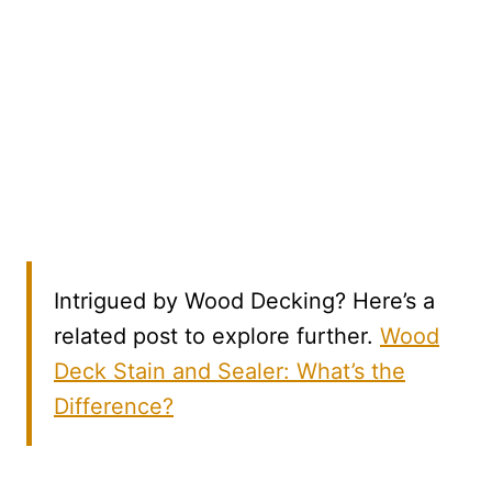
Intrigued by Wood Decking? Here’s a
related post to explore further.
Wood
Deck Stain and Sealer: What’s the
Difference?