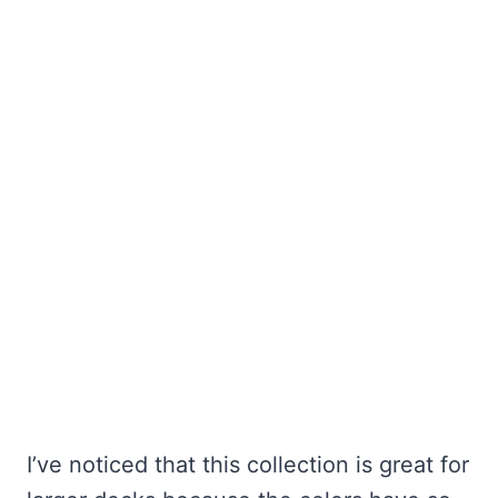
I’ve noticed that this collection is great for