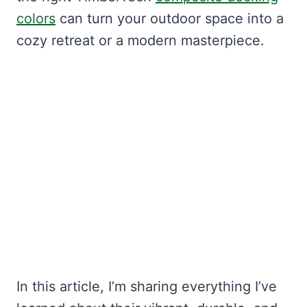
colors
can turn your outdoor space into a
cozy retreat or a modern masterpiece.
In this article, I’m sharing everything I’ve