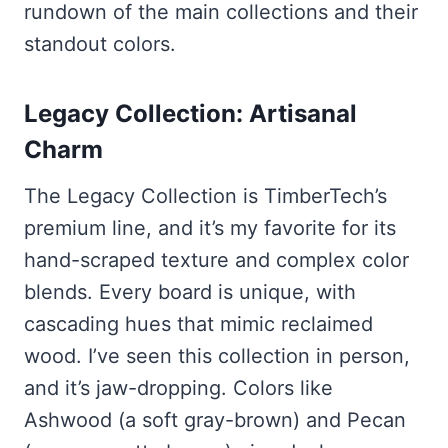
rundown of the main collections and their
standout colors.
Legacy Collection: Artisanal
Charm
The Legacy Collection is TimberTech’s
premium line, and it’s my favorite for its
hand-scraped texture and complex color
blends. Every board is unique, with
cascading hues that mimic reclaimed
wood. I’ve seen this collection in person,
and it’s jaw-dropping. Colors like
Ashwood (a soft gray-brown) and Pecan