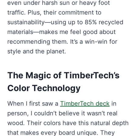
even under harsh sun or heavy foot
traffic. Plus, their commitment to
sustainability—using up to 85% recycled
materials—makes me feel good about
recommending them. It’s a win-win for
style and the planet.
The Magic of TimberTech’s
Color Technology
When I first saw a
TimberTech deck
in
person, I couldn’t believe it wasn’t real
wood. Their colors have this natural depth
that makes every board unique. They