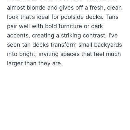
almost blonde and gives off a fresh, clean
look that’s ideal for poolside decks. Tans
pair well with bold furniture or dark
accents, creating a striking contrast. I’ve
seen tan decks transform small backyards
into bright, inviting spaces that feel much
larger than they are.