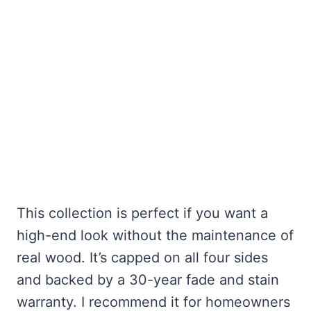
This collection is perfect if you want a
high-end look without the maintenance of
real wood. It’s capped on all four sides
and backed by a 30-year fade and stain
warranty. I recommend it for homeowners