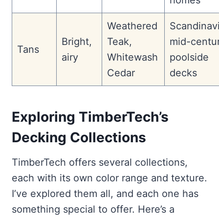
homes
Weathered
Scandinav
Bright,
Teak,
mid-centur
Tans
airy
Whitewash
poolside
Cedar
decks
Exploring TimberTech’s
Decking Collections
TimberTech offers several collections,
each with its own color range and texture.
I’ve explored them all, and each one has
something special to offer. Here’s a