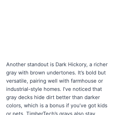
Another standout is Dark Hickory, a richer
gray with brown undertones. It’s bold but
versatile, pairing well with farmhouse or
industrial-style homes. I’ve noticed that
gray decks hide dirt better than darker
colors, which is a bonus if you’ve got kids
or pets. TimberTech’s grays also stay