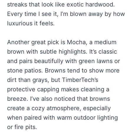
streaks that look like exotic hardwood.
Every time I see it, I’m blown away by how
luxurious it feels.
Another great pick is Mocha, a medium
brown with subtle highlights. It’s classic
and pairs beautifully with green lawns or
stone patios. Browns tend to show more
dirt than grays, but TimberTech’s
protective capping makes cleaning a
breeze. I’ve also noticed that browns
create a cozy atmosphere, especially
when paired with warm outdoor lighting
or fire pits.