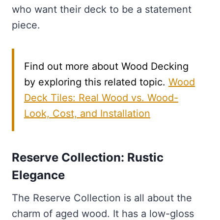
who want their deck to be a statement
piece.
Find out more about Wood Decking
by exploring this related topic.
Wood
Deck Tiles: Real Wood vs. Wood-
Look, Cost, and Installation
Reserve Collection: Rustic
Elegance
The Reserve Collection is all about the
charm of aged wood. It has a low-gloss