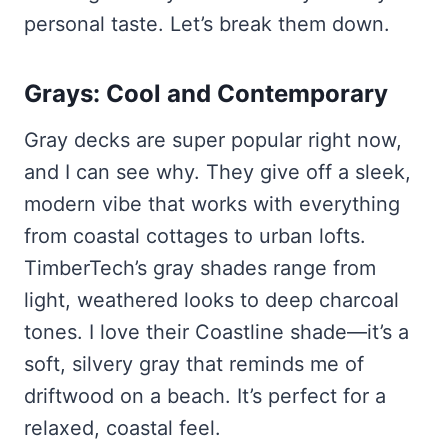
personal taste. Let’s break them down.
Grays: Cool and Contemporary
Gray decks are super popular right now,
and I can see why. They give off a sleek,
modern vibe that works with everything
from coastal cottages to urban lofts.
TimberTech’s gray shades range from
light, weathered looks to deep charcoal
tones. I love their Coastline shade—it’s a
soft, silvery gray that reminds me of
driftwood on a beach. It’s perfect for a
relaxed, coastal feel.