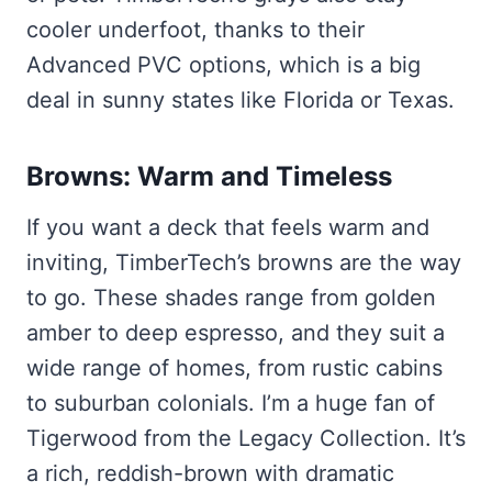
cooler underfoot, thanks to their
Advanced PVC options, which is a big
deal in sunny states like Florida or Texas.
Browns: Warm and Timeless
If you want a deck that feels warm and
inviting, TimberTech’s browns are the way
to go. These shades range from golden
amber to deep espresso, and they suit a
wide range of homes, from rustic cabins
to suburban colonials. I’m a huge fan of
Tigerwood from the Legacy Collection. It’s
a rich, reddish-brown with dramatic