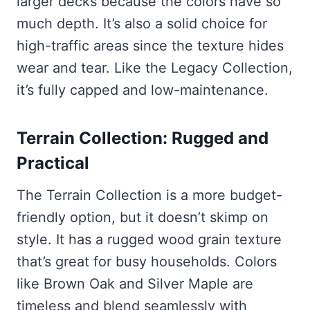
larger decks because the colors have so
much depth. It’s also a solid choice for
high-traffic areas since the texture hides
wear and tear. Like the Legacy Collection,
it’s fully capped and low-maintenance.
Terrain Collection: Rugged and
Practical
The Terrain Collection is a more budget-
friendly option, but it doesn’t skimp on
style. It has a rugged wood grain texture
that’s great for busy households. Colors
like Brown Oak and Silver Maple are
timeless and blend seamlessly with