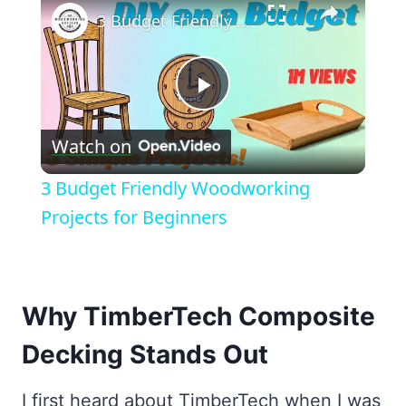
3 Budget Friendly Woodworking Projects for Beginners
Play
Watch on
Video
3 Budget Friendly Woodworking
Projects for Beginners
Why TimberTech Composite
Decking Stands Out
I first heard about TimberTech when I was