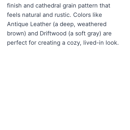
finish and cathedral grain pattern that
feels natural and rustic. Colors like
Antique Leather (a deep, weathered
brown) and Driftwood (a soft gray) are
perfect for creating a cozy, lived-in look.