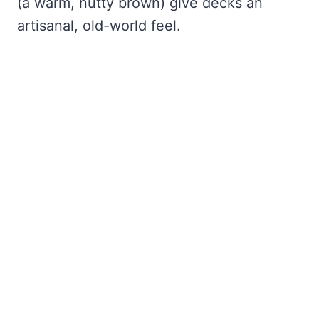
(a warm, nutty brown) give decks an
artisanal, old-world feel.