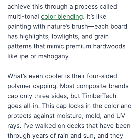
achieve this through a process called
multi-tonal
color blending
. It’s like
painting with nature’s brush—each board
has highlights, lowlights, and grain
patterns that mimic premium hardwoods
like ipe or mahogany.
What’s even cooler is their four-sided
polymer capping. Most composite brands
cap only three sides, but TimberTech
goes all-in. This cap locks in the color and
protects against moisture, mold, and UV
rays. I’ve walked on decks that have been
through years of rain and sun, and they