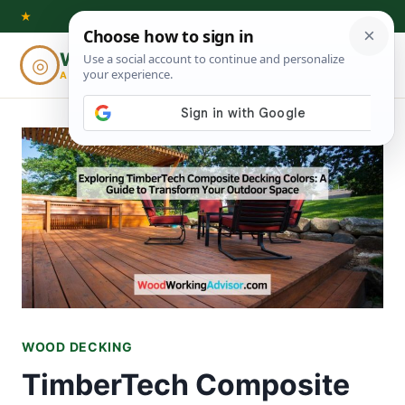
Skip
★
to
Woodworking
◎
⌕
content
ADVISOR
WOOD DECKING
TimberTech Composite