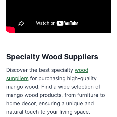
Specialty Wood Suppliers
Discover the best specialty
wood
suppliers
for purchasing high-quality
mango wood. Find a wide selection of
mango wood products, from furniture to
home decor, ensuring a unique and
natural touch to your living space.