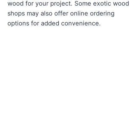
wood for your project. Some exotic wood
shops may also offer online ordering
options for added convenience.