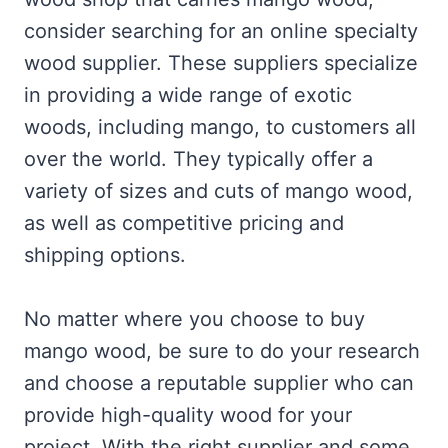
consider searching for an online specialty
wood supplier. These suppliers specialize
in providing a wide range of exotic
woods, including mango, to customers all
over the world. They typically offer a
variety of sizes and cuts of mango wood,
as well as competitive pricing and
shipping options.
No matter where you choose to buy
mango wood, be sure to do your research
and choose a reputable supplier who can
provide high-quality wood for your
project. With the right supplier and some