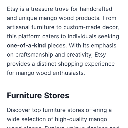
Etsy is a treasure trove for handcrafted
and unique mango wood products. From
artisanal furniture to custom-made decor,
this platform caters to individuals seeking
one-of-a-kind
pieces. With its emphasis
on craftsmanship and creativity, Etsy
provides a distinct shopping experience
for mango wood enthusiasts.
Furniture Stores
Discover top furniture stores offering a
wide selection of high-quality mango