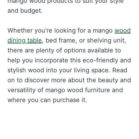
mango wood products to suit your style
and budget.
Whether you’re looking for a mango
wood
dining table
, bed frame, or shelving unit,
there are plenty of options available to
help you incorporate this eco-friendly and
stylish wood into your living space. Read
on to discover more about the beauty and
versatility of mango wood furniture and
where you can purchase it.