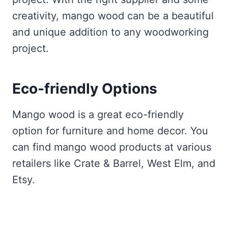
creativity, mango wood can be a beautiful
and unique addition to any woodworking
project.
Eco-friendly Options
Mango wood is a great eco-friendly
option for furniture and home decor. You
can find mango wood products at various
retailers like Crate & Barrel, West Elm, and
Etsy.