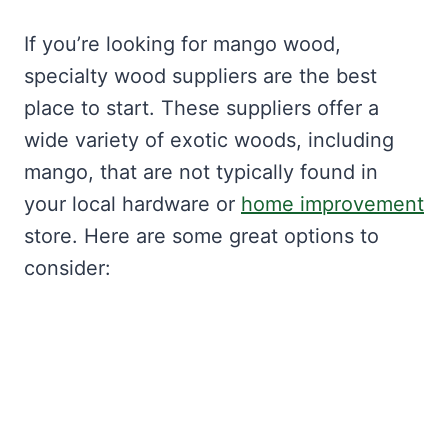
If you’re looking for mango wood,
specialty wood suppliers are the best
place to start. These suppliers offer a
wide variety of exotic woods, including
mango, that are not typically found in
your local hardware or
home improvement
store. Here are some great options to
consider: