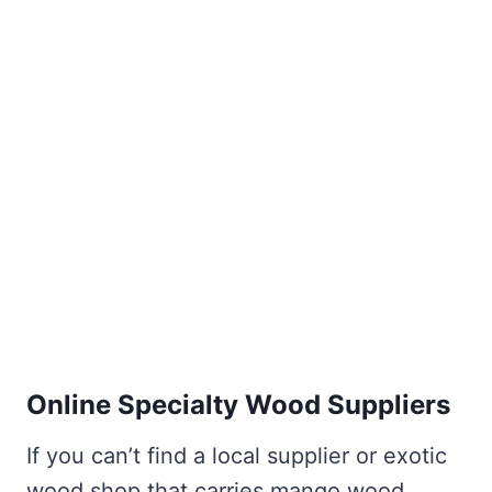
Online Specialty Wood Suppliers
If you can’t find a local supplier or exotic
wood shop that carries mango wood,