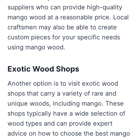
suppliers who can provide high-quality
mango wood at a reasonable price. Local
craftsmen may also be able to create
custom pieces for your specific needs
using mango wood.
Exotic Wood Shops
Another option is to visit exotic wood
shops that carry a variety of rare and
unique woods, including mango. These
shops typically have a wide selection of
wood types and can provide expert
advice on how to choose the best mango