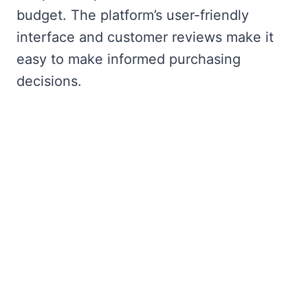
budget. The platform’s user-friendly
interface and customer reviews make it
easy to make informed purchasing
decisions.