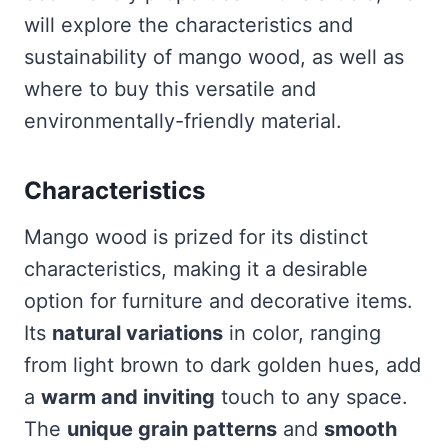
will explore the characteristics and
sustainability of mango wood, as well as
where to buy this versatile and
environmentally-friendly material.
Characteristics
Mango wood is prized for its distinct
characteristics, making it a desirable
option for furniture and decorative items.
Its
natural variations
in color, ranging
from light brown to dark golden hues, add
a
warm and inviting
touch to any space.
The
unique grain patterns
and
smooth