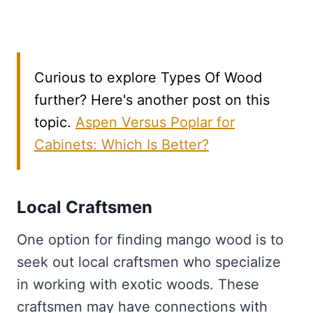
Curious to explore Types Of Wood
further? Here's another post on this
topic.
Aspen Versus Poplar for
Cabinets: Which Is Better?
Local Craftsmen
One option for finding mango wood is to
seek out local craftsmen who specialize
in working with exotic woods. These
craftsmen may have connections with