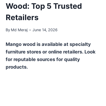
Wood: Top 5 Trusted
Retailers
By
Md Meraj
June 14, 2026
Mango wood is available at specialty
furniture stores or online retailers. Look
for reputable sources for quality
products.