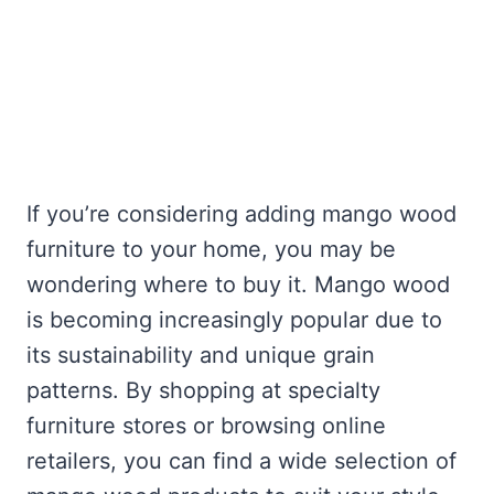
If you’re considering adding mango wood
furniture to your home, you may be
wondering where to buy it. Mango wood
is becoming increasingly popular due to
its sustainability and unique grain
patterns. By shopping at specialty
furniture stores or browsing online
retailers, you can find a wide selection of