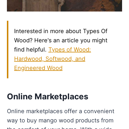
Interested in more about Types Of
Wood? Here's an article you might
find helpful.
Types of Wood:
Hardwood, Softwood, and
Engineered Wood
Online Marketplaces
Online marketplaces offer a convenient
way to buy mango wood products from