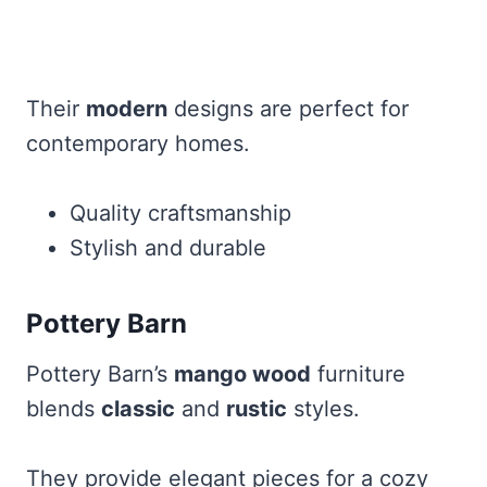
Their
modern
designs are perfect for
contemporary homes.
Quality craftsmanship
Stylish and durable
Pottery Barn
Pottery Barn’s
mango wood
furniture
blends
classic
and
rustic
styles.
They provide elegant pieces for a cozy