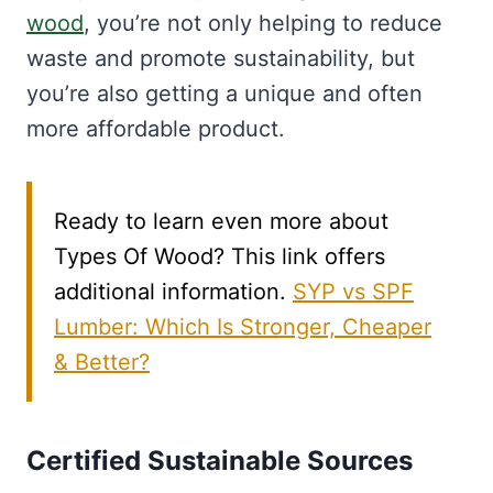
wood
, you’re not only helping to reduce
waste and promote sustainability, but
you’re also getting a unique and often
more affordable product.
Ready to learn even more about
Types Of Wood? This link offers
additional information.
SYP vs SPF
Lumber: Which Is Stronger, Cheaper
& Better?
Certified Sustainable Sources