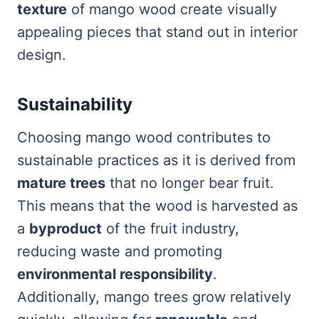
texture
of mango wood create visually
appealing pieces that stand out in interior
design.
Sustainability
Choosing mango wood contributes to
sustainable practices as it is derived from
mature trees
that no longer bear fruit.
This means that the wood is harvested as
a
byproduct
of the fruit industry,
reducing waste and promoting
environmental responsibility
.
Additionally, mango trees grow relatively