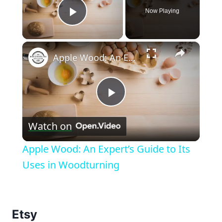
Now Playing
Play Video
×
Apple Wood: An Expert’s Guide to Its Uses in Woodturning
Play
Watch on
Video
Apple Wood: An Expert’s Guide to Its
Uses in Woodturning
Etsy