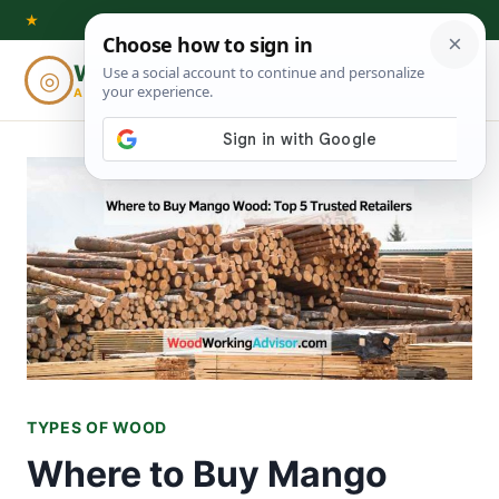
Skip
★
to
Woodworking
◎
⌕
content
ADVISOR
TYPES OF WOOD
Where to Buy Mango