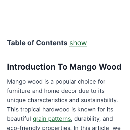
Table of Contents
show
Introduction To
Mango Wood
Mango wood is a popular choice for
furniture and home decor due to its
unique characteristics and sustainability.
This tropical hardwood is known for its
beautiful
grain patterns
, durability, and
eco-friendly properties. In this article, we