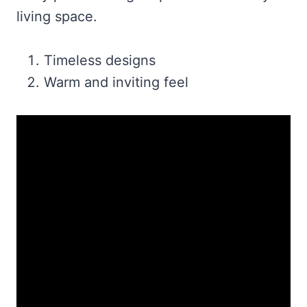
living space.
Timeless designs
Warm and inviting feel