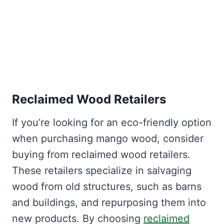
Reclaimed Wood Retailers
If you’re looking for an eco-friendly option
when purchasing mango wood, consider
buying from reclaimed wood retailers.
These retailers specialize in salvaging
wood from old structures, such as barns
and buildings, and repurposing them into
new products. By choosing
reclaimed