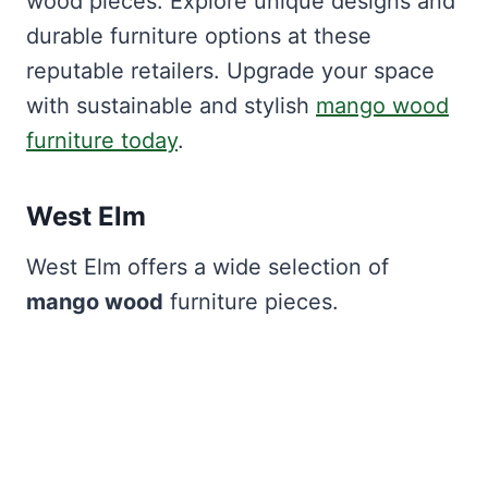
wood pieces. Explore unique designs and
durable furniture options at these
reputable retailers. Upgrade your space
with sustainable and stylish
mango wood
furniture today
.
West Elm
West Elm offers a wide selection of
mango wood
furniture pieces.