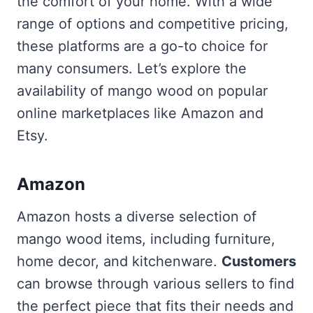
the comfort of your home. With a wide
range of options and competitive pricing,
these platforms are a go-to choice for
many consumers. Let’s explore the
availability of mango wood on popular
online marketplaces like Amazon and
Etsy.
Amazon
Amazon hosts a diverse selection of
mango wood items, including furniture,
home decor, and kitchenware.
Customers
can browse through various sellers to find
the perfect piece that fits their needs and