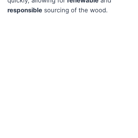
quickly, allowing for
renewable
and
responsible
sourcing of the wood.