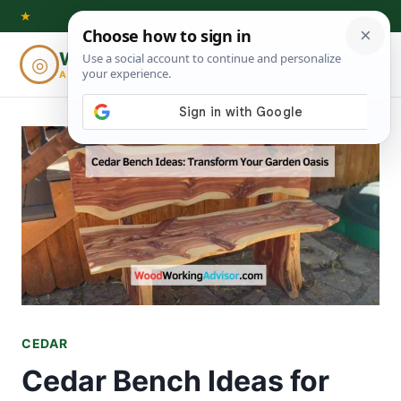
Skip
★
to
Woodworking
◎
⌕
content
ADVISOR
CEDAR
Cedar Bench Ideas for