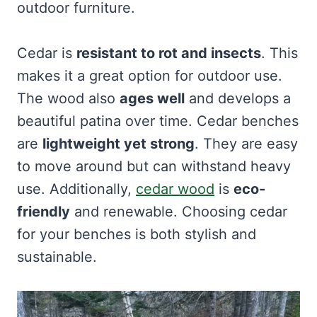
outdoor furniture.
Cedar is
resistant to rot and insects
. This
makes it a great option for outdoor use.
The wood also
ages well
and develops a
beautiful patina over time. Cedar benches
are
lightweight yet strong
. They are easy
to move around but can withstand heavy
use. Additionally,
cedar wood
is
eco-
friendly
and renewable. Choosing cedar
for your benches is both stylish and
sustainable.