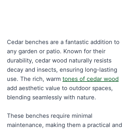
Cedar benches are a fantastic addition to
any garden or patio. Known for their
durability, cedar wood naturally resists
decay and insects, ensuring long-lasting
use. The rich, warm
tones of cedar wood
add aesthetic value to outdoor spaces,
blending seamlessly with nature.
These benches require minimal
maintenance, making them a practical and