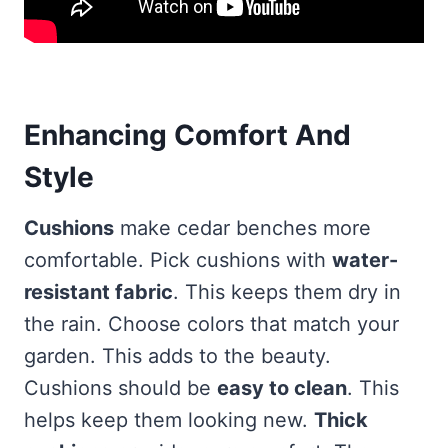
Enhancing Comfort And
Style
Cushions
make cedar benches more
comfortable. Pick cushions with
water-
resistant fabric
. This keeps them dry in
the rain. Choose colors that match your
garden. This adds to the beauty.
Cushions should be
easy to clean
. This
helps keep them looking new.
Thick