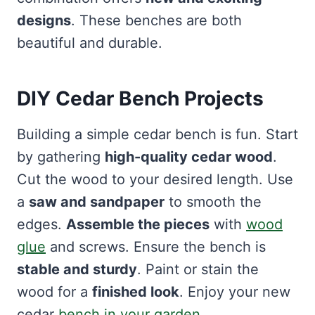
designs
. These benches are both
beautiful and durable.
DIY Cedar Bench Projects
Building a simple cedar bench is fun. Start
by gathering
high-quality cedar wood
.
Cut the wood to your desired length. Use
a
saw and sandpaper
to smooth the
edges.
Assemble the pieces
with
wood
glue
and screws. Ensure the bench is
stable and sturdy
. Paint or stain the
wood for a
finished look
. Enjoy your new
cedar
bench in your garden
.