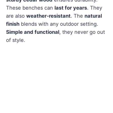
These benches can
last for years
. They
are also
weather-resistant
. The
natural
finish
blends with any outdoor setting.
Simple and functional
, they never go out
of style.