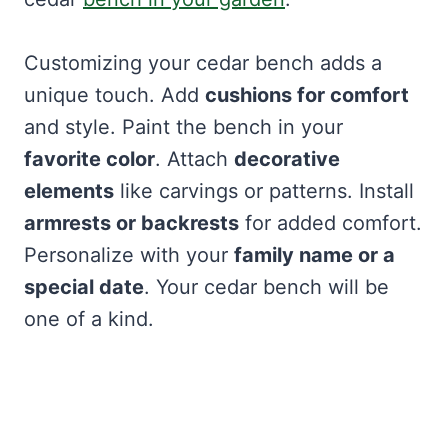
Customizing your cedar bench adds a
unique touch. Add
cushions for comfort
and style. Paint the bench in your
favorite color
. Attach
decorative
elements
like carvings or patterns. Install
armrests or backrests
for added comfort.
Personalize with your
family name or a
special date
. Your cedar bench will be
one of a kind.