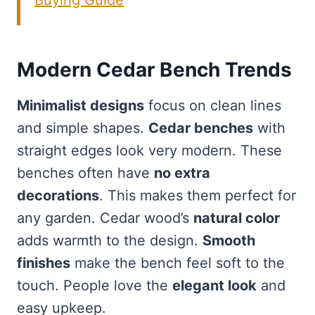
Buying Guide
Modern Cedar Bench Trends
Minimalist designs
focus on clean lines
and simple shapes.
Cedar benches
with
straight edges look very modern. These
benches often have
no extra
decorations
. This makes them perfect for
any garden. Cedar wood’s
natural color
adds warmth to the design.
Smooth
finishes
make the bench feel soft to the
touch. People love the
elegant look
and
easy upkeep.