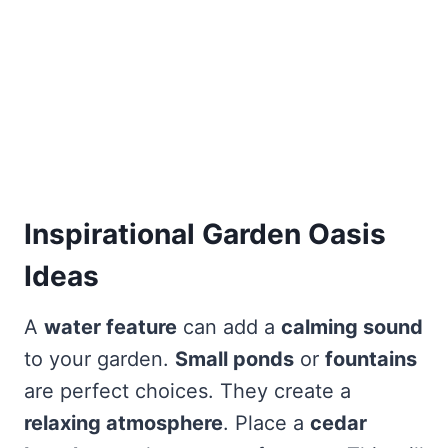
Inspirational Garden Oasis
Ideas
A
water feature
can add a
calming sound
to your garden.
Small ponds
or
fountains
are perfect choices. They create a
relaxing atmosphere
. Place a
cedar