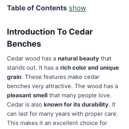
Table of Contents
show
Introduction To
Cedar
Benches
Cedar wood has a
natural beauty
that
stands out. It has a
rich color and unique
grain
. These features make cedar
benches very attractive. The wood has a
pleasant smell
that many people love.
Cedar is also
known for its durability
. It
can last for many years with proper care.
This makes it an excellent choice for