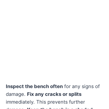
Inspect the bench often
for any signs of
damage.
Fix any cracks or splits
immediately. This prevents further