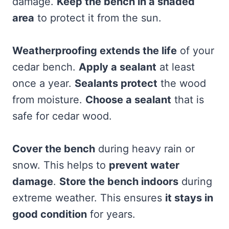
damage.
Keep the bench in a shaded
area
to protect it from the sun.
Weatherproofing extends the life
of your
cedar bench.
Apply a sealant
at least
once a year.
Sealants protect
the wood
from moisture.
Choose a sealant
that is
safe for cedar wood.
Cover the bench
during heavy rain or
snow. This helps to
prevent water
damage
.
Store the bench indoors
during
extreme weather. This ensures
it stays in
good condition
for years.