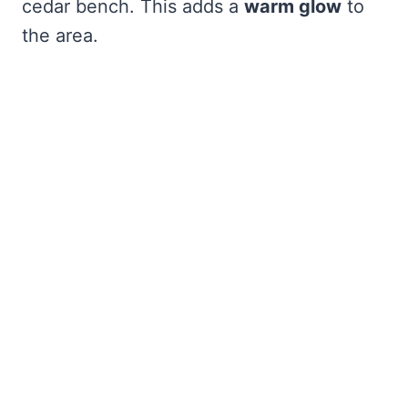
cedar bench. This adds a
warm glow
to
the area.