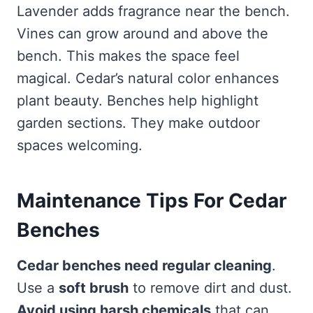
Lavender adds fragrance near the bench.
Vines can grow around and above the
bench. This makes the space feel
magical. Cedar’s natural color enhances
plant beauty. Benches help highlight
garden sections. They make outdoor
spaces welcoming.
Maintenance Tips For Cedar
Benches
Cedar benches need regular cleaning
.
Use a
soft brush
to remove dirt and dust.
Avoid using harsh chemicals
that can