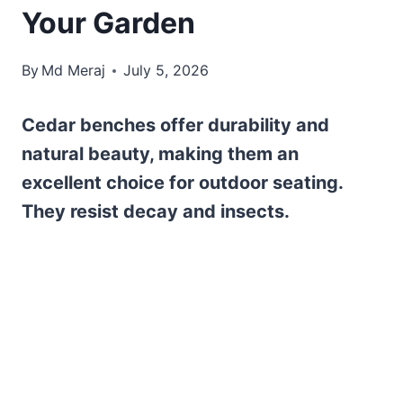
Your Garden
By
Md Meraj
July 5, 2026
Cedar benches offer durability and
natural beauty, making them an
excellent choice for outdoor seating.
They resist decay and insects.