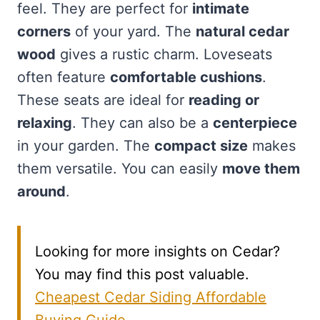
feel. They are perfect for
intimate
corners
of your yard. The
natural cedar
wood
gives a rustic charm. Loveseats
often feature
comfortable cushions
.
These seats are ideal for
reading or
relaxing
. They can also be a
centerpiece
in your garden. The
compact size
makes
them versatile. You can easily
move them
around
.
Looking for more insights on Cedar?
You may find this post valuable.
Cheapest Cedar Siding Affordable