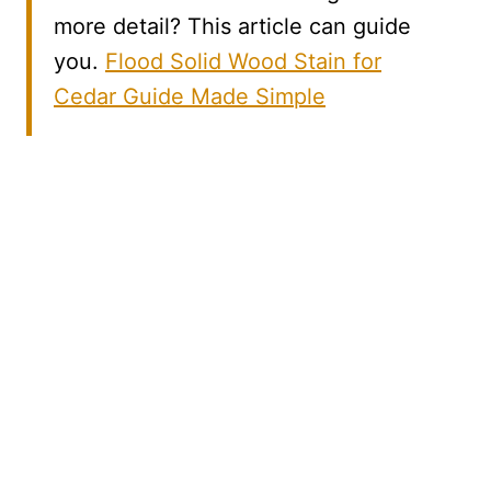
more detail? This article can guide
you.
Flood Solid Wood Stain for
Cedar Guide Made Simple