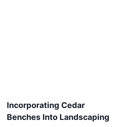
Incorporating Cedar
Benches Into Landscaping