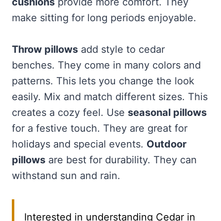
cushions
provide more comfort. They
make sitting for long periods enjoyable.
Throw pillows
add style to cedar
benches. They come in many colors and
patterns. This lets you change the look
easily. Mix and match different sizes. This
creates a cozy feel. Use
seasonal pillows
for a festive touch. They are great for
holidays and special events.
Outdoor
pillows
are best for durability. They can
withstand sun and rain.
Interested in understanding Cedar in