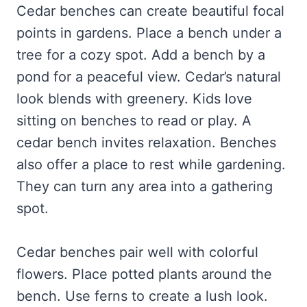
Cedar benches can create beautiful focal
points in gardens. Place a bench under a
tree for a cozy spot. Add a bench by a
pond for a peaceful view. Cedar’s natural
look blends with greenery. Kids love
sitting on benches to read or play. A
cedar bench invites relaxation. Benches
also offer a place to rest while gardening.
They can turn any area into a gathering
spot.
Cedar benches pair well with colorful
flowers. Place potted plants around the
bench. Use ferns to create a lush look.