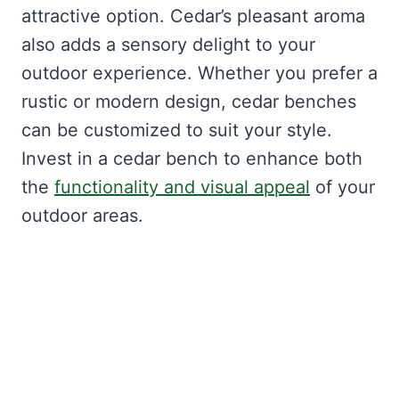
attractive option. Cedar’s pleasant aroma
also adds a sensory delight to your
outdoor experience. Whether you prefer a
rustic or modern design, cedar benches
can be customized to suit your style.
Invest in a cedar bench to enhance both
the
functionality and visual appeal
of your
outdoor areas.