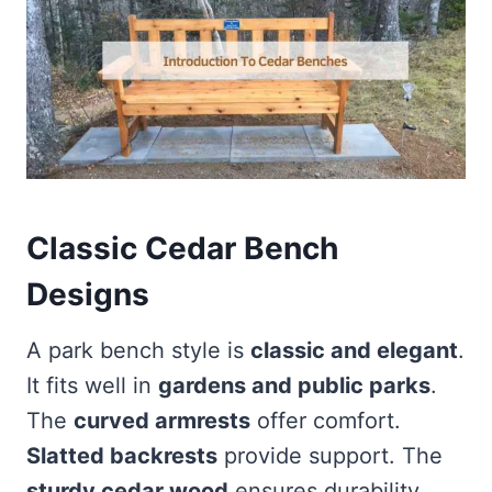
Classic Cedar Bench
Designs
A park bench style is
classic and elegant
.
It fits well in
gardens and public parks
.
The
curved armrests
offer comfort.
Slatted backrests
provide support. The
sturdy cedar wood
ensures durability.