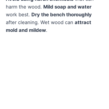
harm the wood.
Mild soap and water
work best.
Dry the bench thoroughly
after cleaning. Wet wood can
attract
mold and mildew
.