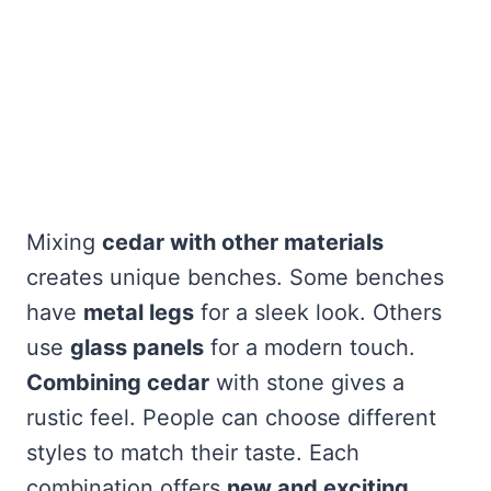
Mixing
cedar with other materials
creates unique benches. Some benches
have
metal legs
for a sleek look. Others
use
glass panels
for a modern touch.
Combining cedar
with stone gives a
rustic feel. People can choose different
styles to match their taste. Each
combination offers
new and exciting