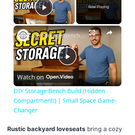
Now Playing
Play Video
×
DIY Storage Bench Build (Hidden Compartment!) | Small Space Game-Changer
Play
Watch on
Video
DIY Storage Bench Build (Hidden
Compartment!) | Small Space Game-
Changer
Rustic backyard loveseats
bring a cozy