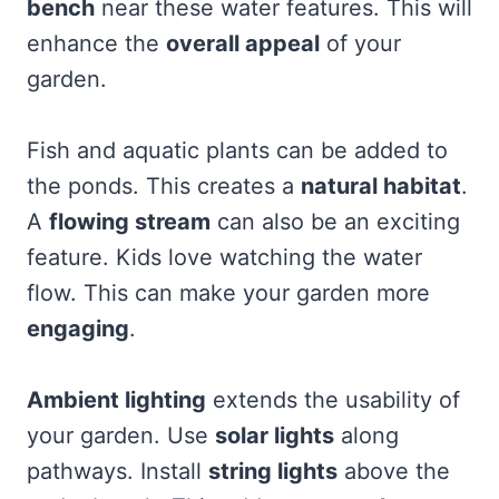
bench
near these water features. This will
enhance the
overall appeal
of your
garden.
Fish and aquatic plants can be added to
the ponds. This creates a
natural habitat
.
A
flowing stream
can also be an exciting
feature. Kids love watching the water
flow. This can make your garden more
engaging
.
Ambient lighting
extends the usability of
your garden. Use
solar lights
along
pathways. Install
string lights
above the