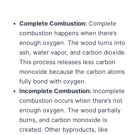
Complete Combustion:
Complete
combustion happens when there’s
enough oxygen. The wood turns into
ash, water vapor, and carbon dioxide.
This process releases less carbon
monoxide because the carbon atoms
fully bond with oxygen.
Incomplete Combustion:
Incomplete
combustion occurs when there’s not
enough oxygen. The wood partially
burns, and carbon monoxide is
created. Other byproducts, like