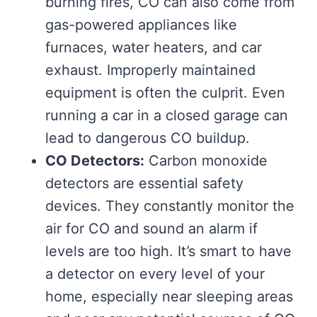
burning fires, CO can also come from
gas-powered appliances like
furnaces, water heaters, and car
exhaust. Improperly maintained
equipment is often the culprit. Even
running a car in a closed garage can
lead to dangerous CO buildup.
CO Detectors:
Carbon monoxide
detectors are essential safety
devices. They constantly monitor the
air for CO and sound an alarm if
levels are too high. It’s smart to have
a detector on every level of your
home, especially near sleeping areas