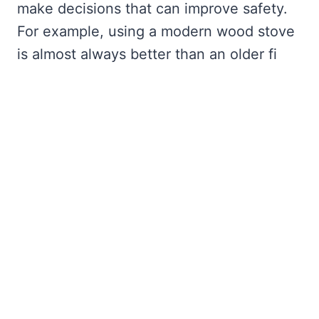
make decisions that can improve safety.
For example, using a modern wood stove
is almost always better than an older fi