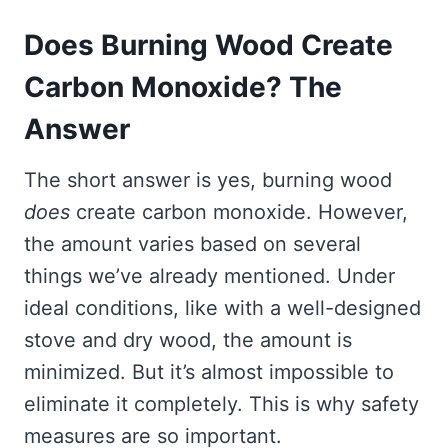
Does Burning Wood Create
Carbon Monoxide? The
Answer
The short answer is yes, burning wood
does
create carbon monoxide. However,
the amount varies based on several
things we’ve already mentioned. Under
ideal conditions, like with a well-designed
stove and dry wood, the amount is
minimized. But it’s almost impossible to
eliminate it completely. This is why safety
measures are so important.