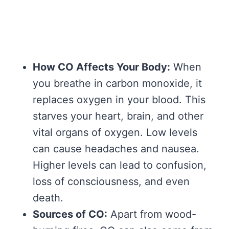
How CO Affects Your Body:
When
you breathe in carbon monoxide, it
replaces oxygen in your blood. This
starves your heart, brain, and other
vital organs of oxygen. Low levels
can cause headaches and nausea.
Higher levels can lead to confusion,
loss of consciousness, and even
death.
Sources of CO:
Apart from wood-