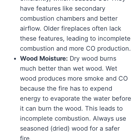
have features like secondary
combustion chambers and better
airflow. Older fireplaces often lack
these features, leading to incomplete
combustion and more CO production.
Wood Moisture:
Dry wood burns
much better than wet wood. Wet
wood produces more smoke and CO
because the fire has to expend
energy to evaporate the water before
it can burn the wood. This leads to
incomplete combustion. Always use
seasoned (dried) wood for a safer
fire.