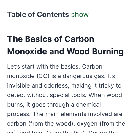
Table of Contents
show
The Basics of Carbon
Monoxide and Wood Burning
Let’s start with the basics. Carbon
monoxide (CO) is a dangerous gas. It’s
invisible and odorless, making it tricky to
detect without special tools. When wood
burns, it goes through a chemical
process. The main elements involved are
carbon (from the wood), oxygen (from the