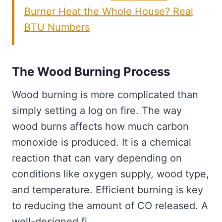
Burner Heat the Whole House? Real
BTU Numbers
The Wood Burning Process
Wood burning is more complicated than
simply setting a log on fire. The way
wood burns affects how much carbon
monoxide is produced. It is a chemical
reaction that can vary depending on
conditions like oxygen supply, wood type,
and temperature. Efficient burning is key
to reducing the amount of CO released. A
well-designed fi