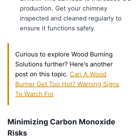
production. Get your chimney
inspected and cleaned regularly to
ensure it functions safely.
Curious to explore Wood Burning
Solutions further? Here's another
post on this topic.
Can A Wood
Burner Get Too Hot? Warning Signs
To Watch For
Minimizing Carbon Monoxide
Risks