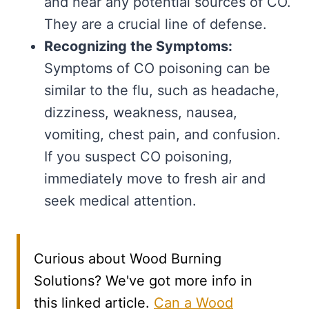
and near any potential sources of CO.
They are a crucial line of defense.
Recognizing the Symptoms:
Symptoms of CO poisoning can be
similar to the flu, such as headache,
dizziness, weakness, nausea,
vomiting, chest pain, and confusion.
If you suspect CO poisoning,
immediately move to fresh air and
seek medical attention.
Curious about Wood Burning
Solutions? We've got more info in
this linked article.
Can a Wood