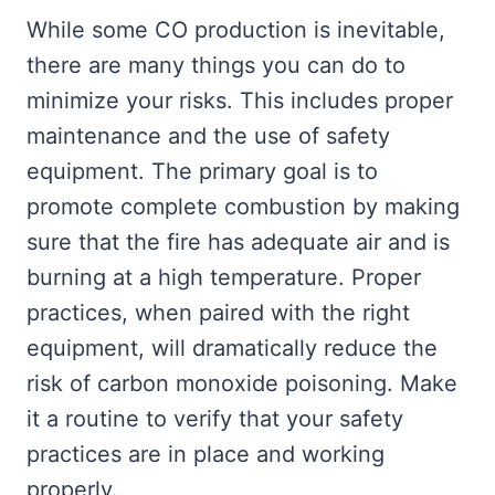
While some CO production is inevitable,
there are many things you can do to
minimize your risks. This includes proper
maintenance and the use of safety
equipment. The primary goal is to
promote complete combustion by making
sure that the fire has adequate air and is
burning at a high temperature. Proper
practices, when paired with the right
equipment, will dramatically reduce the
risk of carbon monoxide poisoning. Make
it a routine to verify that your safety
practices are in place and working
properly.