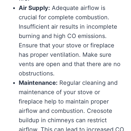
Air Supply:
Adequate airflow is
crucial for complete combustion.
Insufficient air results in incomplete
burning and high CO emissions.
Ensure that your stove or fireplace
has proper ventilation. Make sure
vents are open and that there are no
obstructions.
Maintenance:
Regular cleaning and
maintenance of your stove or
fireplace help to maintain proper
airflow and combustion. Creosote
buildup in chimneys can restrict
airflow. This can lead to increased CO