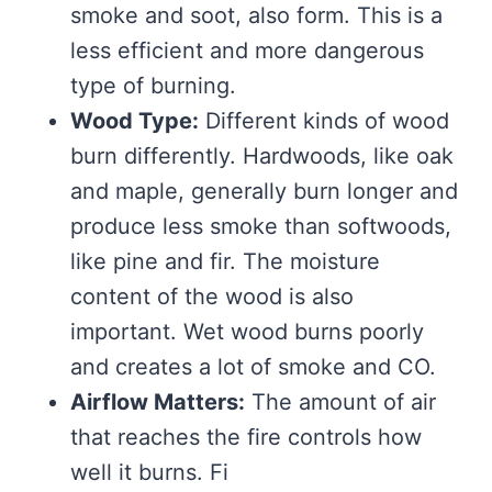
smoke and soot, also form. This is a
less efficient and more dangerous
type of burning.
Wood Type:
Different kinds of wood
burn differently. Hardwoods, like oak
and maple, generally burn longer and
produce less smoke than softwoods,
like pine and fir. The moisture
content of the wood is also
important. Wet wood burns poorly
and creates a lot of smoke and CO.
Airflow Matters:
The amount of air
that reaches the fire controls how
well it burns. Fi