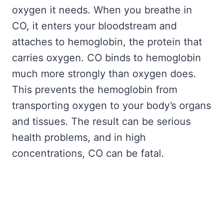
oxygen it needs. When you breathe in
CO, it enters your bloodstream and
attaches to hemoglobin, the protein that
carries oxygen. CO binds to hemoglobin
much more strongly than oxygen does.
This prevents the hemoglobin from
transporting oxygen to your body’s organs
and tissues. The result can be serious
health problems, and in high
concentrations, CO can be fatal.