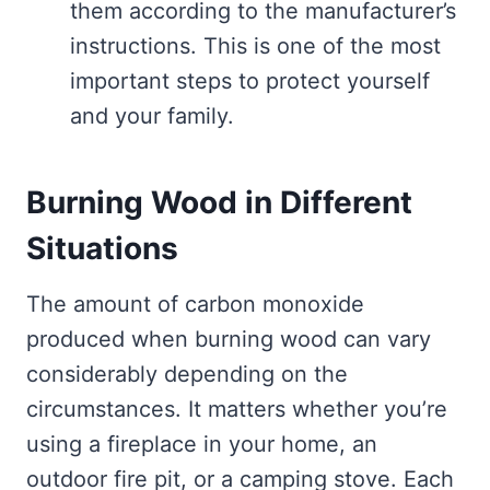
them according to the manufacturer’s
instructions. This is one of the most
important steps to protect yourself
and your family.
Burning Wood in Different
Situations
The amount of carbon monoxide
produced when burning wood can vary
considerably depending on the
circumstances. It matters whether you’re
using a fireplace in your home, an
outdoor fire pit, or a camping stove. Each