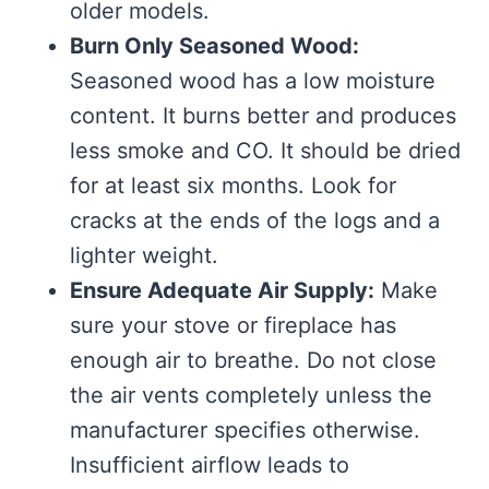
older models.
Burn Only Seasoned Wood:
Seasoned wood has a low moisture
content. It burns better and produces
less smoke and CO. It should be dried
for at least six months. Look for
cracks at the ends of the logs and a
lighter weight.
Ensure Adequate Air Supply:
Make
sure your stove or fireplace has
enough air to breathe. Do not close
the air vents completely unless the
manufacturer specifies otherwise.
Insufficient airflow leads to