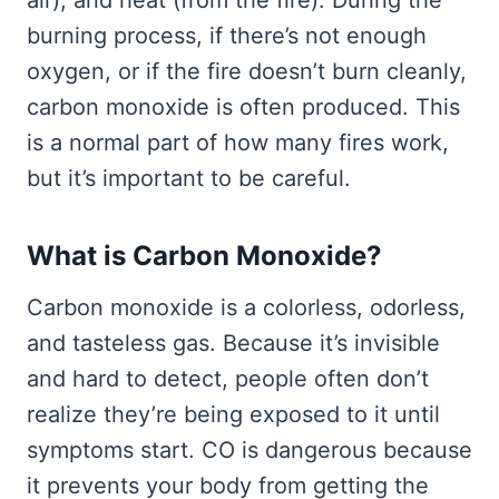
air), and heat (from the fire). During the
burning process, if there’s not enough
oxygen, or if the fire doesn’t burn cleanly,
carbon monoxide is often produced. This
is a normal part of how many fires work,
but it’s important to be careful.
What is Carbon Monoxide?
Carbon monoxide is a colorless, odorless,
and tasteless gas. Because it’s invisible
and hard to detect, people often don’t
realize they’re being exposed to it until
symptoms start. CO is dangerous because
it prevents your body from getting the