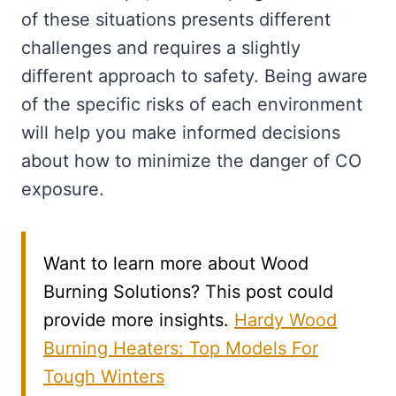
of these situations presents different
challenges and requires a slightly
different approach to safety. Being aware
of the specific risks of each environment
will help you make informed decisions
about how to minimize the danger of CO
exposure.
Want to learn more about Wood
Burning Solutions? This post could
provide more insights.
Hardy Wood
Burning Heaters: Top Models For
Tough Winters