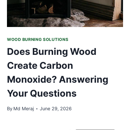
WOOD BURNING SOLUTIONS
Does Burning Wood
Create Carbon
Monoxide? Answering
Your Questions
By
Md Meraj
June 29, 2026