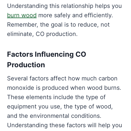
Understanding this relationship helps you
burn wood
more safely and efficiently.
Remember, the goal is to reduce, not
eliminate, CO production.
Factors Influencing CO
Production
Several factors affect how much carbon
monoxide is produced when wood burns.
These elements include the type of
equipment you use, the type of wood,
and the environmental conditions.
Understanding these factors will help you