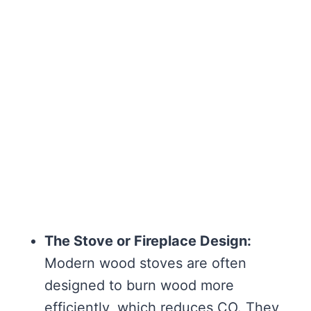
The Stove or Fireplace Design:
Modern wood stoves are often
designed to burn wood more
efficiently, which reduces CO. They