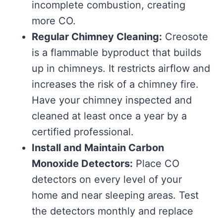
incomplete combustion, creating
more CO.
Regular Chimney Cleaning:
Creosote
is a flammable byproduct that builds
up in chimneys. It restricts airflow and
increases the risk of a chimney fire.
Have your chimney inspected and
cleaned at least once a year by a
certified professional.
Install and Maintain Carbon
Monoxide Detectors:
Place CO
detectors on every level of your
home and near sleeping areas. Test
the detectors monthly and replace