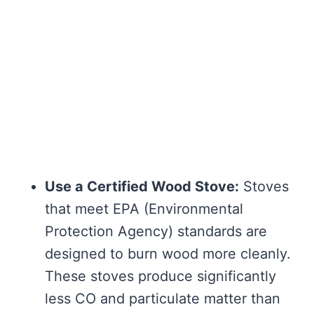
Use a Certified Wood Stove:
Stoves
that meet EPA (Environmental
Protection Agency) standards are
designed to burn wood more cleanly.
These stoves produce significantly
less CO and particulate matter than