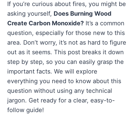
If you’re curious about fires, you might be
asking yourself,
Does Burning Wood
Create Carbon Monoxide?
It’s a common
question, especially for those new to this
area. Don’t worry, it’s not as hard to figure
out as it seems. This post breaks it down
step by step, so you can easily grasp the
important facts. We will explore
everything you need to know about this
question without using any technical
jargon. Get ready for a clear, easy-to-
follow guide!