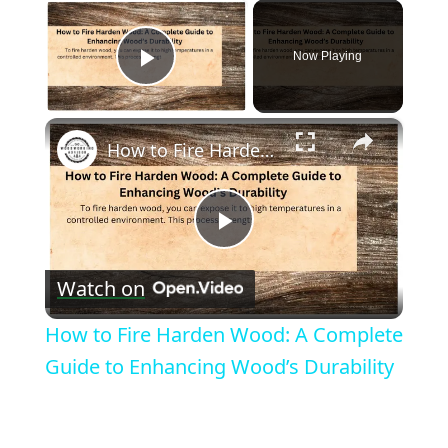
×
Now Playing
Play Video
×
How to Fire Harden Wood: A Complete Guide to Enhancing Wood’s Durability
Play
Watch on
Video
How to Fire Harden Wood: A Complete
Guide to Enhancing Wood’s Durability