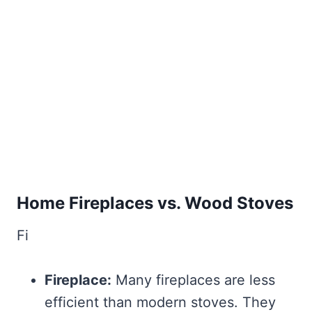
Home Fireplaces vs. Wood Stoves
Fi
Fireplace:
Many fireplaces are less
efficient than modern stoves. They