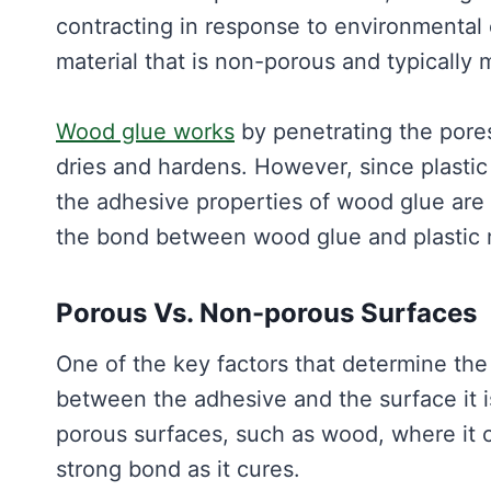
contracting in response to environmental 
material that is non-porous and typically m
Wood glue works
by penetrating the pores
dries and hardens. However, since plasti
the adhesive properties of wood glue are n
the bond between wood glue and plastic 
Porous Vs. Non-porous Surfaces
One of the key factors that determine the
between the adhesive and the surface it i
porous surfaces, such as wood, where it 
strong bond as it cures.