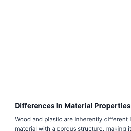
Differences In Material Properties
Wood and plastic are inherently different 
material with a porous structure, making 