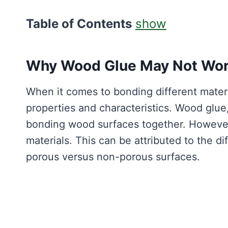
Table of Contents
show
Why Wood Glue May Not Work
When it comes to bonding different materia
properties and characteristics. Wood glue,
bonding wood surfaces together. However,
materials. This can be attributed to the di
porous versus non-porous surfaces.