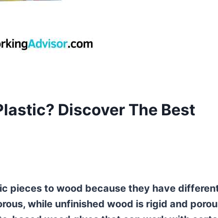
lastic? Discover The Best
ic pieces to wood because they have differen
orous, while unfinished wood is rigid and porou