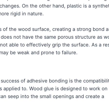
changes. On the other hand, plastic is a synthe
ore rigid in nature.
 of the wood surface, creating a strong bond as
c does not have the same porous structure as w
ot able to effectively grip the surface. As a res
may be weak and prone to failure.
 success of adhesive bonding is the compatibili
s applied to. Wood glue is designed to work on
can seep into the small openings and create a