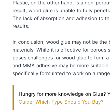
Plastic, on the other hand, is a non-porou
result, wood glue is unable to fully penet
The lack of absorption and adhesion to th
results.
In conclusion, wood glue may not be the 
materials. While it is effective for porous
poses challenges for wood glue to form a 
and MMA adhesive may be more suitable fo
specifically formulated to work on a range 
Hungry for more knowledge on Glue? You’
Guide: Which Type Should You Buy?