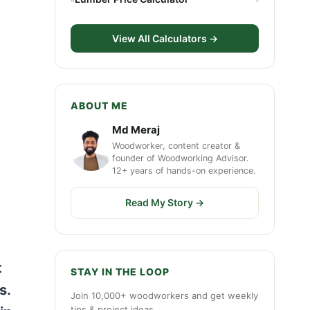
View All Calculators →
ABOUT ME
Md Meraj
Woodworker, content creator &
founder of Woodworking Advisor.
12+ years of hands-on experience.
Read My Story →
t
STAY IN THE LOOP
s.
Join 10,000+ woodworkers and get weekly
tips & project ideas.