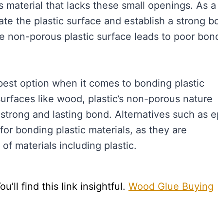
s material that lacks these small openings. As a
rate the plastic surface and establish a strong b
e non-porous plastic surface leads to poor bon
best option when it comes to bonding plastic
 surfaces like wood, plastic’s non-porous nature
strong and lasting bond. Alternatives such as 
r bonding plastic materials, as they are
of materials including plastic.
ll find this link insightful.
Wood Glue Buying