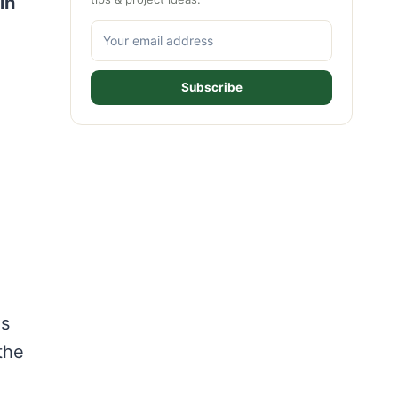
in
Subscribe
es
the