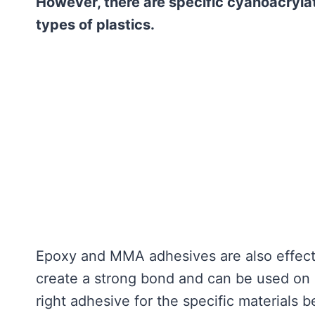
However, there are specific cyanoacryla
types of plastics.
Epoxy and MMA adhesives are also effecti
create a strong bond and can be used on a 
right adhesive for the specific materials 