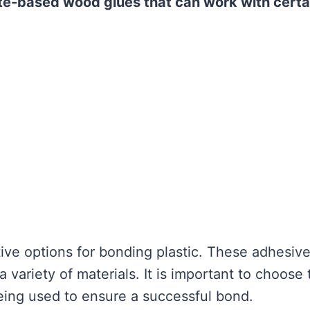
te-based wood glues that can work with certa
ve options for bonding plastic. These adhesiv
variety of materials. It is important to choose 
being used to ensure a successful bond.