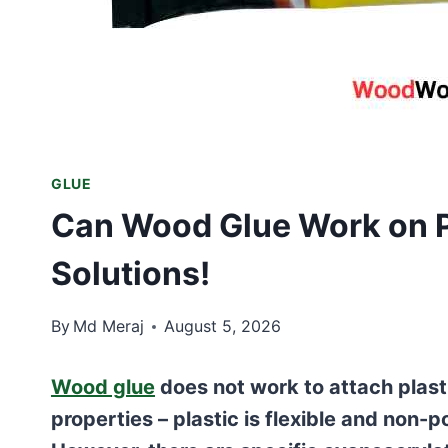
GLUE
Can Wood Glue Work on P
Solutions!
By
Md Meraj
August 5, 2026
Wood glue
does not work to attach plast
properties – plastic is flexible and non-p