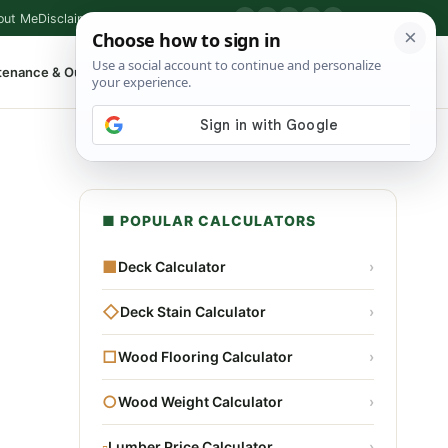
out Me
Disclaimer
Privacy Policy
Contact
▶
P
f
X
IG
⌕
tenance & Outdoor
Shop Tools
▾
■ POPULAR CALCULATORS
■
Deck Calculator
›
◇
Deck Stain Calculator
›
□
Wood Flooring Calculator
›
○
Wood Weight Calculator
›
▫
Lumber Price Calculator
›