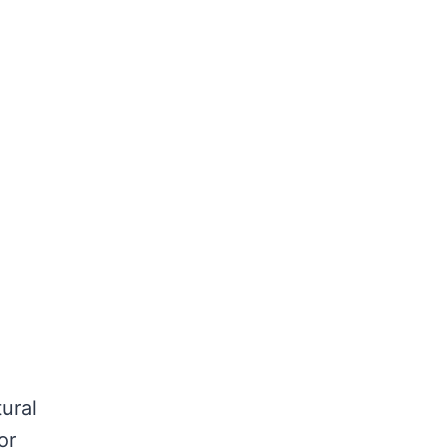
ural
or