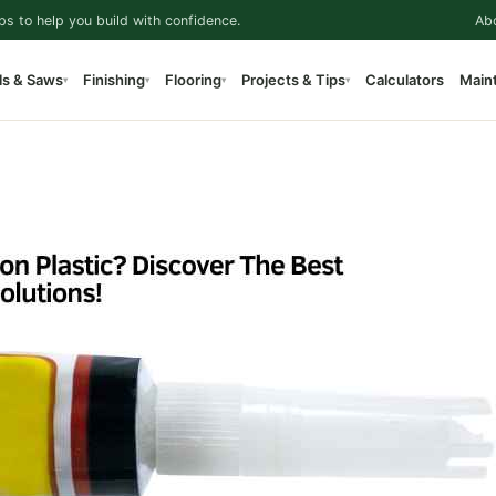
ps to help you build with confidence.
Ab
ls & Saws
Finishing
Flooring
Projects & Tips
Calculators
Main
▾
▾
▾
▾