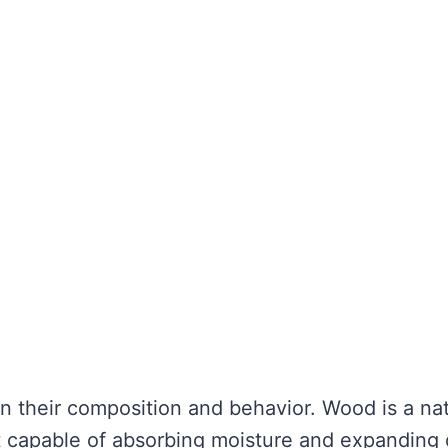
in their composition and behavior. Wood is a nat
it capable of absorbing moisture and expanding 