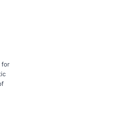
 for
ic
of