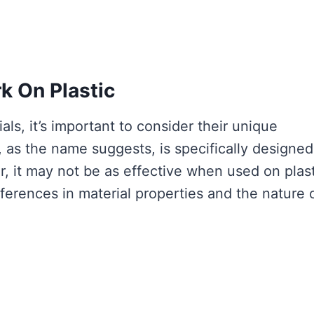
 On Plastic
ls, it’s important to consider their unique
 as the name suggests, is specifically designed
 it may not be as effective when used on plast
fferences in material properties and the nature 