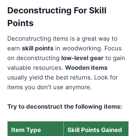
Deconstructing For Skill
Points
Deconstructing items is a great way to
earn
skill points
in woodworking. Focus
on deconstructing
low-level gear
to gain
valuable resources.
Wooden items
usually yield the best returns. Look for
items you don’t use anymore.
Try to deconstruct the following items:
Item Type
Skill Points Gained