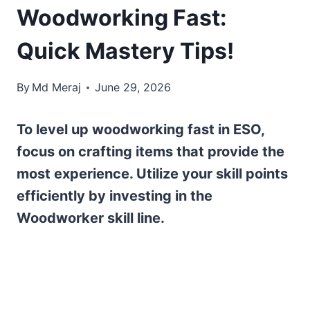
Woodworking Fast:
Quick Mastery Tips!
By
Md Meraj
June 29, 2026
To level up woodworking fast in ESO,
focus on crafting items that provide the
most experience. Utilize your skill points
efficiently by investing in the
Woodworker skill line.