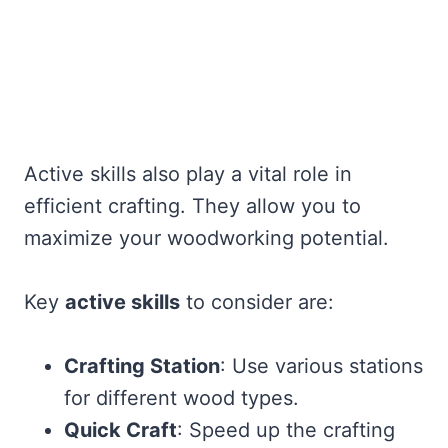
Active skills also play a vital role in
efficient crafting. They allow you to
maximize your woodworking potential.
Key
active skills
to consider are:
Crafting Station
: Use various stations
for different wood types.
Quick Craft
: Speed up the crafting