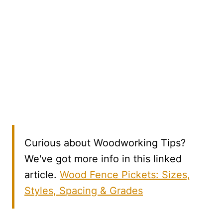
Curious about Woodworking Tips?
We've got more info in this linked
article.
Wood Fence Pickets: Sizes,
Styles, Spacing & Grades