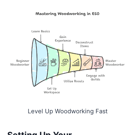
Level Up Woodworking Fast