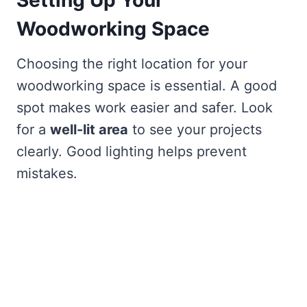
Setting Up Your
Woodworking Space
Choosing the right location for your
woodworking space is essential. A good
spot makes work easier and safer. Look
for a
well-lit area
to see your projects
clearly. Good lighting helps prevent
mistakes.