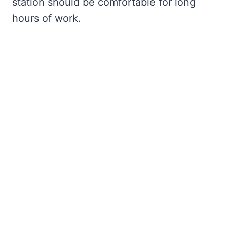
station should be comfortable for long
hours of work.