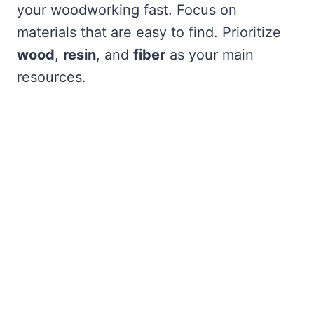
your woodworking fast. Focus on
materials that are easy to find. Prioritize
wood
,
resin
, and
fiber
as your main
resources.