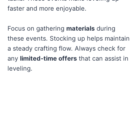
faster and more enjoyable.
Focus on gathering
materials
during
these events. Stocking up helps maintain
a steady crafting flow. Always check for
any
limited-time offers
that can assist in
leveling.