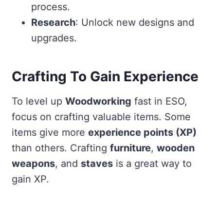
process.
Research
: Unlock new designs and
upgrades.
Crafting To Gain Experience
To level up
Woodworking
fast in ESO,
focus on crafting valuable items. Some
items give more
experience points (XP)
than others. Crafting
furniture
,
wooden
weapons
, and
staves
is a great way to
gain XP.