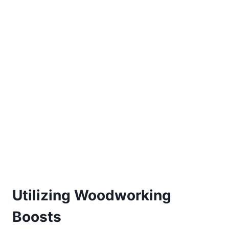
Utilizing Woodworking
Boosts