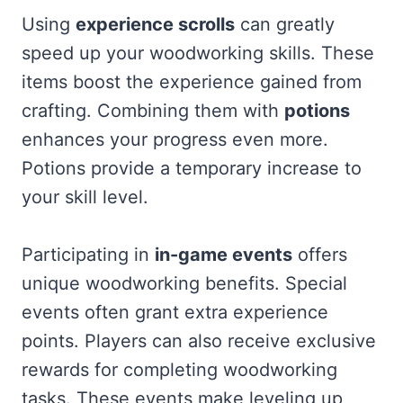
Using
experience scrolls
can greatly
speed up your woodworking skills. These
items boost the experience gained from
crafting. Combining them with
potions
enhances your progress even more.
Potions provide a temporary increase to
your skill level.
Participating in
in-game events
offers
unique woodworking benefits. Special
events often grant extra experience
points. Players can also receive exclusive
rewards for completing woodworking
tasks. These events make leveling up