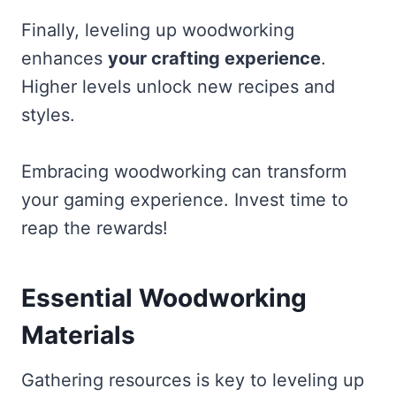
Finally, leveling up woodworking
enhances
your crafting experience
.
Higher levels unlock new recipes and
styles.
Embracing woodworking can transform
your gaming experience. Invest time to
reap the rewards!
Essential Woodworking
Materials
Gathering resources is key to leveling up