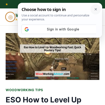
Skip
★
to
Woodworking
◎
⌕
content
ADVISOR
WOODWORKING TIPS
ESO How to Level Up