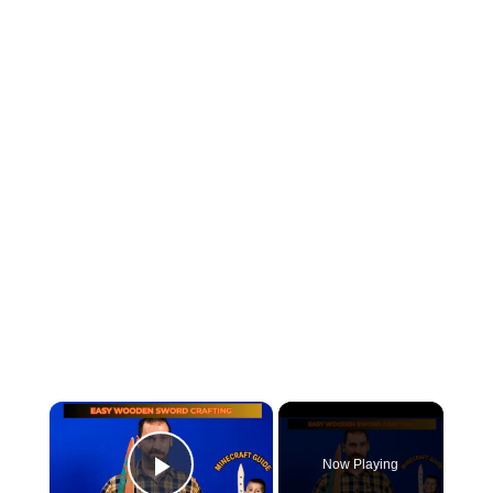
×
Now Playing