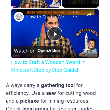
Play Video
×
How to Craft a Wooden Sword in Minecraft Step by Step Guide!
Play
Watch on
Video
How to Craft a Wooden Sword in
Minecraft Step by Step Guide!
Always carry a
gathering tool
for
efficiency. Use a
saw
for cutting wood
and a
pickaxe
for mining resources.
Check
local areas
for resource nodes.