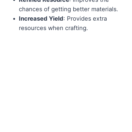
chances of getting better materials.
Increased Yield
: Provides extra
resources when crafting.