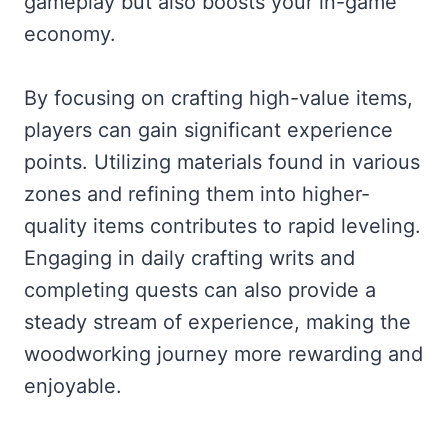
gameplay but also boosts your in-game
economy.
By focusing on crafting high-value items,
players can gain significant experience
points. Utilizing materials found in various
zones and refining them into higher-
quality items contributes to rapid leveling.
Engaging in daily crafting writs and
completing quests can also provide a
steady stream of experience, making the
woodworking journey more rewarding and
enjoyable.