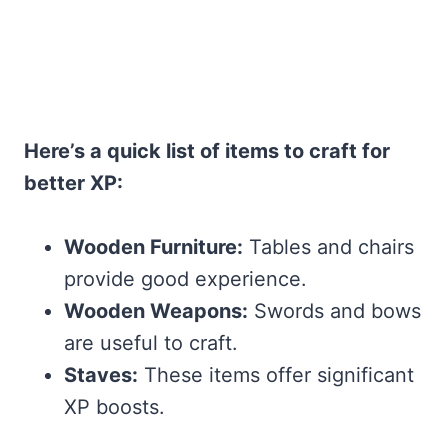
Here’s a quick list of items to craft for
better XP:
Wooden Furniture:
Tables and chairs
provide good experience.
Wooden Weapons:
Swords and bows
are useful to craft.
Staves:
These items offer significant
XP boosts.