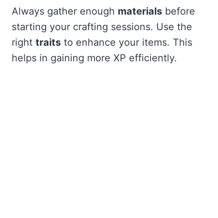
Always gather enough
materials
before
starting your crafting sessions. Use the
right
traits
to enhance your items. This
helps in gaining more XP efficiently.