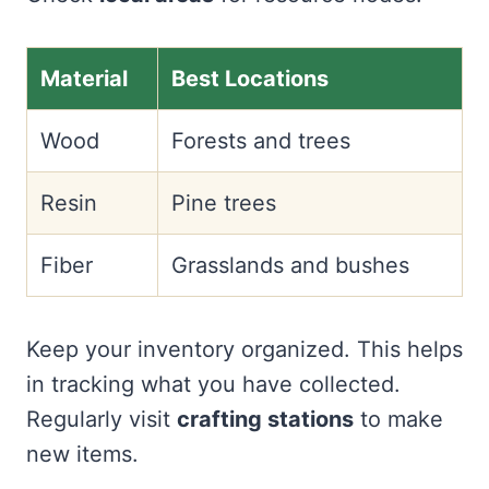
Material
Best Locations
Wood
Forests and trees
Resin
Pine trees
Fiber
Grasslands and bushes
Keep your inventory organized. This helps
in tracking what you have collected.
Regularly visit
crafting stations
to make
new items.