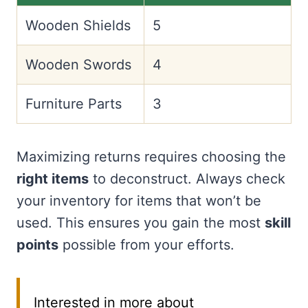
Wooden Shields
5
Wooden Swords
4
Furniture Parts
3
Maximizing returns requires choosing the
right items
to deconstruct. Always check
your inventory for items that won’t be
used. This ensures you gain the most
skill
points
possible from your efforts.
Interested in more about