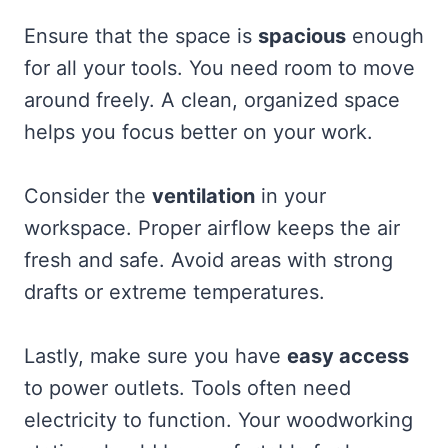
Ensure that the space is
spacious
enough
for all your tools. You need room to move
around freely. A clean, organized space
helps you focus better on your work.
Consider the
ventilation
in your
workspace. Proper airflow keeps the air
fresh and safe. Avoid areas with strong
drafts or extreme temperatures.
Lastly, make sure you have
easy access
to power outlets. Tools often need
electricity to function. Your woodworking