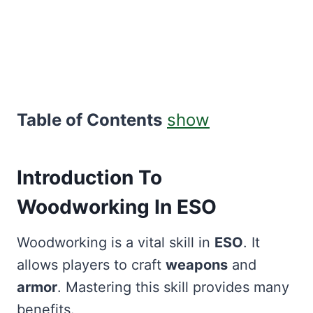
Table of Contents
show
Introduction To
Woodworking In ESO
Woodworking is a vital skill in
ESO
. It
allows players to craft
weapons
and
armor
. Mastering this skill provides many
benefits.