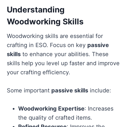
Understanding
Woodworking Skills
Woodworking skills are essential for
crafting in ESO. Focus on key
passive
skills
to enhance your abilities. These
skills help you level up faster and improve
your crafting efficiency.
Some important
passive skills
include:
Woodworking Expertise
: Increases
the quality of crafted items.
Refined Resource
: Improves the