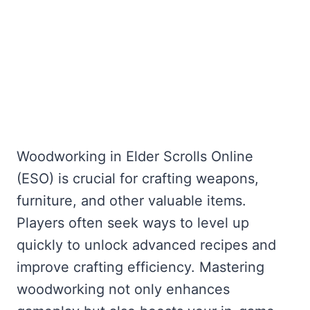
Woodworking in Elder Scrolls Online
(ESO) is crucial for crafting weapons,
furniture, and other valuable items.
Players often seek ways to level up
quickly to unlock advanced recipes and
improve crafting efficiency. Mastering
woodworking not only enhances