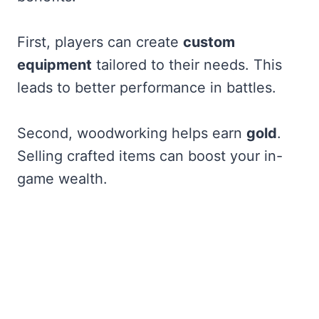
First, players can create
custom
equipment
tailored to their needs. This
leads to better performance in battles.
Second, woodworking helps earn
gold
.
Selling crafted items can boost your in-
game wealth.