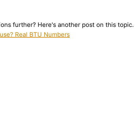
ns further? Here's another post on this topic.
ouse? Real BTU Numbers