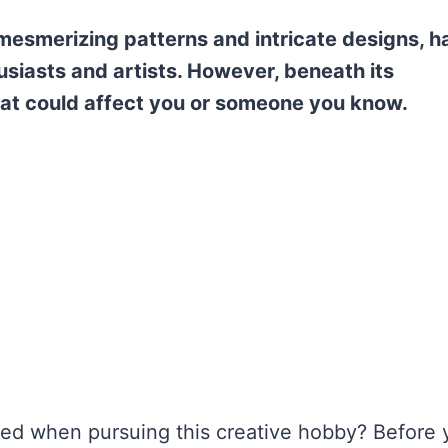
 mesmerizing patterns and intricate designs, h
siasts and artists. However, beneath its
that could affect you or someone you know.
ved when pursuing this creative hobby? Before 