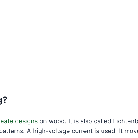
g?
reate designs
on wood. It is also called Lichten
atterns. A high-voltage current is used. It mov