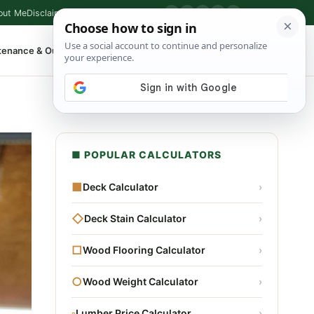
out Me
Disclaimer
Privacy Policy
Contact
▶
P
f
X
IG
⌕
tenance & Outdoor
Shop Tools
▾
■ POPULAR CALCULATORS
■
Deck Calculator
›
◇
Deck Stain Calculator
›
□
Wood Flooring Calculator
›
○
Wood Weight Calculator
›
▫
Lumber Price Calculator
›