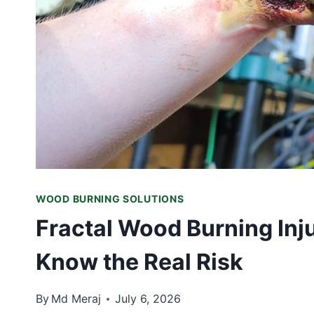
WOOD BURNING SOLUTIONS
Fractal Wood Burning Inj
Know the Real Risk
By
Md Meraj
July 6, 2026