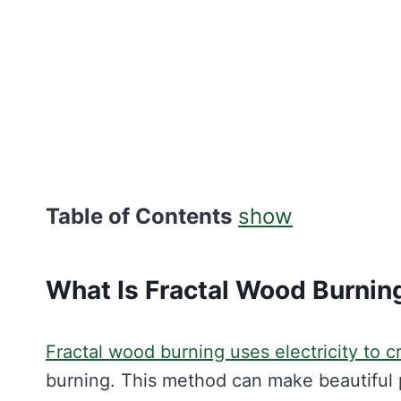
Table of Contents
show
What Is Fractal Wood Burnin
Fractal wood burning uses electricity to c
burning. This method can make beautiful p