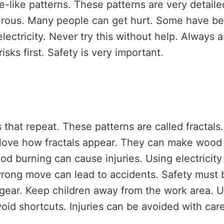
e-like patterns. These patterns are very detaile
angerous. Many people can get hurt. Some have b
electricity. Never try this without help. Always 
isks first. Safety is very important.
s that repeat. These patterns are called fractals.
 love how fractals appear. They can make wood
od burning can cause injuries. Using electricity 
e wrong move can lead to accidents. Safety must 
 gear. Keep children away from the work area. 
Avoid shortcuts. Injuries can be avoided with care