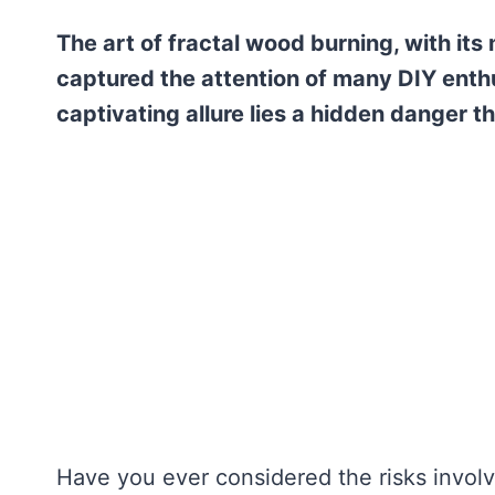
The art of fractal wood burning, with its
captured the attention of many DIY enthu
captivating allure lies a hidden danger 
Have you ever considered the risks invol