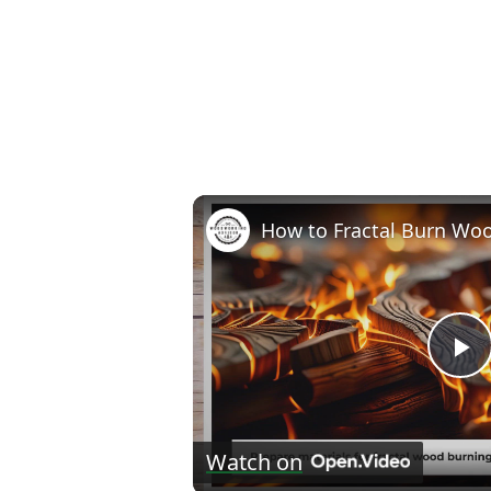
P
V
Watch on