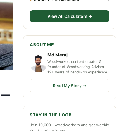
View All Calculators →
ABOUT ME
Md Meraj
Woodworker, content creator &
founder of Woodworking Advisor.
12+ years of hands-on experience.
Read My Story →
7 —
STAY IN THE LOOP
Join 10,000+ woodworkers and get weekly
tips & project ideas.