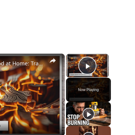
×
×
How to Fractal Burn Wood at Home: Transform Your DIY Projects
Play Video
Now Playing
lay
ideo