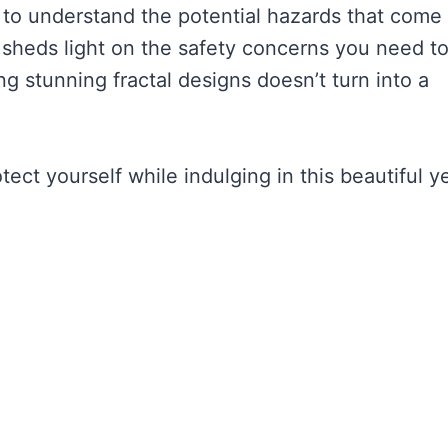
ial to understand the potential hazards that come
icle sheds light on the safety concerns you need t
ng stunning fractal designs doesn’t turn into a
ct yourself while indulging in this beautiful y