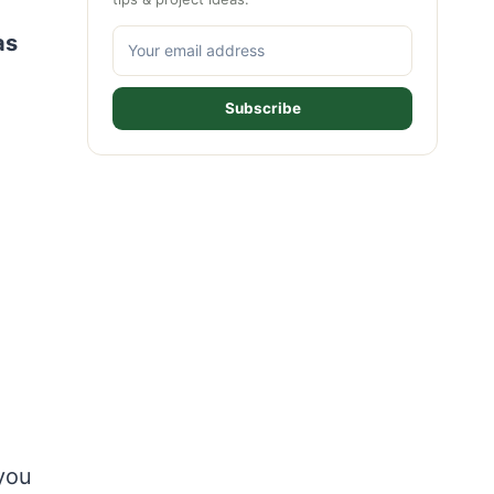
as
Subscribe
you