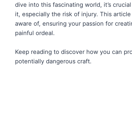
dive into this fascinating world, it’s cruc
it, especially the risk of injury. This art
aware of, ensuring your passion for creati
painful ordeal.
Keep reading to discover how you can prote
potentially dangerous craft.