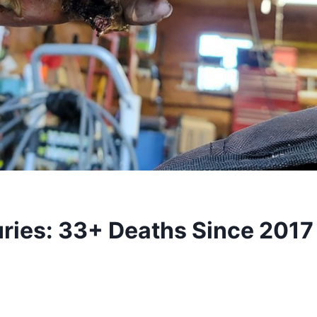
uries: 33+ Deaths Since 201