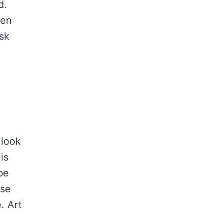
d.
een
ask
 look
is
be
Use
. Art