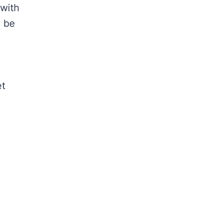
 with
o be
et