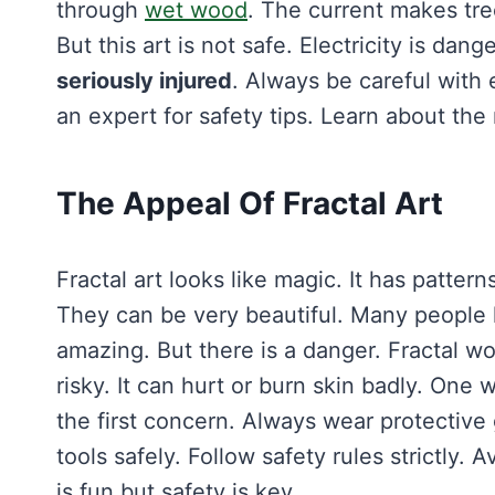
through
wet wood
. The current makes tre
But this art is not safe. Electricity is d
seriously injured
. Always be careful with 
an expert for safety tips. Learn about the r
The Appeal Of Fractal Art
Fractal art looks like magic. It has pattern
They can be very beautiful. Many people
amazing. But there is a danger. Fractal wo
risky. It can hurt or burn skin badly. On
the first concern. Always wear protective
tools safely. Follow safety rules strictly. 
is fun but safety is key.