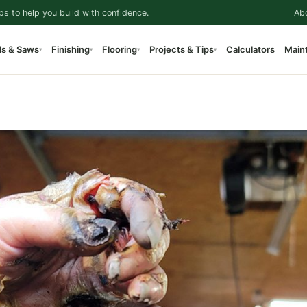
ps to help you build with confidence.
Ab
ls & Saws
Finishing
Flooring
Projects & Tips
Calculators
Main
▾
▾
▾
▾