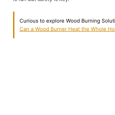
Curious to explore Wood Burning Solutio
Can a Wood Burner Heat the Whole H