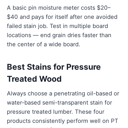
A basic pin moisture meter costs $20–
$40 and pays for itself after one avoided
failed stain job. Test in multiple board
locations — end grain dries faster than
the center of a wide board.
Best Stains for Pressure
Treated Wood
Always choose a penetrating oil-based or
water-based semi-transparent stain for
pressure treated lumber. These four
products consistently perform well on PT