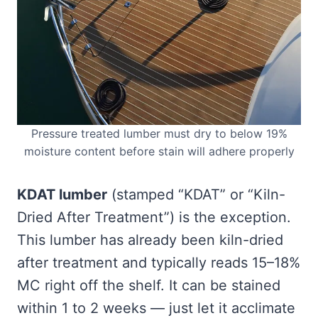
Pressure treated lumber must dry to below 19%
moisture content before stain will adhere properly
KDAT lumber
(stamped “KDAT” or “Kiln-
Dried After Treatment”) is the exception.
This lumber has already been kiln-dried
after treatment and typically reads 15–18%
MC right off the shelf. It can be stained
within 1 to 2 weeks — just let it acclimate