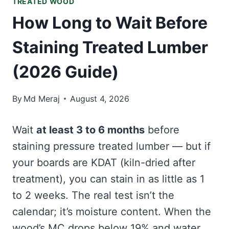
TREATED WOOD
How Long to Wait Before
Staining Treated Lumber
(2026 Guide)
By
Md Meraj
August 4, 2026
Wait
at least 3 to 6 months
before
staining pressure treated lumber — but if
your boards are KDAT (kiln-dried after
treatment), you can stain in as little as 1
to 2 weeks. The real test isn’t the
calendar; it’s moisture content. When the
wood’s MC drops below 19% and water