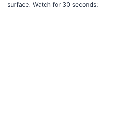
surface. Watch for 30 seconds: