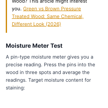
Wood? This article might interest
you.
Green vs Brown Pressure
Treated Wood: Same Chemical,
Different Look (2026)
Moisture Meter Test
A pin-type moisture meter gives you a
precise reading. Press the pins into the
wood in three spots and average the
readings. Target moisture content for
staining: