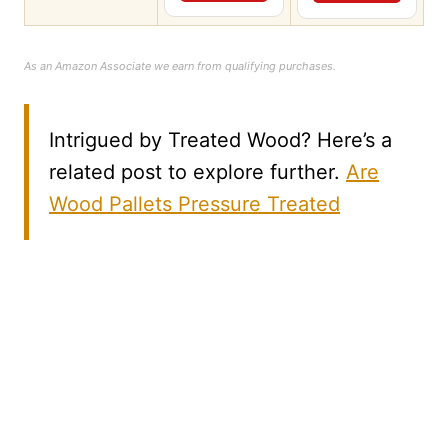
As an Amazon Associate we earn from qualifying purchases.
Intrigued by Treated Wood? Here’s a
related post to explore further.
Are
Wood Pallets Pressure Treated