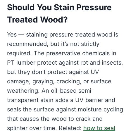
Should You Stain Pressure
Treated Wood?
Yes — staining pressure treated wood is
recommended, but it’s not strictly
required. The preservative chemicals in
PT lumber protect against rot and insects,
but they don’t protect against UV
damage, graying, cracking, or surface
weathering. An oil-based semi-
transparent stain adds a UV barrier and
seals the surface against moisture cycling
that causes the wood to crack and
splinter over time. Related:
how to seal