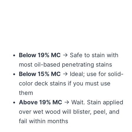
Below 19% MC
→ Safe to stain with
most oil-based penetrating stains
Below 15% MC
→ Ideal; use for solid-
color deck stains if you must use
them
Above 19% MC
→ Wait. Stain applied
over wet wood will blister, peel, and
fail within months