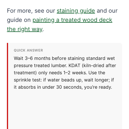
For more, see our
staining guide
and our
guide on
painting a treated wood deck
the right way
.
QUICK ANSWER
Wait 3–6 months before staining standard wet
pressure treated lumber. KDAT (kiln-dried after
treatment) only needs 1–2 weeks. Use the
sprinkle test: if water beads up, wait longer; if
it absorbs in under 30 seconds, you’re ready.