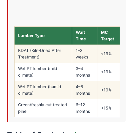
Wait
MC
Lumber Type
Time
Target
KDAT (Kiln-Dried After
1–2
<19%
Treatment)
weeks
Wet PT lumber (mild
3–4
<19%
climate)
months
Wet PT lumber (humid
4–6
<19%
climate)
months
Green/freshly cut treated
6–12
<15%
pine
months