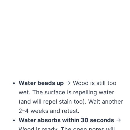
Water beads up
→ Wood is still too
wet. The surface is repelling water
(and will repel stain too). Wait another
2–4 weeks and retest.
Water absorbs within 30 seconds
→
Wood is ready. The open pores will