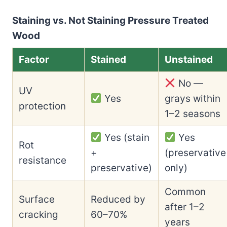
Staining vs. Not Staining Pressure Treated
Wood
Factor
Stained
Unstained
No —
UV
Yes
grays within
protection
1–2 seasons
Yes (stain
Yes
Rot
+
(preservative
resistance
preservative)
only)
Common
Surface
Reduced by
after 1–2
cracking
60–70%
years