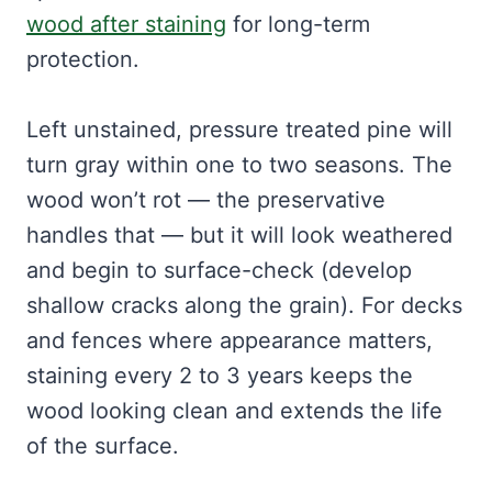
wood after staining
for long-term
protection.
Left unstained, pressure treated pine will
turn gray within one to two seasons. The
wood won’t rot — the preservative
handles that — but it will look weathered
and begin to surface-check (develop
shallow cracks along the grain). For decks
and fences where appearance matters,
staining every 2 to 3 years keeps the
wood looking clean and extends the life
of the surface.