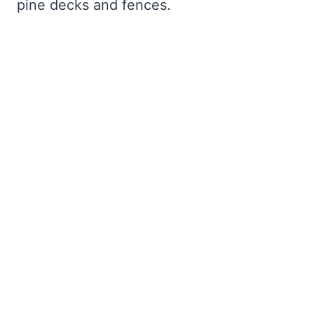
pine decks and fences.