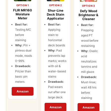
OPTION 1
OPTION 2
OPTION 3
FLIR MR160
Shur-Line
Defy Wood
Moisture
Deck Stain
Brightener &
Meter
Applicator
Cleaner
Best for:
Best for:
Best for:
Testing MC
Applying
Prepping
before
stain to
aged PT
staining
horizontal
wood before
Why:
Pin +
deck boards
restaining
pinless dual
Why:
Pad
Why:
Oxalic
mode, reads
prevents lap
acid
0–99%
marks; works
neutralizes
Drawback:
with oil &
tannins and
Pricier than
water-based
mill glaze
basic pin
stains
Drawback:
meters
Drawback:
Must rinse;
Pad wears
wait 48 hrs
Amazon
out after one
before
large deck
staining
Amazon
Amazon