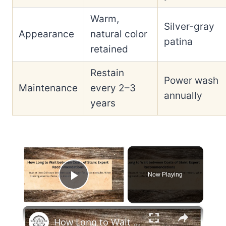
Warm,
Silver-gray
Appearance
natural color
patina
retained
Restain
Power wash
Maintenance
every 2–3
annually
years
×
Now Playing
Play Video
×
How Long to Wait between Coats of Stain: Expert Recommendations