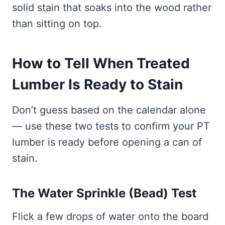
solid stain that soaks into the wood rather
than sitting on top.
How to Tell When Treated
Lumber Is Ready to Stain
Don’t guess based on the calendar alone
— use these two tests to confirm your PT
lumber is ready before opening a can of
stain.
The Water Sprinkle (Bead) Test
Flick a few drops of water onto the board