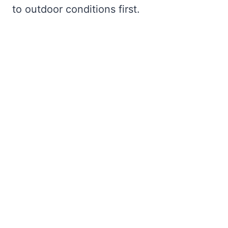
to outdoor conditions first.