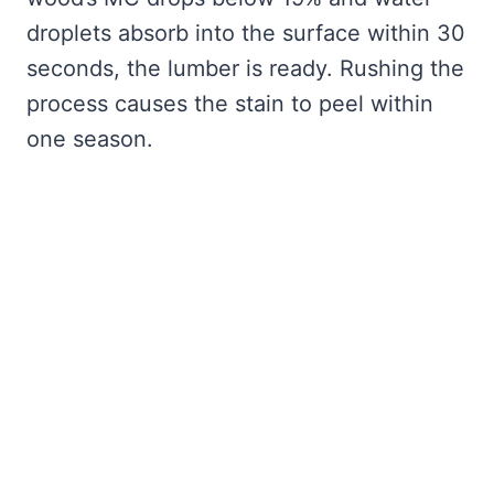
droplets absorb into the surface within 30
seconds, the lumber is ready. Rushing the
process causes the stain to peel within
one season.