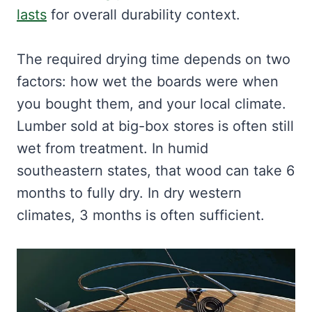
lasts
for overall durability context.
The required drying time depends on two
factors: how wet the boards were when
you bought them, and your local climate.
Lumber sold at big-box stores is often still
wet from treatment. In humid
southeastern states, that wood can take 6
months to fully dry. In dry western
climates, 3 months is often sufficient.