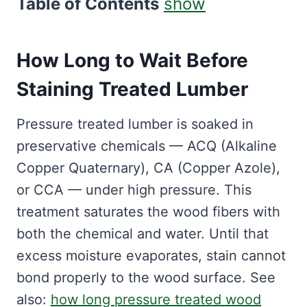
Table of Contents
show
How Long to Wait Before
Staining Treated Lumber
Pressure treated lumber is soaked in
preservative chemicals — ACQ (Alkaline
Copper Quaternary), CA (Copper Azole),
or CCA — under high pressure. This
treatment saturates the wood fibers with
both the chemical and water. Until that
excess moisture evaporates, stain cannot
bond properly to the wood surface. See
also:
how long pressure treated wood