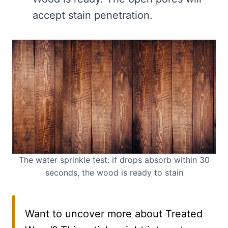
accept stain penetration.
The water sprinkle test: if drops absorb within 30
seconds, the wood is ready to stain
Want to uncover more about Treated