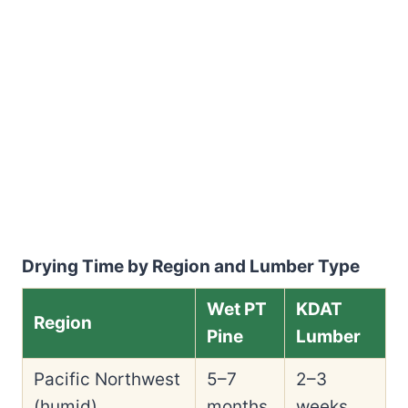
Drying Time by Region and Lumber Type
Wet PT
KDAT
Region
Pine
Lumber
Pacific Northwest
5–7
2–3
(humid)
months
weeks