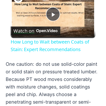
Play
Watch on
Video
How Long to Wait between Coats of
Stain: Expert Recommendations
One caution: do not use solid-color paint
or solid stain on pressure treated lumber.
Because PT wood moves considerably
with moisture changes, solid coatings
peel and chip. Always choose a
penetrating semi-transparent or semi-