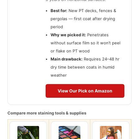
Best for:
New PT decks, fences &
pergolas — first coat after drying
period
Why we picked it:
Penetrates
without surface film so it won’t peel
or flake on PT wood
Main drawback:
Requires 24–48 hr
dry time between coats in humid
weather
View Our Pick on Amazon
Compare more staining tools & supplies