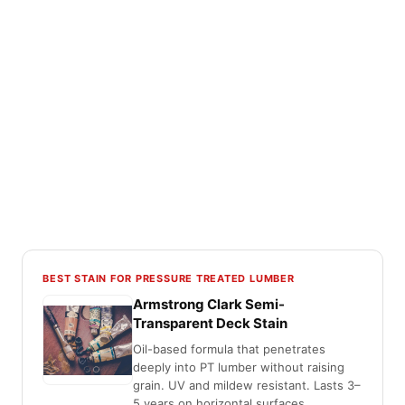
BEST STAIN FOR PRESSURE TREATED LUMBER
Armstrong Clark Semi-
Transparent Deck Stain
Oil-based formula that penetrates
deeply into PT lumber without raising
grain. UV and mildew resistant. Lasts 3–
5 years on horizontal surfaces.