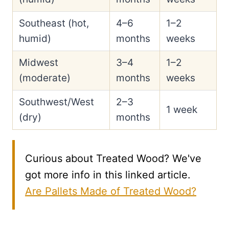
Southeast (hot,
4–6
1–2
humid)
months
weeks
Midwest
3–4
1–2
(moderate)
months
weeks
Southwest/West
2–3
1 week
(dry)
months
Curious about Treated Wood? We've
got more info in this linked article.
Are Pallets Made of Treated Wood?