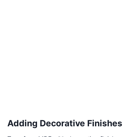
Adding Decorative Finishes