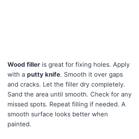
Wood filler
is great for fixing holes. Apply
with a
putty knife
. Smooth it over gaps
and cracks. Let the filler dry completely.
Sand the area until smooth. Check for any
missed spots. Repeat filling if needed. A
smooth surface looks better when
painted.