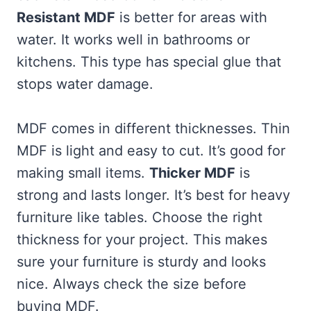
Resistant MDF
is better for areas with
water. It works well in bathrooms or
kitchens. This type has special glue that
stops water damage.
MDF comes in different thicknesses. Thin
MDF is light and easy to cut. It’s good for
making small items.
Thicker MDF
is
strong and lasts longer. It’s best for heavy
furniture like tables. Choose the right
thickness for your project. This makes
sure your furniture is sturdy and looks
nice. Always check the size before
buying MDF.