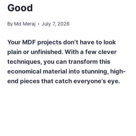
Good
By
Md Meraj
July 7, 2026
Your MDF projects don’t have to look
plain or unfinished. With a few clever
techniques, you can transform this
economical material into stunning, high-
end pieces that catch everyone’s eye.