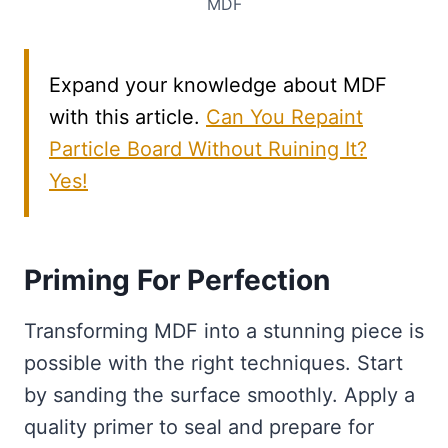
MDF
Expand your knowledge about MDF
with this article.
Can You Repaint
Particle Board Without Ruining It?
Yes!
Priming For Perfection
Transforming MDF into a stunning piece is
possible with the right techniques. Start
by sanding the surface smoothly. Apply a
quality primer to seal and prepare for