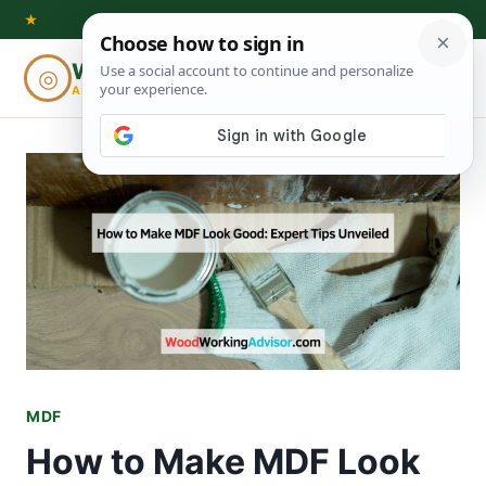
Skip
★
to
Woodworking
◎
⌕
content
ADVISOR
MDF
How to Make MDF Look