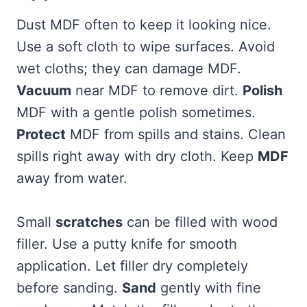
Dust MDF often to keep it looking nice.
Use a soft cloth to wipe surfaces. Avoid
wet cloths; they can damage MDF.
Vacuum
near MDF to remove dirt.
Polish
MDF with a gentle polish sometimes.
Protect
MDF from spills and stains. Clean
spills right away with dry cloth. Keep
MDF
away from water.
Small
scratches
can be filled with wood
filler. Use a putty knife for smooth
application. Let filler dry completely
before sanding.
Sand
gently with fine