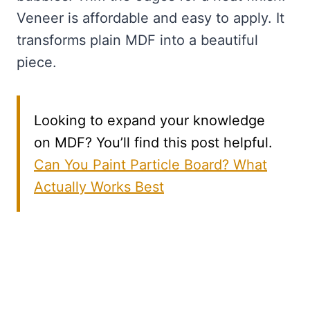
Veneer is affordable and easy to apply. It
transforms plain MDF into a beautiful
piece.
Looking to expand your knowledge
on MDF? You’ll find this post helpful.
Can You Paint Particle Board? What
Actually Works Best