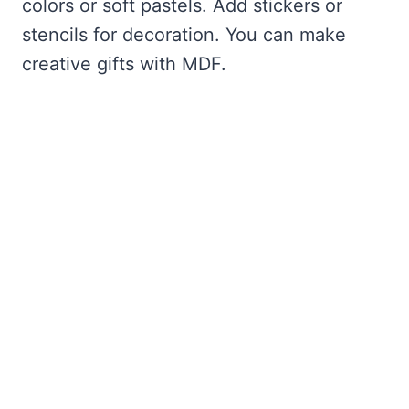
colors or soft pastels. Add stickers or
stencils for decoration. You can make
creative gifts with MDF.