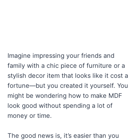
Imagine impressing your friends and
family with a chic piece of furniture or a
stylish decor item that looks like it cost a
fortune—but you created it yourself. You
might be wondering how to make MDF
look good without spending a lot of
money or time.
The good news is, it’s easier than you