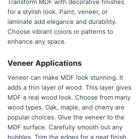
Transform MDF with decorative finishes
for a stylish look. Paint, veneer, or
laminate add elegance and durability.
Choose vibrant colors or patterns to
enhance any space.
Veneer Applications
Veneer can make MDF look stunning. It
adds a thin layer of wood. This layer gives
MDF a real wood look. Choose from many
wood types. Oak, maple, and cherry are
popular choices. Glue the veneer to the
MDF surface. Carefully smooth out any
bubbles. Trim the edges for a neat finish.