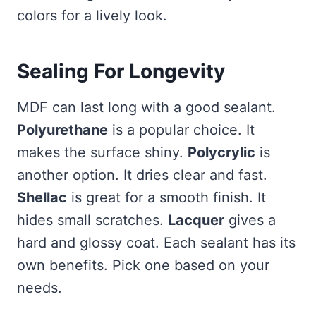
colors for a lively look.
Sealing For Longevity
MDF can last long with a good sealant.
Polyurethane
is a popular choice. It
makes the surface shiny.
Polycrylic
is
another option. It dries clear and fast.
Shellac
is great for a smooth finish. It
hides small scratches.
Lacquer
gives a
hard and glossy coat. Each sealant has its
own benefits. Pick one based on your
needs.