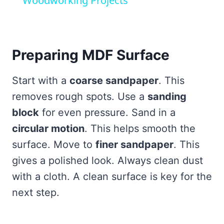
Woodworking Projects
Preparing MDF Surface
Start with a
coarse sandpaper
. This
removes rough spots. Use a
sanding
block
for even pressure. Sand in a
circular motion
. This helps smooth the
surface. Move to
finer sandpaper
. This
gives a polished look. Always clean dust
with a cloth. A clean surface is key for the
next step.