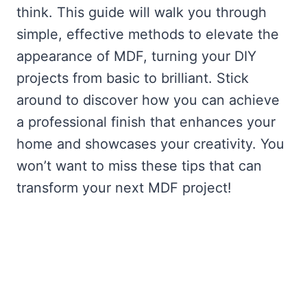
think. This guide will walk you through
simple, effective methods to elevate the
appearance of MDF, turning your DIY
projects from basic to brilliant. Stick
around to discover how you can achieve
a professional finish that enhances your
home and showcases your creativity. You
won’t want to miss these tips that can
transform your next MDF project!