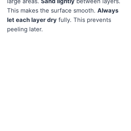
large areas.
Sand lightly
between layers.
This makes the surface smooth.
Always
let each layer dry
fully. This prevents
peeling later.