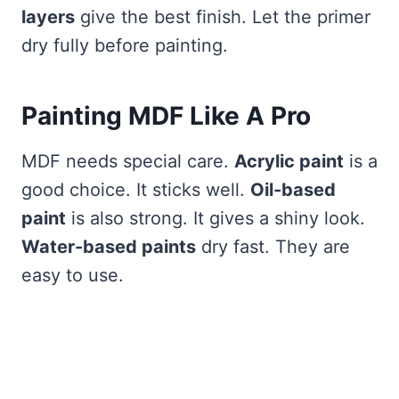
layers
give the best finish. Let the primer
dry fully before painting.
Painting MDF Like A Pro
MDF needs special care.
Acrylic paint
is a
good choice. It sticks well.
Oil-based
paint
is also strong. It gives a shiny look.
Water-based paints
dry fast. They are
easy to use.