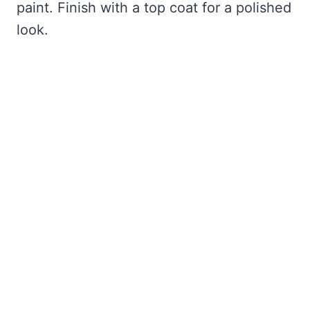
paint. Finish with a top coat for a polished
look.