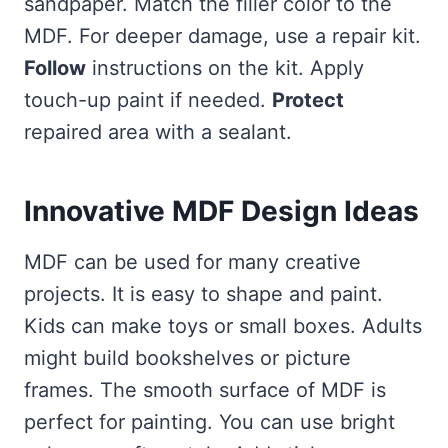
sandpaper. Match the filler color to the
MDF. For deeper damage, use a repair kit.
Follow
instructions on the kit. Apply
touch-up paint if needed.
Protect
repaired area with a sealant.
Innovative MDF Design Ideas
MDF can be used for many creative
projects. It is easy to shape and paint.
Kids can make toys or small boxes. Adults
might build bookshelves or picture
frames. The smooth surface of MDF is
perfect for painting. You can use bright