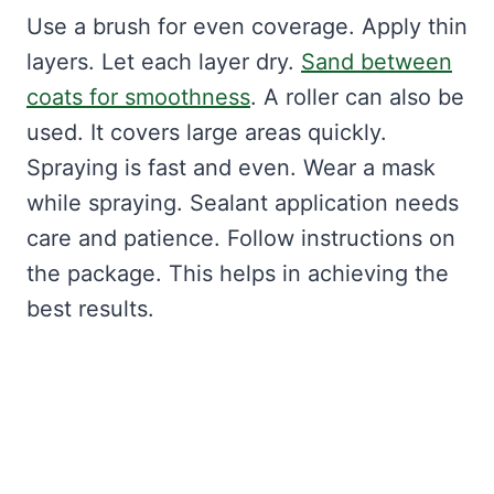
Use a brush for even coverage. Apply thin
layers. Let each layer dry.
Sand between
coats for smoothness
. A roller can also be
used. It covers large areas quickly.
Spraying is fast and even. Wear a mask
while spraying. Sealant application needs
care and patience. Follow instructions on
the package. This helps in achieving the
best results.