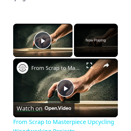
×
Now Playing
Play Video
×
From Scrap to Masterpiece Upcycling Woodworking Projects
Play
Watch on
Video
From Scrap to Masterpiece Upcycling