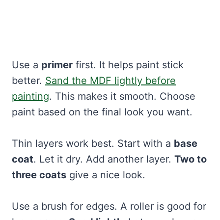
Use a
primer
first. It helps paint stick
better.
Sand the MDF lightly before
painting
. This makes it smooth. Choose
paint based on the final look you want.
Thin layers work best. Start with a
base
coat
. Let it dry. Add another layer.
Two to
three coats
give a nice look.
Use a brush for edges. A roller is good for