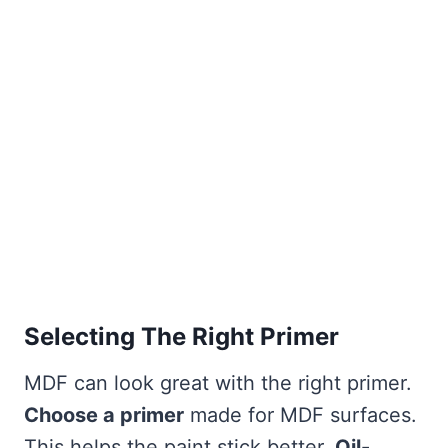
Selecting The Right Primer
MDF can look great with the right primer.
Choose a primer
made for MDF surfaces.
This helps the paint stick better.
Oil-