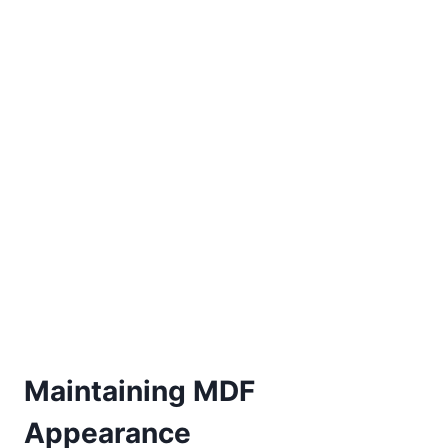
Maintaining MDF
Appearance