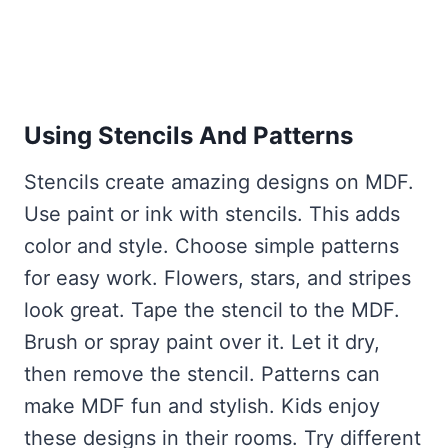
Using Stencils And Patterns
Stencils create amazing designs on MDF.
Use paint or ink with stencils. This adds
color and style. Choose simple patterns
for easy work. Flowers, stars, and stripes
look great. Tape the stencil to the MDF.
Brush or spray paint over it. Let it dry,
then remove the stencil. Patterns can
make MDF fun and stylish. Kids enjoy
these designs in their rooms. Try different