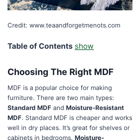
Credit: www.teaandforgetmenots.com
Table of Contents
show
Choosing The Right MDF
MDF is a popular choice for making
furniture. There are two main types:
Standard MDF
and
Moisture-Resistant
MDF
. Standard MDF is cheaper and works
well in dry places. It’s great for shelves or
cabinets in bedrooms.
Moisture-