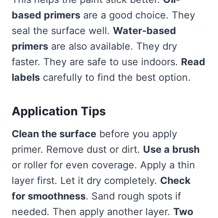
based primers
are a good choice. They
seal the surface well.
Water-based
primers
are also available. They dry
faster. They are safe to use indoors.
Read
labels
carefully to find the best option.
Application Tips
Clean the surface
before you apply
primer. Remove dust or dirt.
Use a brush
or roller for even coverage. Apply a thin
layer first. Let it dry completely.
Check
for smoothness
. Sand rough spots if
needed. Then apply another layer.
Two