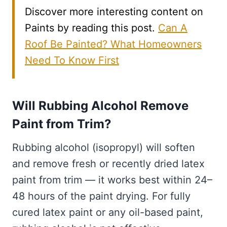
Discover more interesting content on
Paints by reading this post.
Can A
Roof Be Painted? What Homeowners
Need To Know First
Will Rubbing Alcohol Remove
Paint from Trim?
Rubbing alcohol (isopropyl) will soften
and remove fresh or recently dried latex
paint from trim — it works best within 24–
48 hours of the paint drying. For fully
cured latex paint or any oil-based paint,