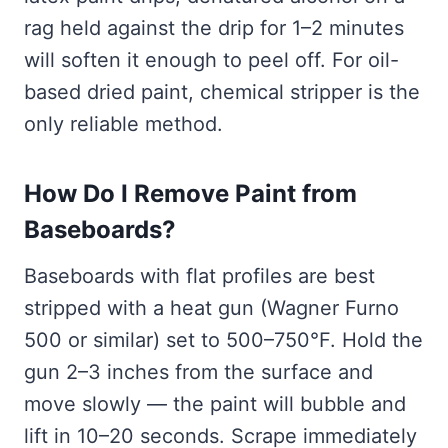
rag held against the drip for 1–2 minutes
will soften it enough to peel off. For oil-
based dried paint, chemical stripper is the
only reliable method.
How Do I Remove Paint from
Baseboards?
Baseboards with flat profiles are best
stripped with a heat gun (Wagner Furno
500 or similar) set to 500–750°F. Hold the
gun 2–3 inches from the surface and
move slowly — the paint will bubble and
lift in 10–20 seconds. Scrape immediately