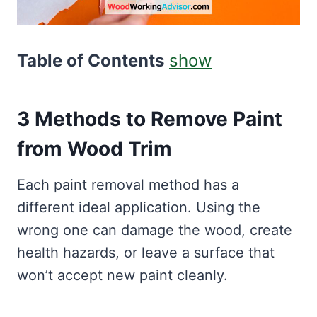
Table of Contents
show
3 Methods to Remove Paint
from Wood Trim
Each paint removal method has a
different ideal application. Using the
wrong one can damage the wood, create
health hazards, or leave a surface that
won’t accept new paint cleanly.