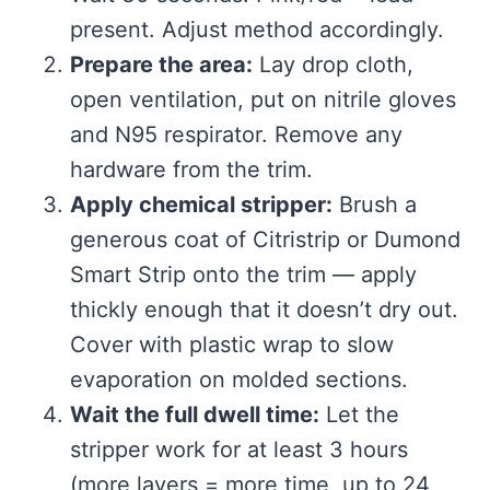
present. Adjust method accordingly.
Prepare the area:
Lay drop cloth,
open ventilation, put on nitrile gloves
and N95 respirator. Remove any
hardware from the trim.
Apply chemical stripper:
Brush a
generous coat of Citristrip or Dumond
Smart Strip onto the trim — apply
thickly enough that it doesn’t dry out.
Cover with plastic wrap to slow
evaporation on molded sections.
Wait the full dwell time:
Let the
stripper work for at least 3 hours
(more layers = more time, up to 24