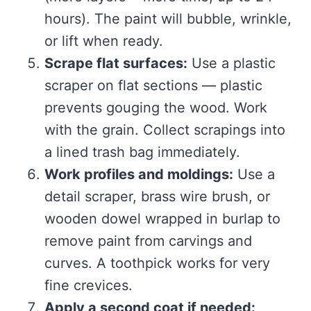
hours). The paint will bubble, wrinkle,
or lift when ready.
Scrape flat surfaces:
Use a plastic
scraper on flat sections — plastic
prevents gouging the wood. Work
with the grain. Collect scrapings into
a lined trash bag immediately.
Work profiles and moldings:
Use a
detail scraper, brass wire brush, or
wooden dowel wrapped in burlap to
remove paint from carvings and
curves. A toothpick works for very
fine crevices.
Apply a second coat if needed: