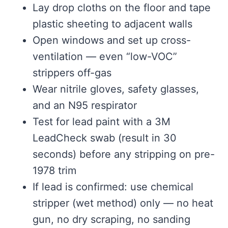
Lay drop cloths on the floor and tape
plastic sheeting to adjacent walls
Open windows and set up cross-
ventilation — even “low-VOC”
strippers off-gas
Wear nitrile gloves, safety glasses,
and an N95 respirator
Test for lead paint with a 3M
LeadCheck swab (result in 30
seconds) before any stripping on pre-
1978 trim
If lead is confirmed: use chemical
stripper (wet method) only — no heat
gun, no dry scraping, no sanding