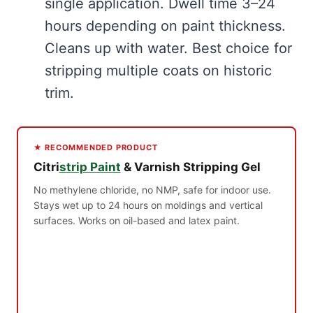
single application. Dwell time 3–24
hours depending on paint thickness.
Cleans up with water. Best choice for
stripping multiple coats on historic
trim.
★ RECOMMENDED PRODUCT
Citri
strip Paint
& Varnish Stripping Gel
No methylene chloride, no NMP, safe for indoor use.
Stays wet up to 24 hours on moldings and vertical
surfaces. Works on oil-based and latex paint.