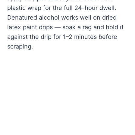
plastic wrap for the full 24-hour dwell.
Denatured alcohol works well on dried
latex paint drips — soak a rag and hold it
against the drip for 1–2 minutes before
scraping.