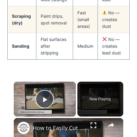
Fast
No —
Scraping
Paint drips,
(small
creates
(dry)
spot removal
areas)
dust
Flat surfaces
No —
Sanding
after
Medium
creates
stripping
lead dust
×
Now Playing
Play Video
×
How to Easily Cut Thin Strips of Wood by Hand: Expert Techniques