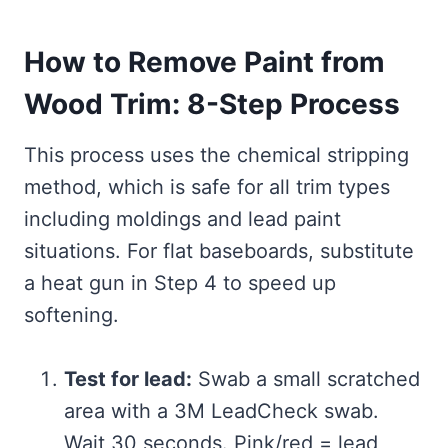
How to Remove Paint from
Wood Trim: 8-Step Process
This process uses the chemical stripping
method, which is safe for all trim types
including moldings and lead paint
situations. For flat baseboards, substitute
a heat gun in Step 4 to speed up
softening.
Test for lead:
Swab a small scratched
area with a 3M LeadCheck swab.
Wait 30 seconds. Pink/red = lead