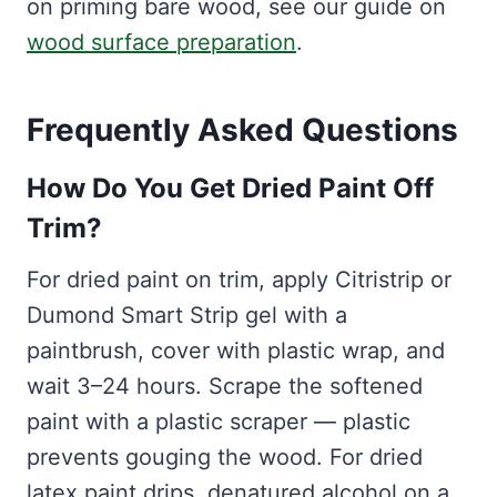
on priming bare wood, see our guide on
wood surface preparation
.
Frequently Asked Questions
How Do You Get Dried Paint Off
Trim?
For dried paint on trim, apply Citristrip or
Dumond Smart Strip gel with a
paintbrush, cover with plastic wrap, and
wait 3–24 hours. Scrape the softened
paint with a plastic scraper — plastic
prevents gouging the wood. For dried
latex paint drips, denatured alcohol on a