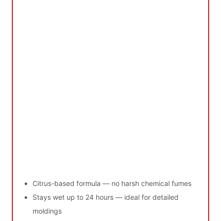
Citrus-based formula — no harsh chemical fumes
Stays wet up to 24 hours — ideal for detailed
moldings