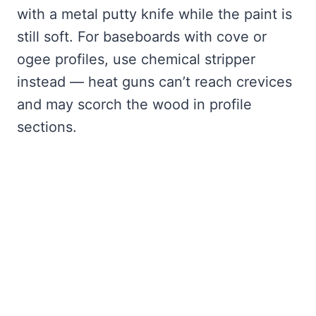
with a metal putty knife while the paint is
still soft. For baseboards with cove or
ogee profiles, use chemical stripper
instead — heat guns can’t reach crevices
and may scorch the wood in profile
sections.