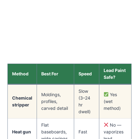
Lead Paint
Method
Best For
Speed
Safe?
Slow
Moldings,
Yes
Chemical
(3–24
profiles,
(wet
stripper
hr
carved detail
method)
dwell)
Flat
No —
Heat gun
baseboards,
Fast
vaporizes
wide casings
lead