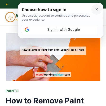
Skip
★
to
Woodworking
◎
⌕
content
ADVISOR
PAINTS
How to Remove Paint