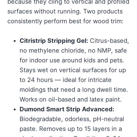
because they cling to vertical and profiled
surfaces without running. Two products
consistently perform best for wood trim:
Citristrip Stripping Gel:
Citrus-based,
no methylene chloride, no NMP, safe
for indoor use around kids and pets.
Stays wet on vertical surfaces for up
to 24 hours — ideal for intricate
moldings that need a long dwell time.
Works on oil-based and latex paint.
Dumond Smart Strip Advanced:
Biodegradable, odorless, pH-neutral
paste. Removes up to 15 layers in a