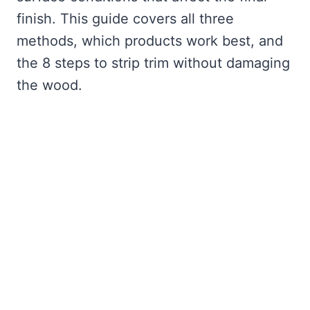
finish. This guide covers all three
methods, which products work best, and
the 8 steps to strip trim without damaging
the wood.