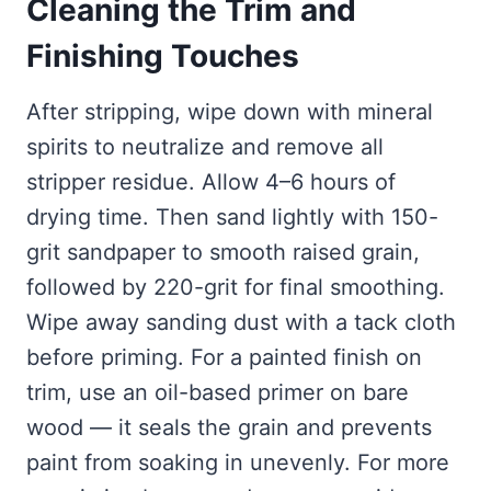
Cleaning the Trim and
Finishing Touches
After stripping, wipe down with mineral
spirits to neutralize and remove all
stripper residue. Allow 4–6 hours of
drying time. Then sand lightly with 150-
grit sandpaper to smooth raised grain,
followed by 220-grit for final smoothing.
Wipe away sanding dust with a tack cloth
before priming. For a painted finish on
trim, use an oil-based primer on bare
wood — it seals the grain and prevents
paint from soaking in unevenly. For more