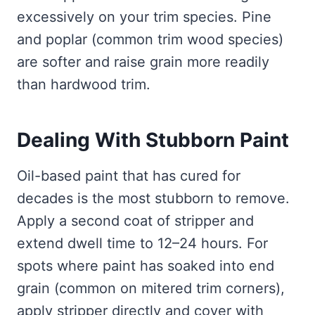
excessively on your trim species. Pine
and poplar (common trim wood species)
are softer and raise grain more readily
than hardwood trim.
Dealing With Stubborn Paint
Oil-based paint that has cured for
decades is the most stubborn to remove.
Apply a second coat of stripper and
extend dwell time to 12–24 hours. For
spots where paint has soaked into end
grain (common on mitered trim corners),
apply stripper directly and cover with