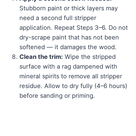
Stubborn paint or thick layers may
need a second full stripper
application. Repeat Steps 3–6. Do not
dry-scrape paint that has not been
softened — it damages the wood.
Clean the trim:
Wipe the stripped
surface with a rag dampened with
mineral spirits to remove all stripper
residue. Allow to dry fully (4–6 hours)
before sanding or priming.