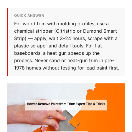
QUICK ANSWER
For wood trim with molding profiles, use a
chemical stripper (Citristrip or Dumond Smart
Strip) — apply, wait 3–24 hours, scrape with a
plastic scraper and detail tools. For flat
baseboards, a heat gun speeds up the
process. Never sand or heat-gun trim in pre-
1978 homes without testing for lead paint first.