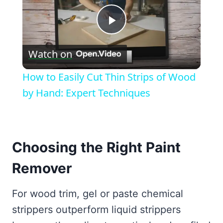
Play
Watch on
Video
How to Easily Cut Thin Strips of Wood
by Hand: Expert Techniques
Choosing the Right Paint
Remover
For wood trim, gel or paste chemical
strippers outperform liquid strippers