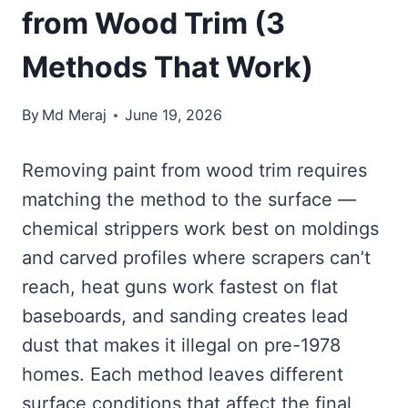
from Wood Trim (3
Methods That Work)
By
Md Meraj
June 19, 2026
Removing paint from wood trim requires
matching the method to the surface —
chemical strippers work best on moldings
and carved profiles where scrapers can’t
reach, heat guns work fastest on flat
baseboards, and sanding creates lead
dust that makes it illegal on pre-1978
homes. Each method leaves different
surface conditions that affect the final