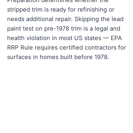
Preparation determines whether the
stripped trim is ready for refinishing or
needs additional repair. Skipping the lead
paint test on pre-1978 trim is a legal and
health violation in most US states — EPA
RRP Rule requires certified contractors for
surfaces in homes built before 1978.