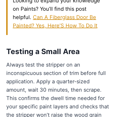
Looking to expand your knowledge
on Paints? You’ll find this post
helpful.
Can A Fiberglass Door Be
Painted? Yes, Here’S How To Do It
Testing a Small Area
Always test the stripper on an
inconspicuous section of trim before full
application. Apply a quarter-sized
amount, wait 30 minutes, then scrape.
This confirms the dwell time needed for
your specific paint layers and checks that
the stripper won’t raise the wood grain