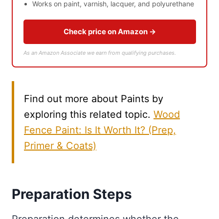
Works on paint, varnish, lacquer, and polyurethane
Check price on Amazon →
As an Amazon Associate we earn from qualifying purchases.
Find out more about Paints by
exploring this related topic.
Wood
Fence Paint: Is It Worth It? (Prep,
Primer & Coats)
Preparation Steps