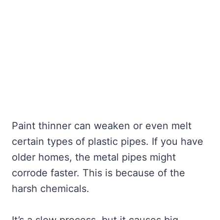
Paint thinner can weaken or even melt
certain types of plastic pipes. If you have
older homes, the metal pipes might
corrode faster. This is because of the
harsh chemicals.