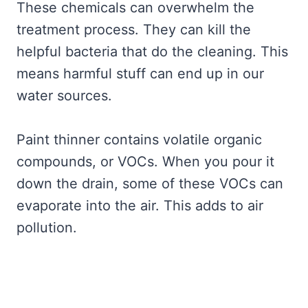
These chemicals can overwhelm the
treatment process. They can kill the
helpful bacteria that do the cleaning. This
means harmful stuff can end up in our
water sources.
Paint thinner contains volatile organic
compounds, or VOCs. When you pour it
down the drain, some of these VOCs can
evaporate into the air. This adds to air
pollution.