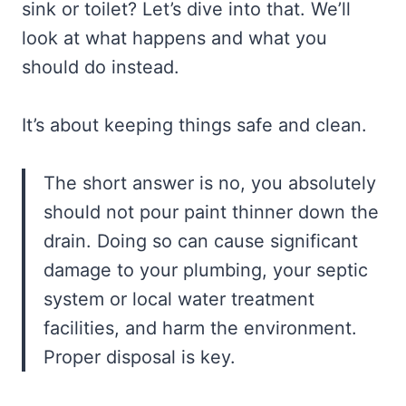
sink or toilet? Let’s dive into that. We’ll
look at what happens and what you
should do instead.
It’s about keeping things safe and clean.
The short answer is no, you absolutely
should not pour paint thinner down the
drain. Doing so can cause significant
damage to your plumbing, your septic
system or local water treatment
facilities, and harm the environment.
Proper disposal is key.