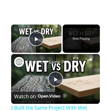
×
Now Playing
Play Video
×
I Built the Same Project With Wet Wood vs Dry Wood — Big Mistake
Play
Watch on
Video
I Built the Same Project With Wet