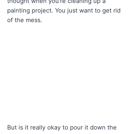
thought when you’re cleaning up a
painting project. You just want to get rid
of the mess.
But is it really okay to pour it down the