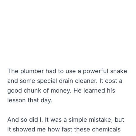
The plumber had to use a powerful snake
and some special drain cleaner. It cost a
good chunk of money. He learned his
lesson that day.
And so did I. It was a simple mistake, but
it showed me how fast these chemicals