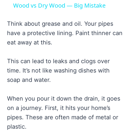
Wood vs Dry Wood — Big Mistake
Think about grease and oil. Your pipes
have a protective lining. Paint thinner can
eat away at this.
This can lead to leaks and clogs over
time. It’s not like washing dishes with
soap and water.
When you pour it down the drain, it goes
on a journey. First, it hits your home’s
pipes. These are often made of metal or
plastic.