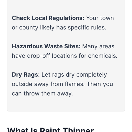
Check Local Regulations:
Your town
or county likely has specific rules.
Hazardous Waste Sites:
Many areas
have drop-off locations for chemicals.
Dry Rags:
Let rags dry completely
outside away from flames. Then you
can throw them away.
What Is Paint Thinner,