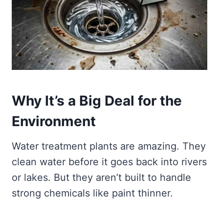
Why It’s a Big Deal for the
Environment
Water treatment plants are amazing. They
clean water before it goes back into rivers
or lakes. But they aren’t built to handle
strong chemicals like paint thinner.