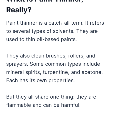
Really?
Paint thinner is a catch-all term. It refers
to several types of solvents. They are
used to thin oil-based paints.
They also clean brushes, rollers, and
sprayers. Some common types include
mineral spirits, turpentine, and acetone.
Each has its own properties.
But they all share one thing: they are
flammable and can be harmful.