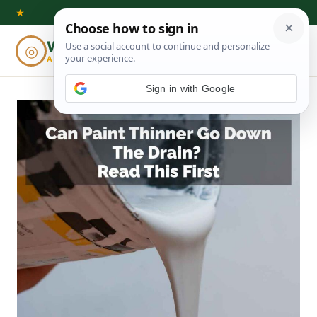
Skip
★
to
Woodworking
◎
⌕
content
ADVISOR
Sign in with Google