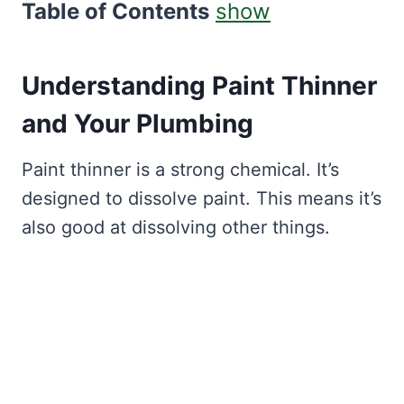
Table of Contents
show
Understanding Paint Thinner
and Your Plumbing
Paint thinner is a strong chemical. It’s
designed to dissolve paint. This means it’s
also good at dissolving other things.