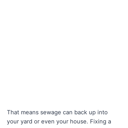
That means sewage can back up into
your yard or even your house. Fixing a