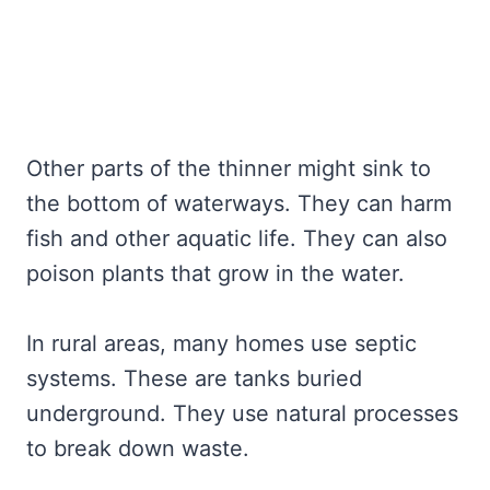
Other parts of the thinner might sink to
the bottom of waterways. They can harm
fish and other aquatic life. They can also
poison plants that grow in the water.
In rural areas, many homes use septic
systems. These are tanks buried
underground. They use natural processes
to break down waste.