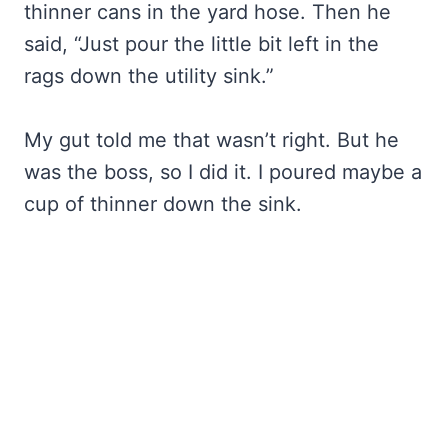
thinner cans in the yard hose. Then he
said, “Just pour the little bit left in the
rags down the utility sink.”
My gut told me that wasn’t right. But he
was the boss, so I did it. I poured maybe a
cup of thinner down the sink.