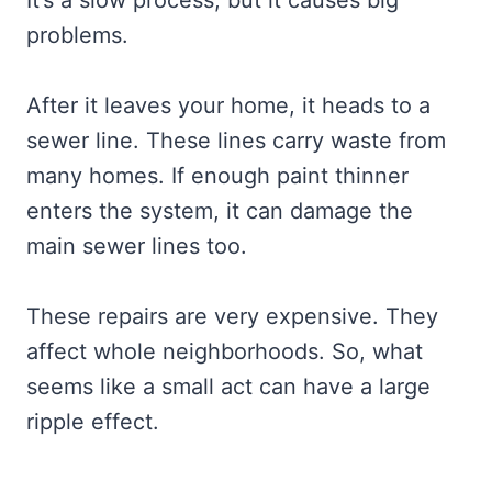
It’s a slow process, but it causes big
problems.
After it leaves your home, it heads to a
sewer line. These lines carry waste from
many homes. If enough paint thinner
enters the system, it can damage the
main sewer lines too.
These repairs are very expensive. They
affect whole neighborhoods. So, what
seems like a small act can have a large
ripple effect.