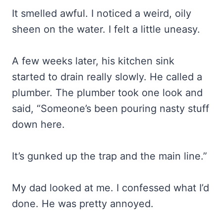
It smelled awful. I noticed a weird, oily
sheen on the water. I felt a little uneasy.
A few weeks later, his kitchen sink
started to drain really slowly. He called a
plumber. The plumber took one look and
said, “Someone’s been pouring nasty stuff
down here.
It’s gunked up the trap and the main line.”
My dad looked at me. I confessed what I’d
done. He was pretty annoyed.