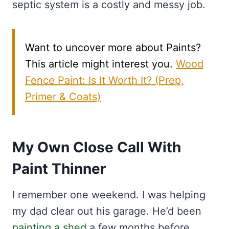
septic system is a costly and messy job.
Want to uncover more about Paints?
This article might interest you.
Wood
Fence Paint: Is It Worth It? (Prep,
Primer & Coats)
My Own Close Call With
Paint Thinner
I remember one weekend. I was helping
my dad clear out his garage. He’d been
painting a shed
a few months before.