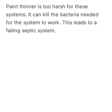
Paint thinner is too harsh for these
systems. It can kill the bacteria needed
for the system to work. This leads to a
failing septic system.