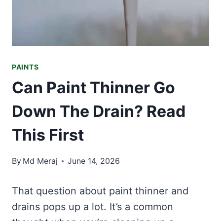
PAINTS
Can Paint Thinner Go
Down The Drain? Read
This First
By
Md Meraj
June 14, 2026
That question about paint thinner and
drains pops up a lot. It’s a common