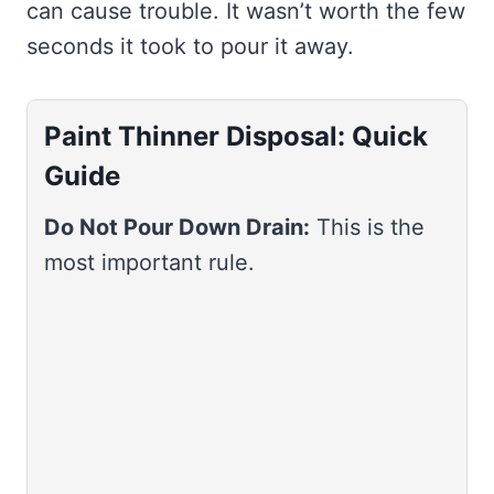
can cause trouble. It wasn’t worth the few
seconds it took to pour it away.
Paint Thinner Disposal: Quick
Guide
Do Not Pour Down Drain:
This is the
most important rule.