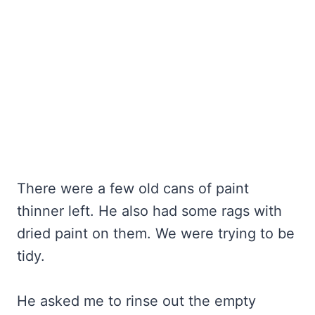
There were a few old cans of paint
thinner left. He also had some rags with
dried paint on them. We were trying to be
tidy.
He asked me to rinse out the empty