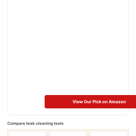
View Our Pick on Amazon
Compare teak cleaning tools