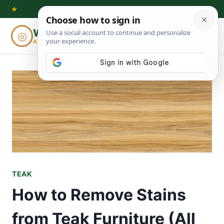
Skip
★
to
Woodworking
◎
⌕
content
ADVISOR
TEAK
How to Remove Stains
from Teak Furniture (All