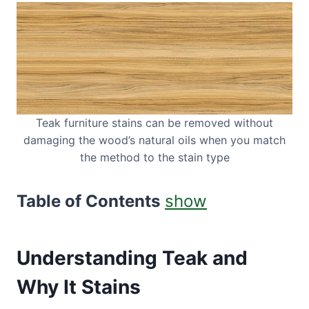
Teak furniture stains can be removed without
damaging the wood’s natural oils when you match
the method to the stain type
Table of Contents
show
Understanding Teak and
Why It Stains