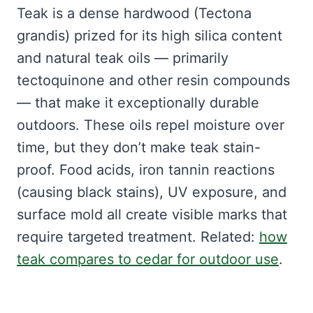
Teak is a dense hardwood (Tectona
grandis) prized for its high silica content
and natural teak oils — primarily
tectoquinone and other resin compounds
— that make it exceptionally durable
outdoors. These oils repel moisture over
time, but they don’t make teak stain-
proof. Food acids, iron tannin reactions
(causing black stains), UV exposure, and
surface mold all create visible marks that
require targeted treatment. Related:
how
teak compares to cedar for outdoor use
.