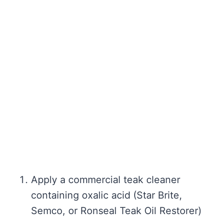
Apply a commercial teak cleaner
containing oxalic acid (Star Brite,
Semco, or Ronseal Teak Oil Restorer)