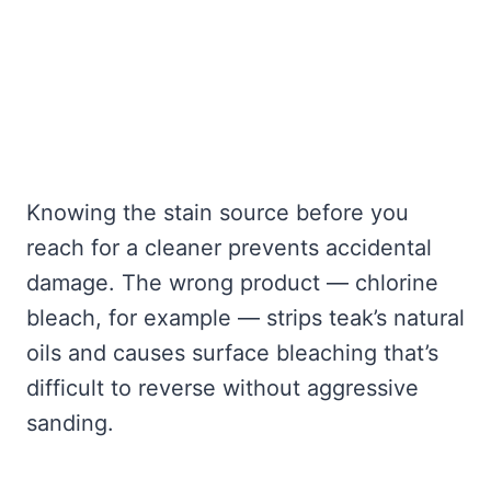
Knowing the stain source before you
reach for a cleaner prevents accidental
damage. The wrong product — chlorine
bleach, for example — strips teak’s natural
oils and causes surface bleaching that’s
difficult to reverse without aggressive
sanding.