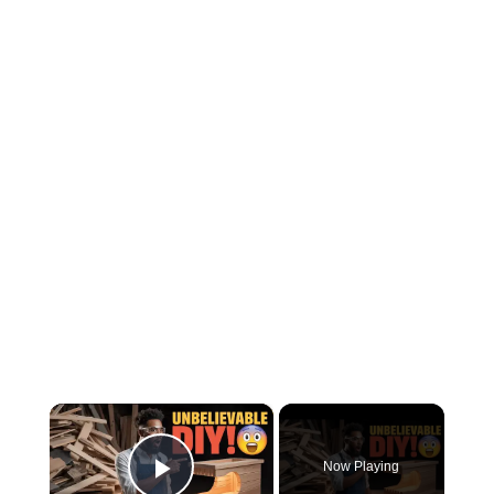
×
Now Playing