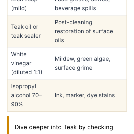
(mild)
beverage spills
Post-cleaning
Teak oil or
restoration of surface
teak sealer
oils
White
Mildew, green algae,
vinegar
surface grime
(diluted 1:1)
Isopropyl
alcohol 70–
Ink, marker, dye stains
90%
Dive deeper into Teak by checking