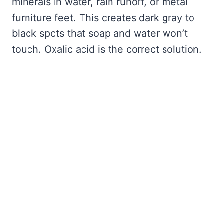
minerals in water, rain runoff, or metal
furniture feet. This creates dark gray to
black spots that soap and water won’t
touch. Oxalic acid is the correct solution.