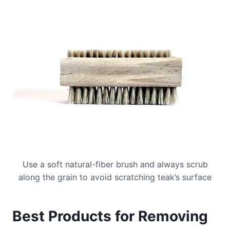
Use a soft natural-fiber brush and always scrub
along the grain to avoid scratching teak’s surface
Best Products for Removing