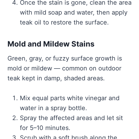
Once the stain is gone, clean the area
with mild soap and water, then apply
teak oil to restore the surface.
Mold and Mildew Stains
Green, gray, or fuzzy surface growth is
mold or mildew — common on outdoor
teak kept in damp, shaded areas.
Mix equal parts white vinegar and
water in a spray bottle.
Spray the affected areas and let sit
for 5–10 minutes.
Scrub with a soft brush along the