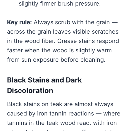
slightly firmer brush pressure.
Key rule:
Always scrub with the grain —
across the grain leaves visible scratches
in the wood fiber. Grease stains respond
faster when the wood is slightly warm
from sun exposure before cleaning.
Black Stains and Dark
Discoloration
Black stains on teak are almost always
caused by iron tannin reactions — where
tannins in the teak wood react with iron