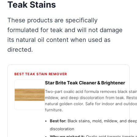
Teak Stains
These products are specifically
formulated for teak and will not damage
its natural oil content when used as
directed.
BEST TEAK STAIN REMOVER
Star Brite Teak Cleaner & Brightener
Two-part oxalic acid formula removes black stai
mildew, and deep discoloration from teak. Rest
natural golden color. Safe for indoor and outdoo
furniture.
Best for:
Black stains, mold, mildew, and dee
discoloration
Why we picked it:
Oxalic acid targets tannin 