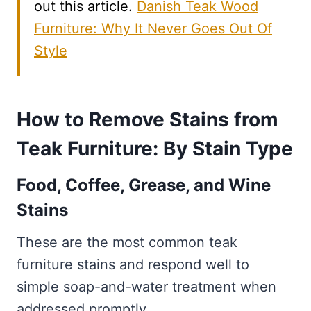
out this article.
Danish Teak Wood
Furniture: Why It Never Goes Out Of
Style
How to Remove Stains from
Teak Furniture: By Stain Type
Food, Coffee, Grease, and Wine
Stains
These are the most common teak
furniture stains and respond well to
simple soap-and-water treatment when
addressed promptly.