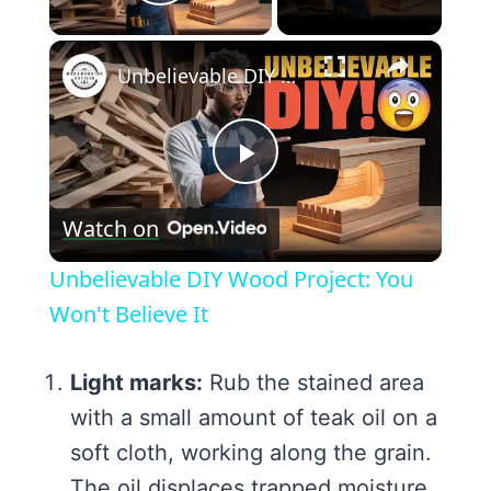
Play Video
×
Unbelievable DIY Wood Project: You Won't Believe It
Play
Watch on
Video
Unbelievable DIY Wood Project: You
Won't Believe It
Light marks:
Rub the stained area
with a small amount of teak oil on a
soft cloth, working along the grain.
The oil displaces trapped moisture