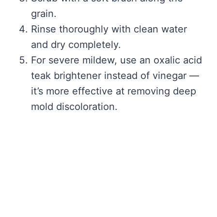
grain.
Rinse thoroughly with clean water
and dry completely.
For severe mildew, use an oxalic acid
teak brightener instead of vinegar —
it’s more effective at removing deep
mold discoloration.