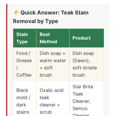
Quick Answer: Teak Stain
Removal by Type
Stain
Best
Product
Type
Method
Food /
Dish soap +
Dish soap
Grease
warm water
(Dawn),
/
+ soft
soft-bristle
Coffee
brush
brush
Star Brite
Black
Oxalic acid
Teak
mold /
teak
Cleaner,
dark
cleaner +
Semco
stains
scrub
Cleaner