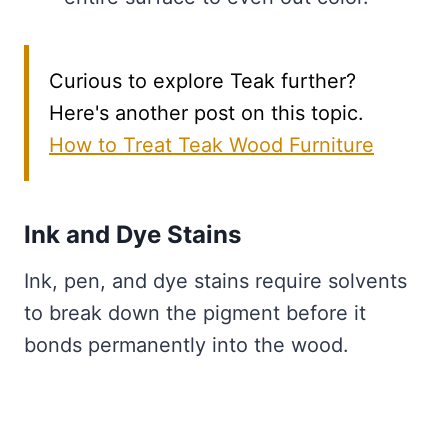
Curious to explore Teak further?
Here's another post on this topic.
How to Treat Teak Wood Furniture
Ink and Dye Stains
Ink, pen, and dye stains require solvents
to break down the pigment before it
bonds permanently into the wood.