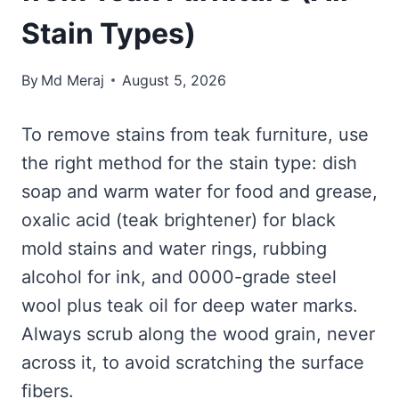
Stain Types)
By
Md Meraj
August 5, 2026
To remove stains from teak furniture, use
the right method for the stain type: dish
soap and warm water for food and grease,
oxalic acid (teak brightener) for black
mold stains and water rings, rubbing
alcohol for ink, and 0000-grade steel
wool plus teak oil for deep water marks.
Always scrub along the wood grain, never
across it, to avoid scratching the surface
fibers.