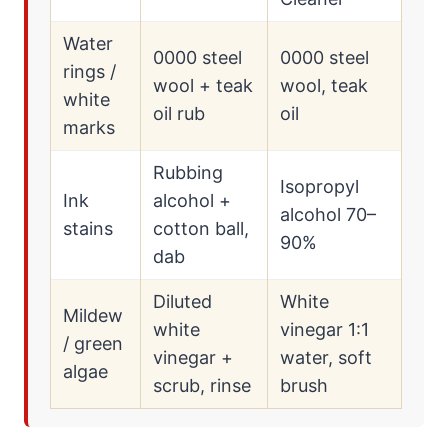
Water
0000 steel
0000 steel
rings /
wool + teak
wool, teak
white
oil rub
oil
marks
Rubbing
Isopropyl
Ink
alcohol +
alcohol 70–
stains
cotton ball,
90%
dab
Diluted
White
Mildew
white
vinegar 1:1
/ green
vinegar +
water, soft
algae
scrub, rinse
brush