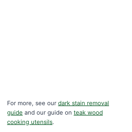
For more, see our
dark stain removal
guide
and our guide on
teak wood
cooking utensils
.