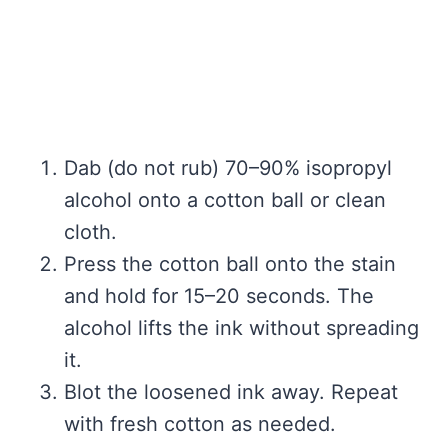
Dab (do not rub) 70–90% isopropyl
alcohol onto a cotton ball or clean
cloth.
Press the cotton ball onto the stain
and hold for 15–20 seconds. The
alcohol lifts the ink without spreading
it.
Blot the loosened ink away. Repeat
with fresh cotton as needed.