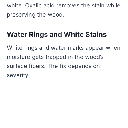
white. Oxalic acid removes the stain while
preserving the wood.
Water Rings and White Stains
White rings and water marks appear when
moisture gets trapped in the wood’s
surface fibers. The fix depends on
severity.