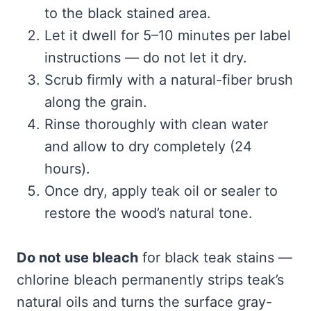
to the black stained area.
Let it dwell for 5–10 minutes per label
instructions — do not let it dry.
Scrub firmly with a natural-fiber brush
along the grain.
Rinse thoroughly with clean water
and allow to dry completely (24
hours).
Once dry, apply teak oil or sealer to
restore the wood’s natural tone.
Do not use bleach
for black teak stains —
chlorine bleach permanently strips teak’s
natural oils and turns the surface gray-