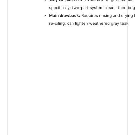
specifically; two-part system cleans then bri
Main drawback:
Requires rinsing and drying
re-oiling; can lighten weathered gray teak