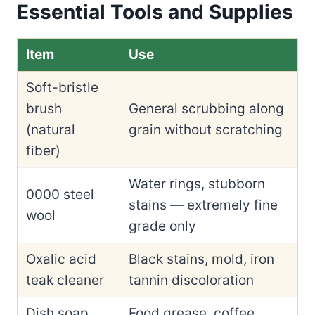
Essential Tools and Supplies
Item
Use
Soft-bristle
brush
General scrubbing along
(natural
grain without scratching
fiber)
Water rings, stubborn
0000 steel
stains — extremely fine
wool
grade only
Oxalic acid
Black stains, mold, iron
teak cleaner
tannin discoloration
Dish soap
Food grease, coffee,