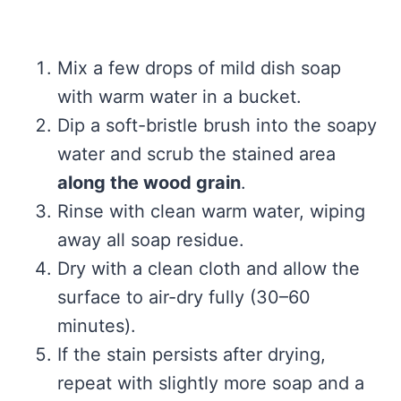
Mix a few drops of mild dish soap
with warm water in a bucket.
Dip a soft-bristle brush into the soapy
water and scrub the stained area
along the wood grain
.
Rinse with clean warm water, wiping
away all soap residue.
Dry with a clean cloth and allow the
surface to air-dry fully (30–60
minutes).
If the stain persists after drying,
repeat with slightly more soap and a