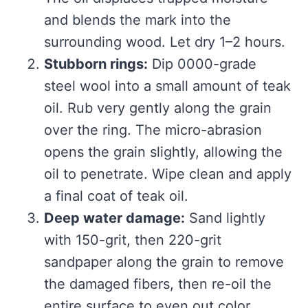
and blends the mark into the
surrounding wood. Let dry 1–2 hours.
Stubborn rings:
Dip 0000-grade
steel wool into a small amount of teak
oil. Rub very gently along the grain
over the ring. The micro-abrasion
opens the grain slightly, allowing the
oil to penetrate. Wipe clean and apply
a final coat of teak oil.
Deep water damage:
Sand lightly
with 150-grit, then 220-grit
sandpaper along the grain to remove
the damaged fibers, then re-oil the
entire surface to even out color.