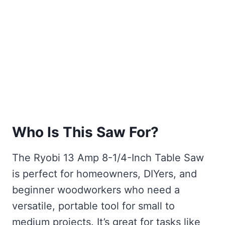
Who Is This Saw For?
The Ryobi 13 Amp 8-1/4-Inch Table Saw
is perfect for homeowners, DIYers, and
beginner woodworkers who need a
versatile, portable tool for small to
medium projects. It’s great for tasks like