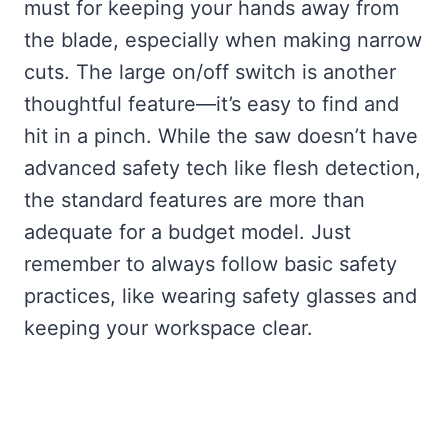
must for keeping your hands away from
the blade, especially when making narrow
cuts. The large on/off switch is another
thoughtful feature—it’s easy to find and
hit in a pinch. While the saw doesn’t have
advanced safety tech like flesh detection,
the standard features are more than
adequate for a budget model. Just
remember to always follow basic safety
practices, like wearing safety glasses and
keeping your workspace clear.