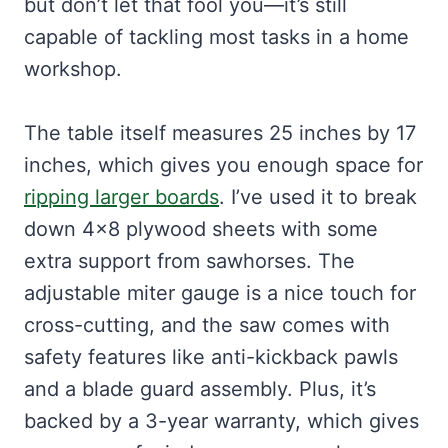
but don’t let that fool you—it’s still
capable of tackling most tasks in a home
workshop.
The table itself measures 25 inches by 17
inches, which gives you enough space for
ripping larger boards
. I’ve used it to break
down 4×8 plywood sheets with some
extra support from sawhorses. The
adjustable miter gauge is a nice touch for
cross-cutting, and the saw comes with
safety features like anti-kickback pawls
and a blade guard assembly. Plus, it’s
backed by a 3-year warranty, which gives