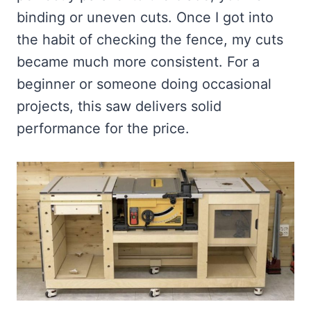
binding or uneven cuts. Once I got into
the habit of checking the fence, my cuts
became much more consistent. For a
beginner or someone doing occasional
projects, this saw delivers solid
performance for the price.