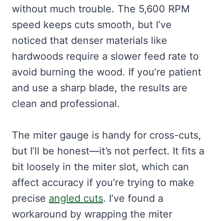
without much trouble. The 5,600 RPM
speed keeps cuts smooth, but I’ve
noticed that denser materials like
hardwoods require a slower feed rate to
avoid burning the wood. If you’re patient
and use a sharp blade, the results are
clean and professional.
The miter gauge is handy for cross-cuts,
but I’ll be honest—it’s not perfect. It fits a
bit loosely in the miter slot, which can
affect accuracy if you’re trying to make
precise
angled cuts
. I’ve found a
workaround by wrapping the miter