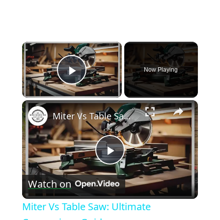
×
Now Playing
Play Video
×
Miter Vs Table Saw: Ultimate Comparison Guide
Play
Watch on
Video
Miter Vs Table Saw: Ultimate