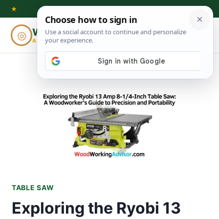
Skip
★
to
Woodworking
◎
⌕
content
ADVISOR
TABLE SAW
Exploring the Ryobi 13