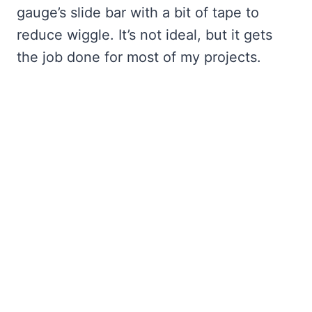
gauge’s slide bar with a bit of tape to
reduce wiggle. It’s not ideal, but it gets
the job done for most of my projects.