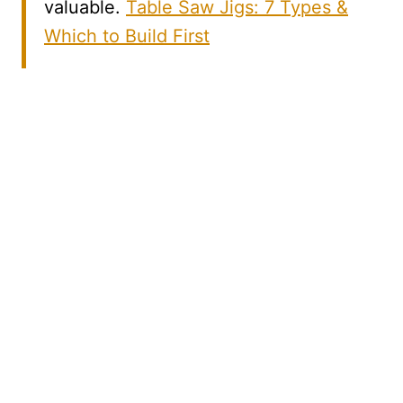
valuable.
Table Saw Jigs: 7 Types &
Which to Build First