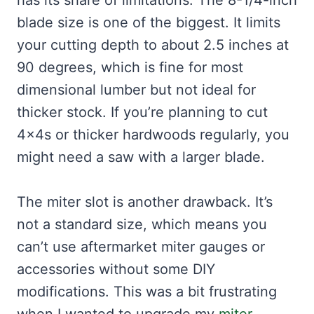
has its share of limitations. The 8-1/4-inch
blade size is one of the biggest. It limits
your cutting depth to about 2.5 inches at
90 degrees, which is fine for most
dimensional lumber but not ideal for
thicker stock. If you’re planning to cut
4x4s or thicker hardwoods regularly, you
might need a saw with a larger blade.
The miter slot is another drawback. It’s
not a standard size, which means you
can’t use aftermarket miter gauges or
accessories without some DIY
modifications. This was a bit frustrating