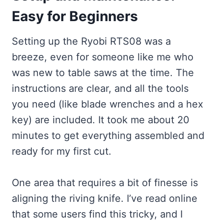
Easy for Beginners
Setting up the Ryobi RTS08 was a
breeze, even for someone like me who
was new to table saws at the time. The
instructions are clear, and all the tools
you need (like blade wrenches and a hex
key) are included. It took me about 20
minutes to get everything assembled and
ready for my first cut.
One area that requires a bit of finesse is
aligning the riving knife. I’ve read online
that some users find this tricky, and I