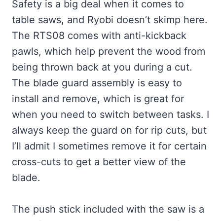
Safety is a big deal when it comes to
table saws, and Ryobi doesn’t skimp here.
The RTS08 comes with anti-kickback
pawls, which help prevent the wood from
being thrown back at you during a cut.
The blade guard assembly is easy to
install and remove, which is great for
when you need to switch between tasks. I
always keep the guard on for rip cuts, but
I’ll admit I sometimes remove it for certain
cross-cuts to get a better view of the
blade.
The push stick included with the saw is a