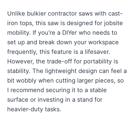
Unlike bulkier contractor saws with cast-
iron tops, this saw is designed for jobsite
mobility. If you’re a DIYer who needs to
set up and break down your workspace
frequently, this feature is a lifesaver.
However, the trade-off for portability is
stability. The lightweight design can feel a
bit wobbly when cutting larger pieces, so
I recommend securing it to a stable
surface or investing in a stand for
heavier-duty tasks.