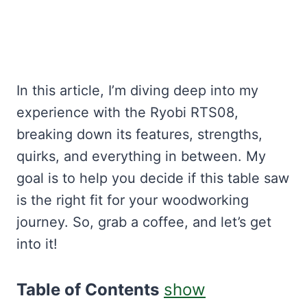
In this article, I’m diving deep into my
experience with the Ryobi RTS08,
breaking down its features, strengths,
quirks, and everything in between. My
goal is to help you decide if this table saw
is the right fit for your woodworking
journey. So, grab a coffee, and let’s get
into it!
Table of Contents
show