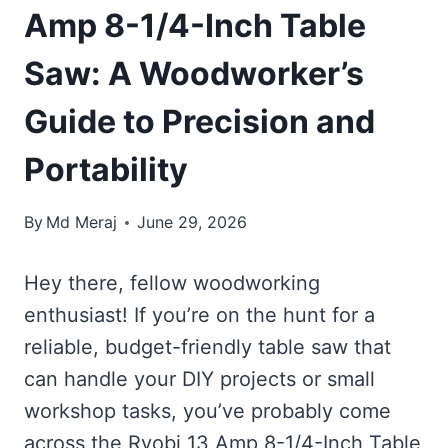
Amp 8-1/4-Inch Table
Saw: A Woodworker’s
Guide to Precision and
Portability
By
Md Meraj
June 29, 2026
Hey there, fellow woodworking
enthusiast! If you’re on the hunt for a
reliable, budget-friendly table saw that
can handle your DIY projects or small
workshop tasks, you’ve probably come
across the Ryobi 13 Amp 8-1/4-Inch Table