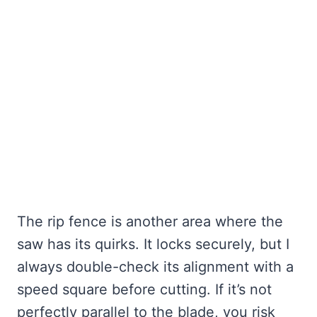
The rip fence is another area where the
saw has its quirks. It locks securely, but I
always double-check its alignment with a
speed square before cutting. If it’s not
perfectly parallel to the blade, you risk