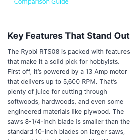
Comparison Guide
Key Features That Stand Out
The Ryobi RTS08 is packed with features
that make it a solid pick for hobbyists.
First off, it’s powered by a 13 Amp motor
that delivers up to 5,600 RPM. That’s
plenty of juice for cutting through
softwoods, hardwoods, and even some
engineered materials like plywood. The
saw’s 8-1/4-inch blade is smaller than the
standard 10-inch blades on larger saws,