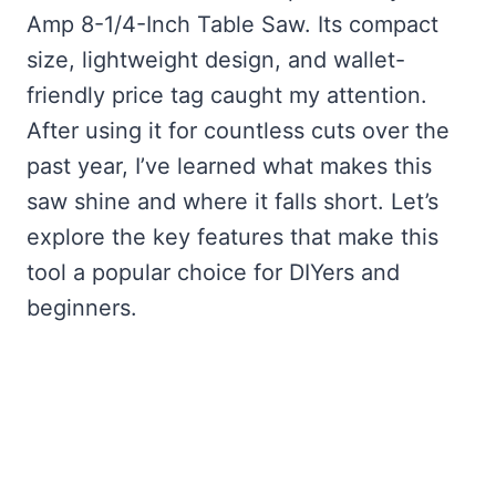
Amp 8-1/4-Inch Table Saw. Its compact
size, lightweight design, and wallet-
friendly price tag caught my attention.
After using it for countless cuts over the
past year, I’ve learned what makes this
saw shine and where it falls short. Let’s
explore the key features that make this
tool a popular choice for DIYers and
beginners.