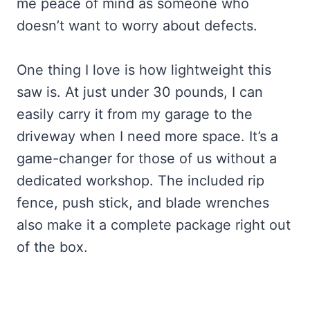
me peace of mind as someone who
doesn’t want to worry about defects.
One thing I love is how lightweight this
saw is. At just under 30 pounds, I can
easily carry it from my garage to the
driveway when I need more space. It’s a
game-changer for those of us without a
dedicated workshop. The included rip
fence, push stick, and blade wrenches
also make it a complete package right out
of the box.