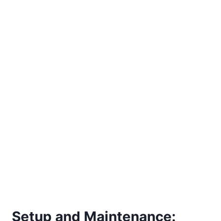
Setup and Maintenance: