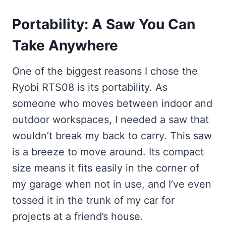
Portability: A Saw You Can
Take Anywhere
One of the biggest reasons I chose the
Ryobi RTS08 is its portability. As
someone who moves between indoor and
outdoor workspaces, I needed a saw that
wouldn’t break my back to carry. This saw
is a breeze to move around. Its compact
size means it fits easily in the corner of
my garage when not in use, and I’ve even
tossed it in the trunk of my car for
projects at a friend’s house.