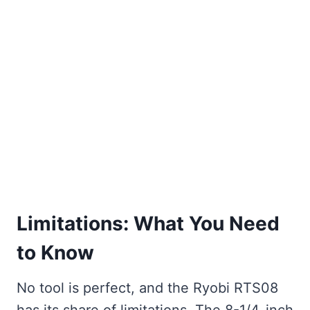
Limitations: What You Need
to Know
No tool is perfect, and the Ryobi RTS08