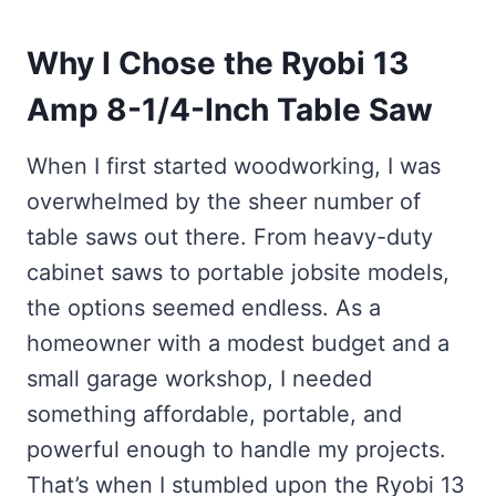
Why I Chose the Ryobi 13
Amp 8-1/4-Inch Table Saw
When I first started woodworking, I was
overwhelmed by the sheer number of
table saws out there. From heavy-duty
cabinet saws to portable jobsite models,
the options seemed endless. As a
homeowner with a modest budget and a
small garage workshop, I needed
something affordable, portable, and
powerful enough to handle my projects.
That’s when I stumbled upon the Ryobi 13