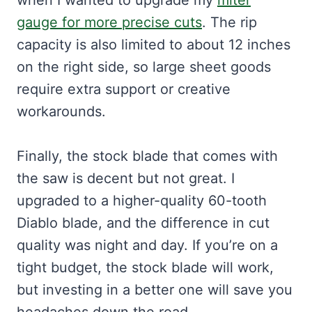
when I wanted to upgrade my
miter
gauge for more precise cuts
. The rip
capacity is also limited to about 12 inches
on the right side, so large sheet goods
require extra support or creative
workarounds.
Finally, the stock blade that comes with
the saw is decent but not great. I
upgraded to a higher-quality 60-tooth
Diablo blade, and the difference in cut
quality was night and day. If you’re on a
tight budget, the stock blade will work,
but investing in a better one will save you