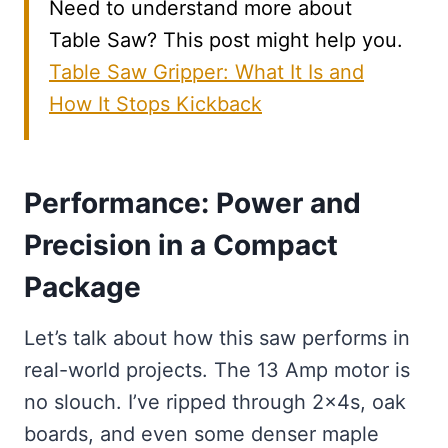
Need to understand more about
Table Saw? This post might help you.
Table Saw Gripper: What It Is and
How It Stops Kickback
Performance: Power and
Precision in a Compact
Package
Let’s talk about how this saw performs in
real-world projects. The 13 Amp motor is
no slouch. I’ve ripped through 2x4s, oak
boards, and even some denser maple