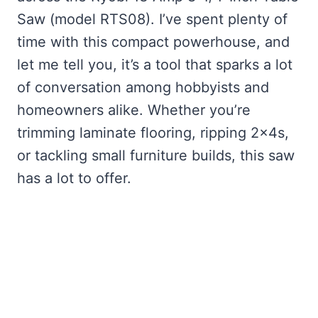
Saw (model RTS08). I’ve spent plenty of
time with this compact powerhouse, and
let me tell you, it’s a tool that sparks a lot
of conversation among hobbyists and
homeowners alike. Whether you’re
trimming laminate flooring, ripping 2x4s,
or tackling small furniture builds, this saw
has a lot to offer.