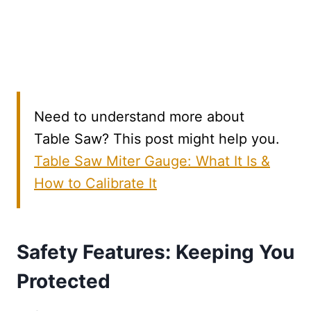
Need to understand more about
Table Saw? This post might help you.
Table Saw Miter Gauge: What It Is &
How to Calibrate It
Safety Features: Keeping You
Protected