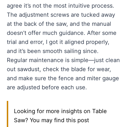
agree it’s not the most intuitive process.
The adjustment screws are tucked away
at the back of the saw, and the manual
doesn’t offer much guidance. After some
trial and error, I got it aligned properly,
and it’s been smooth sailing since.
Regular maintenance is simple—just clean
out sawdust, check the blade for wear,
and make sure the fence and miter gauge
are adjusted before each use.
Looking for more insights on Table
Saw? You may find this post