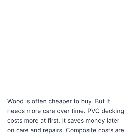
Wood is often cheaper to buy. But it
needs more care over time. PVC decking
costs more at first. It saves money later
on care and repairs. Composite costs are