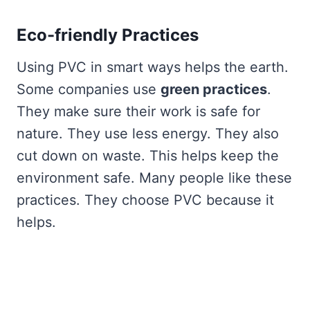
Eco-friendly Practices
Using PVC in smart ways helps the earth.
Some companies use
green practices
.
They make sure their work is safe for
nature. They use less energy. They also
cut down on waste. This helps keep the
environment safe. Many people like these
practices. They choose PVC because it
helps.