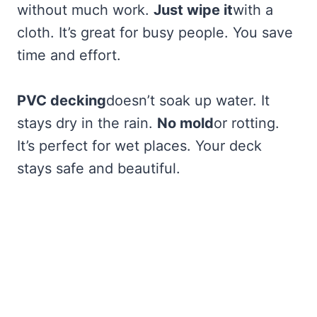
without much work.
Just wipe it
with a
cloth. It’s great for busy people. You save
time and effort.
PVC decking
doesn’t soak up water. It
stays dry in the rain.
No mold
or rotting.
It’s perfect for wet places. Your deck
stays safe and beautiful.