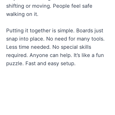
shifting or moving. People feel safe
walking on it.
Putting it together is simple. Boards just
snap into place. No need for many tools.
Less time needed. No special skills
required. Anyone can help. It’s like a fun
puzzle. Fast and easy setup.