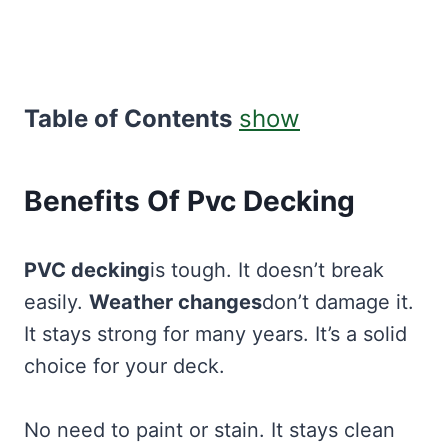
Table of Contents
show
Benefits Of Pvc Decking
PVC decking
is tough. It doesn’t break
easily.
Weather changes
don’t damage it.
It stays strong for many years. It’s a solid
choice for your deck.
No need to paint or stain. It stays clean