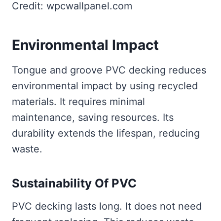
Credit: wpcwallpanel.com
Environmental Impact
Tongue and groove PVC decking reduces
environmental impact by using recycled
materials. It requires minimal
maintenance, saving resources. Its
durability extends the lifespan, reducing
waste.
Sustainability Of PVC
PVC decking lasts long. It does not need