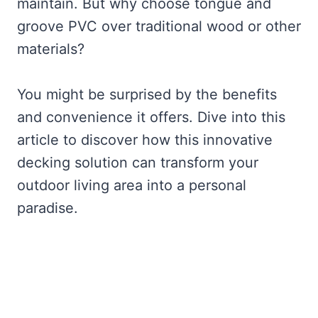
maintain. But why choose tongue and
groove PVC over traditional wood or other
materials?
You might be surprised by the benefits
and convenience it offers. Dive into this
article to discover how this innovative
decking solution can transform your
outdoor living area into a personal
paradise.