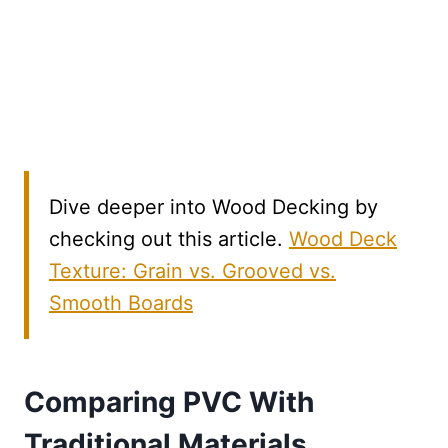
Dive deeper into Wood Decking by
checking out this article.
Wood Deck
Texture: Grain vs. Grooved vs.
Smooth Boards
Comparing PVC With
Traditional Materials