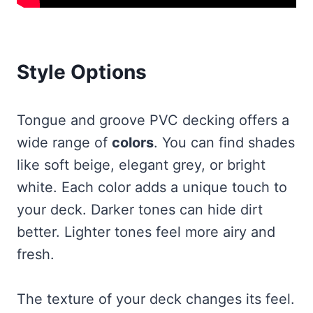
Style Options
Tongue and groove PVC decking offers a
wide range of
colors
. You can find shades
like soft beige, elegant grey, or bright
white. Each color adds a unique touch to
your deck. Darker tones can hide dirt
better. Lighter tones feel more airy and
fresh.
The texture of your deck changes its feel.