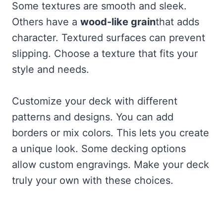
Some textures are smooth and sleek.
Others have a
wood-like grain
that adds
character. Textured surfaces can prevent
slipping. Choose a texture that fits your
style and needs.
Customize your deck with different
patterns and designs. You can add
borders or mix colors. This lets you create
a unique look. Some decking options
allow custom engravings. Make your deck
truly your own with these choices.