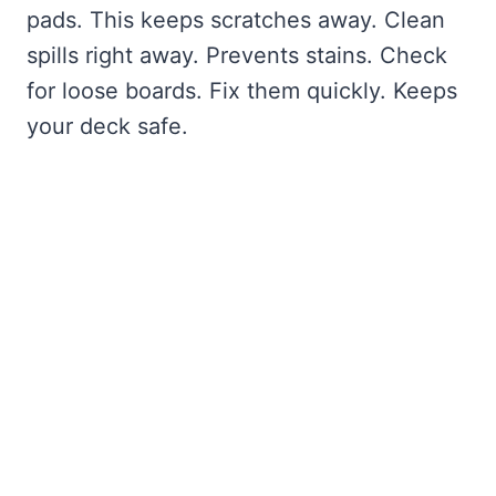
pads. This keeps scratches away. Clean
spills right away. Prevents stains. Check
for loose boards. Fix them quickly. Keeps
your deck safe.