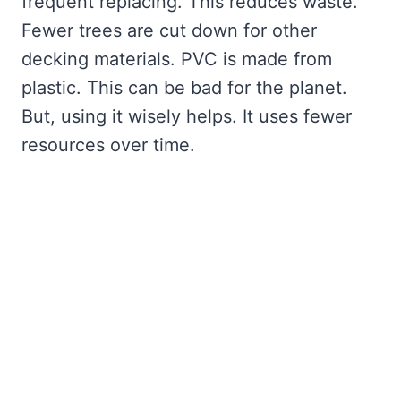
frequent replacing. This reduces waste.
Fewer trees are cut down for other
decking materials. PVC is made from
plastic. This can be bad for the planet.
But, using it wisely helps. It uses fewer
resources over time.