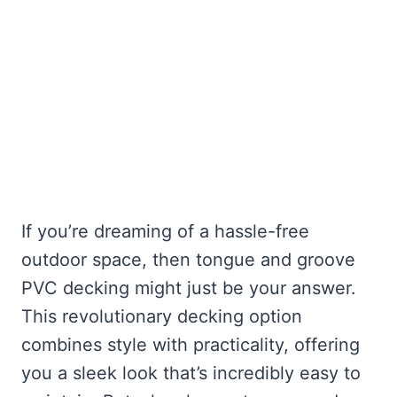
If you’re dreaming of a hassle-free
outdoor space, then tongue and groove
PVC decking might just be your answer.
This revolutionary decking option
combines style with practicality, offering
you a sleek look that’s incredibly easy to