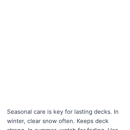
Seasonal care is key for lasting decks. In
winter, clear snow often. Keeps deck