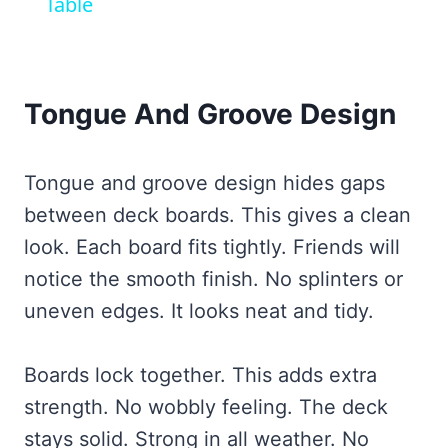
Table
Tongue And Groove Design
Tongue and groove design hides gaps
between deck boards. This gives a clean
look. Each board fits tightly. Friends will
notice the smooth finish. No splinters or
uneven edges. It looks neat and tidy.
Boards lock together. This adds extra
strength. No wobbly feeling. The deck
stays solid. Strong in all weather. No