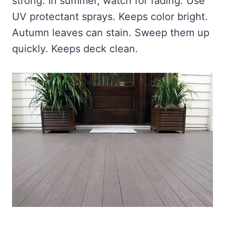
strong. In summer, watch for fading. Use
UV protectant sprays. Keeps color bright.
Autumn leaves can stain. Sweep them up
quickly. Keeps deck clean.