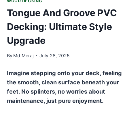
WOOD DECKING
Tongue And Groove PVC
Decking: Ultimate Style
Upgrade
By
Md Meraj
July 28, 2025
Imagine stepping onto your deck, feeling
the smooth, clean surface beneath your
feet. No splinters, no worries about
maintenance, just pure enjoyment.