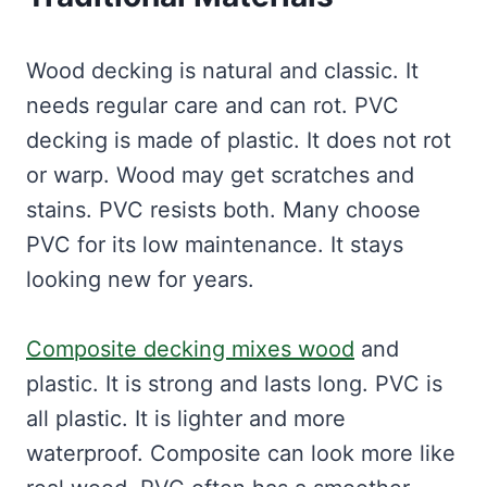
Wood decking is natural and classic. It
needs regular care and can rot. PVC
decking is made of plastic. It does not rot
or warp. Wood may get scratches and
stains. PVC resists both. Many choose
PVC for its low maintenance. It stays
looking new for years.
Composite decking mixes wood
and
plastic. It is strong and lasts long. PVC is
all plastic. It is lighter and more
waterproof. Composite can look more like