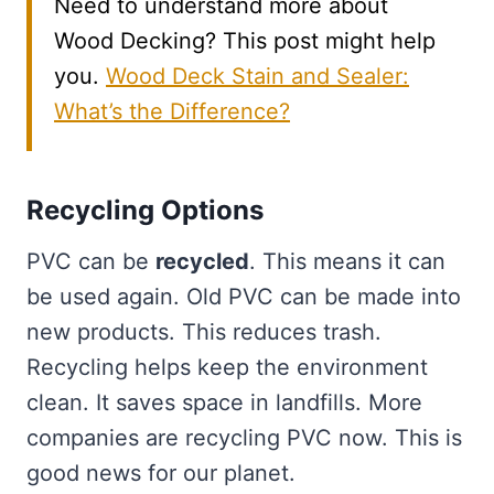
Need to understand more about
Wood Decking? This post might help
you.
Wood Deck Stain and Sealer:
What’s the Difference?
Recycling Options
PVC can be
recycled
. This means it can
be used again. Old PVC can be made into
new products. This reduces trash.
Recycling helps keep the environment
clean. It saves space in landfills. More
companies are recycling PVC now. This is
good news for our planet.