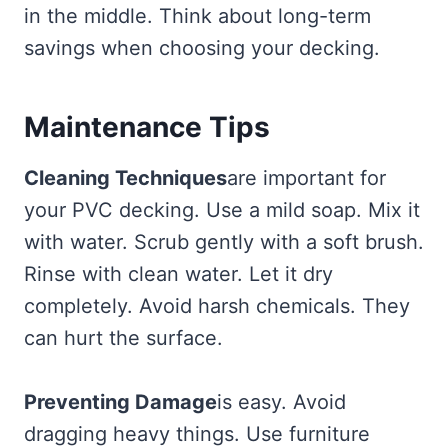
in the middle. Think about long-term
savings when choosing your decking.
Maintenance Tips
Cleaning Techniques
are important for
your PVC decking. Use a mild soap. Mix it
with water. Scrub gently with a soft brush.
Rinse with clean water. Let it dry
completely. Avoid harsh chemicals. They
can hurt the surface.
Preventing Damage
is easy. Avoid
dragging heavy things. Use furniture