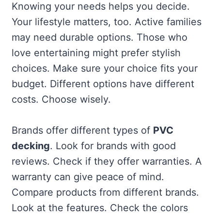
Knowing your needs helps you decide.
Your lifestyle matters, too. Active families
may need durable options. Those who
love entertaining might prefer stylish
choices. Make sure your choice fits your
budget. Different options have different
costs. Choose wisely.
Brands offer different types of
PVC
decking
. Look for brands with good
reviews. Check if they offer warranties. A
warranty can give peace of mind.
Compare products from different brands.
Look at the features. Check the colors