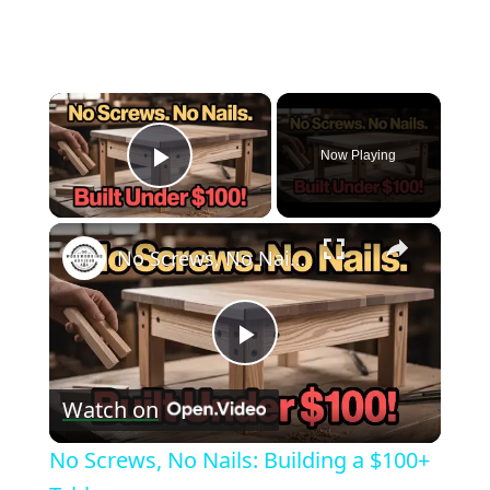
×
Now Playing
Play Video
×
No Screws, No Nails: Building a $100+ Table
Play
Watch on
Video
No Screws, No Nails: Building a $100+