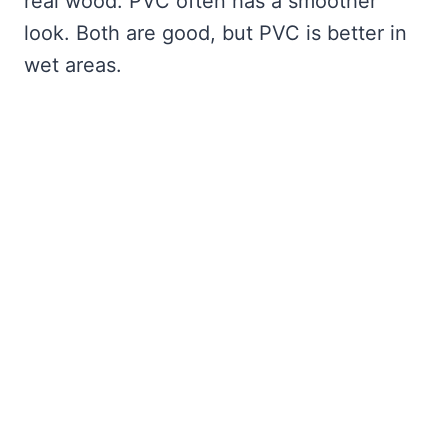
real wood. PVC often has a smoother
look. Both are good, but PVC is better in
wet areas.