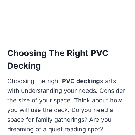
Choosing The Right PVC
Decking
Choosing the right
PVC decking
starts
with understanding your needs. Consider
the size of your space. Think about how
you will use the deck. Do you need a
space for family gatherings? Are you
dreaming of a quiet reading spot?