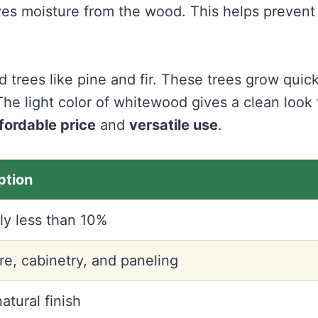
s moisture from the wood. This helps prevent
trees like pine and fir. These trees grow quick
he light color of whitewood gives a clean look 
fordable price
and
versatile use
.
ption
ly less than 10%
re, cabinetry, and paneling
natural finish