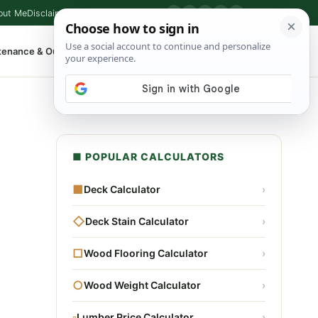
out Me
Disclaimer
Privacy Policy
Contact
▶
P
f
X
IG
⌕
tenance & Outdoor
Shop Tools
▾
■ POPULAR CALCULATORS
■
Deck Calculator
›
◇
Deck Stain Calculator
›
□
Wood Flooring Calculator
›
○
Wood Weight Calculator
›
▫
Lumber Price Calculator
›