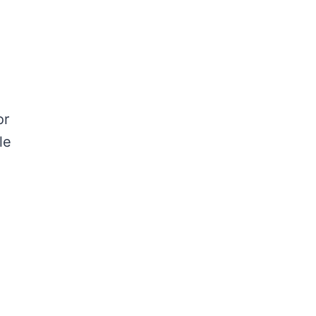
or
le