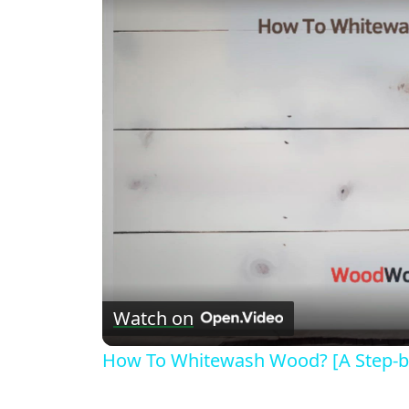
Watch on
How To Whitewash Wood? [A Step-b