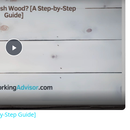
Play
Video
y-Step Guide]