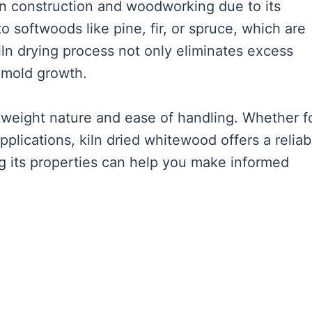
in construction and woodworking due to its
 to softwoods like pine, fir, or spruce, which are
ln drying process not only eliminates excess
s mold growth.
htweight nature and ease of handling. Whether f
applications, kiln dried whitewood offers a reliab
g its properties can help you make informed