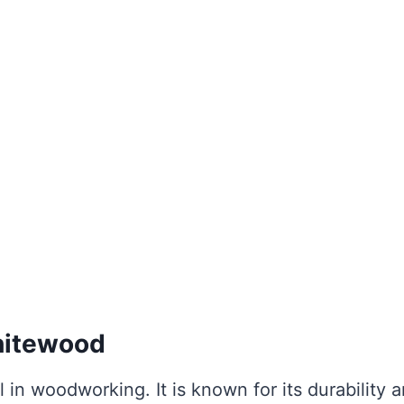
Whitewood
l in woodworking. It is known for its durability 