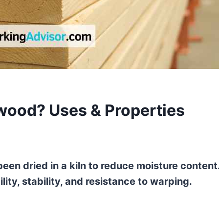
wood? Uses & Properties
een dried in a kiln to reduce moisture content
ty, stability, and resistance to warping.