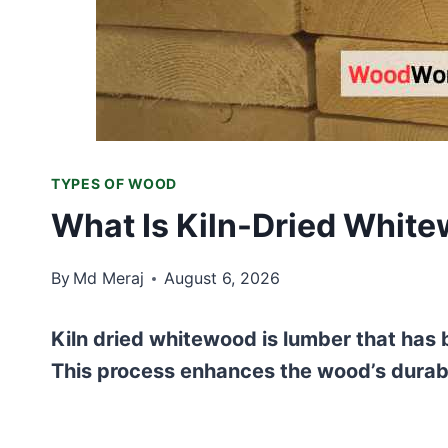
TYPES OF WOOD
What Is Kiln-Dried White
By
Md Meraj
August 6, 2026
Kiln dried whitewood is lumber that has b
This process enhances the wood’s durabili