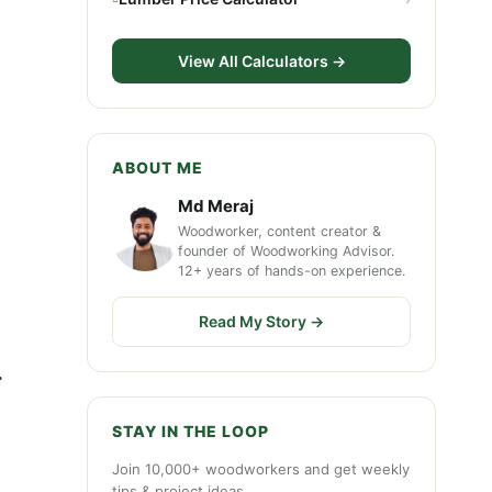
View All Calculators →
ABOUT ME
Md Meraj
Woodworker, content creator &
founder of Woodworking Advisor.
12+ years of hands-on experience.
Read My Story →
.
STAY IN THE LOOP
Join 10,000+ woodworkers and get weekly
tips & project ideas.