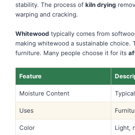
stability. The process of
kiln drying
remove
warping and cracking.
Whitewood
typically comes from softwood 
making whitewood a sustainable choice. T
furniture. Many people choose it for its
af
Feature
Descri
Moisture Content
Typical
Uses
Furnitu
Color
Light, 