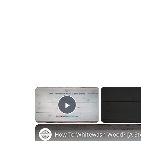
×
Play Video
How To Whitewash Wood? [A Ste