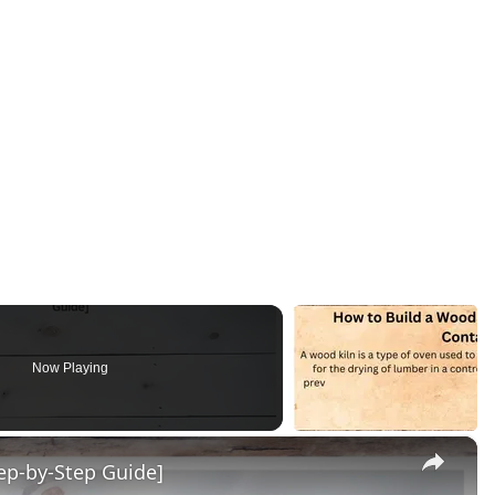
Now Playing
×
p-by-Step Guide]