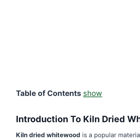
Table of Contents
show
Introduction To Kiln Dried 
Kiln dried whitewood
is a popular materia