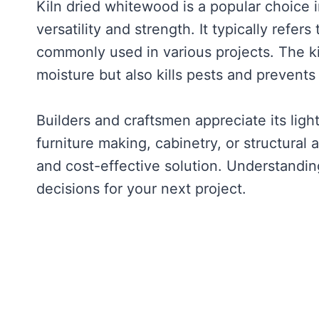
Kiln dried whitewood is a popular choice 
versatility and strength. It typically refers
commonly used in various projects. The ki
moisture but also kills pests and prevent
Builders and craftsmen appreciate its lig
furniture making, cabinetry, or structural 
and cost-effective solution. Understandin
decisions for your next project.