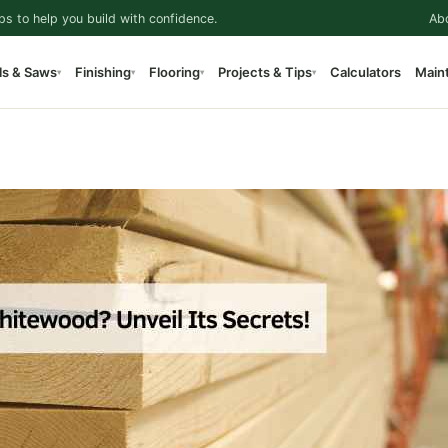
ps to help you build with confidence.
Ab
ls & Saws
Finishing
Flooring
Projects & Tips
Calculators
Main
▾
▾
▾
▾