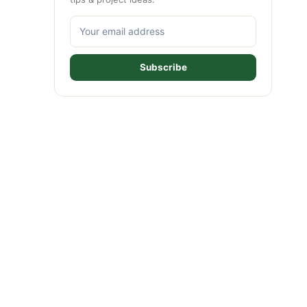
Subscribe