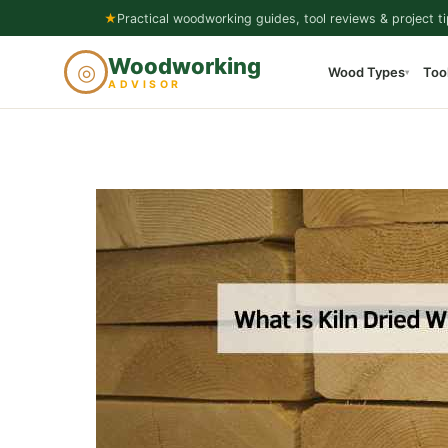
Skip
★
Practical woodworking guides, tool reviews & project ti
to
Woodworking
◎
Wood Types
Too
content
▾
ADVISOR