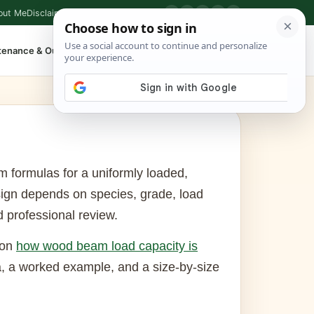
out Me
Disclaimer
Privacy Policy
Contact
▶
P
f
X
IG
⌕
tenance & Outdoor
Shop Tools
▾
m formulas for a uniformly loaded,
ign depends on species, grade, load
d professional review.
 on
how wood beam load capacity is
, a worked example, and a size-by-size