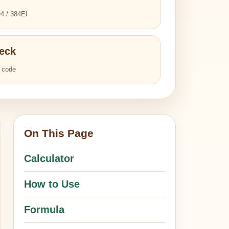
4 / 384EI
eck
l code
On This Page
Calculator
How to Use
Formula