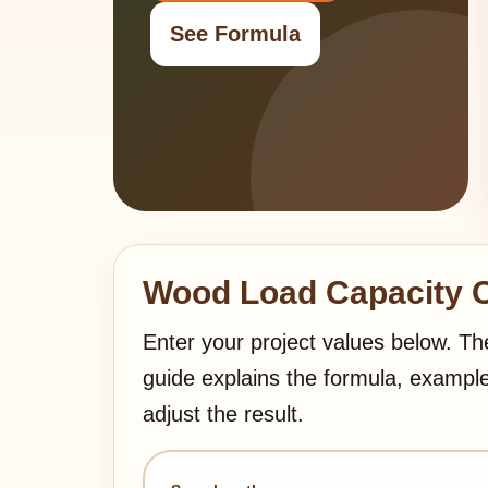
See Formula
Wood Load Capacity C
Enter your project values below. Th
guide explains the formula, exampl
adjust the result.