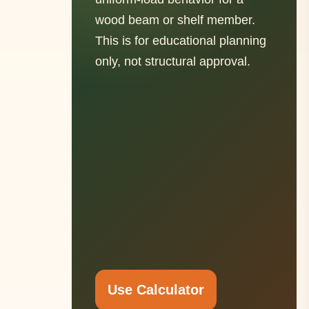
wood beam or shelf member.
This is for educational planning
only, not structural approval.
Use Calculator