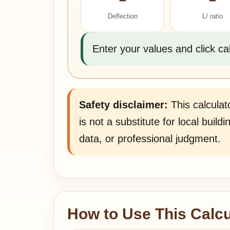
Deflection
L/ ratio
Enter your values and click ca
Safety disclaimer:
This calculato
is not a substitute for local buil
data, or professional judgment.
How to Use This Calcu