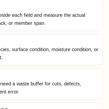
side each field and measure the actual
tack, or member span.
ies, surface condition, moisture condition, or
t.
eed a waste buffer for cuts, defects,
ent error.