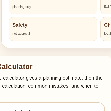
planning only
5wL^
Safety
Ch
not approval
loca
alculator
e calculator gives a planning estimate, then the
e calculation, common mistakes, and when to