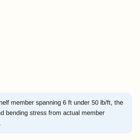
lf member spanning 6 ft under 50 lb/ft, the
and bending stress from actual member
.