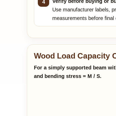
Verify before buying or bu
Use manufacturer labels, pr
measurements before final 
Wood Load Capacity C
For a simply supported beam with
and bending stress = M / S.