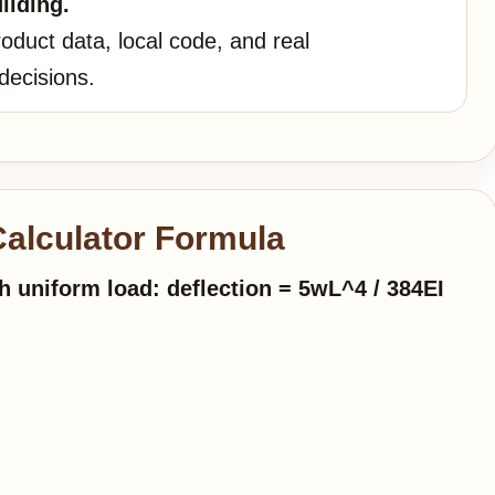
ilding.
oduct data, local code, and real
decisions.
alculator Formula
 uniform load: deflection = 5wL^4 / 384EI