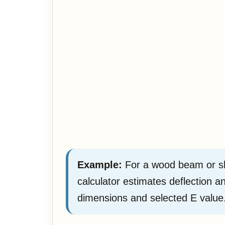
Example:
For a wood beam or she
calculator estimates deflection 
dimensions and selected E value