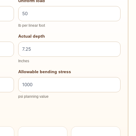
Uniform load
lb per linear foot
Actual depth
Inches
Allowable bending stress
psi planning value
–
–