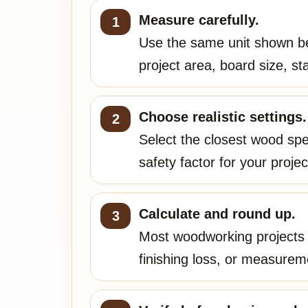
Measure carefully.
Use the same unit shown be
project area, board size, s
Choose realistic settings.
Select the closest wood spec
safety factor for your projec
Calculate and round up.
Most woodworking projects n
finishing loss, or measurem