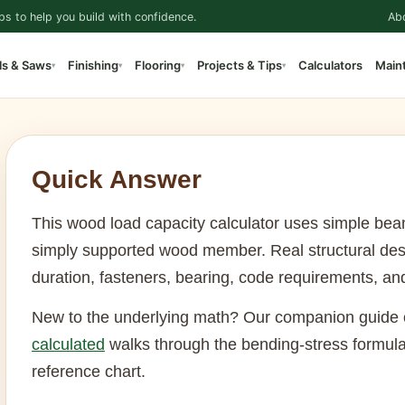
ps to help you build with confidence.
Ab
ls & Saws
Finishing
Flooring
Projects & Tips
Calculators
Main
▾
▾
▾
▾
Quick Answer
This wood load capacity calculator uses simple bea
simply supported wood member. Real structural des
duration, fasteners, bearing, code requirements, an
New to the underlying math? Our companion guide
calculated
walks through the bending-stress formula
reference chart.