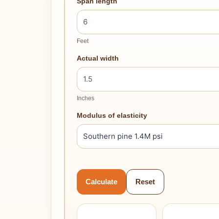
Span length
Feet
Actual width
Inches
Modulus of elasticity
Calculate
Reset
–
–