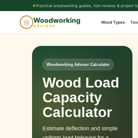
Skip
★
Practical woodworking guides, tool reviews & project ti
to
Woodworking
◎
Wood Types
Too
content
▾
ADVISOR
Woodworking Advisor Calculator
Wood Load
Capacity
Calculator
Estimate deflection and simple
uniform-load behavior for a