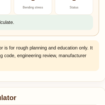
Bending stress
Status
lculate.
r is for rough planning and education only. It
ding code, engineering review, manufacturer
lator