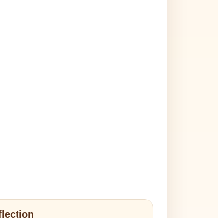
flection