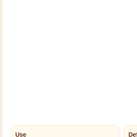
Use
De