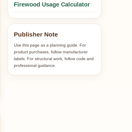
Firewood Usage Calculator
Publisher Note
Use this page as a planning guide. For
product purchases, follow manufacturer
labels. For structural work, follow code and
professional guidance.