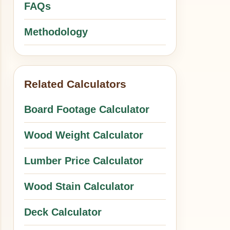
FAQs
Methodology
Related Calculators
Board Footage Calculator
Wood Weight Calculator
Lumber Price Calculator
Wood Stain Calculator
Deck Calculator