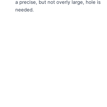
a precise, but not overly large, hole is
needed.