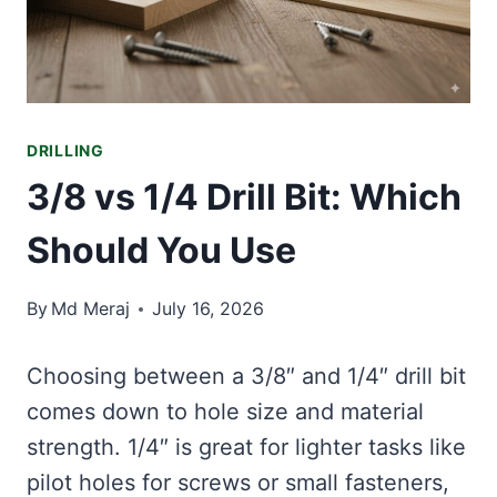
DRILLING
3/8 vs 1/4 Drill Bit: Which
Should You Use
By
Md Meraj
July 16, 2026
Choosing between a 3/8″ and 1/4″ drill bit
comes down to hole size and material
strength. 1/4″ is great for lighter tasks like
pilot holes for screws or small fasteners,