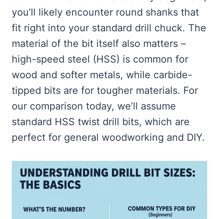
you’ll likely encounter round shanks that
fit right into your standard drill chuck. The
material of the bit itself also matters –
high-speed steel (HSS) is common for
wood and softer metals, while carbide-
tipped bits are for tougher materials. For
our comparison today, we’ll assume
standard HSS twist drill bits, which are
perfect for general woodworking and DIY.