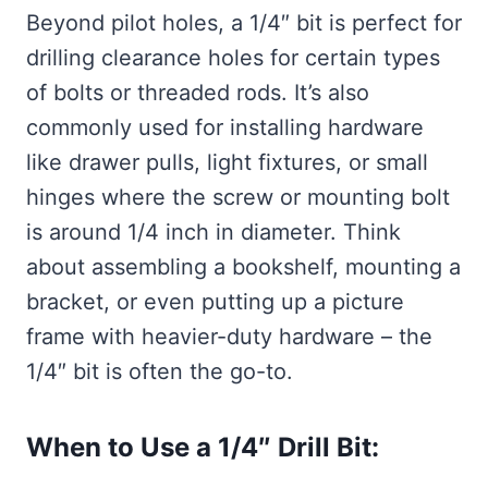
Beyond pilot holes, a 1/4″ bit is perfect for
drilling clearance holes for certain types
of bolts or threaded rods. It’s also
commonly used for installing hardware
like drawer pulls, light fixtures, or small
hinges where the screw or mounting bolt
is around 1/4 inch in diameter. Think
about assembling a bookshelf, mounting a
bracket, or even putting up a picture
frame with heavier-duty hardware – the
1/4″ bit is often the go-to.
When to Use a 1/4″ Drill Bit: