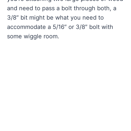
and need to pass a bolt through both, a
3/8″ bit might be what you need to
accommodate a 5/16″ or 3/8″ bolt with
some wiggle room.