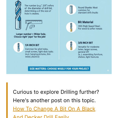
Curious to explore Drilling further?
Here's another post on this topic.
How To Change A Bit On A Black
And Decker Drill Easily