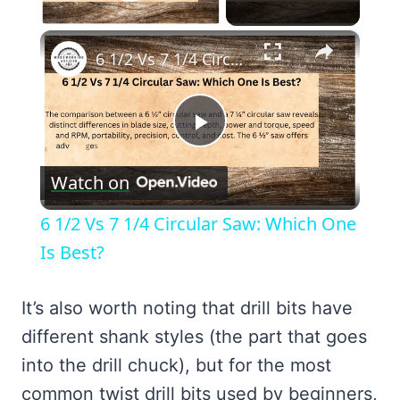
Play Video
×
6 1/2 Vs 7 1/4 Circular Saw: Which One Is Best?
Play
Watch on
Video
6 1/2 Vs 7 1/4 Circular Saw: Which One
Is Best?
It’s also worth noting that drill bits have
different shank styles (the part that goes
into the drill chuck), but for the most
common twist drill bits used by beginners,