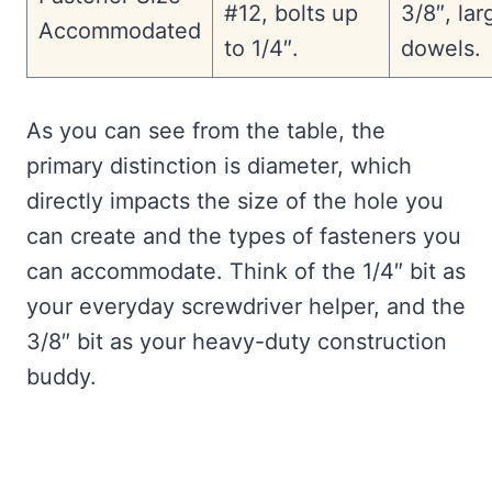
#12, bolts up
3/8″, lar
Accommodated
to 1/4″.
dowels.
As you can see from the table, the
primary distinction is diameter, which
directly impacts the size of the hole you
can create and the types of fasteners you
can accommodate. Think of the 1/4″ bit as
your everyday screwdriver helper, and the
3/8″ bit as your heavy-duty construction
buddy.