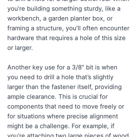
you’re building something sturdy, like a
workbench, a garden planter box, or
framing a structure, you’ll often encounter
hardware that requires a hole of this size
or larger.
Another key use for a 3/8″ bit is when
you need to drill a hole that’s slightly
larger than the fastener itself, providing
ample clearance. This is crucial for
components that need to move freely or
for situations where precise alignment
might be a challenge. For example, if
you’re attaching two large pieces of wood