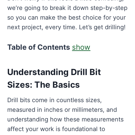
we’re going to break it down step-by-step
so you can make the best choice for your
next project, every time. Let’s get drilling!
Table of Contents
show
Understanding Drill Bit
Sizes: The Basics
Drill bits come in countless sizes,
measured in inches or millimeters, and
understanding how these measurements
affect your work is foundational to