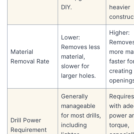
DIY.
heavier
construc
Higher:
Lower:
Remove
Removes less
Material
more mat
material,
Removal Rate
faster fo
slower for
creating 
larger holes.
openings
Generally
Requires 
manageable
with ad
for most drills,
power a
Drill Power
including
torque,
Requirement