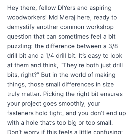
Hey there, fellow DIYers and aspiring
woodworkers! Md Meraj here, ready to
demystify another common workshop
question that can sometimes feel a bit
puzzling: the difference between a 3/8
drill bit and a 1/4 drill bit. It’s easy to look
at them and think, “They’re both just drill
bits, right?” But in the world of making
things, those small differences in size
truly matter. Picking the right bit ensures
your project goes smoothly, your
fasteners hold tight, and you don’t end up
with a hole that’s too big or too small.
Don’t worry if this feels a little confusing;