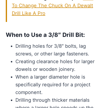
To Change The Chuck On A Dewalt
Drill Like A Pro
When to Use a 3/8″ Drill Bit:
Drilling holes for 3/8″ bolts, lag
screws, or other large fasteners.
Creating clearance holes for larger
dowels or wooden joinery.
When a larger diameter hole is
specifically required for a project
component.
Drilling through thicker materials
where a larger hole speeds up the