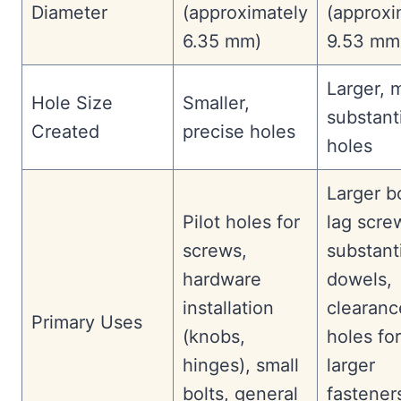
Diameter
(approximately
(approxi
6.35 mm)
9.53 mm
Larger, 
Hole Size
Smaller,
substant
Created
precise holes
holes
Larger bo
Pilot holes for
lag scre
screws,
substant
hardware
dowels,
installation
clearanc
Primary Uses
(knobs,
holes for
hinges), small
larger
bolts, general
fastener