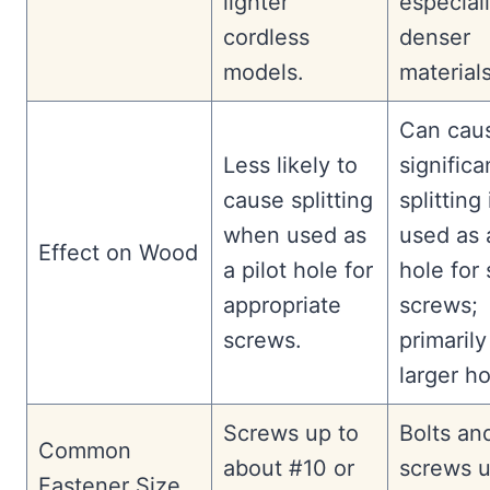
lighter
especiall
cordless
denser
models.
materials
Can cau
Less likely to
significa
cause splitting
splitting 
when used as
used as a
Effect on Wood
a pilot hole for
hole for 
appropriate
screws;
screws.
primarily
larger ho
Screws up to
Bolts an
Common
about #10 or
screws u
Fastener Size