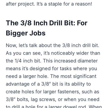
after project. It’s a staple for a reason!
The 3/8 Inch Drill Bit: For
Bigger Jobs
Now, let’s talk about the 3/8 inch drill bit.
As you can see, it’s noticeably wider than
the 1/4 inch bit. This increased diameter
means it’s designed for tasks where you
need a larger hole. The most significant
advantage of a 3/8″ bit is its ability to
create holes for larger fasteners, such as
3/8″ bolts, lag screws, or when you need
to drill a hole for a larger dowel rod. When