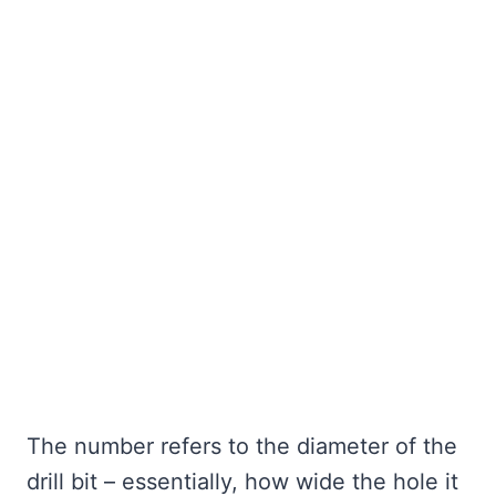
The number refers to the diameter of the
drill bit – essentially, how wide the hole it