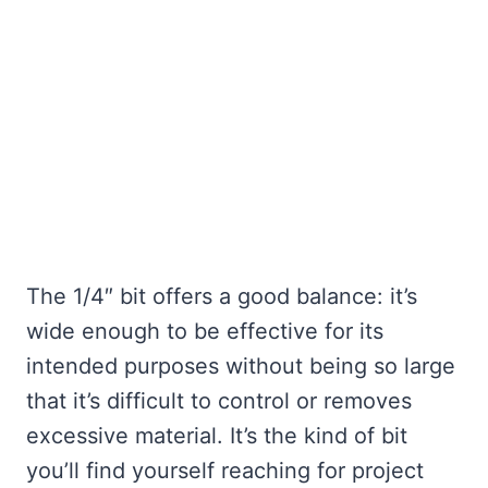
The 1/4″ bit offers a good balance: it’s
wide enough to be effective for its
intended purposes without being so large
that it’s difficult to control or removes
excessive material. It’s the kind of bit
you’ll find yourself reaching for project