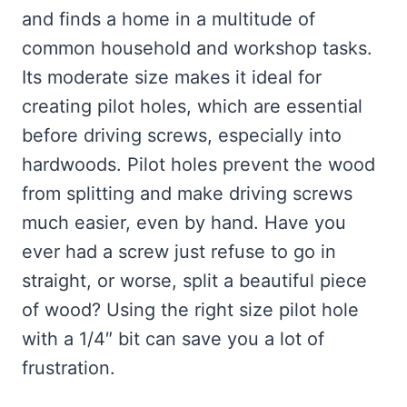
and finds a home in a multitude of
common household and workshop tasks.
Its moderate size makes it ideal for
creating pilot holes, which are essential
before driving screws, especially into
hardwoods. Pilot holes prevent the wood
from splitting and make driving screws
much easier, even by hand. Have you
ever had a screw just refuse to go in
straight, or worse, split a beautiful piece
of wood? Using the right size pilot hole
with a 1/4″ bit can save you a lot of
frustration.