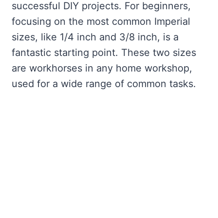
successful DIY projects. For beginners,
focusing on the most common Imperial
sizes, like 1/4 inch and 3/8 inch, is a
fantastic starting point. These two sizes
are workhorses in any home workshop,
used for a wide range of common tasks.