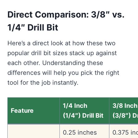
Direct Comparison: 3/8″ vs.
1/4″ Drill Bit
Here’s a direct look at how these two
popular drill bit sizes stack up against
each other. Understanding these
differences will help you pick the right
tool for the job instantly.
1/4 Inch
3/8 Inch
Feature
(1/4″) Drill Bit
(3/8″) Dr
0.25 inches
0.375 in