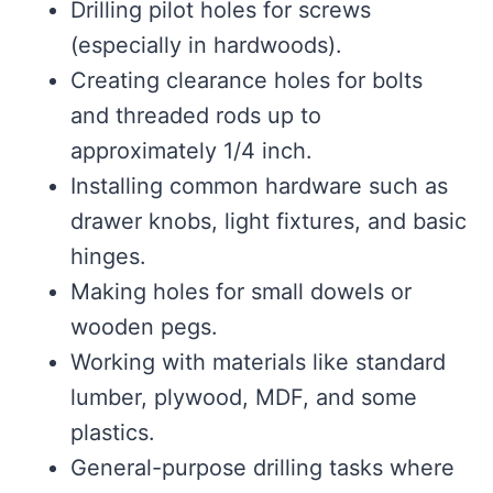
Drilling pilot holes for screws
(especially in hardwoods).
Creating clearance holes for bolts
and threaded rods up to
approximately 1/4 inch.
Installing common hardware such as
drawer knobs, light fixtures, and basic
hinges.
Making holes for small dowels or
wooden pegs.
Working with materials like standard
lumber, plywood, MDF, and some
plastics.
General-purpose drilling tasks where