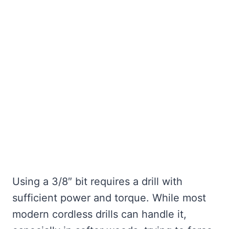
Using a 3/8″ bit requires a drill with
sufficient power and torque. While most
modern cordless drills can handle it,