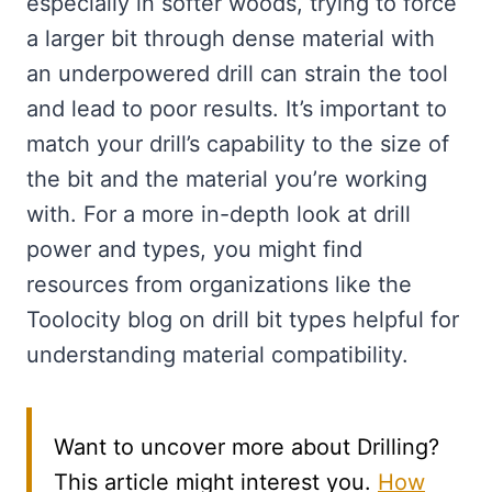
especially in softer woods, trying to force
a larger bit through dense material with
an underpowered drill can strain the tool
and lead to poor results. It’s important to
match your drill’s capability to the size of
the bit and the material you’re working
with. For a more in-depth look at drill
power and types, you might find
resources from organizations like the
Toolocity blog on drill bit types helpful for
understanding material compatibility.
Want to uncover more about Drilling?
This article might interest you.
How