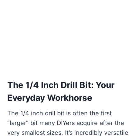
The 1/4 Inch Drill Bit: Your
Everyday Workhorse
The 1/4 inch drill bit is often the first
“larger” bit many DIYers acquire after the
very smallest sizes. It’s incredibly versatile