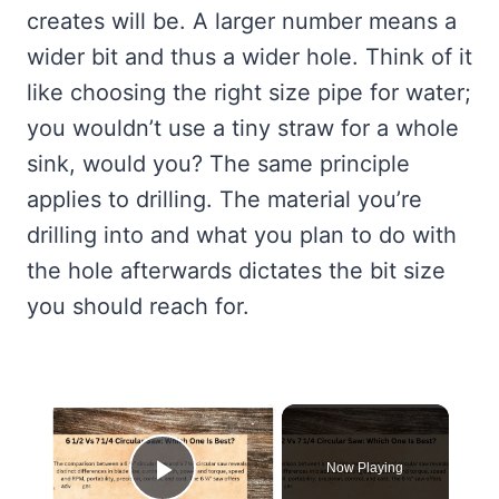
creates will be. A larger number means a
wider bit and thus a wider hole. Think of it
like choosing the right size pipe for water;
you wouldn’t use a tiny straw for a whole
sink, would you? The same principle
applies to drilling. The material you’re
drilling into and what you plan to do with
the hole afterwards dictates the bit size
you should reach for.
×
Now Playing