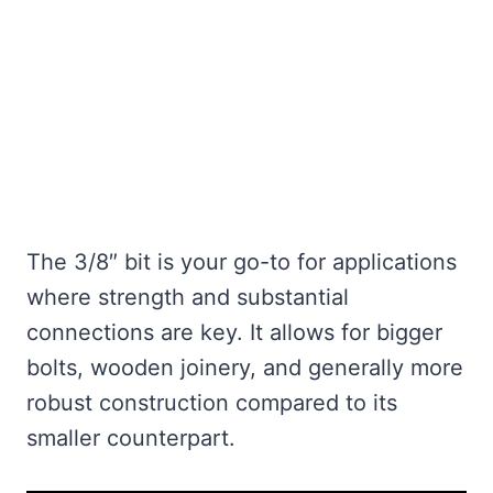
The 3/8″ bit is your go-to for applications
where strength and substantial
connections are key. It allows for bigger
bolts, wooden joinery, and generally more
robust construction compared to its
smaller counterpart.