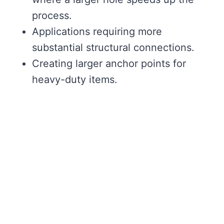
process.
Applications requiring more
substantial structural connections.
Creating larger anchor points for
heavy-duty items.