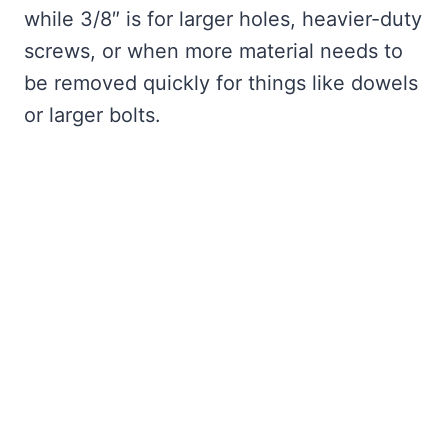
while 3/8″ is for larger holes, heavier-duty
screws, or when more material needs to
be removed quickly for things like dowels
or larger bolts.