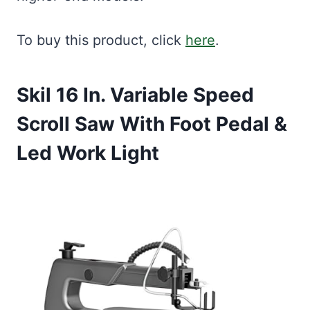
To buy this product, click
here
.
Skil 16 In. Variable Speed
Scroll Saw With Foot Pedal &
Led Work Light