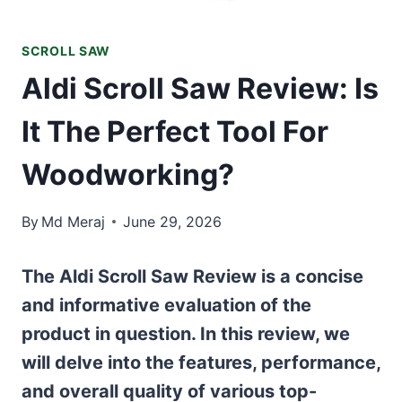
SCROLL SAW
Aldi Scroll Saw Review: Is
It The Perfect Tool For
Woodworking?
By
Md Meraj
June 29, 2026
The Aldi Scroll Saw Review is a concise
and informative evaluation of the
product in question. In this review, we
will delve into the features, performance,
and overall quality of various top-