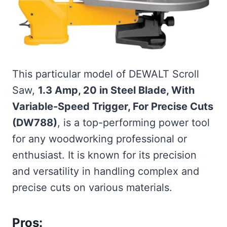
This particular model of DEWALT Scroll
Saw,
1.3 Amp, 20 in Steel Blade, With
Variable-Speed Trigger, For Precise Cuts
(DW788)
, is a top-performing power tool
for any woodworking professional or
enthusiast. It is known for its precision
and versatility in handling complex and
precise cuts on various materials.
Pros: