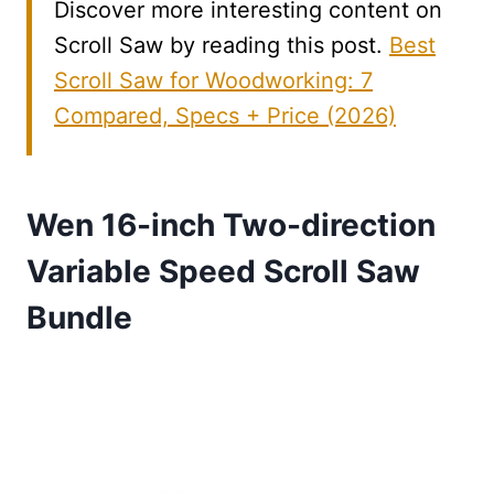
Discover more interesting content on
Scroll Saw by reading this post.
Best
Scroll Saw for Woodworking: 7
Compared, Specs + Price (2026)
Wen 16-inch Two-direction
Variable Speed Scroll Saw
Bundle