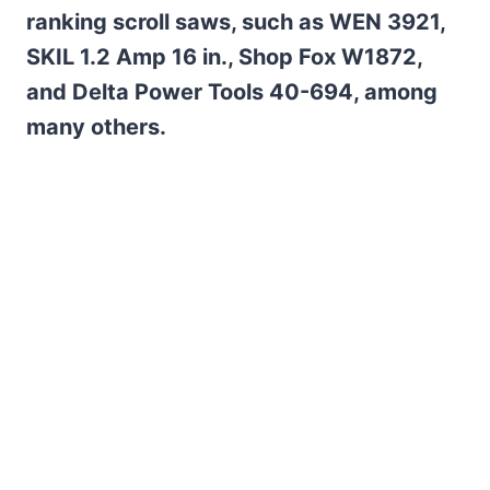
ranking scroll saws, such as WEN 3921,
SKIL 1.2 Amp 16 in., Shop Fox W1872,
and Delta Power Tools 40-694, among
many others.