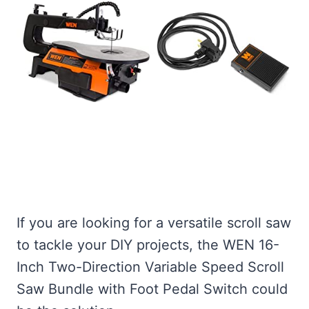
If you are looking for a versatile scroll saw
to tackle your DIY projects, the WEN 16-
Inch Two-Direction Variable Speed Scroll
Saw Bundle with Foot Pedal Switch could