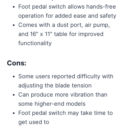
Foot pedal switch allows hands-free
operation for added ease and safety
Comes with a dust port, air pump,
and 16″ x 11″ table for improved
functionality
Cons:
Some users reported difficulty with
adjusting the blade tension
Can produce more vibration than
some higher-end models
Foot pedal switch may take time to
get used to