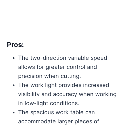
Pros:
The two-direction variable speed
allows for greater control and
precision when cutting.
The work light provides increased
visibility and accuracy when working
in low-light conditions.
The spacious work table can
accommodate larger pieces of