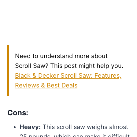
Need to understand more about
Scroll Saw? This post might help you.
Black & Decker Scroll Saw: Features,
Reviews & Best Deals
Cons:
Heavy:
This scroll saw weighs almost
25 pounds, which can make it difficult