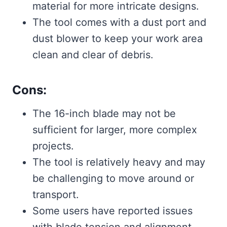
material for more intricate designs.
The tool comes with a dust port and
dust blower to keep your work area
clean and clear of debris.
Cons:
The 16-inch blade may not be
sufficient for larger, more complex
projects.
The tool is relatively heavy and may
be challenging to move around or
transport.
Some users have reported issues
with blade tension and alignment.