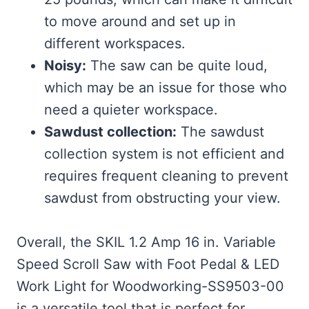
to move around and set up in
different workspaces.
Noisy:
The saw can be quite loud,
which may be an issue for those who
need a quieter workspace.
Sawdust collection:
The sawdust
collection system is not efficient and
requires frequent cleaning to prevent
sawdust from obstructing your view.
Overall, the SKIL 1.2 Amp 16 in. Variable
Speed Scroll Saw with Foot Pedal & LED
Work Light for Woodworking-SS9503-00
is a versatile tool that is perfect for