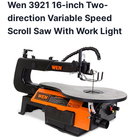
Wen 3921 16-inch Two-
direction Variable Speed
Scroll Saw With Work Light