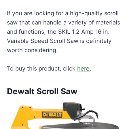
If you are looking for a high-quality scroll
saw that can handle a variety of materials
and functions, the SKIL 1.2 Amp 16 in.
Variable Speed Scroll Saw is definitely
worth considering.
To buy this product, click
here
.
Dewalt Scroll Saw