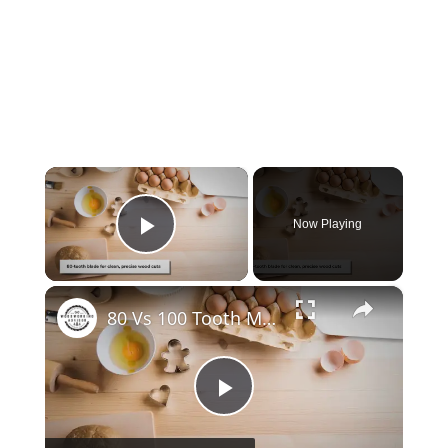
×
Now Playing
Play Video
×
80 Vs 100 Tooth Miter Saw Blade
Play