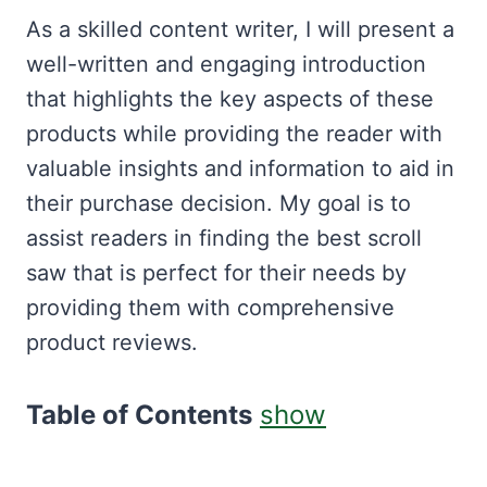
As a skilled content writer, I will present a
well-written and engaging introduction
that highlights the key aspects of these
products while providing the reader with
valuable insights and information to aid in
their purchase decision. My goal is to
assist readers in finding the best scroll
saw that is perfect for their needs by
providing them with comprehensive
product reviews.
Table of Contents
show