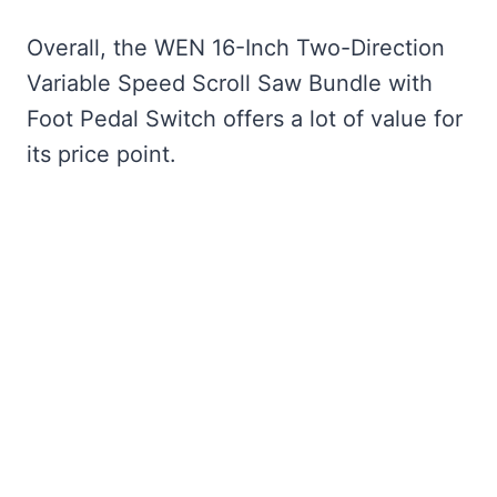
Overall, the WEN 16-Inch Two-Direction
Variable Speed Scroll Saw Bundle with
Foot Pedal Switch offers a lot of value for
its price point.