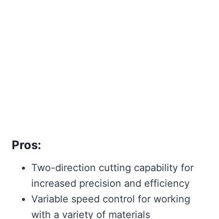
Pros:
Two-direction cutting capability for
increased precision and efficiency
Variable speed control for working
with a variety of materials