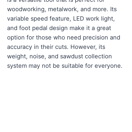
woodworking, metalwork, and more. Its
variable speed feature, LED work light,
and foot pedal design make it a great
option for those who need precision and
accuracy in their cuts. However, its
weight, noise, and sawdust collection
system may not be suitable for everyone.