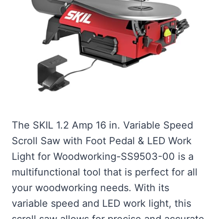
The SKIL 1.2 Amp 16 in. Variable Speed
Scroll Saw with Foot Pedal & LED Work
Light for Woodworking-SS9503-00 is a
multifunctional tool that is perfect for all
your woodworking needs. With its
variable speed and LED work light, this
scroll saw allows for precise and accurate