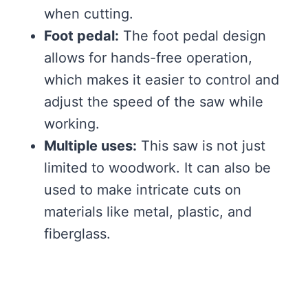
when cutting.
Foot pedal:
The foot pedal design
allows for hands-free operation,
which makes it easier to control and
adjust the speed of the saw while
working.
Multiple uses:
This saw is not just
limited to woodwork. It can also be
used to make intricate cuts on
materials like metal, plastic, and
fiberglass.