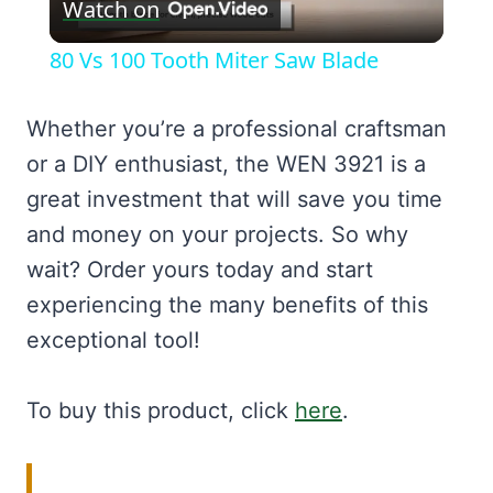
Watch on
Video
80 Vs 100 Tooth Miter Saw Blade
Whether you’re a professional craftsman
or a DIY enthusiast, the WEN 3921 is a
great investment that will save you time
and money on your projects. So why
wait? Order yours today and start
experiencing the many benefits of this
exceptional tool!
To buy this product, click
here
.