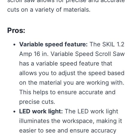
cuts on a variety of materials.
Pros:
Variable speed feature:
The SKIL 1.2
Amp 16 in. Variable Speed Scroll Saw
has a variable speed feature that
allows you to adjust the speed based
on the material you are working with.
This helps to ensure accurate and
precise cuts.
LED work light:
The LED work light
illuminates the workspace, making it
easier to see and ensure accuracy