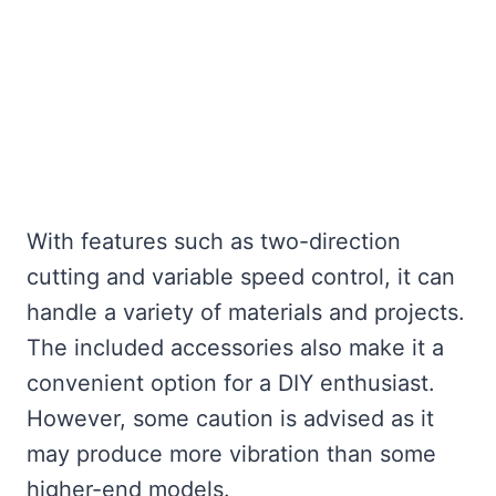
With features such as two-direction
cutting and variable speed control, it can
handle a variety of materials and projects.
The included accessories also make it a
convenient option for a DIY enthusiast.
However, some caution is advised as it
may produce more vibration than some
higher-end models.