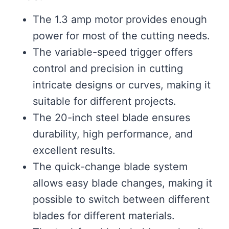
The 1.3 amp motor provides enough
power for most of the cutting needs.
The variable-speed trigger offers
control and precision in cutting
intricate designs or curves, making it
suitable for different projects.
The 20-inch steel blade ensures
durability, high performance, and
excellent results.
The quick-change blade system
allows easy blade changes, making it
possible to switch between different
blades for different materials.