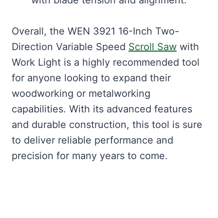
Overall, the WEN 3921 16-Inch Two-
Direction Variable Speed
Scroll Saw
with
Work Light is a highly recommended tool
for anyone looking to expand their
woodworking or metalworking
capabilities. With its advanced features
and durable construction, this tool is sure
to deliver reliable performance and
precision for many years to come.