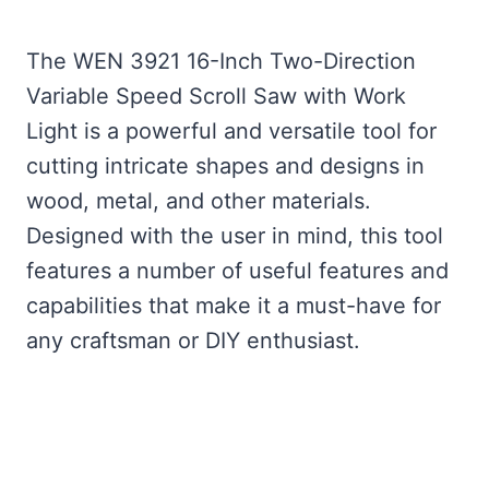
The WEN 3921 16-Inch Two-Direction
Variable Speed Scroll Saw with Work
Light is a powerful and versatile tool for
cutting intricate shapes and designs in
wood, metal, and other materials.
Designed with the user in mind, this tool
features a number of useful features and
capabilities that make it a must-have for
any craftsman or DIY enthusiast.