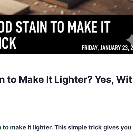
 to Make It Lighter? Yes, Wi
n
to make it lighter. This simple trick gives you