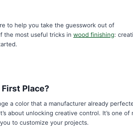
re to help you take the guesswork out of
 the most useful tricks in
wood finishing
: creat
tarted.
 First Place?
e a color that a manufacturer already perfect
 it’s about unlocking creative control. It’s one of
you to customize your projects.