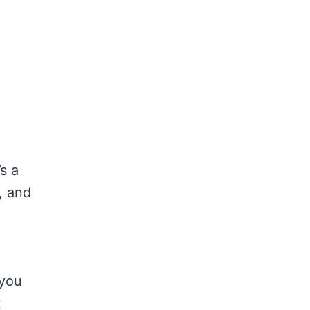
s a
, and
 you
t