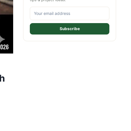
Subscribe
th