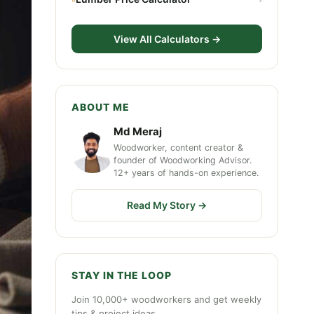
View All Calculators →
ABOUT ME
Md Meraj
Woodworker, content creator &
founder of Woodworking Advisor.
12+ years of hands-on experience.
Read My Story →
STAY IN THE LOOP
Join 10,000+ woodworkers and get weekly
tips & project ideas.