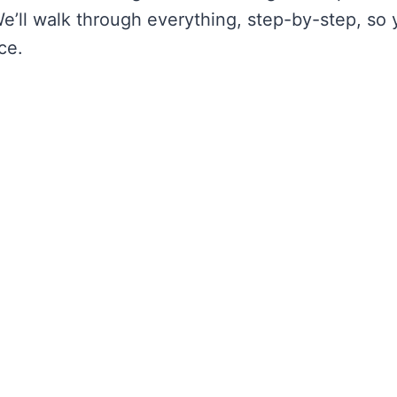
’ll walk through everything, step-by-step, so 
ce.