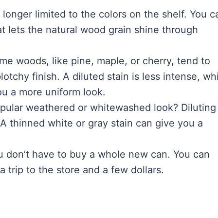
longer limited to the colors on the shelf. You c
hat lets the natural wood grain shine through
e woods, like pine, maple, or cherry, tend to
lotchy finish. A diluted stain is less intense, wh
ou a more uniform look.
pular weathered or whitewashed look? Diluting
. A thinned white or gray stain can give you a
you don’t have to buy a whole new can. You can
 trip to the store and a few dollars.