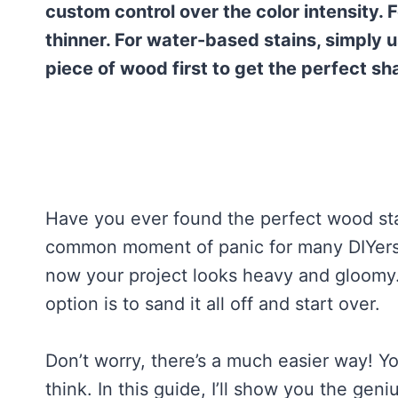
custom control over the color intensity. F
thinner. For water-based stains, simply 
piece of wood first to get the perfect sh
Have you ever found the perfect wood stain,
common moment of panic for many DIYers. Y
now your project looks heavy and gloomy. I
option is to sand it all off and start over.
Don’t worry, there’s a much easier way! Y
think. In this guide, I’ll show you the geniu