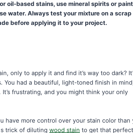
or oil-based stains, use mineral spirits or paint
use water. Always test your mixture on a scrap
ade before applying it to your project.
 only to apply it and find it’s way too dark? It’
ou had a beautiful, light-toned finish in mind
t’s frustrating, and you might think your only
ou have more control over your stain color than
s trick of diluting
wood stain
to get that perfec