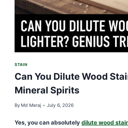
STAIN
Can You Dilute Wood Stain
Mineral Spirits
By
Md Meraj
July 6, 2026
Yes, you can absolutely
dilute wood stai