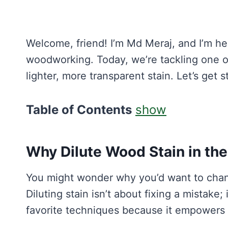
Welcome, friend! I’m Md Meraj, and I’m he
woodworking. Today, we’re tackling one of
lighter, more transparent stain. Let’s get s
Table of Contents
show
Why Dilute Wood Stain in the
You might wonder why you’d want to chang
Diluting stain isn’t about fixing a mistake;
favorite techniques because it empowers 