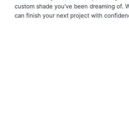
custom shade you’ve been dreaming of. We
can finish your next project with confiden