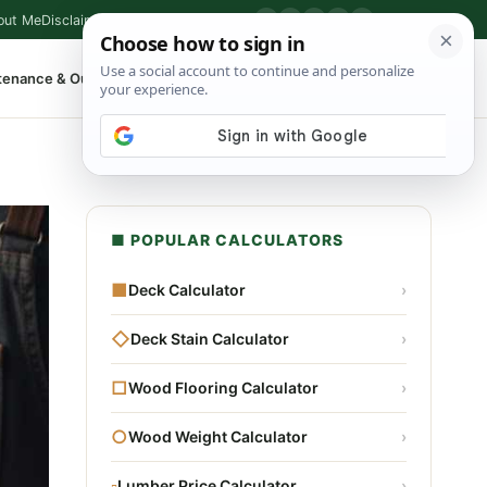
out Me
Disclaimer
Privacy Policy
Contact
▶
P
f
X
IG
⌕
tenance & Outdoor
Shop Tools
▾
■ POPULAR CALCULATORS
■
Deck Calculator
›
◇
Deck Stain Calculator
›
□
Wood Flooring Calculator
›
○
Wood Weight Calculator
›
▫
Lumber Price Calculator
›