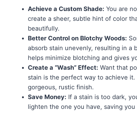
Achieve a Custom Shade:
You are no 
create a sheer, subtle hint of color t
beautifully.
Better Control on Blotchy Woods:
Som
absorb stain unevenly, resulting in a b
helps minimize blotching and gives y
Create a “Wash” Effect:
Want that po
stain is the perfect way to achieve it
gorgeous, rustic finish.
Save Money:
If a stain is too dark, 
lighten the one you have, saving you a