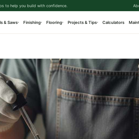
ps to help you build with confidence.
Ab
ls & Saws
Finishing
Flooring
Projects & Tips
Calculators
Main
▾
▾
▾
▾