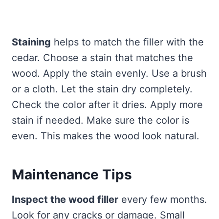
Staining
helps to match the filler with the
cedar. Choose a stain that matches the
wood. Apply the stain evenly. Use a brush
or a cloth. Let the stain dry completely.
Check the color after it dries. Apply more
stain if needed. Make sure the color is
even. This makes the wood look natural.
Maintenance Tips
Inspect the wood filler
every few months.
Look for any cracks or damage. Small