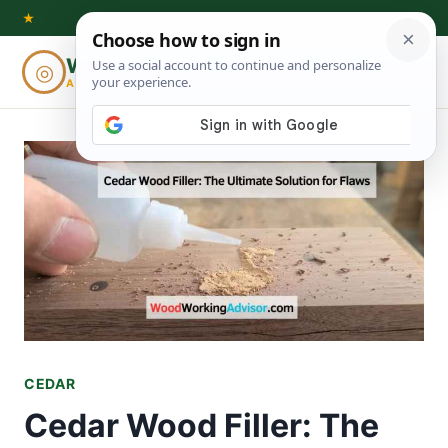
Skip
★
to
Woodworking
◎
⌕
content
ADVISOR
CEDAR
Cedar Wood Filler: The