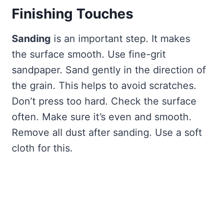
Finishing Touches
Sanding
is an important step. It makes
the surface smooth. Use fine-grit
sandpaper. Sand gently in the direction of
the grain. This helps to avoid scratches.
Don’t press too hard. Check the surface
often. Make sure it’s even and smooth.
Remove all dust after sanding. Use a soft
cloth for this.