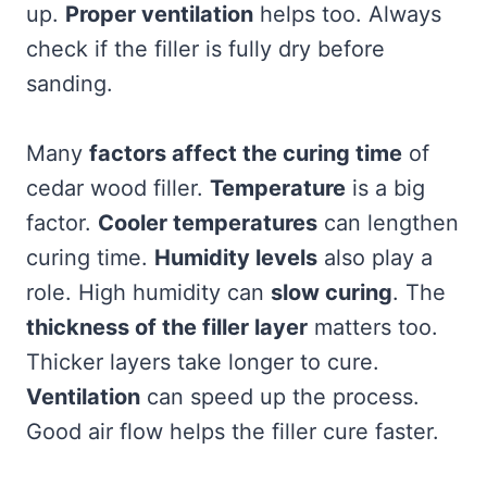
up.
Proper ventilation
helps too. Always
check if the filler is fully dry before
sanding.
Many
factors affect the curing time
of
cedar wood filler.
Temperature
is a big
factor.
Cooler temperatures
can lengthen
curing time.
Humidity levels
also play a
role. High humidity can
slow curing
. The
thickness of the filler layer
matters too.
Thicker layers take longer to cure.
Ventilation
can speed up the process.
Good air flow helps the filler cure faster.