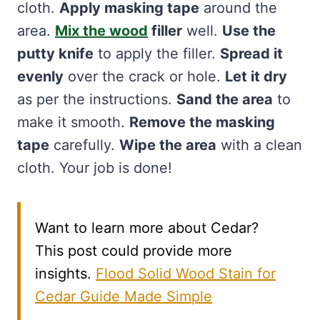
cloth.
Apply masking tape
around the
area.
Mix the wood
filler
well.
Use the
putty knife
to apply the filler.
Spread it
evenly
over the crack or hole.
Let it dry
as per the instructions.
Sand the area
to
make it smooth.
Remove the masking
tape
carefully.
Wipe the area
with a clean
cloth. Your job is done!
Want to learn more about Cedar?
This post could provide more
insights.
Flood Solid Wood Stain for
Cedar Guide Made Simple