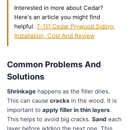
Interested in more about Cedar?
Here's an article you might find
helpful.
T-111 Cedar Plywood Siding:
Installation, Cost And Review
Common Problems And
Solutions
Shrinkage
happens as the filler dries.
This can cause
cracks
in the wood. It is
important to
apply filler in thin layers
.
This helps to avoid big cracks.
Sand
each
layer before adding the next one. This