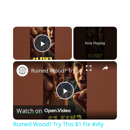
×
Now Playing
Play Video
×
Ruined Wood? Try This $1 Fix #diy #shorts
Play
Watch on
Video
Ruined Wood? Try This $1 Fix #diy