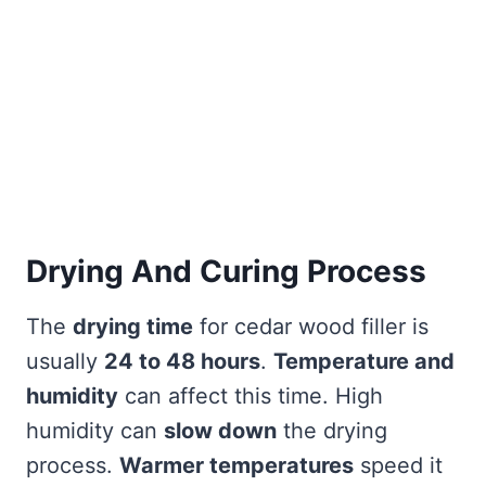
Drying And Curing Process
The
drying time
for cedar wood filler is
usually
24 to 48 hours
.
Temperature and
humidity
can affect this time. High
humidity can
slow down
the drying
process.
Warmer temperatures
speed it