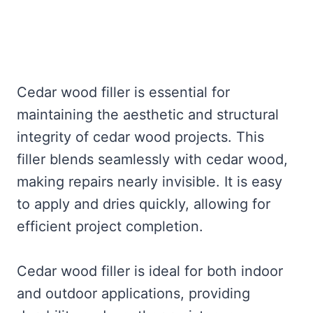
Cedar wood filler is essential for
maintaining the aesthetic and structural
integrity of cedar wood projects. This
filler blends seamlessly with cedar wood,
making repairs nearly invisible. It is easy
to apply and dries quickly, allowing for
efficient project completion.
Cedar wood filler is ideal for both indoor
and outdoor applications, providing