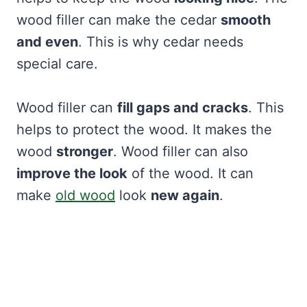
wood filler can make the cedar
smooth
and even
. This is why cedar needs
special care.
Wood filler can
fill gaps and cracks
. This
helps to protect the wood. It makes the
wood
stronger
. Wood filler can also
improve the look
of the wood. It can
make
old wood
look
new again
.