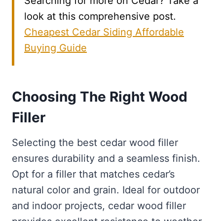
Searching for more on Cedar? Take a
look at this comprehensive post.
Cheapest Cedar Siding Affordable
Buying Guide
Choosing The Right Wood
Filler
Selecting the best cedar wood filler
ensures durability and a seamless finish.
Opt for a filler that matches cedar’s
natural color and grain. Ideal for outdoor
and indoor projects, cedar wood filler