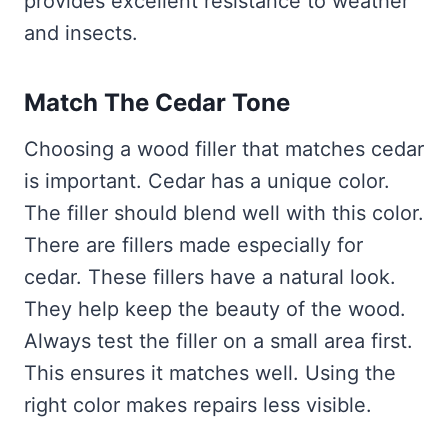
provides excellent resistance to weather
and insects.
Match The Cedar Tone
Choosing a wood filler that matches cedar
is important. Cedar has a unique color.
The filler should blend well with this color.
There are fillers made especially for
cedar. These fillers have a natural look.
They help keep the beauty of the wood.
Always test the filler on a small area first.
This ensures it matches well. Using the
right color makes repairs less visible.