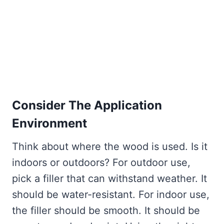
Consider The Application
Environment
Think about where the wood is used. Is it
indoors or outdoors? For outdoor use,
pick a filler that can withstand weather. It
should be water-resistant. For indoor use,
the filler should be smooth. It should be