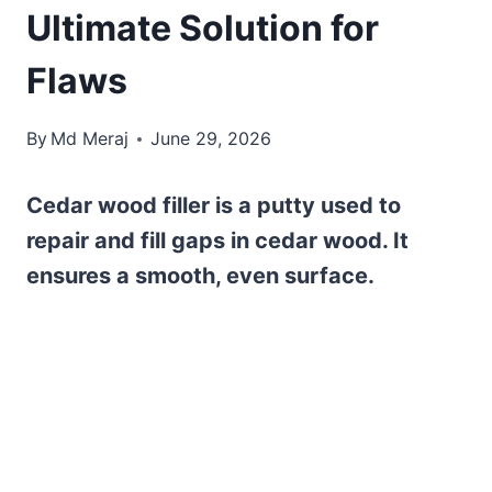
Ultimate Solution for
Flaws
By
Md Meraj
June 29, 2026
Cedar wood filler is a putty used to
repair and fill gaps in cedar wood. It
ensures a smooth, even surface.