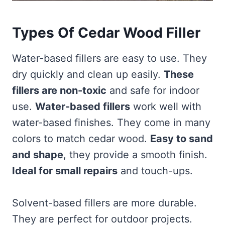
Types Of Cedar Wood Filler
Water-based fillers are easy to use. They
dry quickly and clean up easily.
These
fillers are non-toxic
and safe for indoor
use.
Water-based fillers
work well with
water-based finishes. They come in many
colors to match cedar wood.
Easy to sand
and shape
, they provide a smooth finish.
Ideal for small repairs
and touch-ups.
Solvent-based fillers are more durable.
They are perfect for outdoor projects.