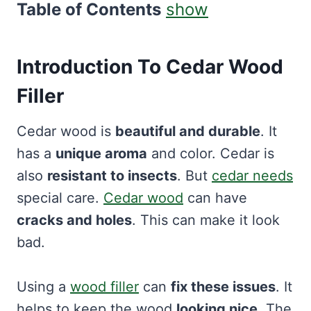
Table of Contents
show
Introduction To
Cedar Wood
Filler
Cedar wood is
beautiful and durable
. It
has a
unique aroma
and color. Cedar is
also
resistant to insects
. But
cedar needs
special care.
Cedar wood
can have
cracks and holes
. This can make it look
bad.
Using a
wood filler
can
fix these issues
. It
helps to keep the wood
looking nice
. The