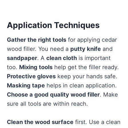
Application Techniques
Gather the right tools
for applying cedar
wood filler. You need a
putty knife
and
sandpaper
. A
clean cloth
is important
too.
Mixing tools
help get the filler ready.
Protective gloves
keep your hands safe.
Masking tape
helps in clean application.
Choose a good quality wood filler
. Make
sure all tools are within reach.
Clean the wood surface
first. Use a clean