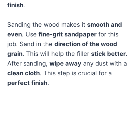
finish
.
Sanding the wood makes it
smooth and
even
. Use
fine-grit sandpaper
for this
job. Sand in the
direction of the wood
grain
. This will help the filler
stick better
.
After sanding,
wipe away
any dust with a
clean cloth
. This step is crucial for a
perfect finish
.