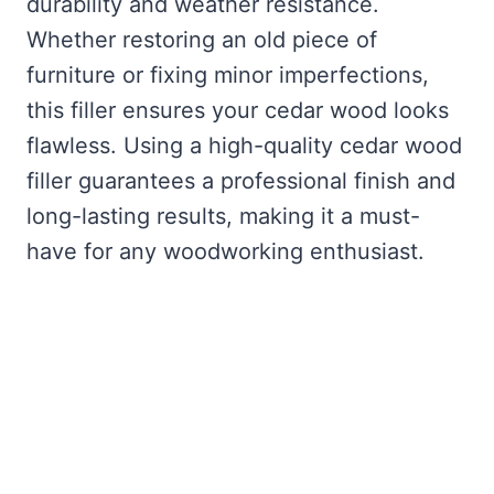
durability and weather resistance.
Whether restoring an old piece of
furniture or fixing minor imperfections,
this filler ensures your cedar wood looks
flawless. Using a high-quality cedar wood
filler guarantees a professional finish and
long-lasting results, making it a must-
have for any woodworking enthusiast.