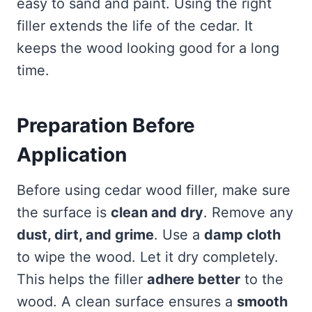
easy to sand and paint. Using the right
filler extends the life of the cedar. It
keeps the wood looking good for a long
time.
Preparation Before
Application
Before using cedar wood filler, make sure
the surface is
clean and dry
. Remove any
dust, dirt, and grime
. Use a
damp cloth
to wipe the wood. Let it dry completely.
This helps the filler
adhere better
to the
wood. A clean surface ensures a
smooth