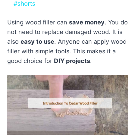
#shorts
Using wood filler can
save money
. You do
not need to replace damaged wood. It is
also
easy to use
. Anyone can apply wood
filler with simple tools. This makes it a
good choice for
DIY projects
.