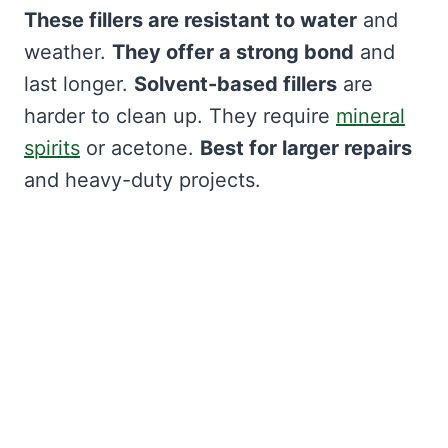
These fillers are resistant to water
and
weather.
They offer a strong bond
and
last longer.
Solvent-based fillers
are
harder to clean up. They require
mineral
spirits
or acetone.
Best for larger repairs
and heavy-duty projects.