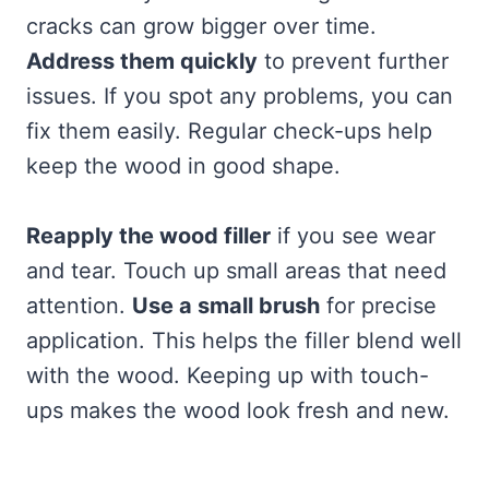
cracks can grow bigger over time.
Address them quickly
to prevent further
issues. If you spot any problems, you can
fix them easily. Regular check-ups help
keep the wood in good shape.
Reapply the wood filler
if you see wear
and tear. Touch up small areas that need
attention.
Use a small brush
for precise
application. This helps the filler blend well
with the wood. Keeping up with touch-
ups makes the wood look fresh and new.