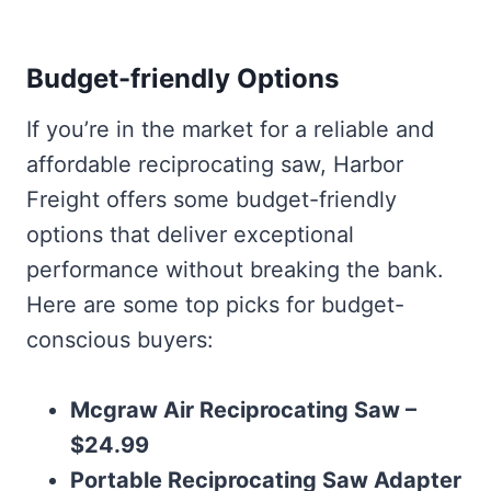
Budget-friendly Options
If you’re in the market for a reliable and
affordable reciprocating saw, Harbor
Freight offers some budget-friendly
options that deliver exceptional
performance without breaking the bank.
Here are some top picks for budget-
conscious buyers:
Mcgraw Air Reciprocating Saw –
$24.99
Portable Reciprocating Saw Adapter