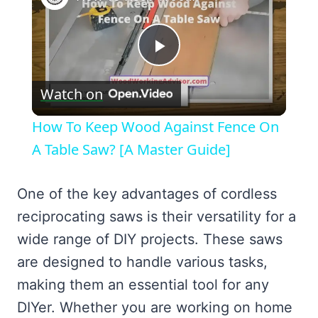
Play
Watch on
Video
How To Keep Wood Against Fence On
A Table Saw? [A Master Guide]
One of the key advantages of cordless
reciprocating saws is their versatility for a
wide range of DIY projects. These saws
are designed to handle various tasks,
making them an essential tool for any
DIYer. Whether you are working on home