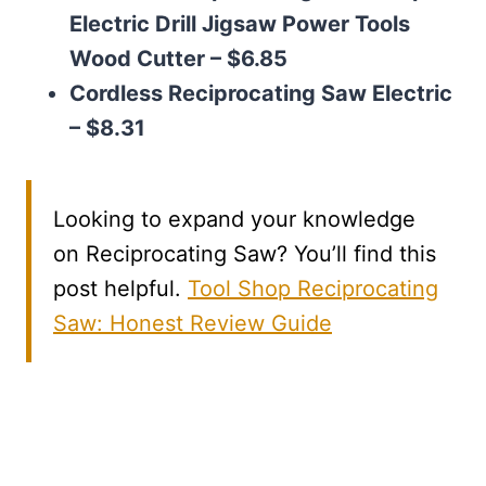
Electric Drill Jigsaw Power Tools
Wood Cutter – $6.85
Cordless Reciprocating Saw Electric
– $8.31
Looking to expand your knowledge
on Reciprocating Saw? You’ll find this
post helpful.
Tool Shop Reciprocating
Saw: Honest Review Guide