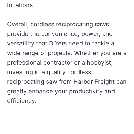
locations.
Overall, cordless reciprocating saws
provide the convenience, power, and
versatility that DIYers need to tackle a
wide range of projects. Whether you are a
professional contractor or a hobbyist,
investing in a quality cordless
reciprocating saw from Harbor Freight can
greatly enhance your productivity and
efficiency.