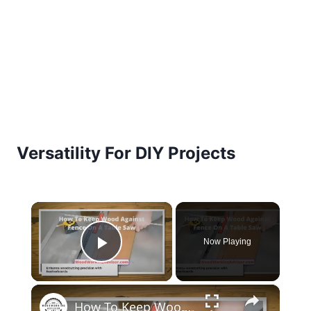
Versatility For DIY Projects
×
Now Playing
Play Video
×
How To Keep Wood Against Fence On A Table Saw? [A Master Guide]