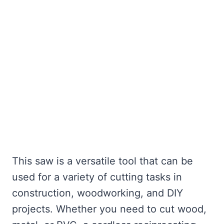
This saw is a versatile tool that can be
used for a variety of cutting tasks in
construction, woodworking, and DIY
projects. Whether you need to cut wood,