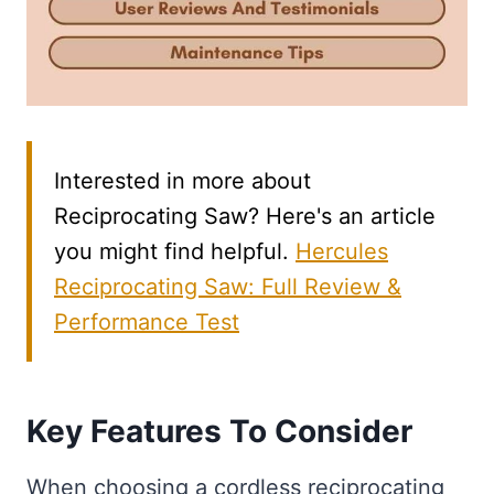
Interested in more about
Reciprocating Saw? Here's an article
you might find helpful.
Hercules
Reciprocating Saw: Full Review &
Performance Test
Key Features To Consider
When choosing a cordless reciprocating