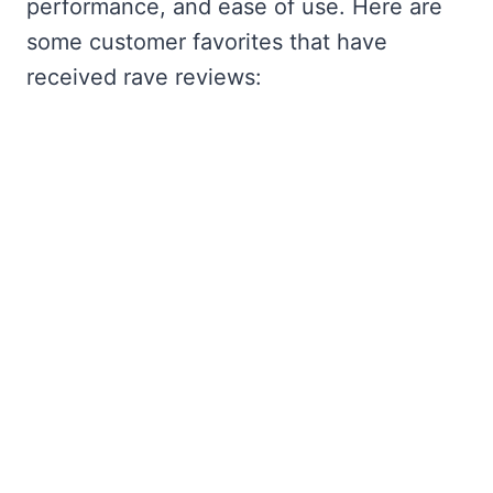
performance, and ease of use. Here are
some customer favorites that have
received rave reviews: