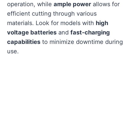
operation, while
ample power
allows for
efficient cutting through various
materials. Look for models with
high
voltage batteries
and
fast-charging
capabilities
to minimize downtime during
use.