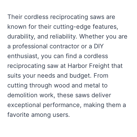
Their cordless reciprocating saws are
known for their cutting-edge features,
durability, and reliability. Whether you are
a professional contractor or a DIY
enthusiast, you can find a cordless
reciprocating saw at Harbor Freight that
suits your needs and budget. From
cutting through wood and metal to
demolition work, these saws deliver
exceptional performance, making them a
favorite among users.