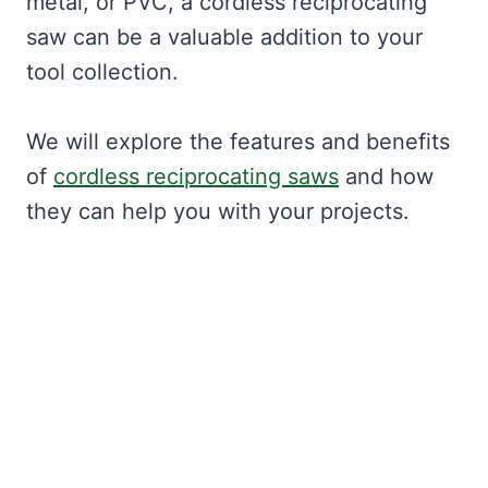
metal, or PVC, a cordless reciprocating
saw can be a valuable addition to your
tool collection.
We will explore the features and benefits
of
cordless reciprocating saws
and how
they can help you with your projects.