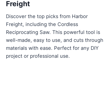
Freight
Discover the top picks from Harbor
Freight, including the Cordless
Reciprocating Saw. This powerful tool is
well-made, easy to use, and cuts through
materials with ease. Perfect for any DIY
project or professional use.