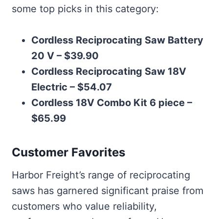
some top picks in this category:
Cordless Reciprocating Saw Battery
20 V – $39.90
Cordless Reciprocating Saw 18V
Electric – $54.07
Cordless 18V Combo Kit 6 piece –
$65.99
Customer Favorites
Harbor Freight’s range of reciprocating
saws has garnered significant praise from
customers who value reliability,