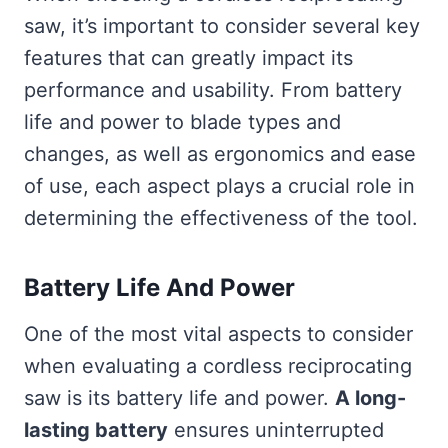
saw, it’s important to consider several key
features that can greatly impact its
performance and usability. From battery
life and power to blade types and
changes, as well as ergonomics and ease
of use, each aspect plays a crucial role in
determining the effectiveness of the tool.
Battery Life And Power
One of the most vital aspects to consider
when evaluating a cordless reciprocating
saw is its battery life and power.
A long-
lasting battery
ensures uninterrupted