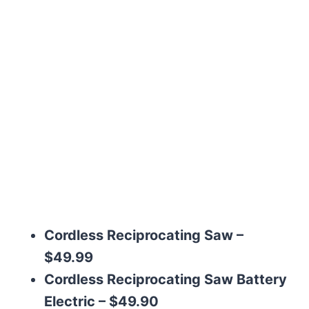
Cordless Reciprocating Saw –
$49.99
Cordless Reciprocating Saw Battery
Electric – $49.90