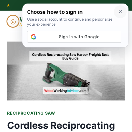
Skip
★
to
Woodworking
◎
⌕
content
ADVISOR
RECIPROCATING SAW
Cordless Reciprocating