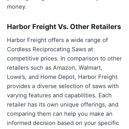
money.
Harbor Freight Vs. Other Retailers
Harbor Freight offers a wide range of
Cordless Reciprocating Saws at
competitive prices. In comparison to other
retailers such as Amazon, Walmart,
Lowe’s, and Home Depot, Harbor Freight
provides a diverse selection of saws with
varying features and capabilities. Each
retailer has its own unique offerings, and
comparing them can help you make an
informed decision based on your specific