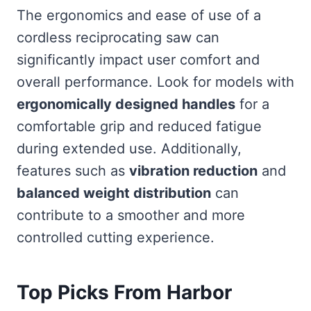
The ergonomics and ease of use of a
cordless reciprocating saw can
significantly impact user comfort and
overall performance. Look for models with
ergonomically designed handles
for a
comfortable grip and reduced fatigue
during extended use. Additionally,
features such as
vibration reduction
and
balanced weight distribution
can
contribute to a smoother and more
controlled cutting experience.
Top Picks From
Harbor