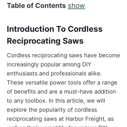
Table of Contents
show
Introduction To Cordless
Reciprocating Saws
Cordless reciprocating saws have become
increasingly popular among DIY
enthusiasts and professionals alike.
These versatile power tools offer a range
of benefits and are a must-have addition
to any toolbox. In this article, we will
explore the popularity of cordless
reciprocating saws at Harbor Freight, as