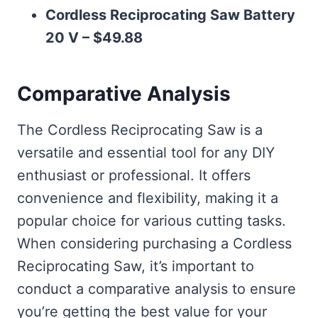
Cordless Reciprocating Saw Battery
20 V – $49.88
Comparative Analysis
The Cordless Reciprocating Saw is a
versatile and essential tool for any DIY
enthusiast or professional. It offers
convenience and flexibility, making it a
popular choice for various cutting tasks.
When considering purchasing a Cordless
Reciprocating Saw, it’s important to
conduct a comparative analysis to ensure
you’re getting the best value for your