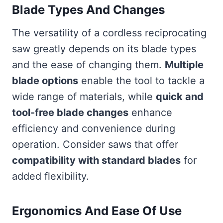
Blade Types And Changes
The versatility of a cordless reciprocating
saw greatly depends on its blade types
and the ease of changing them.
Multiple
blade options
enable the tool to tackle a
wide range of materials, while
quick and
tool-free blade changes
enhance
efficiency and convenience during
operation. Consider saws that offer
compatibility with standard blades
for
added flexibility.
Ergonomics And Ease Of Use