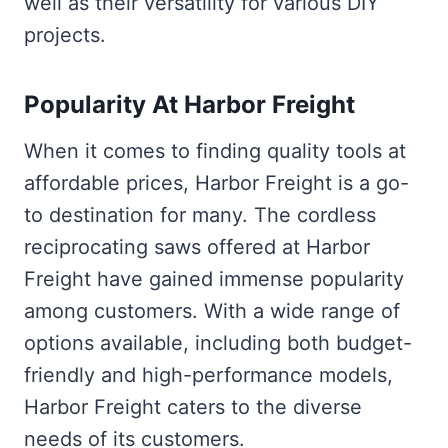
well as their versatility for various DIY
projects.
Popularity At Harbor Freight
When it comes to finding quality tools at
affordable prices, Harbor Freight is a go-
to destination for many. The cordless
reciprocating saws offered at Harbor
Freight have gained immense popularity
among customers. With a wide range of
options available, including both budget-
friendly and high-performance models,
Harbor Freight caters to the diverse
needs of its customers.