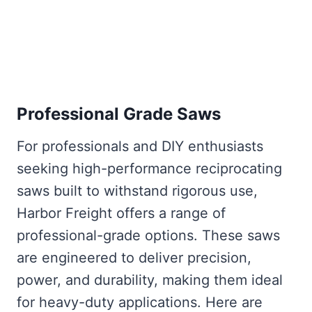
Professional Grade Saws
For professionals and DIY enthusiasts
seeking high-performance reciprocating
saws built to withstand rigorous use,
Harbor Freight offers a range of
professional-grade options. These saws
are engineered to deliver precision,
power, and durability, making them ideal
for heavy-duty applications. Here are