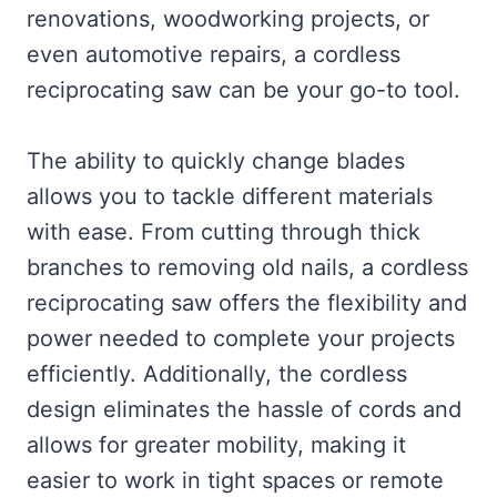
renovations, woodworking projects, or
even automotive repairs, a cordless
reciprocating saw can be your go-to tool.
The ability to quickly change blades
allows you to tackle different materials
with ease. From cutting through thick
branches to removing old nails, a cordless
reciprocating saw offers the flexibility and
power needed to complete your projects
efficiently. Additionally, the cordless
design eliminates the hassle of cords and
allows for greater mobility, making it
easier to work in tight spaces or remote