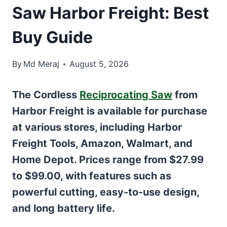
Saw Harbor Freight: Best
Buy Guide
By
Md Meraj
August 5, 2026
The Cordless
Reciprocating Saw
from
Harbor Freight is available for purchase
at various stores, including Harbor
Freight Tools, Amazon, Walmart, and
Home Depot. Prices range from $27.99
to $99.00, with features such as
powerful cutting, easy-to-use design,
and long battery life.