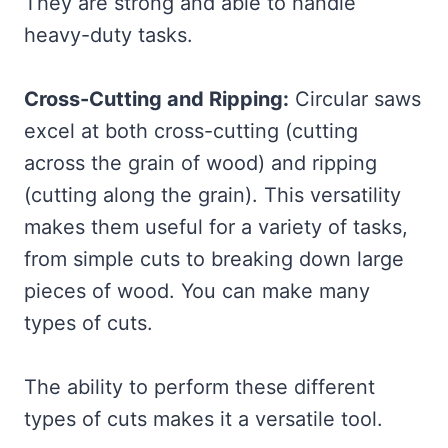
They are strong and able to handle
heavy-duty tasks.
Cross-Cutting and Ripping:
Circular saws
excel at both cross-cutting (cutting
across the grain of wood) and ripping
(cutting along the grain). This versatility
makes them useful for a variety of tasks,
from simple cuts to breaking down large
pieces of wood. You can make many
types of cuts.
The ability to perform these different
types of cuts makes it a versatile tool.