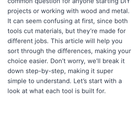
common question for anyone starting DIY
projects or working with wood and metal.
It can seem confusing at first, since both
tools cut materials, but they’re made for
different jobs. This article will help you
sort through the differences, making your
choice easier. Don’t worry, we’ll break it
down step-by-step, making it super
simple to understand. Let’s start with a
look at what each tool is built for.