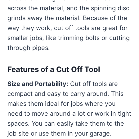
across the material, and the spinning disc
grinds away the material. Because of the
way they work, cut off tools are great for
smaller jobs, like trimming bolts or cutting
through pipes.
Features of a Cut Off Tool
Size and Portability:
Cut off tools are
compact and easy to carry around. This
makes them ideal for jobs where you
need to move around a lot or work in tight
spaces. You can easily take them to the
job site or use them in your garage.