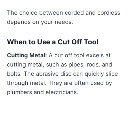
The choice between corded and cordless
depends on your needs.
When to Use a Cut Off Tool
Cutting Metal:
A cut off tool excels at
cutting metal, such as pipes, rods, and
bolts. The abrasive disc can quickly slice
through metal. They are often used by
plumbers and electricians.