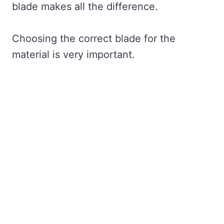
blade makes all the difference.
Choosing the correct blade for the
material is very important.