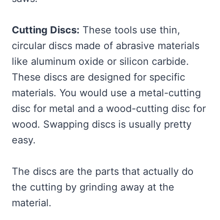
Cutting Discs:
These tools use thin,
circular discs made of abrasive materials
like aluminum oxide or silicon carbide.
These discs are designed for specific
materials. You would use a metal-cutting
disc for metal and a wood-cutting disc for
wood. Swapping discs is usually pretty
easy.
The discs are the parts that actually do
the cutting by grinding away at the
material.