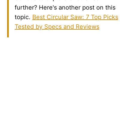
further? Here's another post on this
topic.
Best Circular Saw: 7 Top Picks
Tested by Specs and Reviews