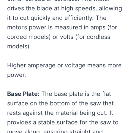
drives the blade at high speeds, allowing
it to cut quickly and efficiently. The
motor’s power is measured in amps (for
corded models) or volts (for cordless
models).
Higher amperage or voltage means more
power.
Base Plate:
The base plate is the flat
surface on the bottom of the saw that
rests against the material being cut. It
provides a stable surface for the saw to
move along, ensuring straight and