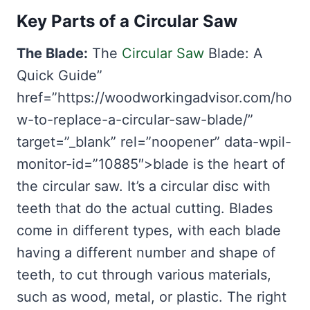
Key Parts of a Circular Saw
The Blade:
The
Circular Saw
Blade: A
Quick Guide”
href=”https://woodworkingadvisor.com/ho
w-to-replace-a-circular-saw-blade/”
target=”_blank” rel=”noopener” data-wpil-
monitor-id=”10885″>blade is the heart of
the circular saw. It’s a circular disc with
teeth that do the actual cutting. Blades
come in different types, with each blade
having a different number and shape of
teeth, to cut through various materials,
such as wood, metal, or plastic. The right