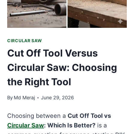
CIRCULAR SAW
Cut Off Tool Versus
Circular Saw: Choosing
the Right Tool
By
Md Meraj
June 29, 2026
Choosing between a
Cut Off Tool vs
Circular Saw
: Which Is Better?
is a