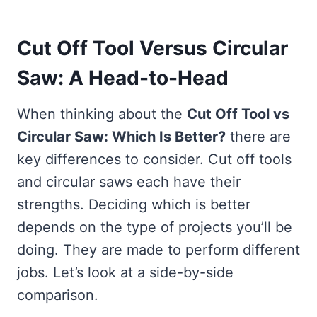
Cut Off Tool Versus Circular
Saw: A Head-to-Head
When thinking about the
Cut Off Tool vs
Circular Saw: Which Is Better?
there are
key differences to consider. Cut off tools
and circular saws each have their
strengths. Deciding which is better
depends on the type of projects you’ll be
doing. They are made to perform different
jobs. Let’s look at a side-by-side
comparison.