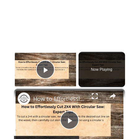
×
Now Playing
Play Video
×
How to Effortlessly Cut 2X4 With Circular Saw: Expert Tips
Play