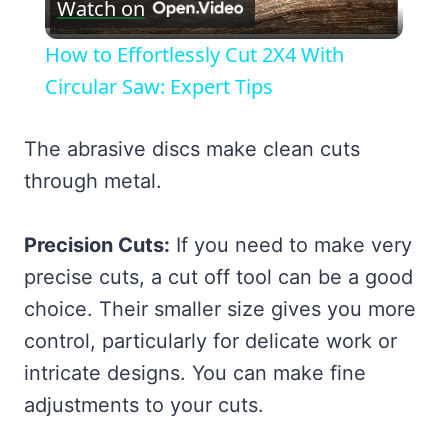
Watch on
Video
How to Effortlessly Cut 2X4 With
Circular Saw: Expert Tips
The abrasive discs make clean cuts
through metal.
Precision Cuts:
If you need to make very
precise cuts, a cut off tool can be a good
choice. Their smaller size gives you more
control, particularly for delicate work or
intricate designs. You can make fine
adjustments to your cuts.