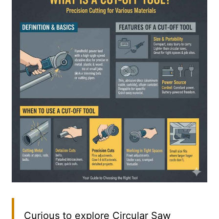
Curious to explore Circular Saw