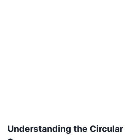
Understanding the Circular