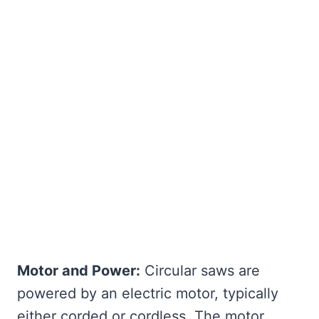
Motor and Power:
Circular saws are
powered by an electric motor, typically
either corded or cordless. The motor