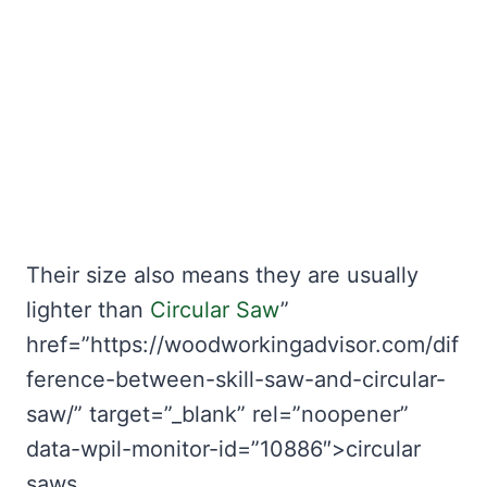
Their size also means they are usually
lighter than
Circular Saw
”
href=”https://woodworkingadvisor.com/dif
ference-between-skill-saw-and-circular-
saw/” target=”_blank” rel=”noopener”
data-wpil-monitor-id=”10886″>circular
saws.