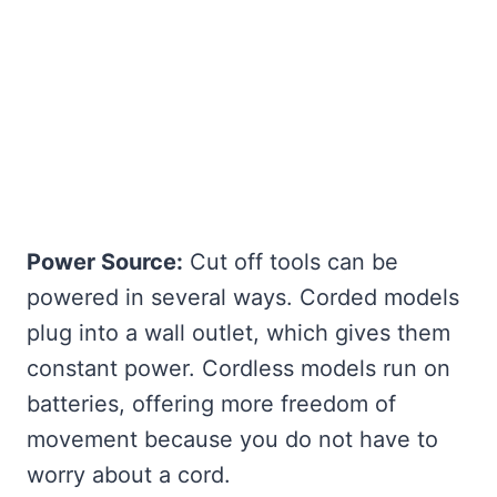
Power Source:
Cut off tools can be
powered in several ways. Corded models
plug into a wall outlet, which gives them
constant power. Cordless models run on
batteries, offering more freedom of
movement because you do not have to
worry about a cord.