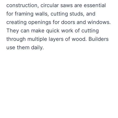
construction, circular saws are essential
for framing walls, cutting studs, and
creating openings for doors and windows.
They can make quick work of cutting
through multiple layers of wood. Builders
use them daily.