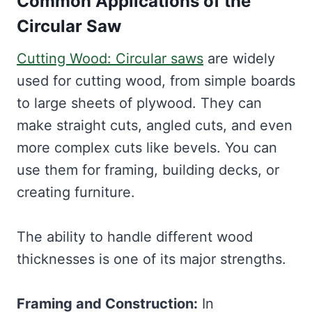
Common Applications of the
Circular Saw
Cutting Wood: Circular saws
are widely
used for cutting wood, from simple boards
to large sheets of plywood. They can
make straight cuts, angled cuts, and even
more complex cuts like bevels. You can
use them for framing, building decks, or
creating furniture.
The ability to handle different wood
thicknesses is one of its major strengths.
Framing and Construction:
In