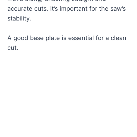
accurate cuts. It’s important for the saw’s
stability.
A good base plate is essential for a clean
cut.