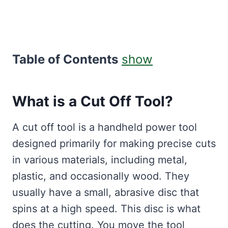
Table of Contents
show
What is a Cut Off Tool?
A cut off tool is a handheld power tool
designed primarily for making precise cuts
in various materials, including metal,
plastic, and occasionally wood. They
usually have a small, abrasive disc that
spins at a high speed. This disc is what
does the cutting. You move the tool