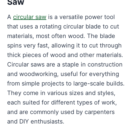
Saw
A
circular saw
is a versatile power tool
that uses a rotating circular blade to cut
materials, most often wood. The blade
spins very fast, allowing it to cut through
thick pieces of wood and other materials.
Circular saws are a staple in construction
and woodworking, useful for everything
from simple projects to large-scale builds.
They come in various sizes and styles,
each suited for different types of work,
and are commonly used by carpenters
and DIY enthusiasts.