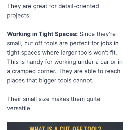
They are great for detail-oriented
projects.
Working in Tight Spaces:
Since they’re
small, cut off tools are perfect for jobs in
tight spaces where larger tools won’t fit.
This is handy for working under a car or in
a cramped corner. They are able to reach
places that bigger tools cannot.
Their small size makes them quite
versatile.