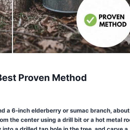
 Best Proven Method
ind a 6-inch elderberry or sumac branch, about
om the center using a drill bit or a hot metal ro
into a drilled tap hole in the tree, and carve a