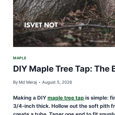
MAPLE
DIY Maple Tree Tap: The
By
Md Meraj
August 5, 2026
Making a DIY
maple tree tap
is simple: f
3/4-inch thick. Hollow out the soft pith fr
create a tube. Taper one end to fit snugly 