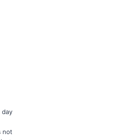
r day
s not