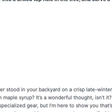
er stood in your backyard on a crisp late-winte
aple syrup? It’s a wonderful thought, isn’t it?
pecialized gear, but I’m here to show you that’