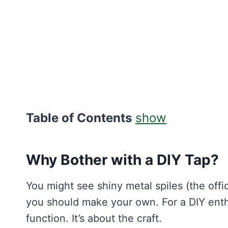
Table of Contents
show
Why Bother with a DIY Tap?
You might see shiny metal spiles (the offi
you should make your own. For a DIY enthu
function. It’s about the craft.