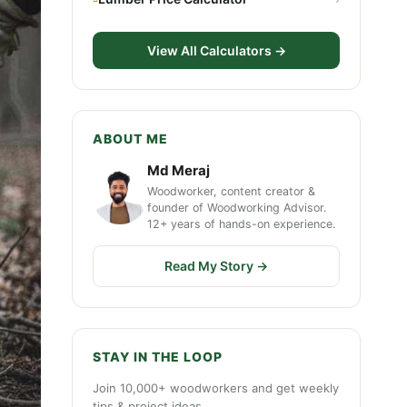
View All Calculators →
ABOUT ME
Md Meraj
Woodworker, content creator &
founder of Woodworking Advisor.
12+ years of hands-on experience.
Read My Story →
STAY IN THE LOOP
Join 10,000+ woodworkers and get weekly
tips & project ideas.