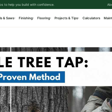
ps to help you build with confidence.
Ab
ls & Saws
Finishing
Flooring
Projects & Tips
Calculators
Main
▾
▾
▾
▾