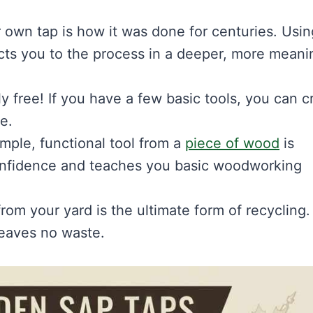
own tap is how it was done for centuries. Usin
cts you to the process in a deeper, more meani
ly free! If you have a few basic tools, you can c
e.
imple, functional tool from a
piece of wood
is
 confidence and teaches you basic woodworking
rom your yard is the ultimate form of recycling. I
leaves no waste.