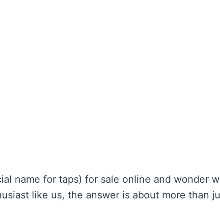
cial name for taps) for sale online and wonder 
siast like us, the answer is about more than ju