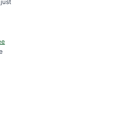
just
ee
he