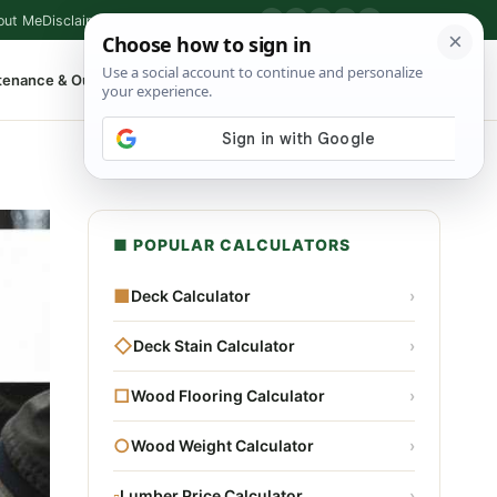
out Me
Disclaimer
Privacy Policy
Contact
▶
P
f
X
IG
⌕
tenance & Outdoor
Shop Tools
▾
■ POPULAR CALCULATORS
■
Deck Calculator
›
◇
Deck Stain Calculator
›
□
Wood Flooring Calculator
›
○
Wood Weight Calculator
›
▫
Lumber Price Calculator
›