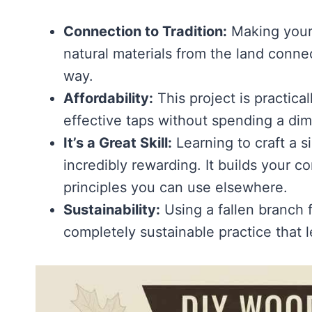
Connection to Tradition:
Making your 
natural materials from the land conne
way.
Affordability:
This project is practical
effective taps without spending a dim
It’s a Great Skill:
Learning to craft a s
incredibly rewarding. It builds your
principles you can use elsewhere.
Sustainability:
Using a fallen branch f
completely sustainable practice that 