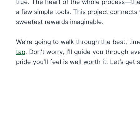
true. The heart of the whole process—the
a few simple tools. This project connects 
sweetest rewards imaginable.
We’re going to walk through the best, ti
tap
. Don’t worry, I’ll guide you through ev
pride you’ll feel is well worth it. Let’s get 