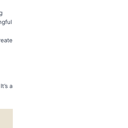
g
ngful
reate
t’s a