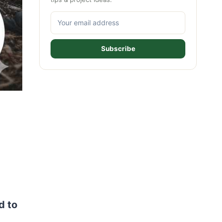
Subscribe
d to