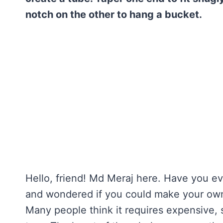
notch on the other to hang a bucket.
Hello, friend! Md Meraj here. Have you ev
and wondered if you could make your own m
Many people think it requires expensive, s