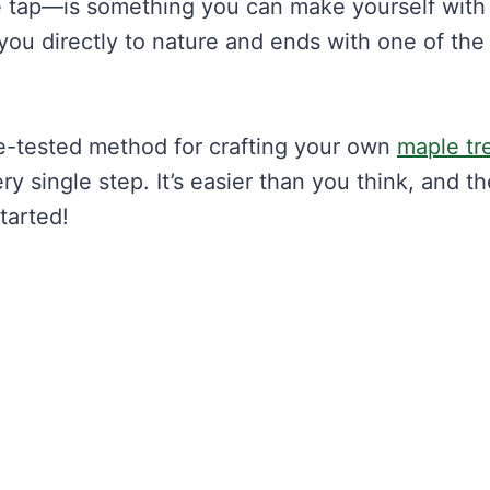
 tap—is something you can make yourself with 
you directly to nature and ends with one of the
me-tested method for crafting your own
maple tr
ery single step. It’s easier than you think, and t
started!