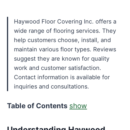
Haywood Floor Covering Inc. offers a
wide range of flooring services. They
help customers choose, install, and
maintain various floor types. Reviews
suggest they are known for quality
work and customer satisfaction.
Contact information is available for
inquiries and consultations.
Table of Contents
show
Understanding Haywood