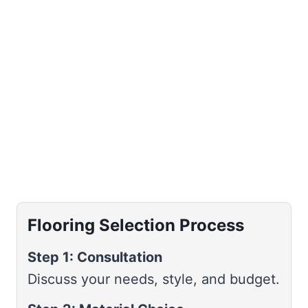
Flooring Selection Process
Step 1: Consultation
Discuss your needs, style, and budget.