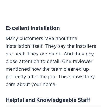
Excellent Installation
Many customers rave about the
installation itself. They say the installers
are neat. They are quick. And they pay
close attention to detail. One reviewer
mentioned how the team cleaned up
perfectly after the job. This shows they
care about your home.
Helpful and Knowledgeable Staff